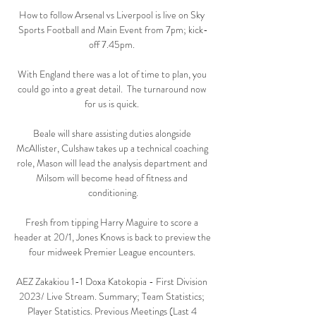
How to follow Arsenal vs Liverpool is live on Sky 
Sports Football and Main Event from 7pm; kick-
off 7.45pm. 

With England there was a lot of time to plan, you 
could go into a great detail.  The turnaround now 
for us is quick. 

Beale will share assisting duties alongside 
McAllister, Culshaw takes up a technical coaching 
role, Mason will lead the analysis department and 
Milsom will become head of fitness and 
conditioning.

Fresh from tipping Harry Maguire to score a 
header at 20/1, Jones Knows is back to preview the 
four midweek Premier League encounters. 

AEZ Zakakiou 1-1 Doxa Katokopia - First Division 
2023/ Live Stream. Summary; Team Statistics; 
Player Statistics. Previous Meetings (Last 4 