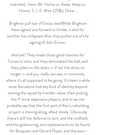
matches). View: All: Home vs. Away: Away vs. 
Home. 5, 1, 0. Won (25%), Drew ...

Brighton pull out of Enciso dealWhile Brighton 
have signed one forward in Undav, a deal for 
another has collapsed after they pulled out of the 
signing of Julio Enciso. 

And yet! They made those good chances for 
Torres to miss, and they dominated the ball, and 
they piled on the shots — if not the shots on 
target — and you really can see, in moments, 
where it's all supposed to be going. It's been a while 
since Barcelona had any kind of identity beyond 
sorting the squad by transfer value, then picking 
the 11 most expensive players, and so we can 
probably say that the first part of Xavi's rebuilding 
project is moving along, albeit slowly. Obviously 
there's still the defence to sort, and the midfield, 
and the goalscoring, and replacements to be found 
for Busquets and Gerard Piqué, and the ever-