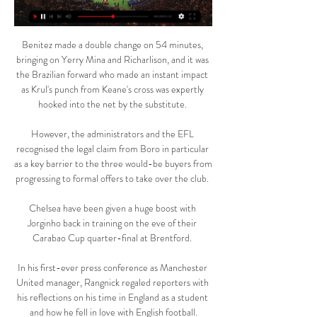
Benitez made a double change on 54 minutes, 
bringing on Yerry Mina and Richarlison, and it was 
the Brazilian forward who made an instant impact 
as Krul's punch from Keane's cross was expertly 
hooked into the net by the substitute. 

However, the administrators and the EFL 
recognised the legal claim from Boro in particular 
as a key barrier to the three would-be buyers from 
progressing to formal offers to take over the club. 

Chelsea have been given a huge boost with 
Jorginho back in training on the eve of their 
Carabao Cup quarter-final at Brentford. 

In his first-ever press conference as Manchester 
United manager, Rangnick regaled reporters with 
his reflections on his time in England as a student 
and how he fell in love with English football.
