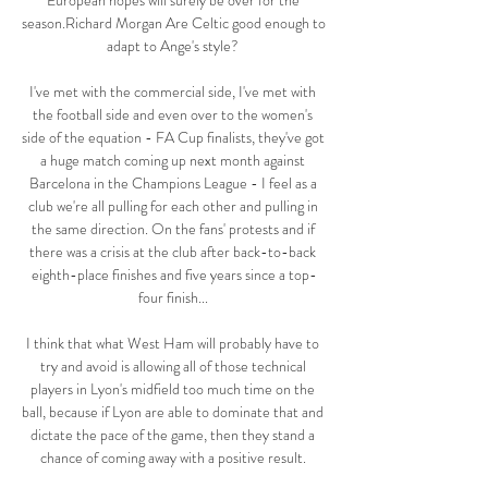
European hopes will surely be over for the 
season.Richard Morgan Are Celtic good enough to 
adapt to Ange's style? 

I've met with the commercial side, I've met with 
the football side and even over to the women's 
side of the equation - FA Cup finalists, they've got 
a huge match coming up next month against 
Barcelona in the Champions League - I feel as a 
club we're all pulling for each other and pulling in 
the same direction. On the fans' protests and if 
there was a crisis at the club after back-to-back 
eighth-place finishes and five years since a top-
four finish... 

I think that what West Ham will probably have to 
try and avoid is allowing all of those technical 
players in Lyon's midfield too much time on the 
ball, because if Lyon are able to dominate that and 
dictate the pace of the game, then they stand a 
chance of coming away with a positive result. 
