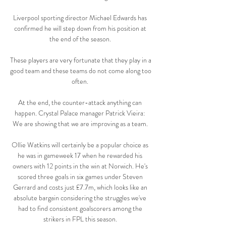
Liverpool sporting director Michael Edwards has 
confirmed he will step down from his position at 
the end of the season. 

These players are very fortunate that they play in a 
good team and these teams do not come along too 
often. 

At the end, the counter-attack anything can 
happen. Crystal Palace manager Patrick Vieira: 
We are showing that we are improving as a team. 

Ollie Watkins will certainly be a popular choice as 
he was in gameweek 17 when he rewarded his 
owners with 12 points in the win at Norwich. He's 
scored three goals in six games under Steven 
Gerrard and costs just £7.7m, which looks like an 
absolute bargain considering the struggles we've 
had to find consistent goalscorers among the 
strikers in FPL this season. 
