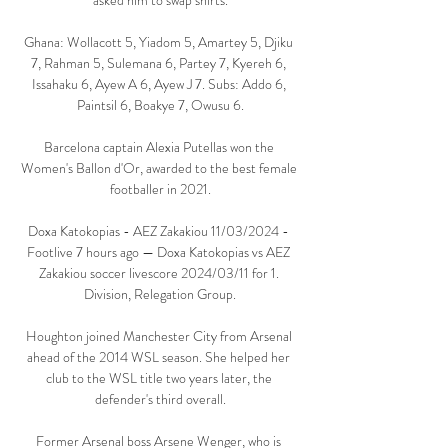
asked him to swap shirts.

Ghana: Wollacott 5, Yiadom 5, Amartey 5, Djiku 
7, Rahman 5, Sulemana 6, Partey 7, Kyereh 6, 
Issahaku 6, Ayew A 6, Ayew J 7. Subs: Addo 6, 
Paintsil 6, Boakye 7, Owusu 6.

Barcelona captain Alexia Putellas won the 
Women's Ballon d'Or, awarded to the best female 
footballer in 2021.

Doxa Katokopias - AEZ Zakakiou 11/03/2024 - 
Footlive 7 hours ago — Doxa Katokopias vs AEZ 
Zakakiou soccer livescore 2024/03/11 for 1. 
Division, Relegation Group.

Houghton joined Manchester City from Arsenal 
ahead of the 2014 WSL season. She helped her 
club to the WSL title two years later, the 
defender's third overall.

Former Arsenal boss Arsene Wenger, who is 