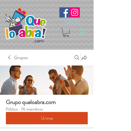
Síguenos
Grupos
Grupo queloabra.com
Público
·
76 miembros
Unirse