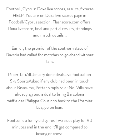
Football, Cyprus: Doxa live scores, results, fixtures 
HELP: You are on Doxa live scores page in 
Football/Cyprus section. Flashscore.com offers 
Doxa livescore, final and partial results, standings 
and match details ...

Earlier, the premier of the southern state of 
Bavaria had called for matches to go ahead without 
fans.

Paper TalkAll January done dealsLive football on 
Sky SportsAsked if any club had been in touch 
about Bissouma, Potter simply said: No. Villa have 
already agreed a deal to bring Barcelona 
midfielder Philippe Coutinho back to the Premier 
League on loan. 

Football’s a funny old game. Two sides play for 90 
minutes and in the end it’ll get compared to 
boxing or chess. 
