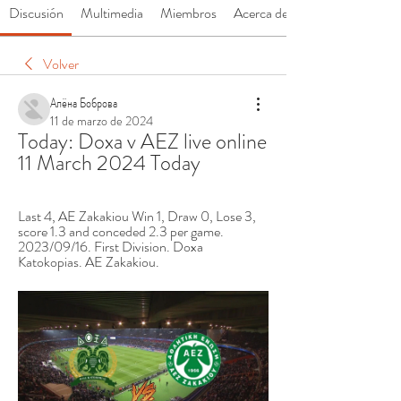
Discusión
Multimedia
Miembros
Acerca de
Volver
Алёна Боброва
11 de marzo de 2024
Today: Doxa v AEZ live online 
11 March 2024 Today
Last 4, AE Zakakiou Win 1, Draw 0, Lose 3, 
score 1.3 and conceded 2.3 per game. 
2023/09/16. First Division. Doxa 
Katokopias. AE Zakakiou.