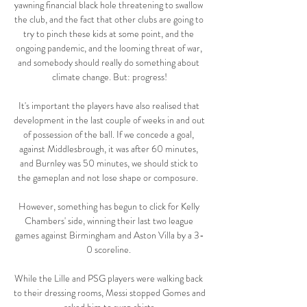
yawning financial black hole threatening to swallow 
the club, and the fact that other clubs are going to 
try to pinch these kids at some point, and the 
ongoing pandemic, and the looming threat of war, 
and somebody should really do something about 
climate change. But: progress!

It's important the players have also realised that 
development in the last couple of weeks in and out 
of possession of the ball. If we concede a goal, 
against Middlesbrough, it was after 60 minutes, 
and Burnley was 50 minutes, we should stick to 
the gameplan and not lose shape or composure.  

However, something has begun to click for Kelly 
Chambers' side, winning their last two league 
games against Birmingham and Aston Villa by a 3-
0 scoreline. 

While the Lille and PSG players were walking back 
to their dressing rooms, Messi stopped Gomes and 