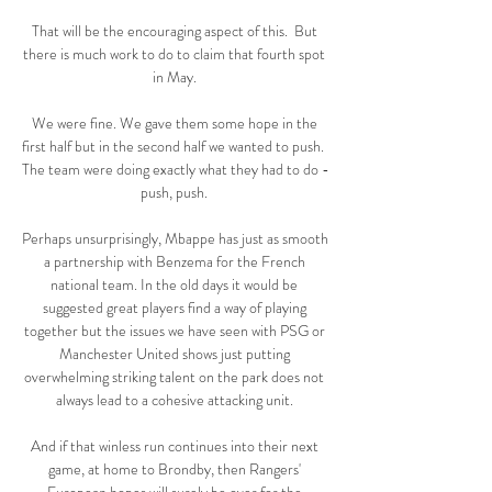
That will be the encouraging aspect of this.  But 
there is much work to do to claim that fourth spot 
in May. 

We were fine. We gave them some hope in the 
first half but in the second half we wanted to push.  
The team were doing exactly what they had to do - 
push, push. 

Perhaps unsurprisingly, Mbappe has just as smooth 
a partnership with Benzema for the French 
national team. In the old days it would be 
suggested great players find a way of playing 
together but the issues we have seen with PSG or 
Manchester United shows just putting 
overwhelming striking talent on the park does not 
always lead to a cohesive attacking unit. 

And if that winless run continues into their next 
game, at home to Brondby, then Rangers' 