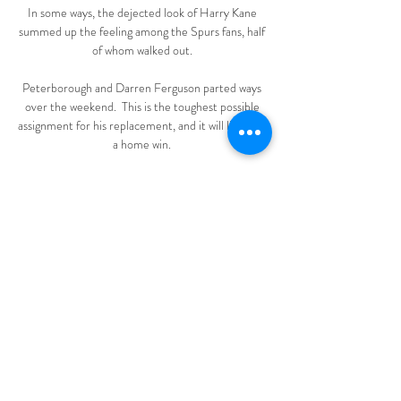
In some ways, the dejected look of Harry Kane 
summed up the feeling among the Spurs fans, half 
of whom walked out. 

Peterborough and Darren Ferguson parted ways 
over the weekend.  This is the toughest possible 
assignment for his replacement, and it will likely be 
a home win. 

It was cruel on Wolves who looked on course for a 
third goalless draw in a row - one that would have 
been more celebrated than the previous ones. 

It is football. It is the one uniting force that speaks 
to more than 50 per cent of our population. 

The other thing I'd say is that when he pleads his 
innocence, I don't think he's got a case at all!  He 
goes flying into a tackle and without a doubt it's 
reckless. 
