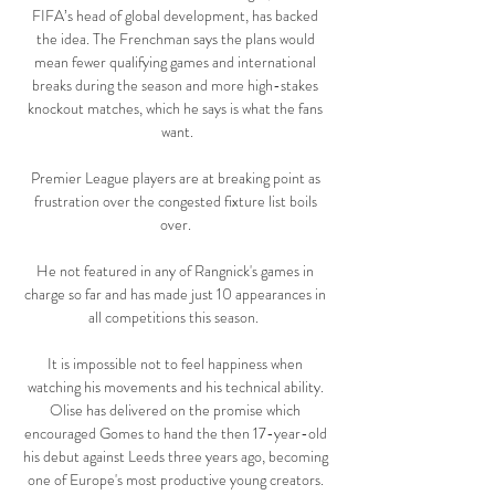
FIFA’s head of global development, has backed 
the idea. The Frenchman says the plans would 
mean fewer qualifying games and international 
breaks during the season and more high-stakes 
knockout matches, which he says is what the fans 
want.

Premier League players are at breaking point as 
frustration over the congested fixture list boils 
over. 

He not featured in any of Rangnick's games in 
charge so far and has made just 10 appearances in 
all competitions this season.  

It is impossible not to feel happiness when 
watching his movements and his technical ability. 
Olise has delivered on the promise which 
encouraged Gomes to hand the then 17-year-old 
his debut against Leeds three years ago, becoming 
one of Europe's most productive young creators. 
