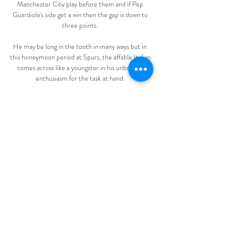
Manchester City play before them and if Pep 
Guardiola's side get a win then the gap is down to 
three points. 

He may be long in the tooth in many ways but in 
this honeymoon period at Spurs, the affable Italian 
comes across like a youngster in his unbridled 
enthusiasm for the task at hand. 

I've read some call me selfish for holding off 
getting the surgery this season but it was never 
about putting myself first and that's how we've 
reached this point, and something as a 23-year-
old I've had to learn the hard way, he said. 

Like people who maybe have drink-driving 
offences, most of them have to go to classes to 
learn the reasons and the damage that can be 
done.

Diretta/ Cerignola Monopoli (risultato finale 1-3) 