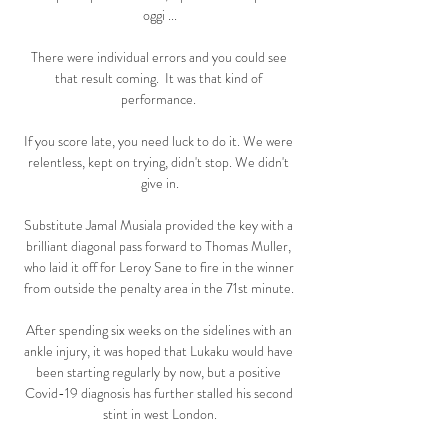
oggi ...

There were individual errors and you could see 
that result coming.  It was that kind of 
performance. 

If you score late, you need luck to do it. We were 
relentless, kept on trying, didn't stop. We didn't 
give in.

Substitute Jamal Musiala provided the key with a 
brilliant diagonal pass forward to Thomas Muller, 
who laid it off for Leroy Sane to fire in the winner 
from outside the penalty area in the 71st minute. 

After spending six weeks on the sidelines with an 
ankle injury, it was hoped that Lukaku would have 
been starting regularly by now, but a positive 
Covid-19 diagnosis has further stalled his second 
stint in west London.
