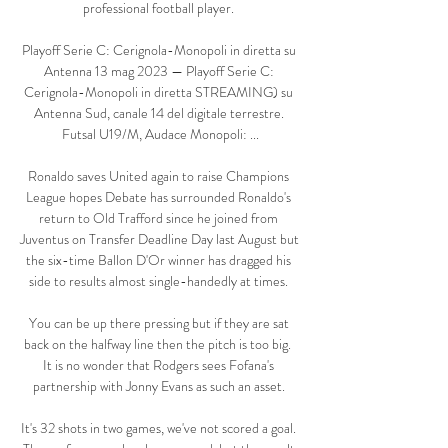
professional football player. 

Playoff Serie C: Cerignola-Monopoli in diretta su 
Antenna 13 mag 2023 — Playoff Serie C: 
Cerignola-Monopoli in diretta STREAMING) su 
Antenna Sud, canale 14 del digitale terrestre. 
Futsal U19/M, Audace Monopoli: ...

Ronaldo saves United again to raise Champions 
League hopes Debate has surrounded Ronaldo's 
return to Old Trafford since he joined from 
Juventus on Transfer Deadline Day last August but 
the six-time Ballon D'Or winner has dragged his 
side to results almost single-handedly at times. 

You can be up there pressing but if they are sat 
back on the halfway line then the pitch is too big.  
It is no wonder that Rodgers sees Fofana's 
partnership with Jonny Evans as such an asset. 

It's 32 shots in two games, we've not scored a goal. 