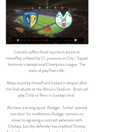
Cancelo suffers facial injuries in attack at 
homePep unfazed by CL pressure on City | 'Squad 
harmony is exceptional'Champions League: The 
state of playThat's life. 

Messi stood by himself and looked in despair after 
the final whistle at the Mineiro Stadium.  Brazil will 
play Chile or Peru in Sunday's final. 

We have a strong squad. Rudiger: Tuchel 'opened 
new door' for meAntonio Rudiger remains no 
closer to agreeing a contract extension with 
Chelsea, but the defender has credited Thomas 