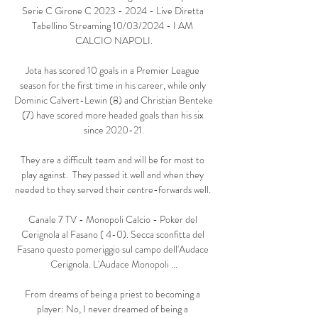
Serie C Girone C 2023 - 2024 - Live Diretta 
Tabellino Streaming 10/03/2024 - I AM 
CALCIO NAPOLI.

Jota has scored 10 goals in a Premier League 
season for the first time in his career, while only 
Dominic Calvert-Lewin (8) and Christian Benteke 
(7) have scored more headed goals than his six 
since 2020-21.

They are a difficult team and will be for most to 
play against.  They passed it well and when they 
needed to they served their centre-forwards well. 

Canale 7 TV - Monopoli Calcio - Poker del 
Cerignola al Fasano ( 4-0). Secca sconfitta del 
Fasano questo pomeriggio sul campo dell'Audace 
Cerignola. L'Audace Monopoli ...

From dreams of being a priest to becoming a 
player: No, I never dreamed of being a 