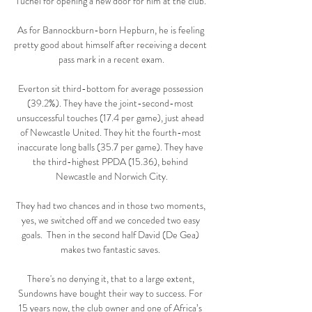
Tuchel for opening a new door for him at the club. 

As for Bannockburn-born Hepburn, he is feeling 
pretty good about himself after receiving a decent 
pass mark in a recent exam.

Everton sit third-bottom for average possession 
(39.2%). They have the joint-second-most 
unsuccessful touches (17.4 per game), just ahead 
of Newcastle United. They hit the fourth-most 
inaccurate long balls (35.7 per game). They have 
the third-highest PPDA (15.36), behind 
Newcastle and Norwich City.

They had two chances and in those two moments, 
yes, we switched off and we conceded two easy 
goals.  Then in the second half David (De Gea) 
makes two fantastic saves. 

There's no denying it, that to a large extent, 
Sundowns have bought their way to success. For 
15 years now, the club owner and one of Africa’s 