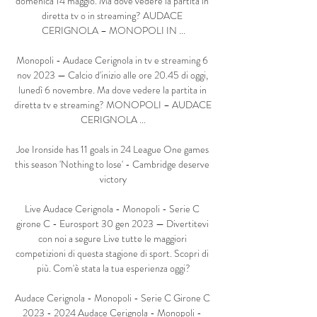
domenica 14 maggio. Ma dove vedere la partita in 
diretta tv o in streaming? AUDACE 
CERIGNOLA – MONOPOLI IN ...

Monopoli - Audace Cerignola in tv e streaming 6 
nov 2023 — Calcio d'inizio alle ore 20.45 di oggi, 
lunedì 6 novembre. Ma dove vedere la partita in 
diretta tv e streaming? MONOPOLI – AUDACE 
CERIGNOLA ...

Joe Ironside has 11 goals in 24 League One games 
this season 'Nothing to lose' - Cambridge deserve 
victory

Live Audace Cerignola - Monopoli - Serie C 
girone C - Eurosport 30 gen 2023 — Divertitevi 
con noi a segure Live tutte le maggiori 
competizioni di questa stagione di sport. Scopri di 
più. Com'è stata la tua esperienza oggi?

Audace Cerignola - Monopoli - Serie C Girone C 
2023 - 2024 Audace Cerignola - Monopoli - 