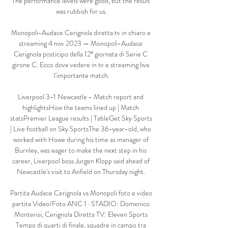
The performance levels were good, but the result 
was rubbish for us.

Monopoli-Audace Cerignola diretta tv in chiaro e 
streaming 4 nov 2023 — Monopoli-Audace 
Cerignola posticipo della 12° giornata di Serie C 
girone C. Ecco dove vedere in tv e streaming live 
l'importante match.

Liverpool 3-1 Newcastle - Match report and 
highlightsHow the teams lined up | Match 
statsPremier League results | TableGet Sky Sports 
| Live football on Sky SportsThe 36-year-old, who 
worked with Howe during his time as manager of 
Burnley, was eager to make the next step in his 
career, Liverpool boss Jurgen Klopp said ahead of 
Newcastle's visit to Anfield on Thursday night. 

Partita Audace Cerignola vs Monopoli foto e video 
partita Video/Foto ANC 1 · STADIO: Domenico 
Monterisi, Cerignola Diretta TV: Eleven Sports 
Tempo di quarti di finale, squadre in campo tra 