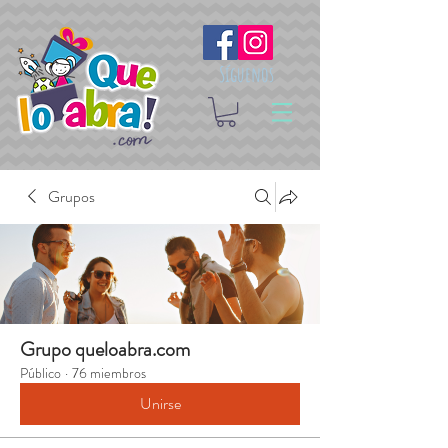
Síguenos
Grupos
Grupo queloabra.com
Público
·
76 miembros
Unirse