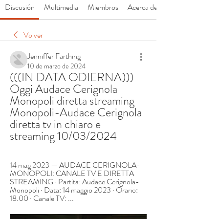
Discusión
Multimedia
Miembros
Acerca de
Volver
Jenniffer Farthing
10 de marzo de 2024
(((IN DATA ODIERNA))) 
Oggi Audace Cerignola 
Monopoli diretta streaming 
Monopoli-Audace Cerignola 
diretta tv in chiaro e 
streaming 10/03/2024
14 mag 2023 — AUDACE CERIGNOLA-
MONOPOLI: CANALE TV E DIRETTA 
STREAMING · Partita: Audace Cerignola-
Monopoli · Data: 14 maggio 2023 · Orario: 
18.00 · Canale TV: ...