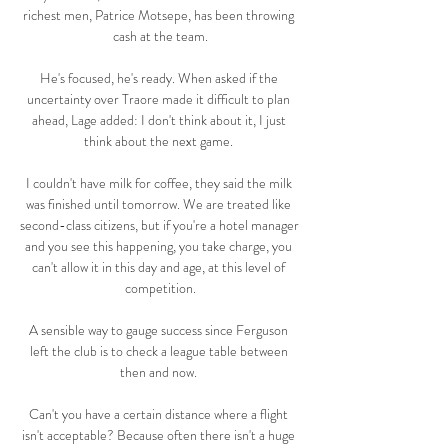
richest men, Patrice Motsepe, has been throwing 
cash at the team.

He's focused, he's ready. When asked if the 
uncertainty over Traore made it difficult to plan 
ahead, Lage added: I don't think about it, I just 
think about the next game. 

I couldn't have milk for coffee, they said the milk 
was finished until tomorrow. We are treated like 
second-class citizens, but if you're a hotel manager 
and you see this happening, you take charge, you 
can't allow it in this day and age, at this level of 
competition.

A sensible way to gauge success since Ferguson 
left the club is to check a league table between 
then and now. 

Can't you have a certain distance where a flight 
isn't acceptable? Because often there isn't a huge 