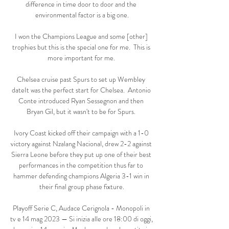
difference in time door to door and the 
environmental factor is a big one.

I won the Champions League and some [other] 
trophies but this is the special one for me.  This is 
more important for me. 

Chelsea cruise past Spurs to set up Wembley 
dateIt was the perfect start for Chelsea.  Antonio 
Conte introduced Ryan Sessegnon and then 
Bryan Gil, but it wasn't to be for Spurs. 

Ivory Coast kicked off their campaign with a 1-0 
victory against Nzalang Nacional, drew 2-2 against 
Sierra Leone before they put up one of their best 
performances in the competition thus far to 
hammer defending champions Algeria 3-1 win in 
their final group phase fixture.

Playoff Serie C, Audace Cerignola - Monopoli in 
tv e 14 mag 2023 — Si inizia alle ore 18:00 di oggi, 