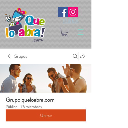
Síguenos
Grupos
Grupo queloabra.com
Público
·
76 miembros
Unirse