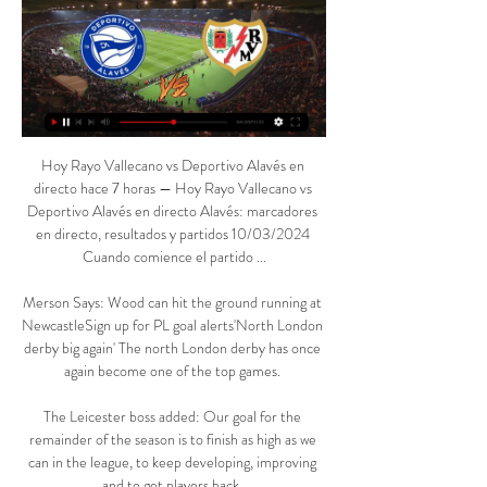
Hoy Rayo Vallecano vs Deportivo Alavés en directo hace 7 horas — Hoy Rayo Vallecano vs Deportivo Alavés en directo Alavés: marcadores en directo, resultados y partidos 10/03/2024 Cuando comience el partido ...

Merson Says: Wood can hit the ground running at NewcastleSign up for PL goal alerts'North London derby big again' The north London derby has once again become one of the top games. 

The Leicester boss added: Our goal for the remainder of the season is to finish as high as we can in the league, to keep developing, improving and to get players back. 

DAILY STAR Cristiano Ronaldo's second spell at Manchester United could end prematurely this summer with Erik ten Hag having made it clear he is not part of his plans and will not suit his style of play. 

Rayo Vallecano Vs Alavés EN VIVO: Liga de España 15 sept 2023 — ⚡ HOY JUEGA EL RAYO EN VALLECAS⚡ Fecha y horario para ver EN VIVO Rayo Vallecano Vs Alavés por la Liga de España.

I think if you have a look at the moment when Sir Alex [Ferguson] replaced or other coaches like [Maurizio] Sarri or whoever in the past, his reaction was pretty similar, which shows, in the end, it has got nothing to do with the manager at the time. It’s about his own ambition and his own desire to stay on the pitch.

Shiels said after the England defeat: I thought they were struggling a wee bit at times to open us up until the psychology of going two up. 

Pep Guardiola says Manchester City will not sign a striker in January despite confirming Ferran Torres is nearing an exit from the club. 

They are backing him come what may and the players would see that and know he's there for the long haul. 

Sunday's 2-0 victory over Leicester saw the Gunners claim a ninth Premier League victory in 11 games to move back into four place and strengthen their grip on Champions League qualification. 

And Rangnick admitted that there are multiple problems and that the club needs heart surgery to recover.

Alavés - Rayo Vallecano: Horario, canal y dónde ver en TV hace 5 horas — El partido que enfrentará a Alavés y Rayo Vallecano se podrá seguir online, en directo y minuto a minuto en ESTADIO Deportivo a través de www.

After a brilliant start to the 2021-22 season they have conceded 13 goals in their last nine games across the Premier League and Champions League and, should Arsenal beat them in Saturday’s headline fixture, they will drop out of the top four.

Also, four of the last five meetings between these two at the Amex Stadium have ended in stalemate.  The 11/4 with Sky Bet looks very fair. 

At Juventus, Chelsea and Inter Milan we were underdogs.  I remember at the start Juventus were out of Europe while Chelsea were 10th the season before me. 

Once again, the number of Covid-19 cases within the men's first-team group meet the EFL threshold. Games postponed because of Covid-19 cases

We need to face it like men, stick together and believe we'll come through. Newcastle managed just one shot on target against Chelsea and had only 21 per cent of possession. 

And while this predominantly toothless display might not have been in keeping with the United of old, the 93rd-minute winner definitely was.&nbsp;

Former managers Neil Lennon and Brendan Rodgers and current incumbent Ange Postecoglou and his squad were among those who joined Auld's family, including wife Liz and children Robert and Susan.

Together, they were able to build a team that would deliver the Champions League in 2019, then follow that up by winning the European Super Club, FIFA Club World Cup and, finally, the Premier League in 2019-20.

It was interesting to see the data and the proof because, as a player, you don't care; you just want to play, said Clark, who has since partnered with STATSports after benefitting from their data in his own recovery. I'll deal with the issues later, I'll deal with the cramping when it comes. You don't really want to pay attention to the data, but it was important for me to see, to just be responsible with your body because you only get one and I think this thing seeing the data helped me.

The 20-year-old made the leap from Bristol City in her native England to Racing Louisville, scoring just 74 seconds into her NWSL debut in June and finishing the season with six goals to mark herself as one of the league’s top young forwards.

I will find out over the next 48 hours from the medical staff about our cases.  I have seen new Premier League protocols where we are tested every day. 

“Playing under him my rookie year was the best thing for me as a player,” Balcer said. “[He] allowed me to play with more freedom and be OK with making mistakes, because I was going to, and I didn’t have to fear that as much. So I really think I developed a lot my rookie year because of him.”

The former Chelsea boss has beaten Duncan Ferguson and Vitor Perreira to the job after a series of interviews on Friday in London.

The NFT (non-fungible token) is a one-of-one super rare item that provides a maximum points boost in the fantasy football company’s paid contests, meaning it will be used in cash games in addition to serving as a collectible.

The Dutch striker then added a goal of her own when she was teed up from close range, before Purfield pulled back Arsenal forward Nikita Parris when she was racing through in a clear goalscoring opportunity.

It's something that teams doing their analysis on Wales have really picked up on.  He's fostered a club environment and the players enjoy each other's company. 

I am still learning the skills involved in this aspect of football, and so I can’t say I am good at it yet.

Rayo Vallecano vs Alavés: fecha, hora, canal, TV y dónde 15 sept 2023 — Dónde ver online en directo LALIGA en España: TV y streaming. Come vedere DAZN sulla tua TV. Puedes disfrutar del catálogo al completo de DAZN ...

It feels like a new season is starting for Manchester United, noted Gary Neville on Monday Night Football. 

Alavés vs Rayo: cuando y donde verlo en televisión en hace 2 días — El Deportivo Alavés se enfrentará al Rayo Vallecano el 10 de marzo de 2024 a las 14:00, en un partido que será retransmitido por Movistar ...

Despite a hefty backlash – Shrewsbury chairman Roland Wycherley was one of the more vociferous critics of Liverpool’s decision – a crowd of 52,399 arrived at Anfield to watch the replay (the game was not selected for live TV coverage in the UK, much to Shrewsbury’s anger), with Critchley stepping up to manage a side which featured the club’s youngest ever starting XI.

The striker - who was stripped of the Arsenal captaincy for disciplinary reasons earlier this season - was forced to deny that similar behavioural concerns were not the reason for his early departure from Gabon's AFCON campaign. 

'They're not going to survive in this league' Leeds' injury list includes Kalvin Phillips, Patrick Bamford, Liam Cooper, Rodrigo and Dan James.

Premier League table | Premier League top scorersPremier League fixtures | Premier League results'Back three obvious for Chelsea' If there was one team in the country that could play with a back three, I thought it was Chelsea. 

Asked about Werner's performance, Chelsea boss Thomas Tuchel let out a big sigh, then said: I think we still see that he hasn't played for a long time. 

A fan-led review is set to call on ministers to create an independent regulator for football.  To obtain a licence, clubs would have to prove they are financially viable and properly run. 

It's wrong. Premier League fixturesWhich PL games have been called off and what are the rules?A statement released by the Premier League on Saturday afternoon read: Following a request from Arsenal, the Premier League board met today and regrettably agreed to postpone the club's away fixture against Tottenham. 

Alavés: marcadores en directo, resultados y partidos Alavés. Rayo Vallecano. 10.03. 06:00. Athletic Club. Alavés. 16.03. 13:00. Alavés. Real Sociedad. 31.03. 09:30. Granada. Alavés. 14.04. 08:30. Alavés. Atlético ...

En vivo Alavés vs Rayo Vallecano minuto a minuto de la En vivo Alavés vs Rayo Vallecano vea el minuto a minuto del partido Alavés vs Rayo Vallecano de la Liga de Espana. Goles, alineaciones y resumen del ...

Guardiola pointed to fixture congestion and fatigue as reason for his pre-match alterations, but the defeat owed as much to City's insipidness in attack in the first period as it did the errors. 

CD Alaves vs Rayo Vallecano en vivo online, en directo y CD Alaves vs Rayo Vallecano en vivo online, en directo y predicciones y Head to Head. Prepárense para un emocionante enfrentamiento de LaLiga este domingo, 10 ...

I was honest [when I said I wanted to leave]. I gave a feeling, I gave what I have in my heart. I'm happy to stay... It's my city too. I'm French... I want to win everything this season.

You can look at a lot of the decisions in the game. England international Bellingham was referring to Zwayer's six-month ban by the German FA in 2005 following a match-fixing scandal. 

“There are 3 teams at the top level: Barcelona, Real, Bayern, he said. All the players dream of them, that's the truth. I thought I was going to one of those clubs after Inter.

SCORE PREDICTION: 3-1 BETTING ANGLE: Chelsea to win and over 3.5 goals (2/1 with Sky Bet) Opta statsChelsea have won their last four home league games against Leeds - they've never won five in a row against them at Stamford Bridge.Leeds are winless in their last six meetings with Chelsea in all competitions (D2 L4), since a 2-0 home win in December 2002.Chelsea conceded more than twice for just the second time in 34 Premier League games under Thomas Tuchel in their 3-2 loss at West Ham last time out. 

Then we get the ball with Sarr and go on the counter-attack and there is a big foul.  It's unbelievable. 

It’s not just that the ‘Big Three’ have the most money, though, it’s that they are using it wisely too - see how Manchester United are nowhere near their level. European football works in cycles,