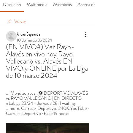
Discusión
Multimedia
Miembros
Acerca de
Volver
Алёна Баранова
10 de marzo de 2024
(EN VIVO#) Ver Rayo-
Alavés en vivo hoy Rayo 
Vallecano vs. Alavés EN 
VIVO y ONLINE por La Liga 
de 10 marzo 2024
... Mendizorroza . ⚽️ DEPORTIVO ALAVÉS 
vs RAYO VALLECANO | EN DIRECTO 
#LaLiga 23/24 - Jornada 28. 1 waiting 
...more. Carrusel Deportivo. 240K.YouTube · 
Carrusel Deportivo · hace 19 horas