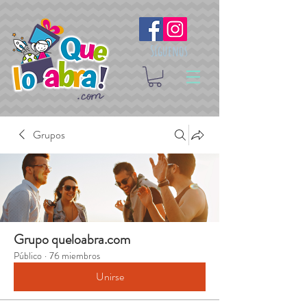
Síguenos
Grupos
Grupo queloabra.com
Público
·
76 miembros
Unirse