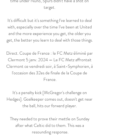
time under Nuno, Spurs didn't have a shot on 
target. 

It's difficult but it's something I've learned to deal 
with, especially over the time I've been at United 
and the more experience you get, the older you 
get, the better you learn to deal with those things. 

Direct. Coupe de France : le FC Metz éliminé par 
Clermont 5 janv. 2024 — Le FC Metz affrontait 
Clermont ce vendredi soir, à Saint-Symphorien, à 
l'occasion des 32es de finale de la Coupe de 
France.

It's a penalty kick [McGregor's challenge on 
Hedges]. Goalkeeper comes out, doesn't get near 
the ball, hits our forward player. 

They needed to prove their mettle on Sunday 
after what Celtic did to them. This was a 
resounding response.
