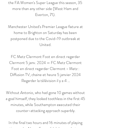
the FA Women's Super League this season, 35 
more than any other side (West Ham and 
Everton, 71). 

Manchester United's Premier League fixture at 
home to Brighton on Saturday has been 
postponed due to the Covid-19 outbreak at 
United. 

FC Metz Clermont Foot en direct regarder 
Clermont 5 janv. 2024 — FC Metz Clermont 
Foot en direct regarder Clermont - Metz : 
Diffusion TV, chaine et heure 5 janvier 2024 
Regarder la télévision il y a 4 ...

Without Antonio, who had gone 10 games without 
a goal himself, they looked toothless in the first 45 
minutes, while Southampton executed their 
counter-attacking approach superbly.

In the final two hours and 16 minutes of playing 