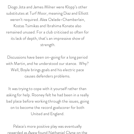
Diogo Jota and James Milner were Klopp’s other 
substitutes at Turf Moor, meaning Diaz and Elliott 
weren’t required. Alex Oxlade-Chamberlain, 
Kostas Tsimikas and Ibrahima Konate also 
remained unused. For a club criticised so often for 
its lack of depth, that’s an impressive show of 
strength.

Discussions have been on-going for a long period 
with Martin, and he understood our stance.  Why? 
Well, Boyle brings goals and his electric pace 
causes defenders problems. 

It was trying to cope with it yourself rather than 
asking for help. Rooney felt he had been in a really 
bad place before working through the issues, going 
on to become the record goalscorer for both 
United and England. 

Palace's more positive play was eventually 
rewarded as Ayew found Nathaniel Clyne on the 