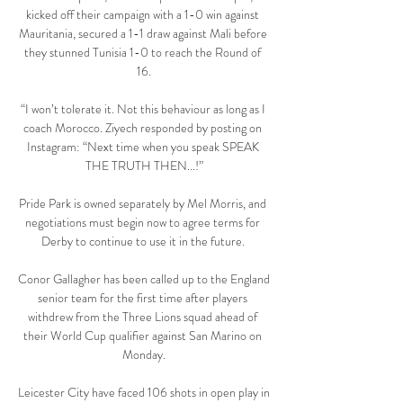
kicked off their campaign with a 1-0 win against 
Mauritania, secured a 1-1 draw against Mali before 
they stunned Tunisia 1-0 to reach the Round of 
16.

“I won’t tolerate it. Not this behaviour as long as I 
coach Morocco. Ziyech responded by posting on 
Instagram: “Next time when you speak SPEAK 
THE TRUTH THEN...!”

Pride Park is owned separately by Mel Morris, and 
negotiations must begin now to agree terms for 
Derby to continue to use it in the future. 

Conor Gallagher has been called up to the England 
senior team for the first time after players 
withdrew from the Three Lions squad ahead of 
their World Cup qualifier against San Marino on 
Monday.

Leicester City have faced 106 shots in open play in 