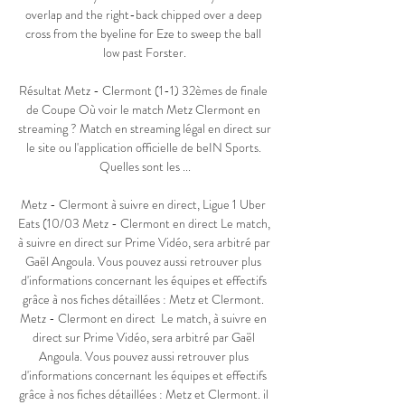
overlap and the right-back chipped over a deep 
cross from the byeline for Eze to sweep the ball 
low past Forster.

Résultat Metz - Clermont (1-1) 32èmes de finale 
de Coupe Où voir le match Metz Clermont en 
streaming ? Match en streaming légal en direct sur 
le site ou l'application officielle de beIN Sports. 
Quelles sont les ...

Metz - Clermont à suivre en direct, Ligue 1 Uber 
Eats (10/03 Metz - Clermont en direct Le match, 
à suivre en direct sur Prime Vidéo, sera arbitré par 
Gaël Angoula. Vous pouvez aussi retrouver plus 
d'informations concernant les équipes et effectifs 
grâce à nos fiches détaillées : Metz et Clermont. 
Metz - Clermont en direct  Le match, à suivre en 
direct sur Prime Vidéo, sera arbitré par Gaël 
Angoula. Vous pouvez aussi retrouver plus 
d'informations concernant les équipes et effectifs 
grâce à nos fiches détaillées : Metz et Clermont. il 