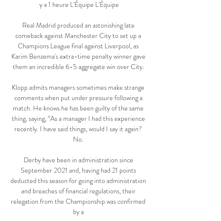
y a 1 heure L'Équipe L'Équipe

Real Madrid produced an astonishing late 
comeback against Manchester City to set up a 
Champions League final against Liverpool, as 
Karim Benzema's extra-time penalty winner gave 
them an incredible 6-5 aggregate win over City. 

Klopp admits managers sometimes make strange 
comments when put under pressure following a 
match. He knows he has been guilty of the same 
thing, saying, “As a manager I had this experience 
recently. I have said things, would I say it again? 
No. 

Derby have been in administration since 
September 2021 and, having had 21 points 
deducted this season for going into administration 
and breaches of financial regulations, their 
relegation from the Championship was confirmed 
by a 
