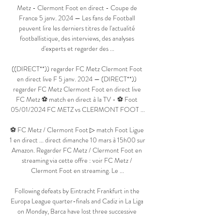
Metz - Clermont Foot en direct - Coupe de 
France 5 janv. 2024 — Les fans de Football 
peuvent lire les derniers titres de l'actualité 
footballistique, des interviews, des analyses 
d'experts et regarder des ...

((DIRECT**)) regarder FC Metz Clermont Foot 
en direct live F 5 janv. 2024 — (DIRECT**)) 
regarder FC Metz Clermont Foot en direct live 
FC Metz ⚽ match en direct à la TV - ⚽ Foot 
05/01/2024 FC METZ vs CLERMONT FOOT ...

⚽ FC Metz / Clermont Foot ▷ match Foot Ligue 
1 en direct ... direct dimanche 10 mars à 15h00 sur 
Amazon. Regarder FC Metz / Clermont Foot en 
streaming via cette offre : voir FC Metz / 
Clermont Foot en streaming. Le ...

Following defeats by Eintracht Frankfurt in the 
Europa League quarter-finals and Cadiz in La Liga 
on Monday, Barca have lost three successive 