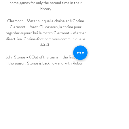
home games for only the second time in their 
history.

Clermont - Metz : sur quelle chaine et à Chaîne 
Clermont - Metz. Ci-dessous, la chaîne pour 
regarder aujourd'hui le match Clermont - Metz en 
direct live. Chaine-foot.com vous communique le 
détail ...

John Stones - 6Out of the team in the first half of 
the season, Stones is back now and, with Ruben 
Dias missing, provided a solid performance in 
City's backline on this big stage. 

SCORE PREDICTION: 2-1 BETTING ANGLE: 
Newcastle to win and both teams to score (11/4 
with Sky Bet) Opta stats Newcastle have won just 
one of their last 10 Premier League games against 
Watford (D4 L5), a 1-0 home victory in 
November 2018.Watford have won two of their 
last four away league games against Newcastle (D1 