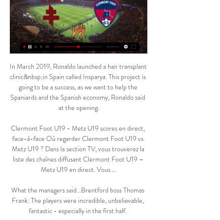
In March 2019, Ronaldo launched a hair transplant 
clinic&nbsp;in Spain called Insparya. This project is 
going to be a success, as we want to help the 
Spaniards and the Spanish economy, Ronaldo said 
at the opening.

Clermont Foot U19 - Metz U19 scores en direct, 
face-à-face Où regarder Clermont Foot U19 vs 
Metz U19 ? Dans la section TV, vous trouverez la 
liste des chaînes diffusant Clermont Foot U19 – 
Metz U19 en direct. Vous ...

What the managers said...Brentford boss Thomas 
Frank: The players were incredible, unbelievable, 
fantastic - especially in the first half. 
