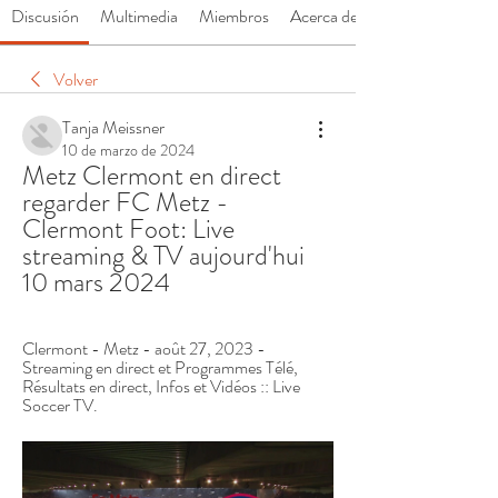
Discusión
Multimedia
Miembros
Acerca de
Volver
Tanja Meissner
10 de marzo de 2024
Metz Clermont en direct 
regarder FC Metz - 
Clermont Foot: Live 
streaming & TV aujourd'hui 
10 mars 2024
Clermont - Metz - août 27, 2023 - 
Streaming en direct et Programmes Télé, 
Résultats en direct, Infos et Vidéos :: Live 
Soccer TV.