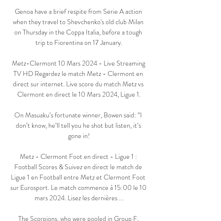
Genoa have a brief respite from Serie A action 
when they travel to Shevchenko's old club Milan 
on Thursday in the Coppa Italia, before a tough 
trip to Fiorentina on 17 January.

Metz-Clermont 10 Mars 2024 - Live Streaming 
TV HD Regardez le match Metz - Clermont en 
direct sur internet. Live score du match Metz vs 
Clermont en direct le 10 Mars 2024, Ligue 1.

On Masuaku’s fortunate winner, Bowen said: “I 
don’t know, he’ll tell you he shot but listen, it’s 
gone in!

Metz - Clermont Foot en direct - Ligue 1 : 
Football Scores & Suivez en direct le match de 
Ligue 1 en Football entre Metz et Clermont Foot 
sur Eurosport. Le match commence à 15:00 le 10 
mars 2024. Lisez les dernières ...

The Scorpions, who were pooled in Group F, 