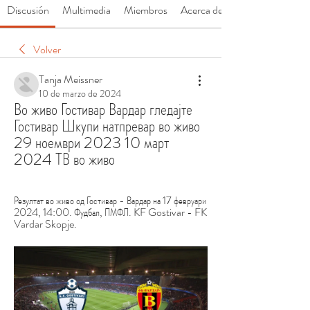
Discusión
Multimedia
Miembros
Acerca de
Volver
Tanja Meissner
10 de marzo de 2024
Во живо Гостивар Вардар гледајте 
Гостивар Шкупи натпревар во живо 
29 ноември 2023 10 март 
2024 ТВ во живо
Резултат во живо од Гостивар - Вардар на 17 февруари 
2024, 14:00. Фудбал, ПМФЛ. KF Gostivar - FK 
Vardar Skopje.