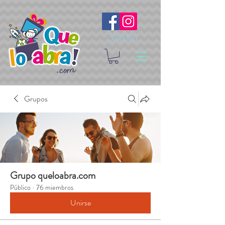
Síguenos
Grupos
Grupo queloabra.com
Público
·
76 miembros
Unirse