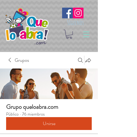
Síguenos
Grupos
Grupo queloabra.com
Público
·
76 miembros
Unirse