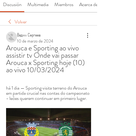
Discusión
Multimedia
Miembros
Acerca de
Volver
Вадим Сергеев
10 de marzo de 2024
Arouca e Sporting ao vivo 
assistir tv Onde vai passar 
Arouca x Sporting hoje (10) 
ao vivo 10/03/2024
há 1 dia — Sporting visita terreno do Arouca 
em partida crucial nas contas do campeonato 
- leões querem continuar em primeiro lugar.