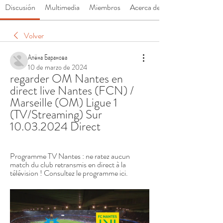
Discusión
Multimedia
Miembros
Acerca de
Volver
Алёна Баранова
10 de marzo de 2024
regarder OM Nantes en 
direct live Nantes (FCN) / 
Marseille (OM) Ligue 1 
(TV/Streaming) Sur 
10.03.2024 Direct
Programme TV Nantes : ne ratez aucun 
match du club retransmis en direct à la 
télévision ! Consultez le programme ici.