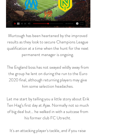
Murtough has been heartened by the improved results as they look to secure Champions League qualification at a time when the hunt for the next permanent manager is ongoing. 

The England boss has not swayed wildly away from the group he lent on during the run to the Euro 2020 final, although returning players may give him some selection headaches. 

Let me start by telling you a little story about Erik Ten Hag’s first day at Ajax. Normally not so much of big deal but… he walked in with a suitcase from his former club FC Utrecht. 

It's an attacking player's tackle, and if you raise your foot in the box - it's a penalty. Referee Darren England initially waved play on but upon consultation from VAR Jon Moss, a spot-kick was awarded and Toney kept his composure to send Pickford the wrong way. 

He has a reputation for being a little bit cautious but he usually has a way of hurting the opposition too, and that was completely missing against Spurs.

Olympique Marseille Nantes en direct regarder gratuit OM / F il y a 10 heures — Olympique Marseille Nantes en direct regarder gratuit OM / FC NANTES - J25 - 2023-2024 10 mars 2024 sport il y a 2 jours — Les Olympiens ont ...

The Bees are the only side yet to lose a Premier League London derby, by virtue of the fact that they've played two of them in the competition so far (W1 D1).Only Manchester City (34) and Tottenham (28) have earned more points in home Premier League games in 2021 so far than West Ham (26). 

The profile for the 'six' position is that you need to have brains, intensity, to make a lot of distance and to make sure you have a quality ball in the transitions. 

She became the first female referee to be appointed to an English Football League match earlier this year. 

Chants could be heard as the Old Trafford club faced Liverpool at Anfield and Manchester United later said the act was completely unacceptable.

FC Nantes Moussa Sissoko avant OM - FC Nantes. 2.5K views. 1 day ago · 22:17 · Jocelyn LIVE MATCH - FC Nantes - Paris SG (L1 - J22) en direct ! 5K views. Streamed 3 ...

Crystal Palace 2-2 Southampton - Match report and highlightsHow the teams lined up | Match statsPremier League results | TableWednesday's effort was his 11th Premier League goal from a direct free-kick, putting him one behind Gianfranco Zola and Thierry Henry. 

He's developing every single day and I'm pretty sure Gareth Southgate is very aware of Rico Henry. Henry, signed from Walsall as a teenager for &#163;1.5m in 2016, is set to play again in Friday night's home league game against Watford, live on Sky Sports Premier League. 

On the thorny issue of parachute payments, the report said the IREF would have backstop powers to impose a solution on the Premier League and the EFL if the leagues could not agree one before the IREF had been created. 

Instead, clubs have been advised if they have 13 fit players, plus a goalkeeper, they should fulfil their games.

The best player awards are dominated by those playing in the Premier League and Women's Super League. Seven of the 13 female nominees and five of the 11 men play in England.

The club has been extra diligent throughout and will continue to do that whatever the rules are, but there has to be real clarity with the rules. 

Diffuseurs Internationaux TV Arena Sport. Pays Baltes, Communautés des Etats Indépendants, Setanta Sports / TV3 Sport / TV Varzish. Pays-Bas, Ziggo. Pologne, ELEVEN / DAZN, Canal+ Poland.

Calm like you cannot believe, good with the ball, and, on top of that, he makes incredible saves. Arteta concerned over Arsenal ill-discipline The game was already gone by the time Thomas Partey earned two yellow cards in three minutes shortly after coming on, but left Arteta facing questions as his team racked up a 14th red card in barely two years since he took the reins at the Emirates. 

City need just a point from the Group A clash against PSG at the Etihad Stadium to secure a place in the last 16 of the Champions League.

It is just in general, I think (like) with the whole nation, (we are) holding our breaths at the moment.  Smith: Why I jumped straight back in at NorwichIt is early on Thursday morning when a cheery Dean Smith appears on Zoom three minutes earlier than scheduled. 

I'd like to finish on at least 10 by the end of the season personally, but I've played less than half a season so that would be good for me. 

That would, to continue a football analogy, effectively put them 1-0 up and park the team bus in front of goal. 

When it was decided that the final table would be settled on a points-per-game basis, a total of 18 wins, 13 draws and just three defeats from 34 games saw them crowned champions with an average of 1.97 PPG, 0.2 higher than that of second-placed Rotherham. 

Leam Richardson's Latics had to hold firm at times to keep a young Gunners side, including recent first team debutant Charlie Patino in the starting line-up, which beat Chelsea U21 4-1 in round three of the competition, at bay, with the visitors peppering the Wigan's goal with 17 attempts on a chilly evening at the DW Stadium. 

“It’s a bad hit for us because he was our transfer target no 1 and we saw in short spells how good it is to have him. It’s painful for me, for us, for the players, for the club and for the fans.

Belenenses named just nine outfield players in a match against Benfica on Saturday night, with the game called off at 7-0 when injuries reduced the team to six.

The following year, as Santos retained their crown, Pele returned to Buenos Aires to score the late winner against Boca Juniors in the Bombonera. 

At each loan he's done extremely well.  It's become an even better opportunity for Emile and now for Conor, Southgate said. 

A wonderful give-and-go between Jordan Henderson and Salah down the right ended with the Liverpool captain sending the forward through into the area. 

President Herzog joined owner Roman Abramovich at Stamford Bridge on Sunday to view artist Solomon Souza's installation 49 Flames. 

OM - Programme TV football Marseille Sur quelle Chaîne sera diffusé le match du soir de l'OM ? Retrouvez le programme tv complet du club Phocéen ! Marseille Nantes. jeudi 14 mars. 18:45 UEFA ...

Marc-Andre ter Stegen has conceded 12 goals in five El Clasicos in the past two years. Dani Alves played his 28 El Clasico tonight, after five years since his last one.

Over at the Guardian, Grimsby Town chairman Jason Stockwood anticipates a forthcoming report from the Fair Game initiative, and calls for 

Duggan's leveller was a little harsh on West Ham who had dominated for much of the game but failed to add to their lead.

Nantes – OM : à quelle heure et sur quelle chaîne voir le 1 févr. 2023 — Le Pass Ligue 1 retransmet 8 des 10 matchs de Ligue 1 Uber Eats en direct à chaque journée de championnat, tout au long de l'année. La chaîne TV ...

I still miss it, of course, but I love what I do now - I've got my own CrossFit gym in Saddleworth and we've been open for six years now. With the community we've got here, it reminds me very much of my football days.

Denmark has a good reputation. It is a place where people want to live. He has lived in London, and now he will be able to live in Aarhus. It is an even better place to live!

Back trouble and a positive Covid test have not helped his case for game time yet Carlo Ancelotti appears pretty set on the fact that Isco does not have a future in this team even when fit.

But to get so many games in before coming out with Scotland is going to benefit me hopefully. Tierney, who plays left-back for his club, impressed as the left centre-back in a three-man defence in Steve Clarke side's 2-2 friendly draw with the Netherlands on Wednesday. 

Programme TV Marseille : directs et rediffusions matchs OM Le prochain match en direct de Marseille diffusé en direct à la télé sera diffusé le 10 mars 2024 à 20h45 : Marseille - Nantes sur la chaîne Amazon Prime ...

The attendance could well eclipse the arena's record 13,429 crowd that saw Sweden beat Finland 2-1 in November.

regarder OM Nantes en streaming Marseille il y a 33 minutes — regarder OM Nantes en streaming Marseille - Nantes : Sur quelle chaîne TV et où voir le 10 mars 2024 LIVE MATCH - Suivez FC Nantes ...

This may mean Musiala's most likely area to become a Bayern starter is in a central role. Thomas Muller is now 32 and, although his performances have not dropped off, his age dictates a need for a succession plan in the number 10 role, with 

Neil Doncaster, SPFL chief executive, added: I would like to warmly congratulate Kilmarnock's players, management team and directors on winning the cinch Championship in such dramatic fashion, It has been incredible to see the title decided in a top-of-the-table match between Kilmarnock and Arbroath at a packed Rugby Park. 

Sharp then turned provider as he crossed from the left but Gibbs-White's stabbed effort was well wide. 

Junior Messias used to deliver fridges when he first arrived in Italy - now the Brazilian is delivering in the Champions League after scoring the goal that kept AC Milan's hopes of reaching the knockout stage alive.

After the Burnley win, he told a different story. In team sports it is always important you are convinced about what you are doing, he said. 

Manchester United interim boss Ralf Rangnick admits he is unsure why Marcus Rashford is struggling for form after another disappointing night for the forward in Monday's 1-0 win against Aston Villa in the FA Cup. 

Match Nantes - Marseille : chaine tv et heure de diffusion 1 sept. 2023 — Le match Nantes - OM (Ligue 1) sera diffusé en direct le 01 septembre 2023 à 21h00 sur Amazon Prime Video. Cette saison, Nantes, Marseille et ...

Team news, stats, predictions and how to follow the Premier League on Sunday as Leeds host Manchester United, live on Sky Sports. 

All January done dealsLive football on Sky SportsHis arrival may mean less opportunities for Steven Bergwijn, who is the subject of talks ove