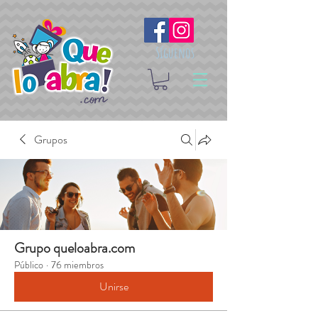
Síguenos
Grupos
Grupo queloabra.com
Público
·
76 miembros
Unirse