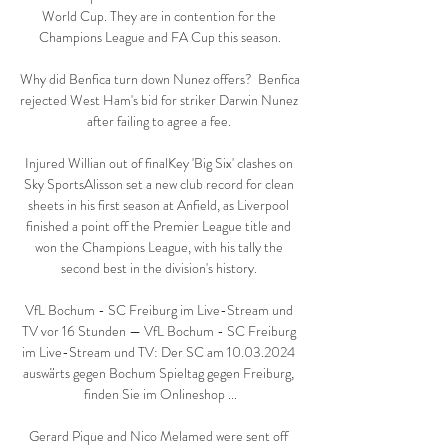
World Cup. They are in contention for the 
Champions League and FA Cup this season.

Why did Benfica turn down Nunez offers?  Benfica 
rejected West Ham's bid for striker Darwin Nunez 
after failing to agree a fee. 

Injured Willian out of finalKey 'Big Six' clashes on 
Sky SportsAlisson set a new club record for clean 
sheets in his first season at Anfield, as Liverpool 
finished a point off the Premier League title and 
won the Champions League, with his tally the 
second best in the division's history. 

VfL Bochum - SC Freiburg im Live-Stream und 
TV vor 16 Stunden — VfL Bochum - SC Freiburg 
im Live-Stream und TV: Der SC am 10.03.2024 
auswärts gegen Bochum Spieltag gegen Freiburg, 
finden Sie im Onlineshop ...

Gerard Pique and Nico Melamed were sent off 