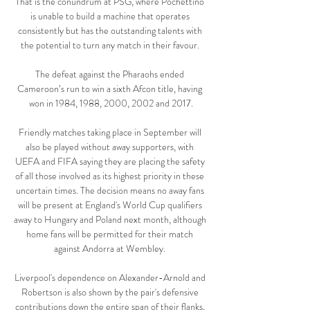
That is the conundrum at PSG, where Pochettino 
is unable to build a machine that operates 
consistently but has the outstanding talents with 
the potential to turn any match in their favour. 

The defeat against the Pharaohs ended 
Cameroon’s run to win a sixth Afcon title, having 
won in 1984, 1988, 2000, 2002 and 2017.

Friendly matches taking place in September will 
also be played without away supporters, with 
UEFA and FIFA saying they are placing the safety 
of all those involved as its highest priority in these 
uncertain times. The decision means no away fans 
will be present at England's World Cup qualifiers 
away to Hungary and Poland next month, although 
home fans will be permitted for their match 
against Andorra at Wembley. 

Liverpool's dependence on Alexander-Arnold and 
Robertson is also shown by the pair's defensive 
contributions down the entire span of their flanks, 