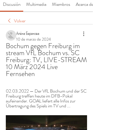
Discusión
Multimedia
Miembros
Acerca de
Volver
Алёна Баранова
10 de marzo de 2024
Bochum gegen Freiburg im 
stream VfL Bochum vs. SC 
Freiburg: TV, LIVE-STREAM 
10 März 2024 Live 
Fernsehen
02.03.2022 — Der VfL Bochum und der SC 
Freiburg treffen heute im DFB-Pokal 
aufeinander. GOAL liefert alle Infos zur 
Übertragung des Spiels im TV und ...