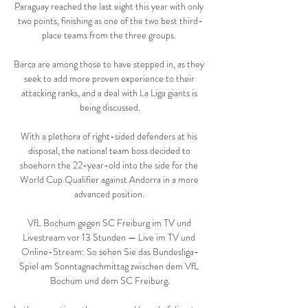
Paraguay reached the last eight this year with only 
two points, finishing as one of the two best third-
place teams from the three groups. 

Barca are among those to have stepped in, as they 
seek to add more proven experience to their 
attacking ranks, and a deal with La Liga giants is 
being discussed.

With a plethora of right-sided defenders at his 
disposal, the national team boss decided to 
shoehorn the 22-year-old into the side for the 
World Cup Qualifier against Andorra in a more 
advanced position. 

VfL Bochum gegen SC Freiburg im TV und 
Livestream vor 13 Stunden — Live im TV und 
Online-Stream: So sehen Sie das Bundesliga-
Spiel am Sonntagnachmittag zwischen dem VfL 
Bochum und dem SC Freiburg.
