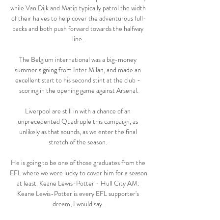
while Van Dijk and Matip typically patrol the width 
of their halves to help cover the adventurous full-
backs and both push forward towards the halfway 
line. 

The Belgium international was a big-money 
summer signing from Inter Milan, and made an 
excellent start to his second stint at the club - 
scoring in the opening game against Arsenal.

Liverpool are still in with a chance of an 
unprecedented Quadruple this campaign, as 
unlikely as that sounds, as we enter the final 
stretch of the season. 

He is going to be one of those graduates from the 
EFL where we were lucky to cover him for a season 
at least. Keane Lewis-Potter - Hull City AM: 
Keane Lewis-Potter is every EFL supporter's 
dream, I would say. 
