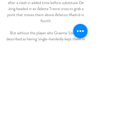
after a clash in added time before substitute De 
Jong headed in an Adama Traore cross to grab a 
point that moves them above Atletico Madrid in 
fourth.

But without the player who Graeme Souness 
described as having 'single-handedly kept them in 
the league last season', Southampton are 
struggling for goals and, even at this early stage of 
the season, it is starting to cause concern. 

DFB-Pokal: VfL Bochum gegen den SC Freiburg 
live im TV 01.03.2022 — Der Pay-TV-Sender 
Sky überträgt das Spiel VfL Bochum gegen den 
SC Freiburg am Mittwoch live. Kommentieren 
wird die Partie Marcus Lindemann. Die ...

Paul Ferris’ autobiography has been showered with 
awards and praised by many for transcending 
genres. The Boy on the Shed takes the reader 
further than most, beginning with The Troubles 