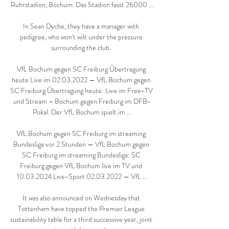
Ruhrstadion, Bochum. Das Stadion fasst 26000 ...

In Sean Dyche, they have a manager with 
pedigree, who won't wilt under the pressure 
surrounding the club. 

VfL Bochum gegen SC Freiburg Übertragung 
heute Live im 02.03.2022 — VfL Bochum gegen 
SC Freiburg Übertragung heute: Live im Free-TV 
und Stream – Bochum gegen Freiburg im DFB-
Pokal. Der VfL Bochum spielt im ...

VfL Bochum gegen SC Freiburg im streaming 
Bundesliga vor 2 Stunden — VfL Bochum gegen 
SC Freiburg im streaming Bundesliga: SC 
Freiburg gegen VfL Bochum live im TV und 
10.03.2024 Live-Sport 02.03.2022 — VfL ...

It was also announced on Wednesday that 
Tottenham have topped the Premier League 
sustainability table for a third successive year, joint 