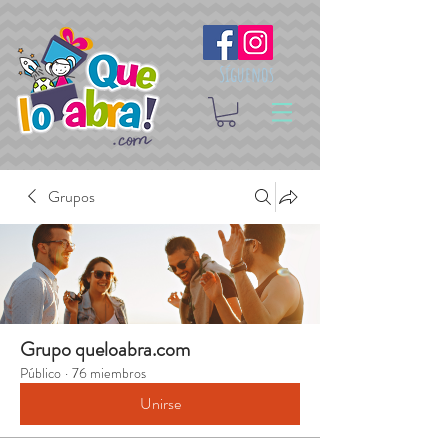
Síguenos
Grupos
Grupo queloabra.com
Público
·
76 miembros
Unirse