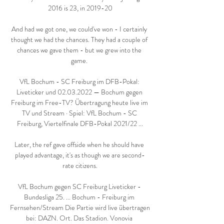
2016 is 23, in 2019-20

And had we got one, we could've won - I certainly 
thought we had the chances. They had a couple of 
chances we gave them - but we grew into the 
game. 

VfL Bochum - SC Freiburg im DFB-Pokal: 
Liveticker und 02.03.2022 — Bochum gegen 
Freiburg im Free-TV? Übertragung heute live im 
TV und Stream · Spiel: VfL Bochum - SC 
Freiburg, Viertelfinale DFB-Pokal 2021/22 ...

Later, the ref gave offside when he should have 
played advantage, it's as though we are second-
rate citizens.

VfL Bochum gegen SC Freiburg Liveticker - 
Bundesliga 25. ... Bochum - Freiburg im 
Fernsehen/Stream Die Partie wird live übertragen 
bei: DAZN. Ort. Das Stadion. Vonovia 