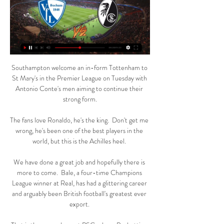
Southampton welcome an in-form Tottenham to 
St Mary's in the Premier League on Tuesday with 
Antonio Conte's men aiming to continue their 
strong form.

The fans love Ronaldo, he's the king.  Don't get me 
wrong, he's been one of the best players in the 
world, but this is the Achilles heel. 

We have done a great job and hopefully there is 
more to come.  Bale, a four-time Champions 
League winner at Real, has had a glittering career 
and arguably been British football's greatest ever 
export. 
