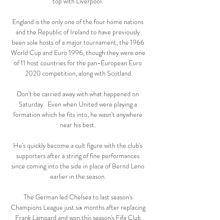
top with Liverpool. 

England is the only one of the four home nations 
and the Republic of Ireland to have previously 
been sole hosts of a major tournament, the 1966 
World Cup and Euro 1996, though they were one 
of 11 host countries for the pan-European Euro 
2020 competition, along with Scotland.

Don't be carried away with what happened on 
Saturday.  Even when United were playing a 
formation which he fits into, he wasn't anywhere 
near his best. 

He's quickly become a cult figure with the club's 
supporters after a string of fine performances 
since coming into the side in place of Bernd Leno 
earlier in the season. 

The German led Chelsea to last season's 
Champions League just six months after replacing 
Frank Lampard and won this season's Fifa Club 