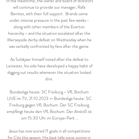
In the meantime, the owner and board of directors 
will continue to provide our manager, Rafa 
Benitez, with their full support.  Brands came 
under intense pressure in the past few weeks - 
along with other members of the Everton 
hierarchy - and the situation escalated after the 
Merseyside derby defeat on Wednesday when he 
was verbally confronted by fans after the game. 

As Solskjaer himself noted after the defeat to 
Leicester, his side have developed a happy habit of 
digging out results whenever the situation looked 
dire. 

Bundesliga heute: SC Freiburg - VfL Bochum 
LIVE im TV, 21.10.2023 — Bundesliga heute: SC 
Freiburg gegen VfL Bochum. Der SC Freiburg 
empfängt heute den VfL Bochum. Der Anstoß ist 
um 15:30 Uhr im Europa-Park ...

Jesus has now scored 11 goals in all competitions 
for City this season. His best tally since joining in 