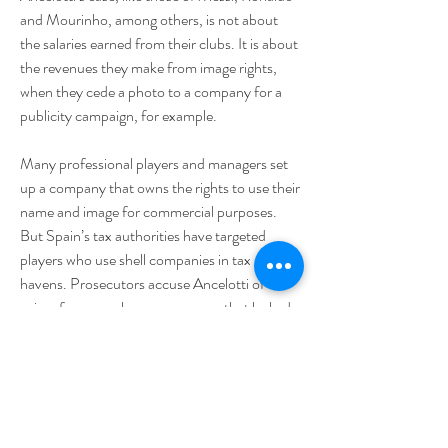
and Mourinho, among others, is not about 
the salaries earned from their clubs. It is about 
the revenues they make from image rights, 
when they cede a photo to a company for a 
publicity campaign, for example.
Many professional players and managers set 
up a company that owns the rights to use their 
name and image for commercial purposes. 
But Spain’s tax authorities have targeted 
players who use shell companies in tax 
havens. Prosecutors accuse Ancelotti of 
using, for example, one company that lacked 
“any real (economic) activity” in the Virgin 
Islands as shell companies to try to reduce his 
tax payments.
Prosecutors in Madrid said on Wednesday 