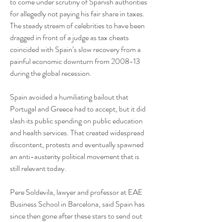
to come under scrutiny of Spanish authorities 
for allegedly not paying his fair share in taxes.
The steady stream of celebrities to have been 
dragged in front of a judge as tax cheats 
coincided with Spain’s slow recovery from a 
painful economic downturn from 2008-13 
during the global recession.
Spain avoided a humiliating bailout that 
Portugal and Greece had to accept, but it did 
slash its public spending on public education 
and health services. That created widespread 
discontent, protests and eventually spawned 
an anti-austerity political movement that is 
still relevant today.
Pere Soldevila, lawyer and professor at EAE 
Business School in Barcelona, said Spain has 
since then gone after these stars to send out 