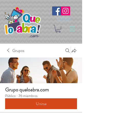
Síguenos
Grupos
Grupo queloabra.com
Público
·
76 miembros
Unirse