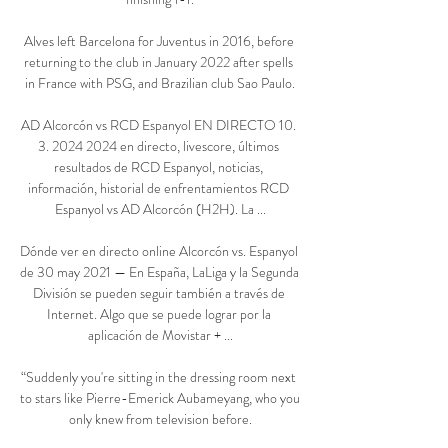
Alves left Barcelona for Juventus in 2016, before 
returning to the club in January 2022 after spells 
in France with PSG, and Brazilian club Sao Paulo.

AD Alcorcón vs RCD Espanyol EN DIRECTO 10. 
3. 2024 2024 en directo, livescore, últimos 
resultados de RCD Espanyol, noticias, 
información, historial de enfrentamientos RCD 
Espanyol vs AD Alcorcón (H2H). La ...

Dónde ver en directo online Alcorcón vs. Espanyol 
de 30 may 2021 — En España, LaLiga y la Segunda 
División se pueden seguir también a través de 
Internet. Algo que se puede lograr por la 
aplicación de Movistar + ...

“Suddenly you're sitting in the dressing room next 
to stars like Pierre-Emerick Aubameyang, who you 
only knew from television before.
