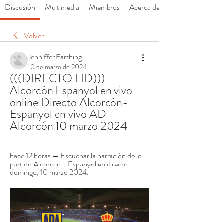
Discusión
Multimedia
Miembros
Acerca de
Volver
Jenniffer Farthing
10 de marzo de 2024
(((DIRECTO HD))) 
Alcorcón Espanyol en vivo 
online Directo Alcorcón-
Espanyol en vivo AD 
Alcorcón 10 marzo 2024
hace 12 horas — Escuchar la narración de lo 
partido Alcorcon - Espanyol en directo - 
domingo, 10 marzo 2024.