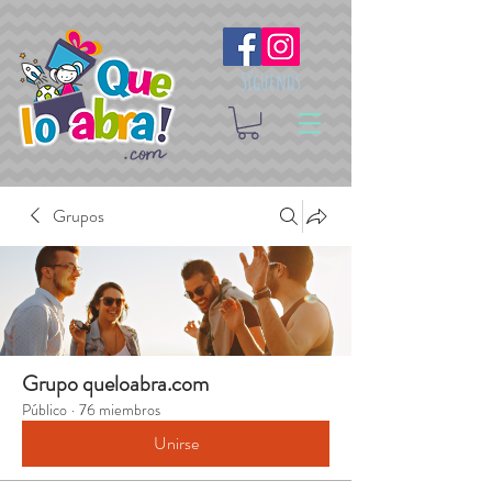
Síguenos
Grupos
Grupo queloabra.com
Público
·
76 miembros
Unirse