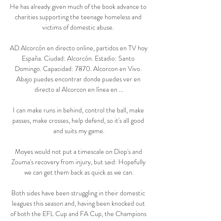
He has already given much of the book advance to 
charities supporting the teenage homeless and 
victims of domestic abuse. 

AD Alcorcón en directo online, partidos en TV hoy 
España. Ciudad: Alcorcón. Estadio: Santo 
Domingo. Capacidad: 7870. Alcorcon en Vivo. 
Abajo puedes encontrar donde puedes ver en 
directo al Alcorcon en línea en ...

I can make runs in behind, control the ball, make 
passes, make crosses, help defend, so it's all good 
and suits my game.

Moyes would not put a timescale on Diop's and 
Zouma's recovery from injury, but said: Hopefully 
we can get them back as quick as we can.

Both sides have been struggling in their domestic 
leagues this season and, having been knocked out 
of both the EFL Cup and FA Cup, the Champions 