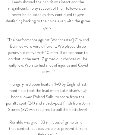
Leeds showed their spirit was intact and the 
magnificent, noisy support of their followers can 
never be doubted as they continued to give 
deafening backing to their side even with the game 
gone. 

“The performance against [Manchester] City and 
Burnley were very different. We played three 
games out of five with 10 men. If we continue to 
do that in the next 17 games our chances will be 
really low. We also had a lot of injuries and Covid 
as well.”

Hungary had been beaten 4-0 by England last 
month but took the lead when Luke Shaw's high 
boot allowed Roland Sallai to score from the 
penalty spot (24) and a back-post finish from John 
Stones (37) was required to pull the hosts level. 

Ronaldo was given 33 minutes of game time in 
that contest, but was unable to prevent it from 
finishing 1-1.
