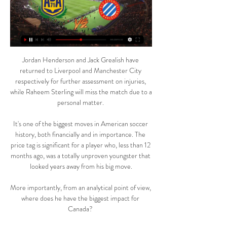
Jordan Henderson and Jack Grealish have 
returned to Liverpool and Manchester City 
respectively for further assessment on injuries, 
while Raheem Sterling will miss the match due to a 
personal matter. 

It's one of the biggest moves in American soccer 
history, both financially and in importance. The 
price tag is significant for a player who, less than 12 
months ago, was a totally unproven youngster that 
looked years away from his big move.

More importantly, from an analytical point of view, 
where does he have the biggest impact for 
Canada? 
