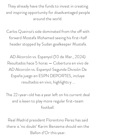
They already have the funds to invest in creating 
and inspiring opportunity for disadvantaged people 
around the world. 

Carlos Queiroz's side dominated from the off with 
forward Mostafa Mohamed seeing his first-half 
header stopped by Sudan goalkeeper Mustafa.

AD Alcorcón vs. Espanyol (10 de Mar., 2024) 
Resultados hace 5 horas — Cobertura en vivo de 
AD Alcorcón vs. Espanyol Segunda División De 
España juego en ESPN DEPORTES, incluye 
resultados en vivo, highlights y ...

The 22-year-old has a year left on his current deal 
and is keen to play more regular first-team 
football. 

Real Madrid president Florentino Perez has said 
there is ‘no doubt’ Karim Benzema should win the 
Ballon d’Or this year. 
