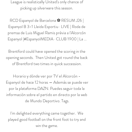
League is realistically United's only chance of 
picking up silverware this season. 

RCD Espanyol de Barcelona ⚽ RESUM J26 | 
Espanyol B 3-1 Lleida Esportiu · LIVE | Roda de 
premsa de Luis Miguel Ramis prèvia a l'Alcorcón 
Espanyol |#EspanyolMEDIA · CLUB 1900 | La ...

Brentford could have opened the scoring in the 
opening seconds.  Then United got round the back 
of Brentford two times in quick succession. 

Horario y dónde ver por TV el Alcorcón - 
Espanyol de hace 12 horas — Además se puede ver 
por la plataforma DAZN. Puedes seguir toda la 
información sobre el partido en directo por la web 
de Mundo Deportivo. Tags.

I'm delighted everything came together.  We 
played good football on the front foot to try and 
win the game. 
