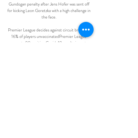
Gundogan penalty after Jens Hofer was sent off 
for kicking Leon Goretzka with a high challenge in 
the face. 

Premier League decides against circuit breaker | 
16% of players unvaccinatedPremier League 
reports 90 positive Covid-19 results in past 
weekManchester United | Latest news | Fixtures | 
ResultsThe centre re-opened on Tuesday morning 
ahead of United's final two Premier League games 
of 2021 against Newcastle (December 27) and 
Burnley (December 30). 

Gabriel Jesus scored the only goal of the game but 
1-0 flattered the home side at Stamford Bridge.  
But a change of system to include three 
midfielders set a tone that was too cautious. 

Maybe he should have been flexible and switched 
to a back three to give the players a bit more 
protection and also, they have wing-backs too in 