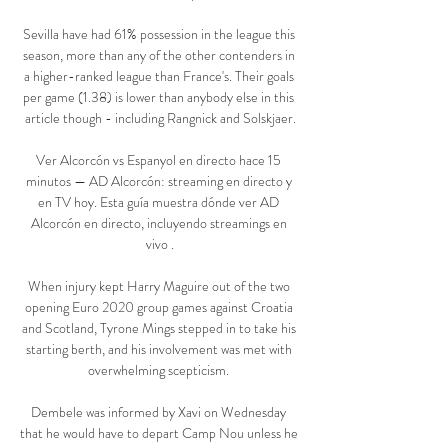
Sevilla have had 61% possession in the league this 
season, more than any of the other contenders in 
a higher-ranked league than France's. Their goals 
per game (1.38) is lower than anybody else in this 
article though - including Rangnick and Solskjaer.

Ver Alcorcón vs Espanyol en directo hace 15 
minutos — AD Alcorcón: streaming en directo y 
en TV hoy. Esta guía muestra dónde ver AD 
Alcorcón en directo, incluyendo streamings en 
vivo .

When injury kept Harry Maguire out of the two 
opening Euro 2020 group games against Croatia 
and Scotland, Tyrone Mings stepped in to take his 
starting berth, and his involvement was met with 
overwhelming scepticism. 

Dembele was informed by Xavi on Wednesday 
that he would have to depart Camp Nou unless he 