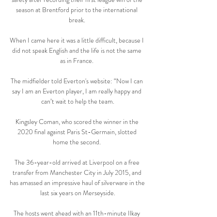
season at Brentford prior to the international 
break. 

When I came here it was a little difficult, because I 
did not speak English and the life is not the same 
as in France. 

The midfielder told Everton's website: “Now I can 
say I am an Everton player, I am really happy and 
can’t wait to help the team.

Kingsley Coman, who scored the winner in the 
2020 final against Paris St-Germain, slotted 
home the second. 

The 36-year-old arrived at Liverpool on a free 
transfer from Manchester City in July 2015, and 
has amassed an impressive haul of silverware in the 
last six years on Merseyside.

The hosts went ahead with an 11th-minute Ilkay 