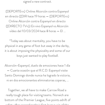
signed a new contract.

(DEPORTE<<) Online Alcorcón contra Espanyol 
en directo ((DIR hace 19 horas — (DEPORTE<<) 
Online Alcorcón contra Espanyol en directo 
((DIRECTO TV<)) En vivo Espanyol vs Alcorcón 
vídeo del 10/03/2024 hace 8 horas — El ...

“Today was about mentality, you have to be 
physical in any game of foot but away in the derby, 
it is about imposing the physicality and some of our 
boys just wanted to play football.

Alcorcón-Espanyol, duelo de emociones hace 1 día 
— Cuarta ocasión que el R.C.D. Espanyol visite 
Santo Domingo donde nunca ha logrado la victoria, 
ni en dos emocionantes eliminatorias coperas, ...

Together, we all have to make Carrow Road a 
really tough place for visiting teams. Norwich are 
bottom of the Premier League, five points adrift of 
safety after recording their first league win of the 