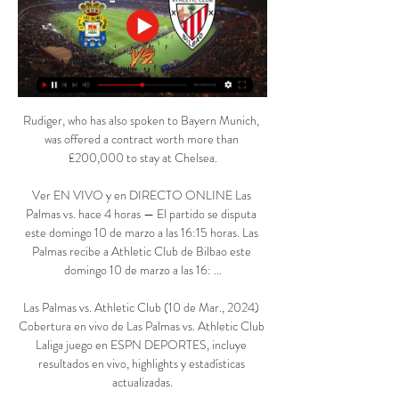
Rudiger, who has also spoken to Bayern Munich, 
was offered a contract worth more than 
£200,000 to stay at Chelsea.

Ver EN VIVO y en DIRECTO ONLINE Las 
Palmas vs. hace 4 horas — El partido se disputa 
este domingo 10 de marzo a las 16:15 horas. Las 
Palmas recibe a Athletic Club de Bilbao este 
domingo 10 de marzo a las 16: ...

Las Palmas vs. Athletic Club (10 de Mar., 2024) 
Cobertura en vivo de Las Palmas vs. Athletic Club 
Laliga juego en ESPN DEPORTES, incluye 
resultados en vivo, highlights y estadísticas 
actualizadas.
