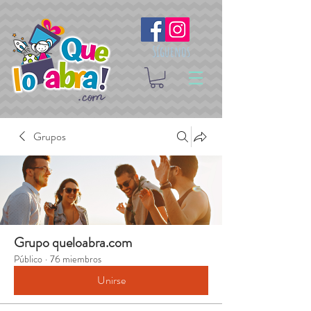
Síguenos
Grupos
Grupo queloabra.com
Público
·
76 miembros
Unirse