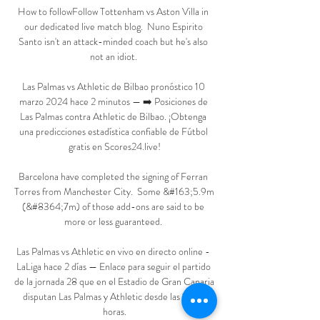
How to followFollow Tottenham vs Aston Villa in 
our dedicated live match blog.  Nuno Espirito 
Santo isn't an attack-minded coach but he's also 
not an idiot. 

Las Palmas vs Athletic de Bilbao pronóstico 10 
marzo 2024 hace 2 minutos — ➡️ Posiciones de 
Las Palmas contra Athletic de Bilbao. ¡Obtenga 
una predicciones estadística confiable de Fútbol 
gratis en Scores24.live!

Barcelona have completed the signing of Ferran 
Torres from Manchester City.  Some &#163;5.9m 
(&#8364;7m) of those add-ons are said to be 
more or less guaranteed. 

Las Palmas vs Athletic en vivo en directo online - 
LaLiga hace 2 días — Enlace para seguir el partido 
de la jornada 28 que en el Estadio de Gran Canaria 
disputan Las Palmas y Athletic desde las 16:15 
horas.
