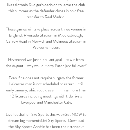
likes Antonio Rudiger's decision to leave the club 
this summer as the defender closes in on a free 
transfer to Real Madrid. 

These games will take place across three venues in 
England: Riverside Stadium in Middlesbrough, 
Carrow Road in Norwich and Molineux Stadium in 
Wolverhampton.

His second was just a brilliant goal.  I saw it from 
the dugout - why would Harry Paton just fall over? 

Even if he does not require surgery the former 
Leicester man is not scheduled to return until 
early January, which could see him miss more than 
12 fixtures including meetings with title rivals 
Liverpool and Manchester City.

Live football on Sky Sports this weekGet NOW to 
stream big momentsGet Sky Sports | Download 
the Sky Sports AppHe has been their standout 