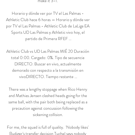
make it 3-1. 

Horario y dónde ver por TV el Las Palmas - 
Athletic Club hace 6 horas — Horario y dónde ver 
por TV el Las Palmas - Athletic Club de LaLiga EA 
Sports UD Las Palmas y Athletic vivo hoy, el 
partido de Primera RFEF ...

Athletic Club vs UD Las Palmas MIÉ 20 Duración 
total 0:00. Cargado: 0%. Tipo de secuencia 
DIRECTO. Buscar en vivo, actualmente 
demorado con respecto a la transmisión en 
vivoDIRECTO. Tiempo restante ...

There was a lengthy stoppage when Rico Henry 
and Mathias Jensen clashed heads going for the 
same ball, with the pair both being replaced as a 
precaution against concussion following the 
sickening collision. 

For me, the squad is full of quality.  'Nobody likes' 
Rudiger's transfer decision Tuchel says nobody 