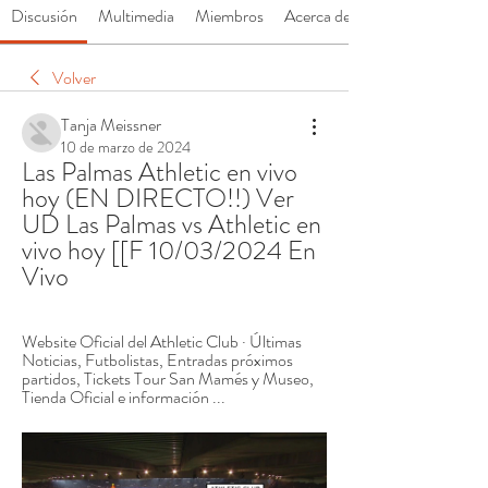
Discusión
Multimedia
Miembros
Acerca de
Volver
Tanja Meissner
10 de marzo de 2024
Las Palmas Athletic en vivo 
hoy (EN DIRECTO!!) Ver 
UD Las Palmas vs Athletic en 
vivo hoy [[F 10/03/2024 En 
Vivo
Website Oficial del Athletic Club · Últimas 
Noticias, Futbolistas, Entradas próximos 
partidos, Tickets Tour San Mamés y Museo, 
Tienda Oficial e información ...