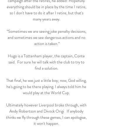
campaign after the retires, he added: Hopefully 
everything should be in place by the time I retire, 
so I don't have to do it after I retire, but that's 
many years away. 

“Sometimes we are seeing joke penalty decisions, 
and sometimes we see dangerous actions and no 
action is taken.”

Hugo is a Tottenham player, the captain, Conte 
said.  For sure he will talk with the club to try to 
find a solution. 

That final, he was just a little boy; now, God willing, 
he's going to be there playing. I always told him he 
would play at the World Cup. 

Ultimately however Liverpool broke through, with 
Andy Robertson and Divock Origi   If anybody 
thinks we fly through these games, I can apologise, 
it won't happen. 
