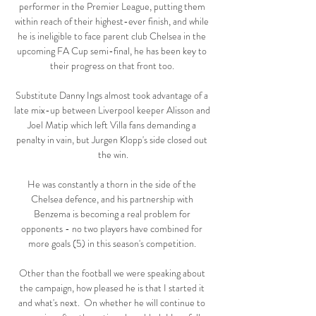
performer in the Premier League, putting them 
within reach of their highest-ever finish, and while 
he is ineligible to face parent club Chelsea in the 
upcoming FA Cup semi-final, he has been key to 
their progress on that front too. 

Substitute Danny Ings almost took advantage of a 
late mix-up between Liverpool keeper Alisson and 
Joel Matip which left Villa fans demanding a 
penalty in vain, but Jurgen Klopp's side closed out 
the win.

He was constantly a thorn in the side of the 
Chelsea defence, and his partnership with 
Benzema is becoming a real problem for 
opponents - no two players have combined for 
more goals (5) in this season's competition. 

Other than the football we were speaking about 
the campaign, how pleased he is that I started it 
and what's next.  On whether he will continue to 