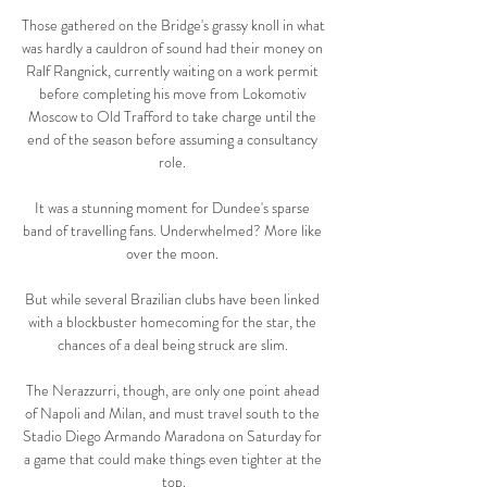
Those gathered on the Bridge's grassy knoll in what 
was hardly a cauldron of sound had their money on 
Ralf Rangnick, currently waiting on a work permit 
before completing his move from Lokomotiv 
Moscow to Old Trafford to take charge until the 
end of the season before assuming a consultancy 
role. 

It was a stunning moment for Dundee's sparse 
band of travelling fans. Underwhelmed? More like 
over the moon. 

But while several Brazilian clubs have been linked 
with a blockbuster homecoming for the star, the 
chances of a deal being struck are slim. 

The Nerazzurri, though, are only one point ahead 
of Napoli and Milan, and must travel south to the 
Stadio Diego Armando Maradona on Saturday for 
a game that could make things even tighter at the 
top.
