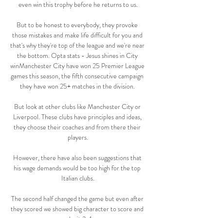
even win this trophy before he returns to us.

But to be honest to everybody, they provoke 
those mistakes and make life difficult for you and 
that's why they're top of the league and we're near 
the bottom. Opta stats - Jesus shines in City 
winManchester City have won 25 Premier League 
games this season, the fifth consecutive campaign 
they have won 25+ matches in the division. 

But look at other clubs like Manchester City or 
Liverpool. These clubs have principles and ideas, 
they choose their coaches and from there their 
players.

However, there have also been suggestions that 
his wage demands would be too high for the top 
Italian clubs.

The second half changed the game but even after 
they scored we showed big character to score and 