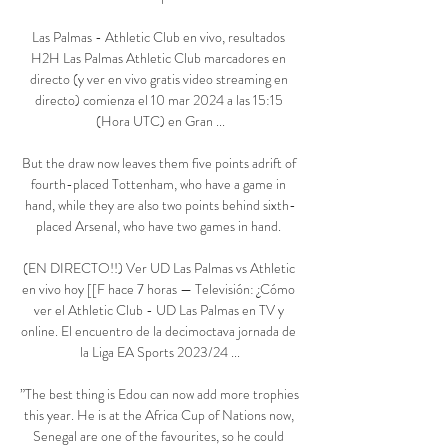
Las Palmas - Athletic Club en vivo, resultados 
H2H Las Palmas Athletic Club marcadores en 
directo (y ver en vivo gratis video streaming en 
directo) comienza el 10 mar 2024 a las 15:15 
(Hora UTC) en Gran ...

But the draw now leaves them five points adrift of 
fourth-placed Tottenham, who have a game in 
hand, while they are also two points behind sixth-
placed Arsenal, who have two games in hand. 

(EN DIRECTO!!) Ver UD Las Palmas vs Athletic 
en vivo hoy [[F hace 7 horas — Televisión: ¿Cómo 
ver el Athletic Club - UD Las Palmas en TV y 
online. El encuentro de la decimoctava jornada de 
la Liga EA Sports 2023/24 ...

”The best thing is Edou can now add more trophies 
this year. He is at the Africa Cup of Nations now, 
Senegal are one of the favourites, so he could 