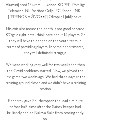
Aluminij pred 17 urami — konec. KOPER. Prva liga 
Telemach, NK Maribor Celje. FC Koper - NK... 
[[PRENOS V ŽIVO==]] Olimpija Ljubljana vs ..

His exit also means the depth is not good because 
K'Ogalo right now I think have about 14 players. So 
they will have to depend on the youth team in 
terms of providing players. In some departments, 
they will definitely struggle.

We were working very well for two weeks and then 
the Covid problems started. Now, we played the 
last game two weeks ago. We had three days at the 
training ground closed and we didn't have a training 
session.

Bednarek gave Southampton the lead a minute 
before half-time after the Saints 'keeper had 
brilliantly denied Bukayo Saka from scoring early 
on. 
