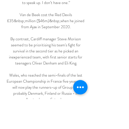
to speak up. I don’t have one.”

Van de Beek cost the Red Devils 
£35&nbsp;million ($46m)&nbsp;when he joined 
from Ajax in September 2020.

By contrast, Cardiff manager Steve Morison 
seemed to be prioritising his team's fight for 
survival in the second tier as he picked an 
inexperienced team, with first senior starts for 
teenagers Oliver Denham and Eli King.

Wales, who reached the semi-finals of the last 
European Championship in France five years ago, 
will now play the runners-up of Group B - 
probably Denmark, Finland or Russia - in 
Amsterdam on Saturday. 

Newcastle, meanwhile, are set to make Kieran 
Trippier their first signing under the Saudi-regime, 
and hope to make at least three more additions 