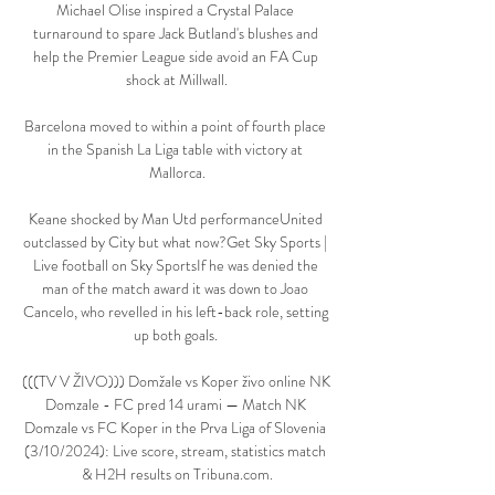
Michael Olise inspired a Crystal Palace 
turnaround to spare Jack Butland's blushes and 
help the Premier League side avoid an FA Cup 
shock at Millwall.

Barcelona moved to within a point of fourth place 
in the Spanish La Liga table with victory at 
Mallorca.

Keane shocked by Man Utd performanceUnited 
outclassed by City but what now?Get Sky Sports | 
Live football on Sky SportsIf he was denied the 
man of the match award it was down to Joao 
Cancelo, who revelled in his left-back role, setting 
up both goals. 

(((TV V ŽIVO))) Domžale vs Koper živo online NK 
Domzale - FC pred 14 urami — Match NK 
Domzale vs FC Koper in the Prva Liga of Slovenia 
(3/10/2024): Live score, stream, statistics match 
& H2H results on Tribuna.com.
