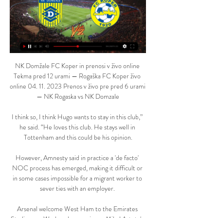
NK Domžale FC Koper in prenosi v živo online 
Tekma pred 12 urami — Rogaška FC Koper živo 
online 04. 11. 2023 Prenos v živo pre pred 6 urami 
— NK Rogaska vs NK Domzale

I think so, I think Hugo wants to stay in this club,” 
he said. “He loves this club. He stays well in 
Tottenham and this could be his opinion.

However, Amnesty said in practice a 'de facto' 
NOC process has emerged, making it difficult or 
in some cases impossible for a migrant worker to 
sever ties with an employer. 

Arsenal welcome West Ham to the Emirates 