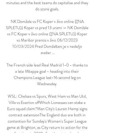
minutes and the best teams do capitalise and they 
do score goals. 

NK Domžale vs FC Koper v živo online ((NA 
SPLETU)) Koper vs pred 13 urami — NK Domžale 
vs FC Koper v živo online ((NA SPLETU)) Koper 
vs Maribor prenos v živo 06/12/2023 
10/03/2024 Pred Domžalčani je v nedeljo 
zvečer ...

The French side lead Real Madrid 1-0 - thanks to 
a late Mbappe goal - heading into their 
Champions League last-16 second leg on 
Wednesday. 

WSL: Chelsea vs Spurs, West Ham vs Man Utd, 
Villa vs Everton offWhich Lionesses can stake a 
Euro squad claim?Man City's Lauren Hemp signs 
contract extensionThe England duo are both in 
contention for Sunday's Women's Super League 
game at Brighton, as City return to action for the 