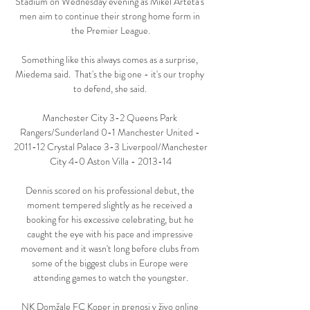
Stadium on Wednesday evening as Mikel Arteta's 
men aim to continue their strong home form in 
the Premier League.

Something like this always comes as a surprise, 
Miedema said.  That's the big one - it's our trophy 
to defend, she said. 

Manchester City 3-2 Queens Park 
Rangers/Sunderland 0-1 Manchester United - 
2011-12 Crystal Palace 3-3 Liverpool/Manchester 
City 4-0 Aston Villa - 2013-14

Dennis scored on his professional debut, the 
moment tempered slightly as he received a 
booking for his excessive celebrating, but he 
caught the eye with his pace and impressive 
movement and it wasn't long before clubs from 
some of the biggest clubs in Europe were 
attending games to watch the youngster.

NK Domžale FC Koper in prenosi v živo online 