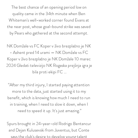
The best chance of an opening period low on 
quality came in the 34th minute when Ben 
Whiteman's well-worked corner found Evans at 
the near post, whose goal-bound strike was saved 
by Pears who gathered at the second attempt. 

NK Domžale vs FC Koper v živo brezplačno je NK 
- Ashent pred 14 urami — NK Domžale vs FC 
Koper v živo brezplačno je NK Domžale 10 marec 
2024 Gledati televizijo NK Rogaska prejšnja igra je 
bila proti ekipi FC ...

“After my third injury, I started paying attention 
more to the data, just started using it to my 
benefit, which is knowing how much I need to run 
in training, when I need to slow it down, when I 
need to speed it up. It's just amazing.”

Spurs brought in 24-year-old Rodrigo Bentancur 
and Dejan Kulusevski from Juventus, but Conte 
says the club's desire to develop young talent 