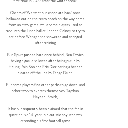
first time in 2022 after the winter break. 

Chants of 'We want our chocolate back' once 
bellowed out on the team coach on the way home 
from an away game, while some players used to 
rush into the lunch hall at London Colney to try to 
eat before Wenger had showered and changed 
after training.

But Spurs pushed hard once behind, Ben Davies 
having a goal disallowed after being put in by 
Heung-Min Son and Eric Dier having a header 
cleared off the line by Diogo Dalot. 

But some players find other paths to go down, and 
other ways to express themselves. Tayshan 
Hayden-Smith, 

It has subsequently been claimed that the fan in 
question is a 14-year-old autistic boy, who was 
attending his first football game.
