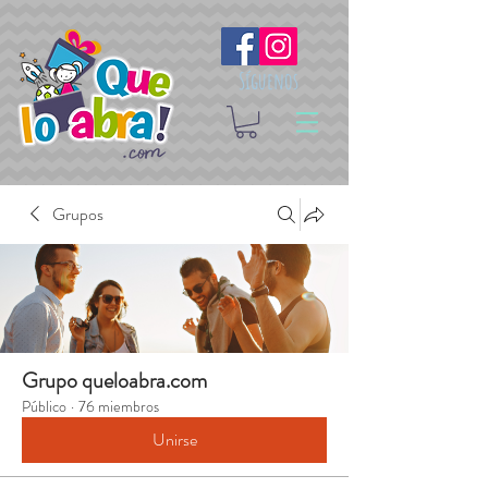
Síguenos
Grupos
Grupo queloabra.com
Público
·
76 miembros
Unirse