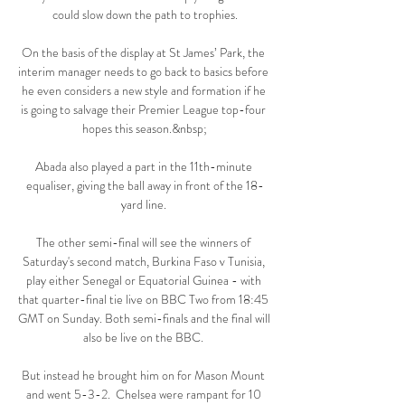
could slow down the path to trophies.

On the basis of the display at St James’ Park, the 
interim manager needs to go back to basics before 
he even considers a new style and formation if he 
is going to salvage their Premier League top-four 
hopes this season.&nbsp;

Abada also played a part in the 11th-minute 
equaliser, giving the ball away in front of the 18-
yard line. 

The other semi-final will see the winners of 
Saturday's second match, Burkina Faso v Tunisia, 
play either Senegal or Equatorial Guinea - with 
that quarter-final tie live on BBC Two from 18:45 
GMT on Sunday. Both semi-finals and the final will 
also be live on the BBC. 

But instead he brought him on for Mason Mount 
and went 5-3-2.  Chelsea were rampant for 10 