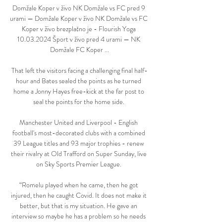
Domžale Koper v živo NK Domžale vs FC pred 9 
urami — Domžale Koper v živo NK Domžale vs FC 
Koper v živo brezplačno je - Flourish Yoga 
10.03.2024 Šport v živo pred 4 urami — NK 
Domžale FC Koper ...

That left the visitors facing a challenging final half-
hour and Bates sealed the points as he turned 
home a Jonny Hayes free-kick at the far post to 
seal the points for the home side. 

Manchester United and Liverpool - English 
football's most-decorated clubs with a combined 
39 League titles and 93 major trophies - renew 
their rivalry at Old Trafford on Super Sunday, live 
on Sky Sports Premier League. 

“Romelu played when he came, then he got 
injured, then he caught Covid. It does not make it 
better, but that is my situation. He gave an 
interview so maybe he has a problem so he needs 