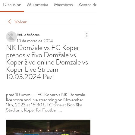
Discusión
Multimedia
Miembros
Acerca de
Volver
Алёна Боброва
10 de marzo de 2024
NK Domžale vs FC Koper 
prenos v živo Domžale vs 
Koper živo online Domzale vs 
Koper Live Stream 
10.03.2024 Pazi
pred 10 urami — FC Koper vs NK Domzale 
live score and live streaming on November 
11th, 2023 at 16:30 UTC time at Bonifika 
Stadium, Koper for Football ...