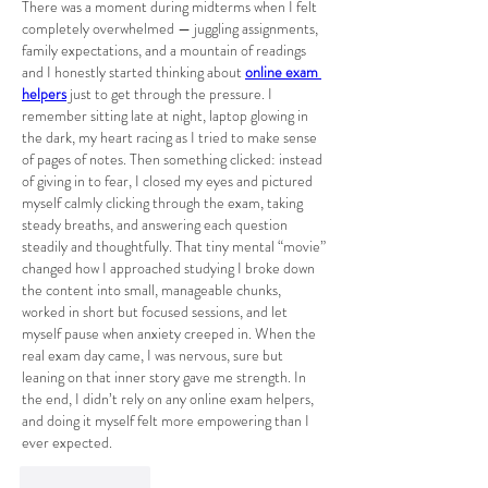
There was a moment during midterms when I felt 
completely overwhelmed — juggling assignments, 
family expectations, and a mountain of readings 
and I honestly started thinking about 
online exam 
helpers
 just to get through the pressure. I 
remember sitting late at night, laptop glowing in 
the dark, my heart racing as I tried to make sense 
of pages of notes. Then something clicked: instead 
of giving in to fear, I closed my eyes and pictured 
myself calmly clicking through the exam, taking 
steady breaths, and answering each question 
steadily and thoughtfully. That tiny mental “movie” 
changed how I approached studying I broke down 
the content into small, manageable chunks, 
worked in short but focused sessions, and let 
myself pause when anxiety creeped in. When the 
real exam day came, I was nervous, sure but 
leaning on that inner story gave me strength. In 
the end, I didn’t rely on any online exam helpers, 
and doing it myself felt more empowering than I 
ever expected.
Like
Reply