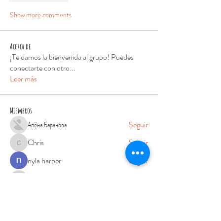
Show more comments
Acerca de
¡Te damos la bienvenida al grupo! Puedes
conectarte con otro
...
Leer más
Miembros
Алёна Баранова
Seguir
Chris
Seguir
Chris
nyla harper
Seguir
phocohanoi2
Seguir
phocohanoi2
robin hood
Seguir
Ver todos los miembros (76)