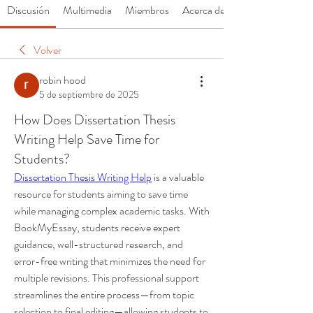
Discusión
Multimedia
Miembros
Acerca de
Volver
robin hood
5 de septiembre de 2025
How Does Dissertation Thesis
Writing Help Save Time for
Students?
Dissertation Thesis Writing Help
 is a valuable 
resource for students aiming to save time 
while managing complex academic tasks. With 
BookMyEssay, students receive expert 
guidance, well-structured research, and 
error-free writing that minimizes the need for 
multiple revisions. This professional support 
streamlines the entire process—from topic 
selection to final editing—allowing students to 