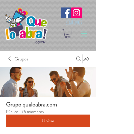
Síguenos
Grupos
Grupo queloabra.com
Público
·
76 miembros
Unirse