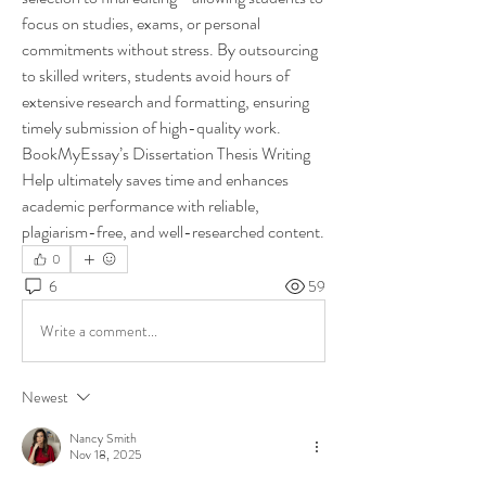
focus on studies, exams, or personal 
commitments without stress. By outsourcing 
to skilled writers, students avoid hours of 
extensive research and formatting, ensuring 
timely submission of high-quality work. 
BookMyEssay’s Dissertation Thesis Writing 
Help ultimately saves time and enhances 
academic performance with reliable, 
plagiarism-free, and well-researched content.
0
6
59
Write a comment...
Newest
Nancy Smith
Nov 18, 2025