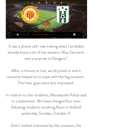
It was a phone call I was making when I probably already knew a lot of the answers. Was Gerrard's exit a surprise to Rangers? 

After a minute or two, we all joined in and it certainly helped us to cope with the big occasion.  The Inter guys were less impressed. 

In relation to the incidents, Merseyside Police said in a statement: We have charged four men following incidents involving flares in Anfield yesterday, Sunday, October 4. 

Didn't looked overawed by the occasion, the teenager featuring down the right in his first Manchester derby. 

Calefutboleros | Montevideo ⚽ RIVER PLATE vs DEP. MALDONADO Viernes - 20:30 Parque Viera ‍♂️ Andrés Matonte Andrés Cunha ⚽ WANDERERS vs RACING Sábado - 17:00

The result, combined with Venezuela's 3-1 win over Bolivia, means the hosts top Group A and will play one of the two third-placed teams at the Gremio arena on Thursday. 

Here he goes through each contender before prediction who will finish in the top four...  However, it's all still so tight with plenty of points to play for in the coming weeks. 

He started United’s first Champions League group game a month later, the 3-3 draw at home to Barcelona, but between that and the final he made only two substitute appearances in the competition, both against Brondby. When United played Bayern at home in the group stage in December, he wasn’t even on the bench. “I felt important anyway because I played in the FA Cup and League,” he said. “ I scored quite a few goals that season.”

But saying that, we knew when the other three boys were back we would be stronger.  Don't go over the top, like in the 'good old times'. 

When Tuchel played Pulisic as a wing-back, the German made the point that the new role allowed the American to get more time on the pitch.

Hart - on his first visit back to Hampden since Leigh Griffiths bent two Scotland free-kicks beyond him in 2017 - again looked suspect when Craig Bryson struck from range, with the Celtic keeper smothering at the second attempt.

But asked if he subscribed to former Newcastle boss Rafael Benitez's short-blanket theory to describe the phenomenon of his team leaving itself exposed by over-committing in attack, he said: I don't believe in copying Rafa's statement. 

Manchester United survived an Aston Villa onslaught - including two goals being disallowed - as Scott McTominay's early strike proved enough to send Ralf Rangnick's team into the FA Cup fourth round. 

Victory completes an assured World Cup Qualification campaign for England, who finish top of Group I, six points clear of second-place Poland, and can set their sights on Qatar 2022 - their seventh-successive World Cup finals appearance, where Gareth Southgate will hope to build on an encouraging 2021 by securing the biggest prize of all. 

Giovanni van Bronckhorst featured against Borussia Dortmund during his playing spell at Rangers The feted striker, 21, has not featured for the German side since 22 January and will 

Despite the win, this was not a perfect 90 minutes from United. There was, though, clear progress, and having only met his players for the first time 48 hours ago, that is as much as Rangnick could have asked for.

And let’s not pretend their anger is anything to do with protecting the league’s integrity. It’s down to the fact they have just missed the chance to see Spurs take on an Arsenal side with half a squad missing.

With the help of Qatar's organising supreme committee, BBC Sport answers some key questions facing those looking to attend.

DAILY TELEGRAPH Leicester manager Brendan Rodgers has the backing of the club's board despite a poor run of form. 

Etheridge was involved again to prevent two Millwall attempts in quick succession, first from Jed Wallace and then Malone's instinctive reaction to the initial save. 

Anyway, the fact that the England international can look decidedly average under one manager and a potential world beater under another underlines the folly in writing players off too soon. 

The choice I look at, and Brighton fans won't want me to say this, is Graham Potter. Everton fans want open and expansive football, and you would get that with him.

Racing Club de Montevideo vs CA Penarol Estadísticas La última vez que se encontraron, el partido finalizó con el siguiente resultado: Racing 1 - 3 Peñarol. Estos 2 equipos, se han visto las caras 15 times en las ...

Manchester United have lost 9-0 on aggregate in their two Premier League meetings with Liverpool this season. 

PSG's players hardly had time to get their heads up after Benzema's second before he made it 3-1 on the night and gave Real the crucial goal to send them through. 

The games were due to be played in Japan, but they pulled out as hosts last month because of the high number of coronavirus cases in the country so the tournament is being held in the United Arab Emirates. 

His all-round game is excellent: his work-rate, he's run further than any other player at the club as well. 

SCORE PREDICTION: 1-1 Opta stats Norwich lost this exact fixture 1-0 in their last Premier League campaign in 2019-20 - they've not lost consecutive home league games against Everton since January 1988.Everton are looking to complete just their second Premier League double over Norwich, previously doing so in the 2004-05 campaign when they earned their highest finish in the competition (4th).Norwich have lost each of their last 13 Premier League games against the six ever-present sides in the competition, netting just one goal in this run and failing to score in the last 11.Norwich City have taken just five points from their last 45 available in Premier League home games (W1 D2 L12), with the Canaries bagging just five goals in these 15 games.After taking four points from their first two away league games this season, Everton have picked up just two more from their subsequent seven on the road (D2 L5). 

I'm a Man Utd fan, and you marvel at the exceptional quality and discipline of City.  That was a brutal second half, even though they didn't score. 

“When players start to decide something else, [it’s] because they need something different in their futures. Sometimes it is not financial, sometimes it is a sporting reason, sometimes it is family, a problem with adaptation, there are many different cases.”

Rudiger, who loves a strike from distance too, has managed at least a shot on goal in 14 of his last 15 appearances across all competitions and has had two or more shots in six of his last 12 Premier League matches. 

Pronóstico CA Progreso Racing Club Montevideo hace 2 días — Pronóstico CA Progreso VS Racing Club Montevideo del 10/03/24. Predicionnes y estadísticas del partido de Primera División, ...

EN VIVO: Independiente vs. Racing Minuto a - TNT Sports 24 feb 2024 — Tras un gran centro de Luna, entre Canelo y Mancuello se perdieron el primero ante Racing. 17'PT: ¡Otra vez Rey para evitar el primero de la ...

He can be encouraged with the performance against the league's most potent home attack, but they remain seven points from safety. 

Millwall should have doubled their advantage in the 22nd minute, but Benik Afobe's header flew just past Etheridge in the Birmingham goal. 

Cuándo es la vuelta entre Boca Juniors y Racing, con Luis 23 ago 2023 — Catriel Cabellos no jugó en Boca vs Racing. El 'Rayo' no fue el único peruano que pudo sumar minutos en este encuentro válido por los cuartos. Y ...

Despite conceding, a defensive containing the likes of Kalidou Koulibaly, Edouard Mendy, Bouna Sarr and Abdou Diallo is the strongest in the tournament, while the arrival of Sarr can open up Mane and give the Teranga Lions an extra dimension in attack.

Chelsea reached their third major semi-final in 11 months under Thomas Tuchel after scoring two late goals to overcome west London neighbours Brentford in the Carabao Cup quarter-final.

It's not just giving them &#163;300m or &#163;400m to spend and buying players who are over 30 or bringing people on loan to the club, who are just there to get better for when they go back to their parent club. 

Progreso - Racing CM en directo - Campeonato Uruguayo El partido comienza a las 21:00 el 9 de marzo de 2024. Vea las últimas noticias del Progreso y el Racing CM e infórmese de lo último de Campeonato Uruguayo ...

Indeed Ronaldo is not the only one to not be persuaded on the German's methods, with other squad members claiming that Rangnick's drills are old-fashioned and that he regularly delegates sessions to assistant manager Chris Armas, who has been likened by the players to Ted Lasso, the fictional coach from the popular Apple+ comedy.

Crystal Palace provisional squad: Guaita, Ward, Tomkins, Guehi, Mitchell, Gallagher, Kouyate, Hughes, Ayew, Edouard, Butland, Clyne, Kelly, Andersen, Riedewald, Schlupp, Milivojevic, Olise, Eze, Benteke, Matthews, Rak-Sakyi, Mateta. 

Historically, with everything we've done with the player, he has never had that issue. Merson: Too easy to get games called offIn his latest Sky Sports column, Paul Merson said: As soon as Arsenal's Carabao Cup semi-final first-leg at Liverpool was over, and Mikel Arteta said he would have to play Bukayo Saka, Gabriel Martinelli and Albert Sambi Lokonga in midfield in Sunday's north London derby, I thought the game was bang in trouble. 

England finished bottom of their group last time they hosted the Women's Euros in 2005, and Wiegman wants to help the players embrace the added expectation that comes with being at home. 

In additional salt to the Gunners' wounds, Thomas Partey limped off after pulling a muscle in the build-up to Palace's third goal, with Arsenal's No 5 expected to be another significant absentee. 

Twice denied Martienlli in the second half - one a good stop on a tight angle - but overall, a much quieter evening than he had in the quarter-finals. 

“I'm used to it,” he said after once again taking on the role against PSG. I just tried to give the best for the team.

We struggled with Corona, and we stru