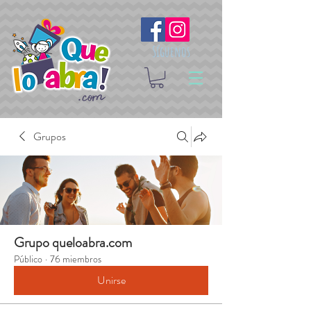
Síguenos
Grupos
Grupo queloabra.com
Público
·
76 miembros
Unirse