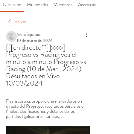
Discusión
Multimedia
Miembros
Acerca de
Volver
Алёна Баранова
10 de marzo de 2024
[[[en directo**]]>>>>] 
Progreso vs Racing vea el 
minuto a minuto Progreso vs. 
Racing (10 de Mar., 2024) 
Resultados en Vivo 
10/03/2024
Flashscore.es proporciona marcadores en 
directo del Progreso, resultados parciales y 
finales, clasificaciones y detalles de los 
partidos (goleadores, tarjetas, ...