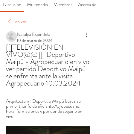
Discusión
Multimedia
Miembros
Acerca de
Volver
Natalya Espindola
10 de marzo de 2024
[[[TELEVISIÓN EN 
VIVO@@]]] Deportivo 
Maipú - Agropecuario en vivo 
ver partido Deportivo Maipú 
se enfrenta ante la visita 
Agropecuario 10.03.2024
Arquitectura · Deportivo Maipú busca su 
primer triunfo de año ante Agropecuario: 
hora, formaciones y por dónde seguirlo en 
vivo.