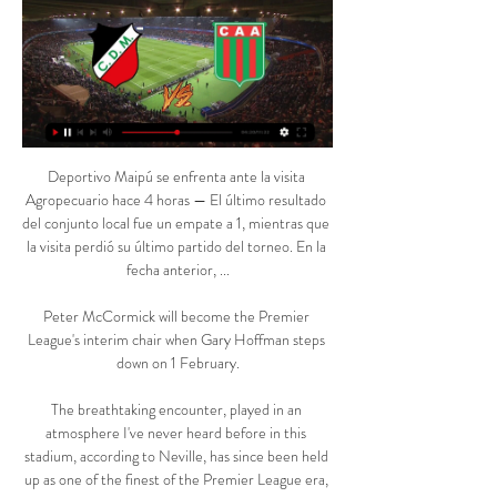
Deportivo Maipú se enfrenta ante la visita Agropecuario hace 4 horas — El último resultado del conjunto local fue un empate a 1, mientras que la visita perdió su último partido del torneo. En la fecha anterior, ...

Peter McCormick will become the Premier League's interim chair when Gary Hoffman steps down on 1 February.

The breathtaking encounter, played in an atmosphere I've never heard before in this stadium, according to Neville, has since been held up as one of the finest of the Premier League era, while City's midfield trio of man-of-the-match Fernandinho, Bernardo Silva and David Silva were dubbed unreal by the Sky Sports pundit. 

I've always wondered whether he'd end up at a top club at centre-back just with the nature of the game. 

Jansen signed club legend Henrik Larsson and also won the League Cup. As a manager he won the Dutch Cup twice with Feyenoord.

The Andalusians also boast an awful record away to Real Madrid and backing the hosts to claim a victory against their injury-hit opponents should be appealing.

The 35-year-old's contract expires at the end of the season and he will be permitted to speak to overseas clubs from the start of January.

It was an amazing example of that.  Newcastle have great potential but they should not be driven by only the money. 

Why McGhee is going 'cold and hungry'VAR to be introduced in Scottish PremiershipMcGhee already planning ahead at DundeeThe former Scotland international was looking for his players to instigate their own change in approach when outlining his unusual plan and he has seen the benefits as he looks for a first win in his 10th game in charge. 

There was more goalmouth action at both ends as the two sides kept gunning for goals, with Ferguson having a header saved by Hart before flashing a free-kick just over the bar. 

En directo Deportivo Maipú vs Agropecuario en vivo Fútbol, A hace 4 horas — En directo Deportivo Maipú vs Agropecuario en vivo Fútbol, Argentina - Deportivo Maipú: marcadores en directo 10 marzo 2024 Temporada 2024 ...

Sometimes it's not your night, you don't hit the levels you need to.  Tottenham deserved to win and go through, we accept that. 

The interim boss has admitted he needed to address the balance of his squad to improve harmony within the group during the winter transfer window. 

The Republic of Ireland right-back has started only 13 Premier League games for the club since joining from Wolves in August 2020. 

The job now is to fully recover and play at the highest level possible tomorrow at home to win and then we have a full week to prepare for the derby.  Rangnick: Our fans are creative with songs When Anthony Elanga rescued United with a late strike that salvaged a 1-1 draw at Atletico Madrid, the visiting English fans serenaded their new hero by singing Came from Scandinavia, he's United's saviour. 

Kick-off 2pm: West Ham vs Leeds Team news: West Ham are still without injured defenders Kurt Zouma and Angelo Ogbonna for the visit of Leeds. 

And, in the end, he felt it wasn't worth the risk in team morale for a player that he didn't really fancy anyway. 

Club Deportivo Maipú Club Deportivo Maipú, Maipú ver el partido este Domingo en la Fortaleza. 🏟️ Acreditación para ingreso al estadio vs Agropecuario con Certificado Único de ...

Spearheading their attack is Liverpool star Sadio Mane, who, despite a poor recent run of form, found himself back on the scoresheet against Chelsea in his final game before linking up with the team.

Liverpool have scored 702 goals during Jurgen Klopp's time as manager I learned a lot, Klopp said. It is like that. I make mistakes. 

The footballer appeared by video-link at Manchester Magistrates' Court on Wednesday afternoon and was charged with two further counts of rape. 

Neymar was also absent as he continued to recover from an ankle injury that is likely to keep him out of action for at least the next three weeks.

It wasn't as if they went and spent &#163;100million, they did what they are great at and did a brilliant deal. 

I would like to wish the players, staff and supporters the very best for the future.  Aston Villa fixtures: Rodgers, Liverpool reunions loomSteven Gerrard's in-tray: What would be Villa priorities?Gerrard, 41, had been in charge of Rangers since June 2018 and led the club to the Scottish Premiership title last season, ending Celtic's nine-year reign as champions. 

Doumbia failed to connect cleanly with a cross into the box, but Lens' Haidara was free to bounce the ball back across goal and inside the right-hand upright.

You've got to be aware and you've got to be organised, but I am going with Werner because on his day, he can hurt you. 

Club Deportivo Maipú (@Deportivo_Maipu) / Acreditación para ingreso al estadio vs Agropecuario con Certificado Único de Discapacidad. ⚠ CUPO LIMITADO POR CAPACIDAD DEL ESTADIO, según lo establecido ...

Deportivo Maipú vs Agropecuario Transmisión en vivo hace 4 horas — Deportivo Maipú vs Agropecuario Transmisión en vivo Apostá en Deportivo Maipú vs Agropecuario de fútbol 10 marzo 2024 Directo TV. Canales 106 ( ...

But it is indeed the case. Kane was sublime throughout, almost as if he did have a point to prove. Whether that leads to any potential transfer being revisited come the end of the season remains to be seen, but it certainly has significant implications for both teams.

In a decade in which support for Britain's National Front party gained momentum and Enoch Powell's infamous Rivers of Blood speech was delivered, Collins' achievement of being the Football League's first black manager in the 1960-61 football season should not be understated.

Fútbol Maipu vs Agropecuario Argentino 10/03/2024 hace 1 día — Cómo ver el partido? La transmisión legal del partido en excelente calidad pronto estará disponible a través del enlace. Solo necesita: 1.

But the 32-year-old has agreed to sacrifice his usual buccaneering style of play for the greater good of his team, Scaloni said ahead of the semi-final. 

The visitors saw substitute Ryan Inniss sent off for a foul on George Marsh in the 56th minute having only recently come on. 

Rather, it is a sign of how Liverpool are growing and evolving under Klopp. The days of James Milner filling in at left-back for an entire campaign are long gone.

At a press conference ahead of his current team’s weekend game with Chelsea, Rodgers gave short shrift when asked about the position.

It could have been seen as a big risk, but instead it emphasised the incredible strength in depth in this Liverpool squad. 

This ambitious Real Madrid side have not had a great first half of the season. They are ninth in their league standings, sacked head coach David Aznar and have been fortunate not to be in a more testing group.

Deportivo Maipu: Home próximo partido. Domingo 10 de Marzo, 17.30hs. – Estadio Omar H. Sperdutti. Deportivo Maipú. VS. AGROPECUARIO. ¡SIEMPRE A TU LADO CRUZADO! Deportivo Maipú.

Prutton predicts: 1-1 (Sky Bet odds) Swansea vs Derby, Saturday 3pm - Live on Sky Sports FootballI can't see Swansea taking their foot off the gas, because Steve Cooper will know it is a dangerous thing to do to let your mentality slip before the play-offs. 

Referee Bastien Dechepy had ordered the players to go back to the dressing room in the 67th minute.  Monaco went on to win the game 4-1. 

Deportivo Maipú-Agropecuario transmisión en directo hace 3 horas — CD Maipu en directo online, partidos en TV hoy CD Maipu · País: Flag ARG Argentina · Ciudad: Maipú · Estadio: Estadio Club Deportivo Maipu · ...

The Premier League has insisted it will aim to continue to hold fixtures where safely possible, but with multiple clubs now struggling to combat outbreaks, pressure is growing on the league to intervene as positive cases, mirroring the situation more broadly across the United Kingdom, begin to proliferate.

With one of Serie A’s most sought-after strikers in Lautaro Martinez, a muscular midfield marshalled by Marcelo Brozovic and an ironclad defence led by Stefan de Vrij and Milan Skriniar, Inter have one of the strongest spines in European football. They have conceded a mere 20 goals in Serie A this season, the second-lowest total after Napoli, and have scored 55, giving them the best attacking numbers in the league.

He went on to manage Ipswich Town starting in April 2009, staying with the club through January 2011 before serving as an assistant with Ireland, Aston Villa and Nottingham Forest.

Examples could include a questionable dive by a player in a key match, the tapping up of a manager or player. 

Wijnaldum left the Reds a hero, a Champions League winner and a Premier League champion. He was the ultimate team player, versatile and durable, prepared to play in attack and defence as well as midfield. 

Deportivo Maipú vs. Agropecuario (10 Mar., 2024) Cobertura en vivo de Deportivo Maipú vs. Agropecuario Primera Nacional De Argentina juego en - ESPN (UY), incluye resultados en vivo, highlights y ...

It silenced the home support - but not for too long.  The goalkeepers were prominent in the game, making saves and making mistakes. 

Unlike Keane, Solskjaer feels the players at his disposal can get United to where he wants them to be. 

Below are the old and new ones side-by-side: El Tri are in solid shape to reach Qatar with 14 points from eight matches.

Just before half-time, the hosts thought they had taken the lead but Jacob Ramsey’s goal was ruled out after a VAR check by Michael Oliver, after the referee adjudged the goalkeeper to already have his hand on the ball and it was chalked off.

Fulham scored from their first real attack of the game, with Joe Bryan coming inside from the left and cleverly playing in Mitrovic behind the Preston backline for the Serbian to slot home through the legs of Daniel Iversen. 

The Hammers could have been out of sight by half-time but for their own poor composure, and had only Pablo Fornals' second goal in five days to show for their dominance b