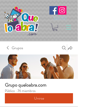
Síguenos
Grupos
Grupo queloabra.com
Público
·
76 miembros
Unirse