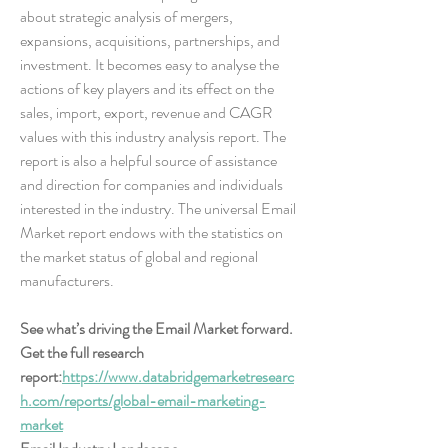
about strategic analysis of mergers, 
expansions, acquisitions, partnerships, and 
investment. It becomes easy to analyse the 
actions of key players and its effect on the 
sales, import, export, revenue and CAGR 
values with this industry analysis report. The 
report is also a helpful source of assistance 
and direction for companies and individuals 
interested in the industry. The universal Email 
Market report endows with the statistics on 
the market status of global and regional 
manufacturers.
See what’s driving the Email Market forward. 
Get the full research 
report:
https://www.databridgemarketresearc
h.com/reports/global-email-marketing-
market