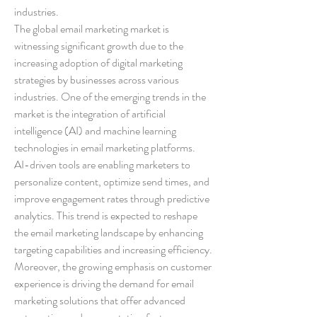
industries.
The global email marketing market is 
witnessing significant growth due to the 
increasing adoption of digital marketing 
strategies by businesses across various 
industries. One of the emerging trends in the 
market is the integration of artificial 
intelligence (AI) and machine learning 
technologies in email marketing platforms. 
AI-driven tools are enabling marketers to 
personalize content, optimize send times, and 
improve engagement rates through predictive 
analytics. This trend is expected to reshape 
the email marketing landscape by enhancing 
targeting capabilities and increasing efficiency.
Moreover, the growing emphasis on customer 
experience is driving the demand for email 
marketing solutions that offer advanced 