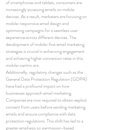
of smartphones and tablets, consumers are 
increasingly accessing emails on mobile 
devices. As a result, marketers are focusing on 
mobile-responsive email design and 
optimizing campaigns for a seamless user 
experience across different devices. The 
development of mobile-first email marketing 
strategies is crucial in enhancing engagement 
and achieving higher conversion rates in this 
mobile-centric era.
Additionally, regulatory changes such as the 
General Data Protection Regulation (GDPR) 
have had a profound impact on how 
businesses approach email marketing. 
Companies are now required to obtain explicit 
consent from users before sending marketing 
emails and ensure compliance with data 
protection regulations. This shift has led to a 
greater emphasis on permission-based 