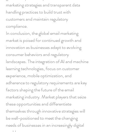
marketing strategies and transparent data 
handling practices to build trust with 
customers and maintain regulatory 
compliance.
In conclusion, the global email marketing 
market is poised for continued growth and 
innovation as businesses adapt to evolving 
consumer behaviors and regulatory 
landscapes. The integration of AI and machine 
learning technologies, focus on customer 
experience, mobile optimization, and 
adherence to regulatory requirements are key 
factors shaping the future of the email 
marketing industry. Market players that seize 
these opportunities and differentiate 
themselves through innovative strategies will 
be well-positioned to meet the changing 
needs of businesses in an increasingly digital 