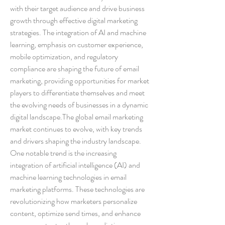
with their target audience and drive business 
growth through effective digital marketing 
strategies. The integration of AI and machine 
learning, emphasis on customer experience, 
mobile optimization, and regulatory 
compliance are shaping the future of email 
marketing, providing opportunities for market 
players to differentiate themselves and meet 
the evolving needs of businesses in a dynamic 
digital landscape.The global email marketing 
market continues to evolve, with key trends 
and drivers shaping the industry landscape. 
One notable trend is the increasing 
integration of artificial intelligence (AI) and 
machine learning technologies in email 
marketing platforms. These technologies are 
revolutionizing how marketers personalize 
content, optimize send times, and enhance 