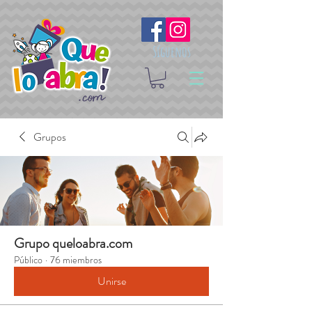
Síguenos
Grupos
Grupo queloabra.com
Público
·
76 miembros
Unirse