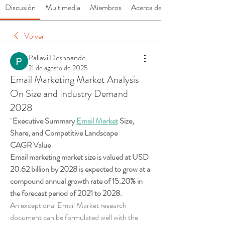
Discusión
Multimedia
Miembros
Acerca de
Volver
Pallavi Deshpande
21 de agosto de 2025
Email Marketing Market Analysis
On Size and Industry Demand
2028
"
Executive Summary 
Email Market
 Size, 
Share, and Competitive Landscape
CAGR Value 
Email marketing market size is valued at USD 
20.62 billion by 2028 is expected to grow at a 
compound annual growth rate of 15.20% in 
the forecast period of 2021 to 2028. 
An exceptional Email Market research 
document can be formulated well with the 