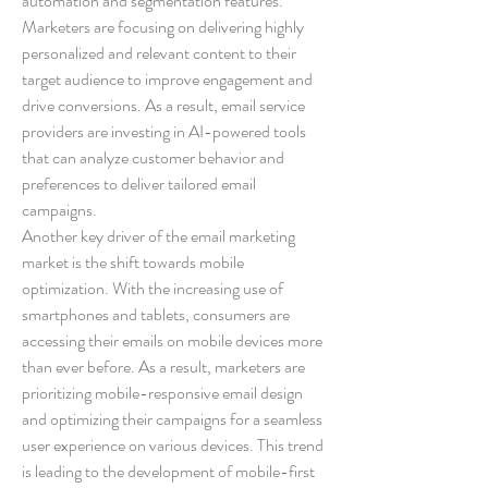
automation and segmentation features. 
Marketers are focusing on delivering highly 
personalized and relevant content to their 
target audience to improve engagement and 
drive conversions. As a result, email service 
providers are investing in AI-powered tools 
that can analyze customer behavior and 
preferences to deliver tailored email 
campaigns.
Another key driver of the email marketing 
market is the shift towards mobile 
optimization. With the increasing use of 
smartphones and tablets, consumers are 
accessing their emails on mobile devices more 
than ever before. As a result, marketers are 
prioritizing mobile-responsive email design 
and optimizing their campaigns for a seamless 
user experience on various devices. This trend 
is leading to the development of mobile-first 