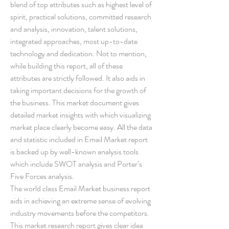
blend of top attributes such as highest level of 
spirit, practical solutions, committed research 
and analysis, innovation, talent solutions, 
integrated approaches, most up-to-date 
technology and dedication. Not to mention, 
while building this report, all of these 
attributes are strictly followed. It also aids in 
taking important decisions for the growth of 
the business. This market document gives 
detailed market insights with which visualizing 
market place clearly become easy. All the data 
and statistic included in Email Market report 
is backed up by well-known analysis tools 
which include SWOT analysis and Porter’s 
Five Forces analysis.
The world class Email Market business report 
aids in achieving an extreme sense of evolving 
industry movements before the competitors. 
This market research report gives clear idea 