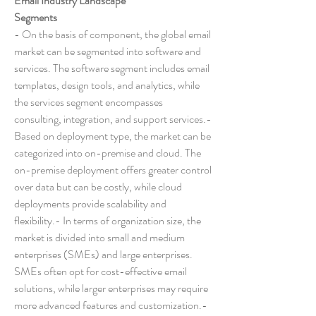
Email Industry Landscape
Segments
- On the basis of component, the global email 
market can be segmented into software and 
services. The software segment includes email 
templates, design tools, and analytics, while 
the services segment encompasses 
consulting, integration, and support services.- 
Based on deployment type, the market can be 
categorized into on-premise and cloud. The 
on-premise deployment offers greater control 
over data but can be costly, while cloud 
deployments provide scalability and 
flexibility.- In terms of organization size, the 
market is divided into small and medium 
enterprises (SMEs) and large enterprises. 
SMEs often opt for cost-effective email 
solutions, while larger enterprises may require 
more advanced features and customization.- 