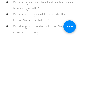
Which region is a standout performer in 
terms of growth?
Which country could dominate the 
Email Market in future?
What region maintains Email Market 
share supremacy?
Which country is slated for the most 
aggressive growth for Email Market?
Browse More Reports:
Global Specialty Meat Ingredients 
Market
Global Arcade Gaming Market
Global 
Ballistic Protective Equipment Market
Global 
Hydrazine Hydrate Market
Global Surface 
Inspection Market
Europe Thermal Insulation 
Packaging Market
Global Herceptin 
Biosimilars Market
Japan Silicon Anode 
Material Battery Market
Global Pouches 
Market
Asia-Pacific Rotomolding Products 
Market
Middle East and Africa Water Sink 