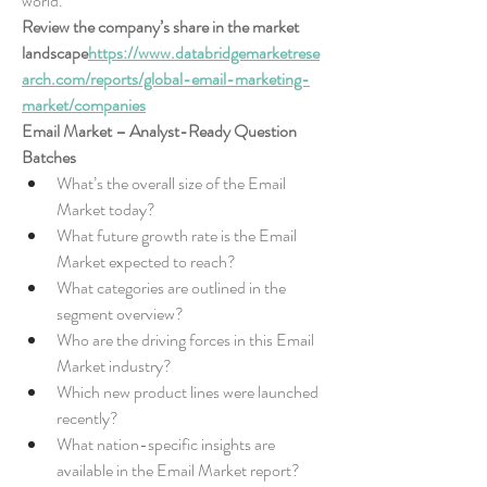
world.
Review the company’s share in the market 
landscape
https://
www.databridgemarketrese
arch.com/reports/global-email-marketing-
market/companies
Email Market – Analyst-Ready Question 
Batches
What’s the overall size of the Email 
Market today?
What future growth rate is the Email 
Market expected to reach?
What categories are outlined in the 
segment overview?
Who are the driving forces in this Email 
Market industry?
Which new product lines were launched 
recently?
What nation-specific insights are 
available in the Email Market report?