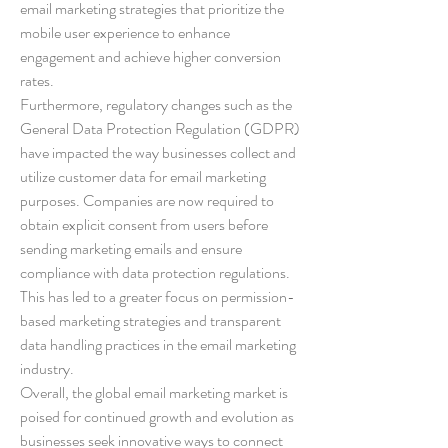
email marketing strategies that prioritize the 
mobile user experience to enhance 
engagement and achieve higher conversion 
rates.
Furthermore, regulatory changes such as the 
General Data Protection Regulation (GDPR) 
have impacted the way businesses collect and 
utilize customer data for email marketing 
purposes. Companies are now required to 
obtain explicit consent from users before 
sending marketing emails and ensure 
compliance with data protection regulations. 
This has led to a greater focus on permission-
based marketing strategies and transparent 
data handling practices in the email marketing 
industry.
Overall, the global email marketing market is 
poised for continued growth and evolution as 
businesses seek innovative ways to connect 