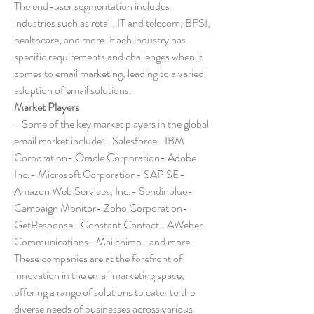
The end-user segmentation includes 
industries such as retail, IT and telecom, BFSI, 
healthcare, and more. Each industry has 
specific requirements and challenges when it 
comes to email marketing, leading to a varied 
adoption of email solutions.
Market Players
- Some of the key market players in the global 
email market include:- Salesforce- IBM 
Corporation- Oracle Corporation- Adobe 
Inc.- Microsoft Corporation- SAP SE- 
Amazon Web Services, Inc.- Sendinblue- 
Campaign Monitor- Zoho Corporation- 
GetResponse- Constant Contact- AWeber 
Communications- Mailchimp- and more. 
These companies are at the forefront of 
innovation in the email marketing space, 
offering a range of solutions to cater to the 
diverse needs of businesses across various 