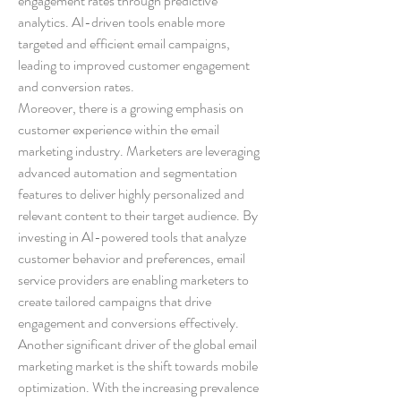
engagement rates through predictive 
analytics. AI-driven tools enable more 
targeted and efficient email campaigns, 
leading to improved customer engagement 
and conversion rates.
Moreover, there is a growing emphasis on 
customer experience within the email 
marketing industry. Marketers are leveraging 
advanced automation and segmentation 
features to deliver highly personalized and 
relevant content to their target audience. By 
investing in AI-powered tools that analyze 
customer behavior and preferences, email 
service providers are enabling marketers to 
create tailored campaigns that drive 
engagement and conversions effectively.
Another significant driver of the global email 
marketing market is the shift towards mobile 
optimization. With the increasing prevalence 