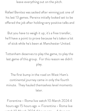
leave everything out on the pitch. 

Rafael Benitez was sacked after winning just one of 
his last 13 games. Pereira initially looked set to be 
offered the job after holding very positive talks and 

But you have to weigh it up; it's a free transfer, 
he'll have a point to prove because he's taken a lot 
of stick while he's been at Manchester United. 

Tottenham deserves to play the game, to play the 
last game of this group.  For this reason we didn't 
play. 

The first bump in the road on West Ham's 
continental journey came in only the fourth 
minute.  They hauled themselves level moments 
later. 

Fiorentina - Roma live watch 10 March 2024 4 
hours ago 15 hours ago — Fiorentina - Roma live 