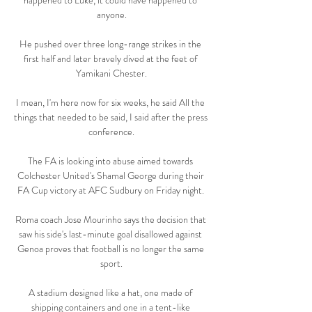
happened to Luke, it could have happened to 
anyone.

He pushed over three long-range strikes in the 
first half and later bravely dived at the feet of 
Yamikani Chester.

I mean, I'm here now for six weeks, he said All the 
things that needed to be said, I said after the press 
conference.

The FA is looking into abuse aimed towards 
Colchester United's Shamal George during their 
FA Cup victory at AFC Sudbury on Friday night. 

Roma coach Jose Mourinho says the decision that 
saw his side's last-minute goal disallowed against 
Genoa proves that football is no longer the same 
sport.

A stadium designed like a hat, one made of 
shipping containers and one in a tent-like 