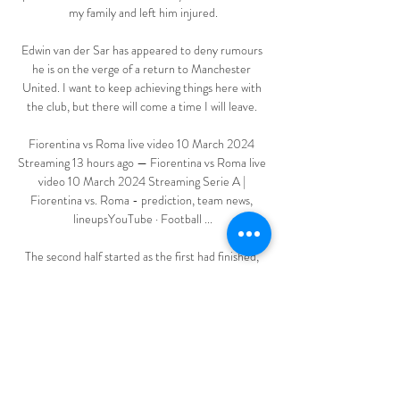
my family and left him injured.

Edwin van der Sar has appeared to deny rumours 
he is on the verge of a return to Manchester 
United. I want to keep achieving things here with 
the club, but there will come a time I will leave. 

Fiorentina vs Roma live video 10 March 2024 
Streaming 13 hours ago — Fiorentina vs Roma live 
video 10 March 2024 Streaming Serie A | 
Fiorentina vs. Roma - prediction, team news, 
lineupsYouTube · Football ...

The second half started as the first had finished, 
with Osasuna dominating possession, but their 
hopes of a comeback were shattered just before 
the hour when Suarez scored spectacularly.  

Many managers also want the Premier League to 
allow them to make five substitutions during 
games.  It's needed you know, he said after the 