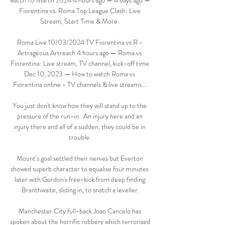
watch 10 March 2024 4 hours ago — 4 days ago — 
Fiorentina vs. Roma Top League Clash: Live 
Stream, Start Time & More .

Roma Live 10/03/2024 TV Fiorentina vs R - 
Artrageous Artreach 4 hours ago — Roma vs 
Fiorentina: Live stream, TV channel, kick-off time 
Dec 10, 2023 — How to watch Roma vs 
Fiorentina online - TV channels & live streams ...

You just don't know how they will stand up to the 
pressure of the run-in.  An injury here and an 
injury there and all of a sudden, they could be in 
trouble. 

Mount's goal settled their nerves but Everton 
showed superb character to equalise four minutes 
later with Gordon's free-kick from deep finding 
Branthwaite, sliding in, to snatch a leveller.

Manchester City full-back Joao Cancelo has 
spoken about the horrific robbery which terrorised 