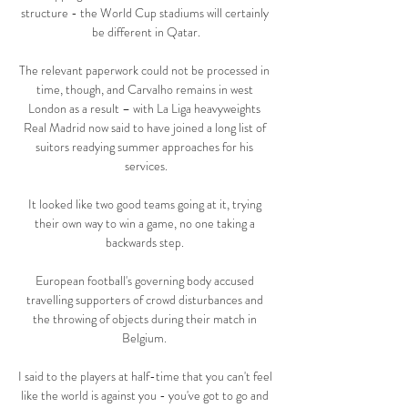
structure - the World Cup stadiums will certainly 
be different in Qatar.

The relevant paperwork could not be processed in 
time, though, and Carvalho remains in west 
London as a result – with La Liga heavyweights 
Real Madrid now said to have joined a long list of 
suitors readying summer approaches for his 
services.

It looked like two good teams going at it, trying 
their own way to win a game, no one taking a 
backwards step. 

European football's governing body accused 
travelling supporters of crowd disturbances and 
the throwing of objects during their match in 
Belgium. 

I said to the players at half-time that you can't feel 
like the world is against you - you've got to go and 