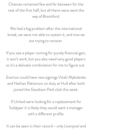
Chances remained few and far between for the 
rest of the first half, but all there were went the 
way of Brentford. 

We had a big problem after the international 
break, we were not able to sustain it, and now we 
are trying to recover. 

If you see a player coming for purely financial gain, 
it won't work, but you also need very good players 
so it's a delicate combination for me to figure out.  

Everton could have new signings Vitalii Mykolenko 
and Nathan Patterson on duty at Hull after both 
joined the Goodison Park club this week. 

If United were looking for a replacement for 
Solskjaer it is likely they would want a manager 
with a different profile. 

It can be seen in their record - only Liverpool and 