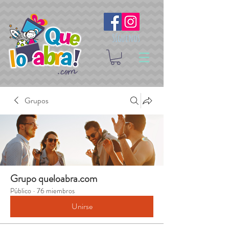
Síguenos
Grupos
Grupo queloabra.com
Público
·
76 miembros
Unirse