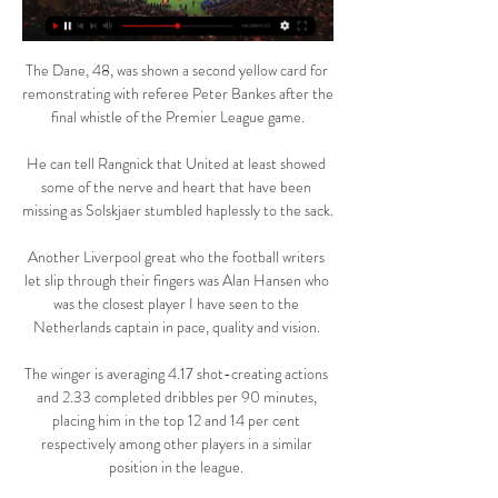
The Dane, 48, was shown a second yellow card for 
remonstrating with referee Peter Bankes after the 
final whistle of the Premier League game.

He can tell Rangnick that United at least showed 
some of the nerve and heart that have been 
missing as Solskjaer stumbled haplessly to the sack. 

Another Liverpool great who the football writers 
let slip through their fingers was Alan Hansen who 
was the closest player I have seen to the 
Netherlands captain in pace, quality and vision. 

The winger is averaging 4.17 shot-creating actions 
and 2.33 completed dribbles per 90 minutes, 
placing him in the top 12 and 14 per cent 
respectively among other players in a similar 
position in the league. 
