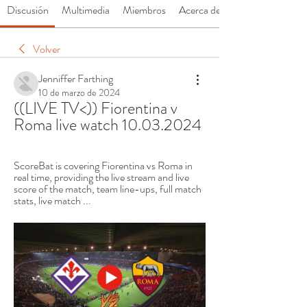
Discusión
Multimedia
Miembros
Acerca de
Volver
Jenniffer Farthing
10 de marzo de 2024
((LIVE TV<)) Fiorentina v 
Roma live watch 10.03.2024
ScoreBat is covering Fiorentina vs Roma in 
real time, providing the live stream and live 
score of the match, team line-ups, full match 
stats, live match ...