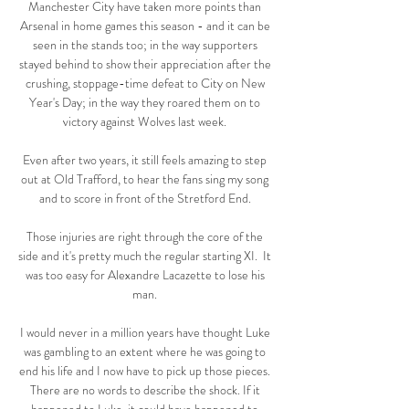
Manchester City have taken more points than 
Arsenal in home games this season - and it can be 
seen in the stands too; in the way supporters 
stayed behind to show their appreciation after the 
crushing, stoppage-time defeat to City on New 
Year's Day; in the way they roared them on to 
victory against Wolves last week. 

Even after two years, it still feels amazing to step 
out at Old Trafford, to hear the fans sing my song 
and to score in front of the Stretford End. 

Those injuries are right through the core of the 
side and it's pretty much the regular starting XI.  It 
was too easy for Alexandre Lacazette to lose his 
man. 

I would never in a million years have thought Luke 
was gambling to an extent where he was going to 
end his life and I now have to pick up those pieces. 
There are no words to describe the shock. If it 