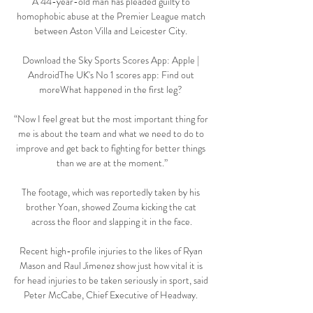
A 44-year-old man has pleaded guilty to 
homophobic abuse at the Premier League match 
between Aston Villa and Leicester City. 

Download the Sky Sports Scores App: Apple | 
AndroidThe UK's No 1 scores app: Find out 
moreWhat happened in the first leg? 

“Now I feel great but the most important thing for 
me is about the team and what we need to do to 
improve and get back to fighting for better things 
than we are at the moment.”

The footage, which was reportedly taken by his 
brother Yoan, showed Zouma kicking the cat 
across the floor and slapping it in the face.

Recent high-profile injuries to the likes of Ryan 
Mason and Raul Jimenez show just how vital it is 
for head injuries to be taken seriously in sport, said 
Peter McCabe, Chief Executive of Headway. 
