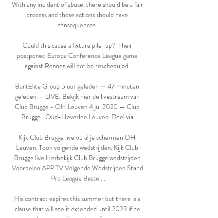
With any incident of abuse, there should be a fair 
process and those actions should have 
consequences. 

Could this cause a fixture pile-up?  Their 
postponed Europa Conference League game 
against Rennes will not be rescheduled. 

BuiltElite Group 5 uur geleden — 47 minuten 
geleden — LIVE: Bekijk hier de livestream van 
Club Brugge - OH Leuven 4 jul 2020 — Club 
Brugge · Oud-Heverlee Leuven. Deel via.

Kijk Club Brugge live op al je schermen OH 
Leuven. Toon volgende wedstrijden. Kijk Club 
Brugge live Herbekijk Club Brugge wedstrijden 
Voordelen APP TV Volgende Wedstrijden Stand 
Pro League Beste ...

His contract expires this summer but there is a 
clause that will see it extended until 2023 if he 