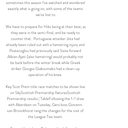
sometimes this season I've watched and wondered 
exactly what is going on, with some of the teams 
we've lost to.

We have to prepare for Hibs being at their best, as 
they were in the semi-final, and be ready to 
counter that.  Portuguese attacker Jota had 
already been ruled out with a hamstring injury and 
Postecoglou had previously said Swiss forward 
Albian Ajeti (also hamstring) would probably not 
be back before the winter break while Greek 
striker Giorgos Giakoumakis had a clean-up 
operation of his knee. 

Key Scot Prem title race matches to be shown live 
on SkyScottish Premiership fixturesScottish 
Premiership results | TableFollowing the 1-1 draw 
with Aberdeen on Tuesday, Gers boss Giovanni 
van Bronckhorst rang the changes for the visit of 
the League Two team. 
