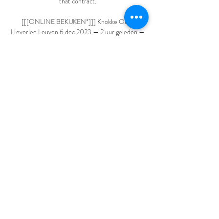
that contract. 

[[[ONLINE BEKIJKEN*]]] Knokke Oud-
Heverlee Leuven 6 dec 2023 — 2 uur geleden — 
Livestream: Knokke vs Oud-Heverlee Leuven 
Live TV 06/12/2023 Football Livescore & Live 
Video. 2Sat. 3Sun. 4Mon. 5Tue. 6Wed.

Club Brugge Oud-Heverlee Leuven kijken stream 
6 uur geleden — Club Brugge Oud-Heverlee 
Leuven kijken stream Oud-Heverlee Leuven 10 
maart 2024 Live HD Veel Voetballiefhebbers 
kijken uit naar de Super ...

Moyes said: I understand the criticism of me 
personally because I understand how severe the 
video was and what he did was terrible. 

Club Brugge vs Oud-Heverlee Live Score and 
Live Stream The match will kick off 15:00 UTC. 
Club Brugge (also known as Bruges, Club Brugge 
KV or Club de Bruges) and Oud-Heverlee 