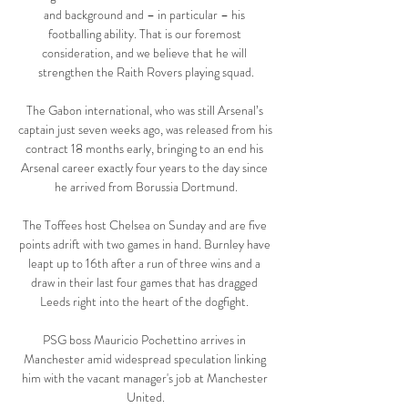
and background and – in particular – his 
footballing ability. That is our foremost 
consideration, and we believe that he will 
strengthen the Raith Rovers playing squad.

The Gabon international, who was still Arsenal’s 
captain just seven weeks ago, was released from his 
contract 18 months early, bringing to an end his 
Arsenal career exactly four years to the day since 
he arrived from Borussia Dortmund.

The Toffees host Chelsea on Sunday and are five 
points adrift with two games in hand. Burnley have 
leapt up to 16th after a run of three wins and a 
draw in their last four games that has dragged 
Leeds right into the heart of the dogfight. 

PSG boss Mauricio Pochettino arrives in 
Manchester amid widespread speculation linking 
him with the vacant manager's job at Manchester 
United.
