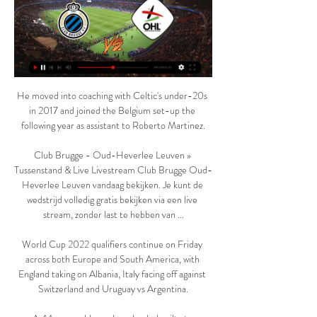
He moved into coaching with Celtic's under-20s 
in 2017 and joined the Belgium set-up the 
following year as assistant to Roberto Martinez.

Club Brugge - Oud-Heverlee Leuven » 
Tussenstand & Live Livestream Club Brugge Oud-
Heverlee Leuven vandaag bekijken. Je kunt de 
wedstrijd volledig gratis bekijken via een live 
stream, zonder last te hebben van ...

World Cup 2022 qualifiers continue on Friday 
across both Europe and South America, with 
England taking on Albania, Italy facing off against 
Switzerland and Uruguay vs Argentina.
