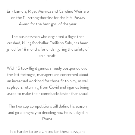
Erik Lamela, Riyad Mahrez and Caroline Weir are 
on the 11-strong shortlist for the Fifa Puskas 
Award for the best goal of the year.

The businessman who organised a flight that 
crashed, killing footballer Emiliano Sala, has been 
jailed for 18 months for endangering the safety of 
an aircraft. 

With 15 top-flight games already postponed over 
the last fortnight, managers are concerned about 
an increased workload for those fit to play, as well 
as players returning from Covid and injuries being 
asked to make their comebacks faster than usual. 

The two cup competitions will define his season 
and go a long way to deciding how he is judged in 
Rome. 

It is harder to be a United fan these days, and 