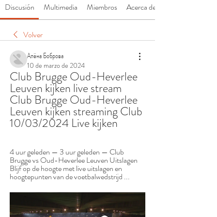
Discusión
Multimedia
Miembros
Acerca de
Volver
Алёна Боброва
10 de marzo de 2024
Club Brugge Oud-Heverlee 
Leuven kijken live stream 
Club Brugge Oud-Heverlee 
Leuven kijken streaming Club 
10/03/2024 Live kijken
4 uur geleden — 3 uur geleden — Club 
Brugge vs Oud-Heverlee Leuven Uitslagen 
Blijf op de hoogte met live uitslagen en 
hoogtepunten van de voetbalwedstrijd ...