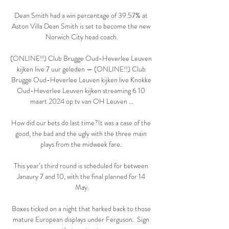
Dean Smith had a win percentage of 39.57% at 
Aston Villa Dean Smith is set to become the new 
Norwich City head coach.

(ONLINE!!) Club Brugge Oud-Heverlee Leuven 
kijken live 7 uur geleden — (ONLINE!!) Club 
Brugge Oud-Heverlee Leuven kijken live Knokke 
Oud-Heverlee Leuven kijken streaming 6 10 
maart 2024 op tv van OH Leuven ...

How did our bets do last time?It was a case of the 
good, the bad and the ugly with the three main 
plays from the midweek fare. 

This year’s third round is scheduled for between 
Janaury 7 and 10, with the final planned for 14 
May.

Boxes ticked on a night that harked back to those 
mature European displays under Ferguson.  Sign 