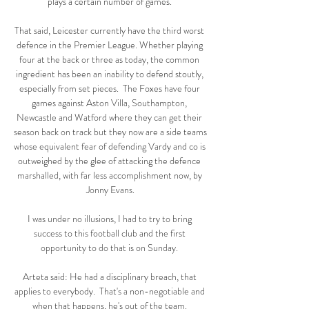
plays a certain number of games. 

That said, Leicester currently have the third worst 
defence in the Premier League. Whether playing 
four at the back or three as today, the common 
ingredient has been an inability to defend stoutly, 
especially from set pieces.  The Foxes have four 
games against Aston Villa, Southampton, 
Newcastle and Watford where they can get their 
season back on track but they now are a side teams 
whose equivalent fear of defending Vardy and co is 
outweighed by the glee of attacking the defence 
marshalled, with far less accomplishment now, by 
Jonny Evans.

I was under no illusions, I had to try to bring 
success to this football club and the first 
opportunity to do that is on Sunday. 

Arteta said: He had a disciplinary breach, that 
applies to everybody.  That's a non-negotiable and 
when that happens, he's out of the team. 
