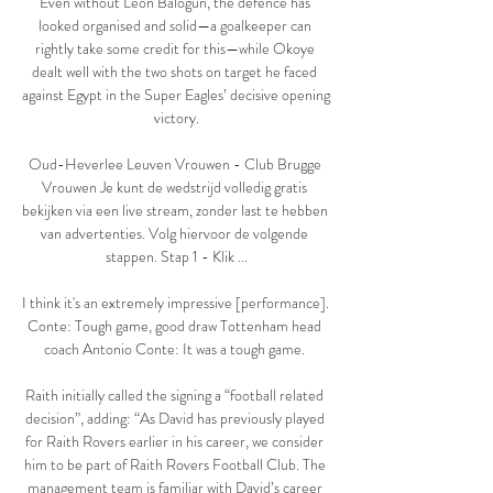
Even without Leon Balogun, the defence has 
looked organised and solid—a goalkeeper can 
rightly take some credit for this—while Okoye 
dealt well with the two shots on target he faced 
against Egypt in the Super Eagles’ decisive opening 
victory.

Oud-Heverlee Leuven Vrouwen - Club Brugge 
Vrouwen Je kunt de wedstrijd volledig gratis 
bekijken via een live stream, zonder last te hebben 
van advertenties. Volg hiervoor de volgende 
stappen. Stap 1 - Klik ...

I think it's an extremely impressive [performance]. 
Conte: Tough game, good draw Tottenham head 
coach Antonio Conte: It was a tough game. 

Raith initially called the signing a “football related 
decision”, adding: “As David has previously played 
for Raith Rovers earlier in his career, we consider 
him to be part of Raith Rovers Football Club. The 
management team is familiar with David’s career 