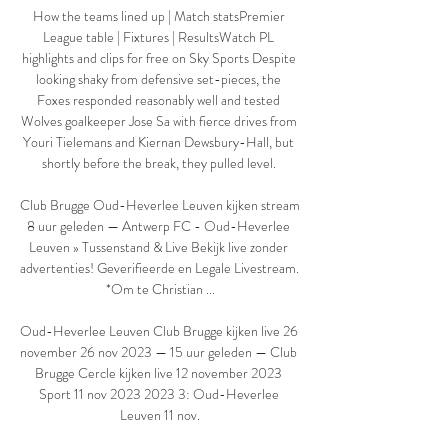
How the teams lined up | Match statsPremier 
League table | Fixtures | ResultsWatch PL 
highlights and clips for free on Sky Sports Despite 
looking shaky from defensive set-pieces, the 
Foxes responded reasonably well and tested 
Wolves goalkeeper Jose Sa with fierce drives from 
Youri Tielemans and Kiernan Dewsbury-Hall, but 
shortly before the break, they pulled level. 

Club Brugge Oud-Heverlee Leuven kijken stream 
8 uur geleden — Antwerp FC - Oud-Heverlee 
Leuven » Tussenstand & Live Bekijk live zonder 
advertenties! Geverifieerde en Legale Livestream. 
*Om te Christian ...

Oud-Heverlee Leuven Club Brugge kijken live 26 
november 26 nov 2023 — 15 uur geleden — Club 
Brugge Cercle kijken live 12 november 2023 
Sport 11 nov 2023 2023 3: Oud-Heverlee 
Leuven 11 nov.
