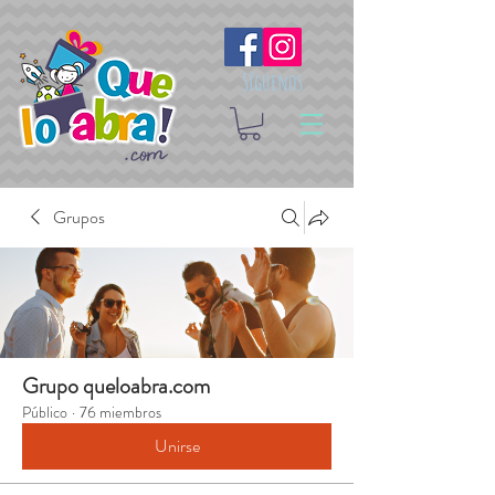
Síguenos
Grupos
Grupo queloabra.com
Público
·
76 miembros
Unirse