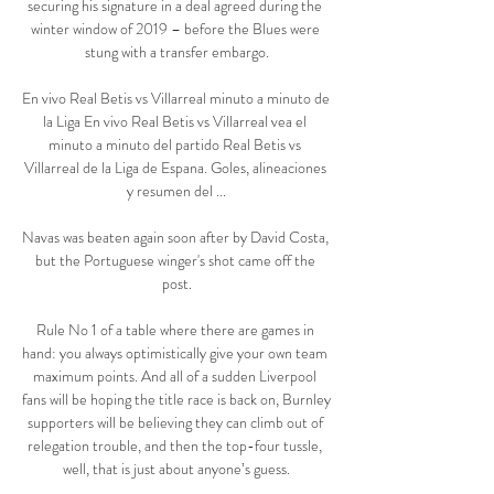
securing his signature in a deal agreed during the 
winter window of 2019 – before the Blues were 
stung with a transfer embargo.

En vivo Real Betis vs Villarreal minuto a minuto de 
la Liga En vivo Real Betis vs Villarreal vea el 
minuto a minuto del partido Real Betis vs 
Villarreal de la Liga de Espana. Goles, alineaciones 
y resumen del ...

Navas was beaten again soon after by David Costa, 
but the Portuguese winger's shot came off the 
post.

Rule No 1 of a table where there are games in 
hand: you always optimistically give your own team 
maximum points. And all of a sudden Liverpool 
fans will be hoping the title race is back on, Burnley 
supporters will be believing they can climb out of 
relegation trouble, and then the top-four tussle, 
well, that is just about anyone’s guess.
