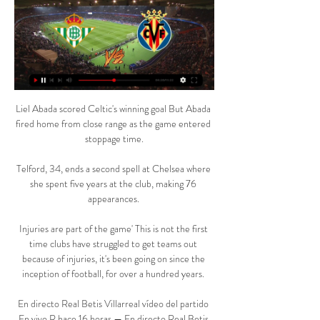
Liel Abada scored Celtic's winning goal But Abada 
fired home from close range as the game entered 
stoppage time.

Telford, 34, ends a second spell at Chelsea where 
she spent five years at the club, making 76 
appearances. 

Injuries are part of the game' This is not the first 
time clubs have struggled to get teams out 
because of injuries, it's been going on since the 
inception of football, for over a hundred years. 

En directo Real Betis Villarreal vídeo del partido 
En vivo R hace 16 horas — En directo Real Betis 