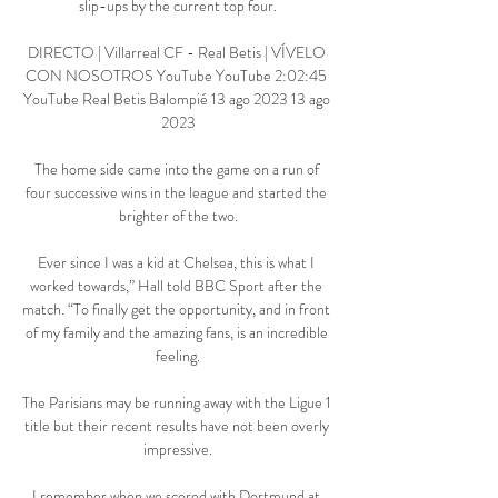
slip-ups by the current top four.

DIRECTO | Villarreal CF - Real Betis | VÍVELO 
CON NOSOTROS YouTube YouTube 2:02:45 
YouTube Real Betis Balompié 13 ago 2023 13 ago 
2023

The home side came into the game on a run of 
four successive wins in the league and started the 
brighter of the two.

Ever since I was a kid at Chelsea, this is what I 
worked towards,” Hall told BBC Sport after the 
match. “To finally get the opportunity, and in front 
of my family and the amazing fans, is an incredible 
feeling.

The Parisians may be running away with the Ligue 1 
title but their recent results have not been overly 
impressive.

I remember when we scored with Dortmund at 