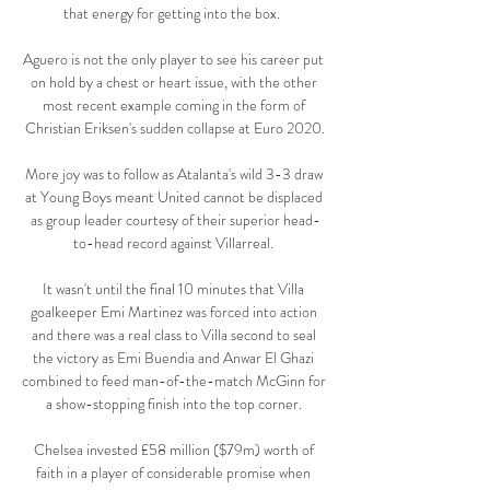
that energy for getting into the box.  

Aguero is not the only player to see his career put 
on hold by a chest or heart issue, with the other 
most recent example coming in the form of 
Christian Eriksen's sudden collapse at Euro 2020.

More joy was to follow as Atalanta's wild 3-3 draw 
at Young Boys meant United cannot be displaced 
as group leader courtesy of their superior head-
to-head record against Villarreal. 

It wasn't until the final 10 minutes that Villa 
goalkeeper Emi Martinez was forced into action 
and there was a real class to Villa second to seal 
the victory as Emi Buendia and Anwar El Ghazi 
combined to feed man-of-the-match McGinn for 
a show-stopping finish into the top corner. 

Chelsea invested £58 million ($79m) worth of 
faith in a player of considerable promise when 