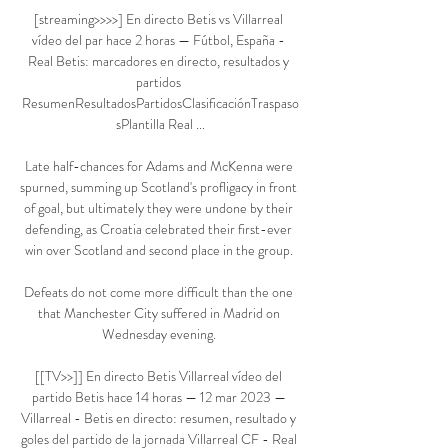
[streaming>>>>] En directo Betis vs Villarreal 
vídeo del par hace 2 horas — Fútbol, España - 
Real Betis: marcadores en directo, resultados y 
partidos 
ResumenResultadosPartidosClasificaciónTraspaso
sPlantilla Real ...

Late half-chances for Adams and McKenna were 
spurned, summing up Scotland's profligacy in front 
of goal, but ultimately they were undone by their 
defending, as Croatia celebrated their first-ever 
win over Scotland and second place in the group. 

Defeats do not come more difficult than the one 
that Manchester City suffered in Madrid on 
Wednesday evening. 

[[TV>>]] En directo Betis Villarreal vídeo del 
partido Betis hace 14 horas — 12 mar 2023 — 
Villarreal - Betis en directo: resumen, resultado y 
goles del partido de la jornada Villarreal CF - Real 