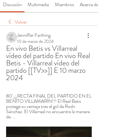
Discusión
Multimedia
Miembros
Acerca de
Volver
Jenniffer Farthing
10 de marzo de 2024
En vivo Betis vs Villarreal 
vídeo del partido En vivo Real 
Betis - Villarreal vídeo del 
partido [[TV>>]] E 10 marzo 
2024
80' ¡¡¡RECTA FINAL DEL PARTIDO EN EL 
BENITO VILLAMARÍN!!! El Real Betis 
protege su ventaja tras el gol de Rodri 
Sánchez. El Villarreal no encuentra la manera 
de ...