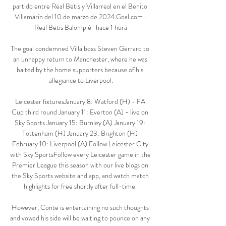
partido entre Real Betis y Villarreal en el Benito 
Villamarín del 10 de marzo de 2024.Goal.com · 
Real Betis Balompié · hace 1 hora

The goal condemned Villa boss Steven Gerrard to 
an unhappy return to Manchester, where he was 
baited by the home supporters because of his 
allegiance to Liverpool.

Leicester fixturesJanuary 8: Watford (H) - FA 
Cup third round January 11: Everton (A) - live on 
Sky Sports January 15: Burnley (A) January 19: 
Tottenham (H) January 23: Brighton (H) 
February 10: Liverpool (A) Follow Leicester City 
with Sky SportsFollow every Leicester game in the 
Premier League this season with our live blogs on 
the Sky Sports website and app, and watch match 
highlights for free shortly after full-time. 

However, Conte is entertaining no such thoughts 
and vowed his side will be waiting to pounce on any 