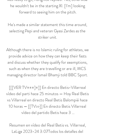
he wouldn't be in the starting XI. [I'm] looking 
forward to seeing him on the pitch.

He's made a similar statement this time around, 
selecting Pepi and veteran Gyasi Zardes as the 
striker unit. 

Although there is no Islamic ruling for athletes, we 
provide advice on how they can keep their fasts 
and discuss whether they qualify for exemptions, 
such as when they are travelling or are ill, MCS 
managing director Ismail Bhamji told BBC Sport. 

[[[VER TV===]=]] En directo Betis-Villarreal 
vídeo del parti hace 25 minutos — Hoy Real Betis 
vs Villarreal en directo Real Betis Balompié hace 
10 horas — [[TV>>]] En directo Betis Villarreal 
vídeo del partido Betis hace 3 ...

Resumen en vídeo del Real Betis vs. Villarreal, 
LaLiga 2023-24 3:07Todos los detalles del 