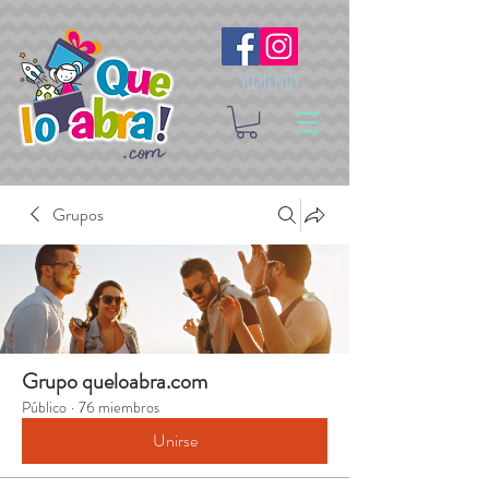
Síguenos
Grupos
Grupo queloabra.com
Público
·
76 miembros
Unirse