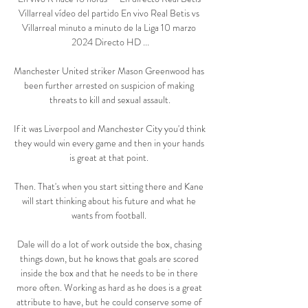
Villarreal vídeo del partido En vivo Real Betis vs 
Villarreal minuto a minuto de la Liga 10 marzo 
2024 Directo HD ...

Manchester United striker Mason Greenwood has 
been further arrested on suspicion of making 
threats to kill and sexual assault.

If it was Liverpool and Manchester City you'd think 
they would win every game and then in your hands 
is great at that point. 

Then. That's when you start sitting there and Kane 
will start thinking about his future and what he 
wants from football. 

Dale will do a lot of work outside the box, chasing 
things down, but he knows that goals are scored 
inside the box and that he needs to be in there 
more often. Working as hard as he does is a great 
attribute to have, but he could conserve some of 