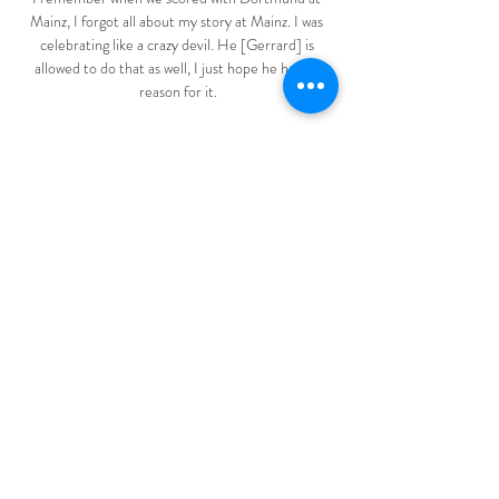
Mainz, I forgot all about my story at Mainz. I was 
celebrating like a crazy devil. He [Gerrard] is 
allowed to do that as well, I just hope he has no 
reason for it.

It is pretty unlikely that once you have it, that it 
stays with three players - maybe [it spreads to] 
another three or four, then you have 13 players 
available to play on the 26th and 28th and that is 
impossible, he told BBC Match of the Day.

Quick, write down the name of every out-of-work 
manager in men's football that's spent a bit of time 
with a big club in the last, ooh, five years. Maybe 
they won something. Maybe the vibes were good. 
Maybe they were sacked when the vibes turned 
sour. Done? Good. What you have in your hand 
there is, more or less, the shortlist for the 
Manchester United interim manager position.

Striker Sebastian Haller also insisted to Sky 