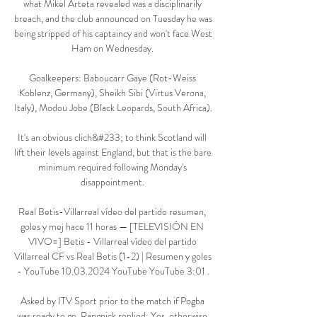
what Mikel Arteta revealed was a disciplinarily 
breach, and the club announced on Tuesday he was 
being stripped of his captaincy and won't face West 
Ham on Wednesday. 

Goalkeepers: Baboucarr Gaye (Rot-Weiss 
Koblenz, Germany), Sheikh Sibi (Virtus Verona, 
Italy), Modou Jobe (Black Leopards, South Africa).

It's an obvious clich&#233; to think Scotland will 
lift their levels against England, but that is the bare 
minimum required following Monday's 
disappointment. 

Real Betis-Villarreal vídeo del partido resumen, 
goles y mej hace 11 horas — [TELEVISIÓN EN 
VIVO=] Betis - Villarreal vídeo del partido 
Villarreal CF vs Real Betis (1-2) | Resumen y goles 
- YouTube 10.03.2024 YouTube YouTube 3:01 .

Asked by ITV Sport prior to the match if Pogba 
was ready to go, Rangnick replied: Yes, otherwise 