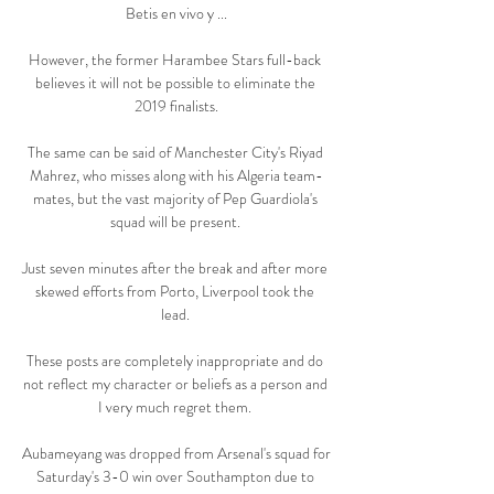
Betis en vivo y ...

However, the former Harambee Stars full-back 
believes it will not be possible to eliminate the 
2019 finalists.

The same can be said of Manchester City's Riyad 
Mahrez, who misses along with his Algeria team-
mates, but the vast majority of Pep Guardiola's 
squad will be present. 

Just seven minutes after the break and after more 
skewed efforts from Porto, Liverpool took the 
lead. 

These posts are completely inappropriate and do 
not reflect my character or beliefs as a person and 
I very much regret them. 

Aubameyang was dropped from Arsenal's squad for 
Saturday's 3-0 win over Southampton due to 