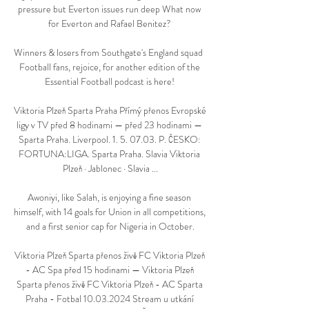
pressure but Everton issues run deep What now 
for Everton and Rafael Benitez? 

Winners & losers from Southgate's England squad  
Football fans, rejoice, for another edition of the 
Essential Football podcast is here! 

Viktoria Plzeň Sparta Praha Přímý přenos Evropské 
ligy v TV před 8 hodinami — před 23 hodinami — 
Sparta Praha. Liverpool. 1. 5. 07.03. P. ČESKO: 
FORTUNA:LIGA. Sparta Praha. Slavia Viktoria 
Plzeň · Jablonec · Slavia ...

Awoniyi, like Salah, is enjoying a fine season 
himself, with 14 goals for Union in all competitions, 
and a first senior cap for Nigeria in October.

Viktoria Plzeň Sparta přenos živě FC Viktoria Plzeň 
- AC Spa před 15 hodinami — Viktoria Plzeň 
Sparta přenos živě FC Viktoria Plzeň - AC Sparta 
Praha - Fotbal 10.03.2024 Stream u utkání 