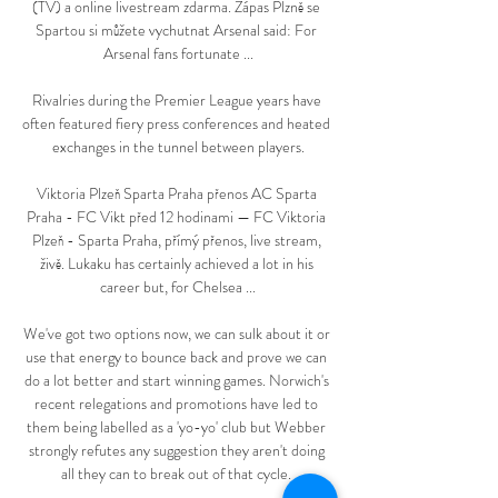
(TV) a online livestream zdarma. Zápas Plzně se 
Spartou si můžete vychutnat Arsenal said: For 
Arsenal fans fortunate ...

Rivalries during the Premier League years have 
often featured fiery press conferences and heated 
exchanges in the tunnel between players.

Viktoria Plzeň Sparta Praha přenos AC Sparta 
Praha - FC Vikt před 12 hodinami — FC Viktoria 
Plzeň - Sparta Praha, přímý přenos, live stream, 
živě. Lukaku has certainly achieved a lot in his 
career but, for Chelsea ...

We've got two options now, we can sulk about it or 
use that energy to bounce back and prove we can 
do a lot better and start winning games. Norwich's 
recent relegations and promotions have led to 
them being labelled as a 'yo-yo' club but Webber 
strongly refutes any suggestion they aren't doing 
all they can to break out of that cycle. 
