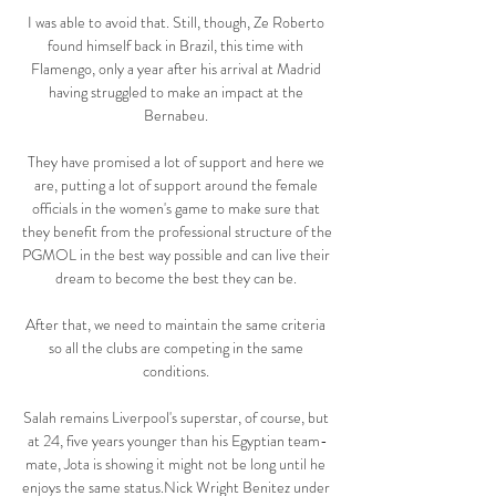
I was able to avoid that. Still, though, Ze Roberto 
found himself back in Brazil, this time with 
Flamengo, only a year after his arrival at Madrid 
having struggled to make an impact at the 
Bernabeu. 

They have promised a lot of support and here we 
are, putting a lot of support around the female 
officials in the women's game to make sure that 
they benefit from the professional structure of the 
PGMOL in the best way possible and can live their 
dream to become the best they can be. 

After that, we need to maintain the same criteria 
so all the clubs are competing in the same 
conditions. 

Salah remains Liverpool's superstar, of course, but 
at 24, five years younger than his Egyptian team-
mate, Jota is showing it might not be long until he 
enjoys the same status.Nick Wright Benitez under 