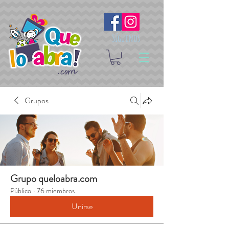
Síguenos
Grupos
Grupo queloabra.com
Público
·
76 miembros
Unirse