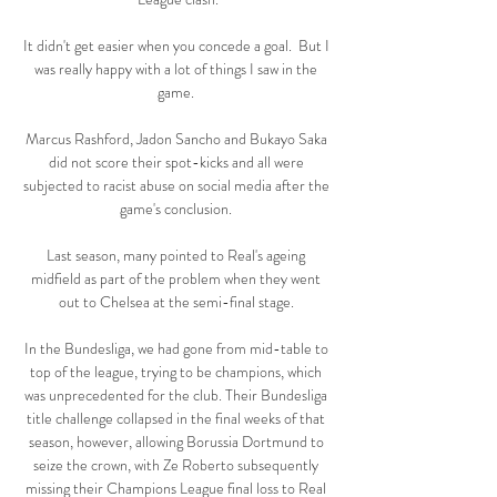
It didn't get easier when you concede a goal.  But I 
was really happy with a lot of things I saw in the 
game. 

Marcus Rashford, Jadon Sancho and Bukayo Saka 
did not score their spot-kicks and all were 
subjected to racist abuse on social media after the 
game's conclusion. 

Last season, many pointed to Real's ageing 
midfield as part of the problem when they went 
out to Chelsea at the semi-final stage. 

In the Bundesliga, we had gone from mid-table to 
top of the league, trying to be champions, which 
was unprecedented for the club. Their Bundesliga 
title challenge collapsed in the final weeks of that 
season, however, allowing Borussia Dortmund to 
seize the crown, with Ze Roberto subsequently 
missing their Champions League final loss to Real 