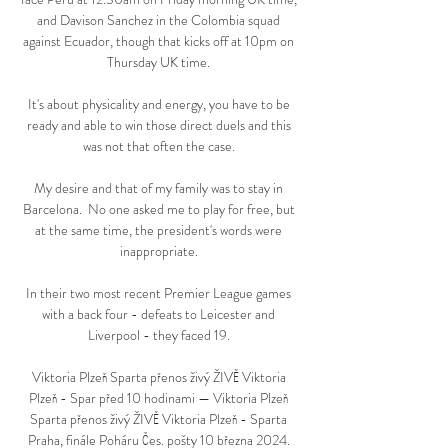
and Davison Sanchez in the Colombia squad 
against Ecuador, though that kicks off at 10pm on 
Thursday UK time. 

It's about physicality and energy, you have to be 
ready and able to win those direct duels and this 
was not that often the case. 

My desire and that of my family was to stay in 
Barcelona.  No one asked me to play for free, but 
at the same time, the president's words were 
inappropriate. 

In their two most recent Premier League games 
with a back four - defeats to Leicester and 
Liverpool - they faced 19. 

Viktoria Plzeň Sparta přenos živý ŽIVĚ Viktoria 
Plzeň - Spar před 10 hodinami — Viktoria Plzeň 
Sparta přenos živý ŽIVĚ Viktoria Plzeň - Sparta 
Praha, finále Poháru Čes. pošty 10 března 2024. 