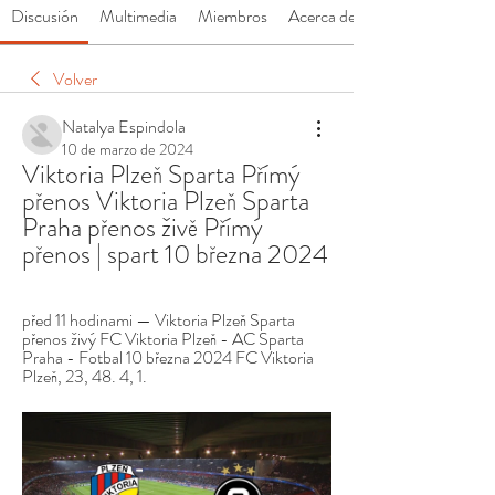
Discusión
Multimedia
Miembros
Acerca de
Volver
Natalya Espindola
10 de marzo de 2024
Viktoria Plzeň Sparta Přímý 
přenos Viktoria Plzeň Sparta 
Praha přenos živě Přímý 
přenos | spart 10 března 2024
před 11 hodinami — Viktoria Plzeň Sparta 
přenos živý FC Viktoria Plzeň - AC Sparta 
Praha - Fotbal 10 března 2024 FC Viktoria 
Plzeň, 23, 48. 4, 1.