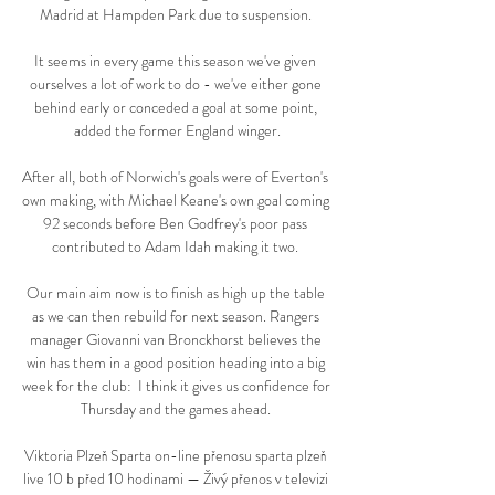
Madrid at Hampden Park due to suspension. 

It seems in every game this season we've given 
ourselves a lot of work to do - we've either gone 
behind early or conceded a goal at some point, 
added the former England winger.

After all, both of Norwich's goals were of Everton's 
own making, with Michael Keane's own goal coming 
92 seconds before Ben Godfrey's poor pass 
contributed to Adam Idah making it two. 

Our main aim now is to finish as high up the table 
as we can then rebuild for next season. Rangers 
manager Giovanni van Bronckhorst believes the 
win has them in a good position heading into a big 
week for the club:  I think it gives us confidence for 
Thursday and the games ahead. 

Viktoria Plzeň Sparta on-line přenosu sparta plzeň 
live 10 b před 10 hodinami — Živý přenos v televizi 