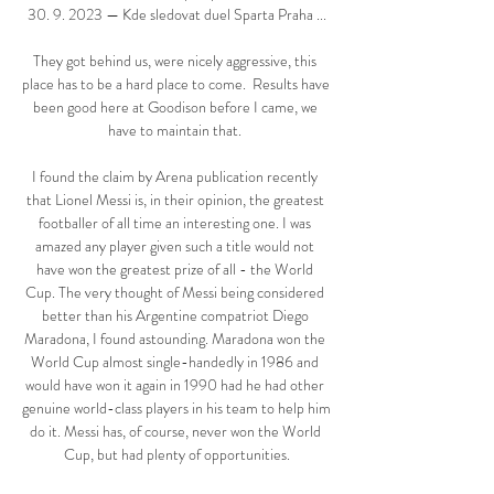
30. 9. 2023 — Kde sledovat duel Sparta Praha ...

They got behind us, were nicely aggressive, this 
place has to be a hard place to come.  Results have 
been good here at Goodison before I came, we 
have to maintain that. 

I found the claim by Arena publication recently 
that Lionel Messi is, in their opinion, the greatest 
footballer of all time an interesting one. I was 
amazed any player given such a title would not 
have won the greatest prize of all - the World 
Cup. The very thought of Messi being considered 
better than his Argentine compatriot Diego 
Maradona, I found astounding. Maradona won the 
World Cup almost single-handedly in 1986 and 
would have won it again in 1990 had he had other 
genuine world-class players in his team to help him 
do it. Messi has, of course, never won the World 
Cup, but had plenty of opportunities.
