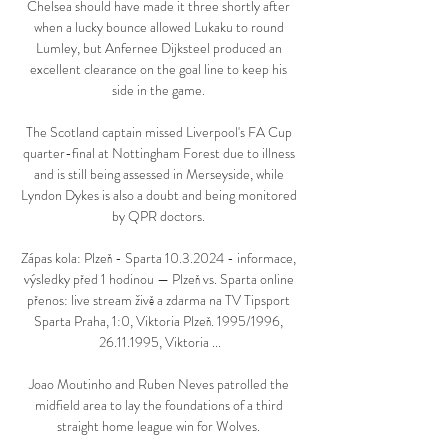
Chelsea should have made it three shortly after 
when a lucky bounce allowed Lukaku to round 
Lumley, but Anfernee Dijksteel produced an 
excellent clearance on the goal line to keep his 
side in the game. 

The Scotland captain missed Liverpool's FA Cup 
quarter-final at Nottingham Forest due to illness 
and is still being assessed in Merseyside, while 
Lyndon Dykes is also a doubt and being monitored 
by QPR doctors. 

Zápas kola: Plzeň - Sparta 10.3.2024 - informace, 
výsledky před 1 hodinou — Plzeň vs. Sparta online 
přenos: live stream živě a zdarma na TV Tipsport 
Sparta Praha, 1:0, Viktoria Plzeň. 1995/1996, 
26.11.1995, Viktoria ...

Joao Moutinho and Ruben Neves patrolled the 
midfield area to lay the foundations of a third 
straight home league win for Wolves. 
