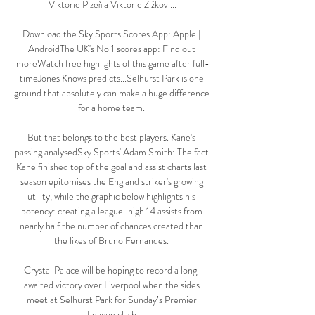
Viktorie Plzeň a Viktorie Žižkov ...

Download the Sky Sports Scores App: Apple | 
AndroidThe UK's No 1 scores app: Find out 
moreWatch free highlights of this game after full-
timeJones Knows predicts...Selhurst Park is one 
ground that absolutely can make a huge difference 
for a home team. 

But that belongs to the best players. Kane's 
passing analysedSky Sports' Adam Smith: The fact 
Kane finished top of the goal and assist charts last 
season epitomises the England striker's growing 
utility, while the graphic below highlights his 
potency: creating a league-high 14 assists from 
nearly half the number of chances created than 
the likes of Bruno Fernandes. 

Crystal Palace will be hoping to record a long-
awaited victory over Liverpool when the sides 
meet at Selhurst Park for Sunday’s Premier 
League clash.
