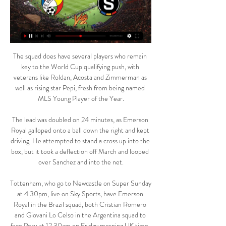
The squad does have several players who remain 
key to the World Cup qualifying push, with 
veterans like Roldan, Acosta and Zimmerman as 
well as rising star Pepi, fresh from being named 
MLS Young Player of the Year.

The lead was doubled on 24 minutes, as Emerson 
Royal galloped onto a ball down the right and kept 
driving. He attempted to stand a cross up into the 
box, but it took a deflection off March and looped 
over Sanchez and into the net.

Tottenham, who go to Newcastle on Super Sunday 
at 4.30pm, live on Sky Sports, have Emerson 
Royal in the Brazil squad, both Cristian Romero 
and Giovani Lo Celso in the Argentina squad to 
face Peru at 12.30am on Friday morning UK time, 