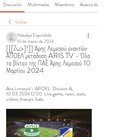
Discusión
Multimedia
Miembros
Acerca de
Volver
Natalya Espindola
10 de marzo de 2024
[[[Ζω>]!]] Άρης Λεμεσού εναντίον 
ΑΠΟΕΛ μετάδοση ARIS TV - Όλα 
τα βίντεο της ΠΑΕ Άρης Λεμεσού 10 
Μαρτίου 2024
Aris Limassol - APOEL. Division A, 
10.03.2024 12:00. Live game, news, stats, 
videos, lineups, bets.