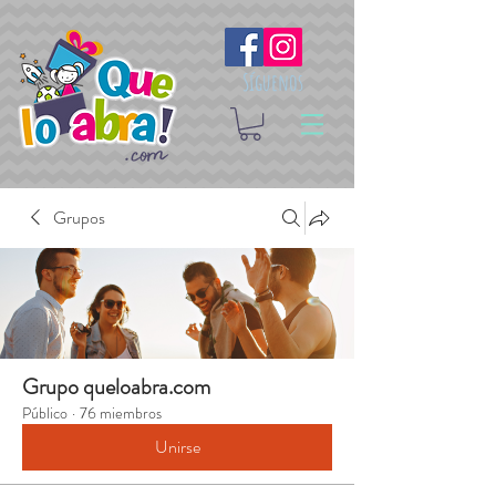
Síguenos
Grupos
Grupo queloabra.com
Público
·
76 miembros
Unirse