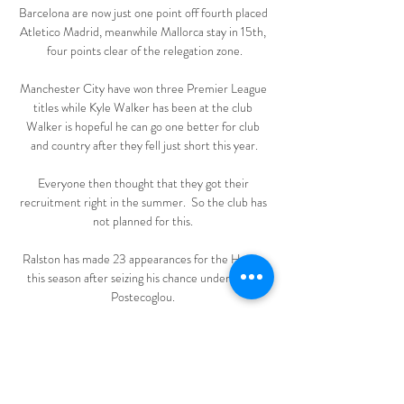
Barcelona are now just one point off fourth placed 
Atletico Madrid, meanwhile Mallorca stay in 15th, 
four points clear of the relegation zone.

Manchester City have won three Premier League 
titles while Kyle Walker has been at the club 
Walker is hopeful he can go one better for club 
and country after they fell just short this year.

Everyone then thought that they got their 
recruitment right in the summer.  So the club has 
not planned for this. 

Ralston has made 23 appearances for the Hoops 
this season after seizing his chance under Ange 
Postecoglou. 

Domzale vs Koper Live Score and Live Stream 
You can watch Domzale vs Koper live stream here 
on ScoreBat when an official broadcast is available. 
We will provide only official live stream strictly 