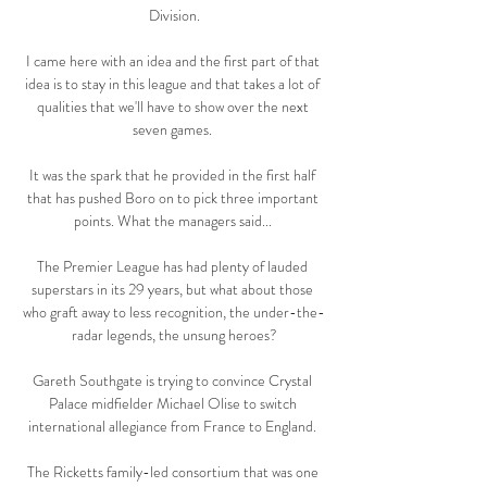
Division.

I came here with an idea and the first part of that 
idea is to stay in this league and that takes a lot of 
qualities that we'll have to show over the next 
seven games. 

It was the spark that he provided in the first half 
that has pushed Boro on to pick three important 
points. What the managers said... 

The Premier League has had plenty of lauded 
superstars in its 29 years, but what about those 
who graft away to less recognition, the under-the-
radar legends, the unsung heroes?

Gareth Southgate is trying to convince Crystal 
Palace midfielder Michael Olise to switch 
international allegiance from France to England. 

The Ricketts family-led consortium that was one 