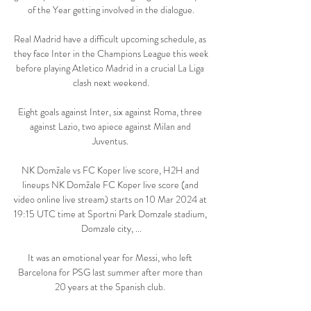
of the Year getting involved in the dialogue.

Real Madrid have a difficult upcoming schedule, as 
they face Inter in the Champions League this week 
before playing Atletico Madrid in a crucial La Liga 
clash next weekend.

Eight goals against Inter, six against Roma, three 
against Lazio, two apiece against Milan and 
Juventus. 

NK Domžale vs FC Koper live score, H2H and 
lineups NK Domžale FC Koper live score (and 
video online live stream) starts on 10 Mar 2024 at 
19:15 UTC time at Sportni Park Domzale stadium, 
Domzale city, ...

It was an emotional year for Messi, who left 
Barcelona for PSG last summer after more than 
20 years at the Spanish club. 
