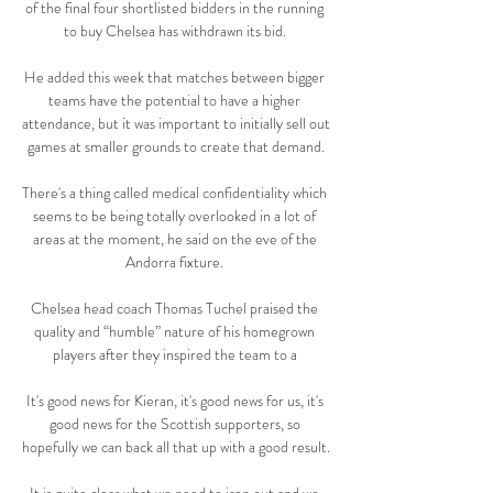
of the final four shortlisted bidders in the running 
to buy Chelsea has withdrawn its bid. 

He added this week that matches between bigger 
teams have the potential to have a higher 
attendance, but it was important to initially sell out 
games at smaller grounds to create that demand.

There's a thing called medical confidentiality which 
seems to be being totally overlooked in a lot of 
areas at the moment, he said on the eve of the 
Andorra fixture. 

Chelsea head coach Thomas Tuchel praised the 
quality and “humble” nature of his homegrown 
players after they inspired the team to a 

It's good news for Kieran, it's good news for us, it's 
good news for the Scottish supporters, so 
hopefully we can back all that up with a good result. 
