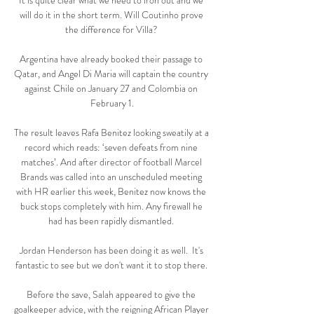
It is quite clear what we need to iron out and we 
will do it in the short term. Will Coutinho prove 
the difference for Villa? 

Argentina have already booked their passage to 
Qatar, and Angel Di Maria will captain the country 
against Chile on January 27 and Colombia on 
February 1.

The result leaves Rafa Benitez looking sweatily at a 
record which reads: ‘seven defeats from nine 
matches’. And after director of football Marcel 
Brands was called into an unscheduled meeting 
with HR earlier this week, Benitez now knows the 
buck stops completely with him. Any firewall he 
had has been rapidly dismantled. 

Jordan Henderson has been doing it as well.  It's 
fantastic to see but we don't want it to stop there. 

Before the save, Salah appeared to give the 
goalkeeper advice, with the reigning African Player 