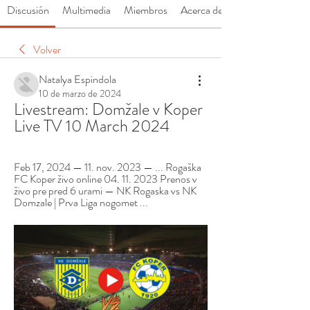
Discusión
Multimedia
Miembros
Acerca de
Volver
Natalya Espindola
10 de marzo de 2024
Livestream: Domžale v Koper 
Live TV 10 March 2024
Feb 17, 2024 — 11. nov. 2023 — ... Rogaška 
FC Koper živo online 04. 11. 2023 Prenos v 
živo pre pred 6 urami — NK Rogaska vs NK 
Domzale | Prva Liga nogomet ...