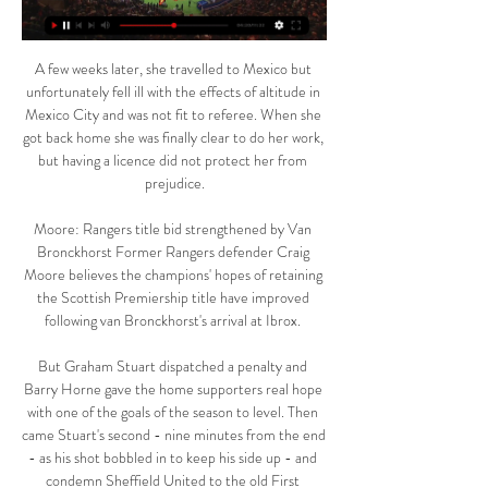
A few weeks later, she travelled to Mexico but 
unfortunately fell ill with the effects of altitude in 
Mexico City and was not fit to referee. When she 
got back home she was finally clear to do her work, 
but having a licence did not protect her from 
prejudice.

Moore: Rangers title bid strengthened by Van 
Bronckhorst Former Rangers defender Craig 
Moore believes the champions' hopes of retaining 
the Scottish Premiership title have improved 
following van Bronckhorst's arrival at Ibrox. 

But Graham Stuart dispatched a penalty and 
Barry Horne gave the home supporters real hope 
with one of the goals of the season to level. Then 
came Stuart's second - nine minutes from the end 
- as his shot bobbled in to keep his side up - and 
condemn Sheffield United to the old First 