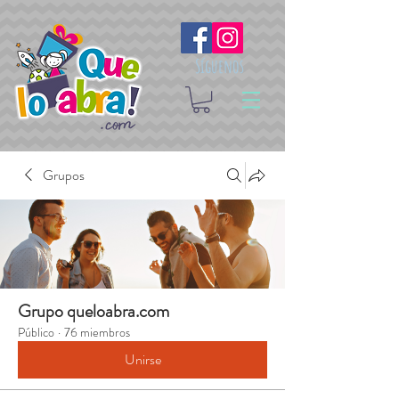
Síguenos
Grupos
Grupo queloabra.com
Público
·
76 miembros
Unirse