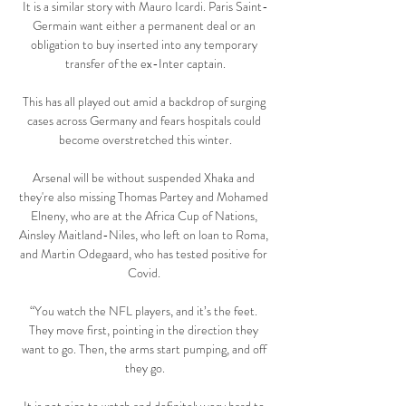
It is a similar story with Mauro Icardi. Paris Saint-
Germain want either a permanent deal or an 
obligation to buy inserted into any temporary 
transfer of the ex-Inter captain.

This has all played out amid a backdrop of surging 
cases across Germany and fears hospitals could 
become overstretched this winter.

Arsenal will be without suspended Xhaka and 
they're also missing Thomas Partey and Mohamed 
Elneny, who are at the Africa Cup of Nations, 
Ainsley Maitland-Niles, who left on loan to Roma, 
and Martin Odegaard, who has tested positive for 
Covid. 

“You watch the NFL players, and it’s the feet. 
They move first, pointing in the direction they 
want to go. Then, the arms start pumping, and off 
they go.
