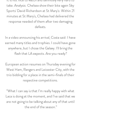
It is not nice to watch and definitely very hard to 
take. Analysis: Chelsea show their bite again Sky 
Sports' David Richardson at St Mary's: Within 21 
minutes at St Mary's, Chelsea had delivered the 
response needed of them after two damaging 
defeats. 

In a video announcing his arrival, Costa said: I have 
earned many titles and trophies. I could have gone 
anywhere, but I chose the Galaxy. I'll bring the 
flash that LA expects. Are you ready?

European action resumes on Thursday evening for 
West Ham, Rangers and Leicester City, with the 
trio bidding for a place in the semi-finals of their 
respective competitions. 

“What I can say is that I’m really happy with what 
Laca is doing at the moment, and I’ve said that we 
are not going to be talking about any of that until 
the end of the season.”
