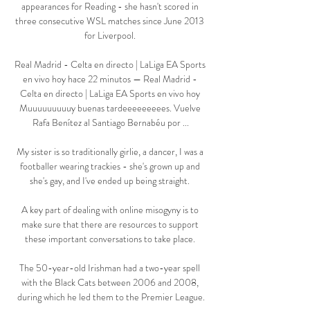
appearances for Reading - she hasn't scored in 
three consecutive WSL matches since June 2013 
for Liverpool. 

Real Madrid - Celta en directo | LaLiga EA Sports 
en vivo hoy hace 22 minutos — Real Madrid - 
Celta en directo | LaLiga EA Sports en vivo hoy 
Muuuuuuuuuy buenas tardeeeeeeeees. Vuelve 
Rafa Benítez al Santiago Bernabéu por ...

My sister is so traditionally girlie, a dancer, I was a 
footballer wearing trackies - she's grown up and 
she's gay, and I've ended up being straight. 

A key part of dealing with online misogyny is to 
make sure that there are resources to support 
these important conversations to take place. 

The 50-year-old Irishman had a two-year spell 
with the Black Cats between 2006 and 2008, 
during which he led them to the Premier League.
