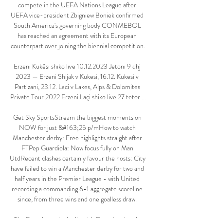
compete in the UEFA Nations League after 
UEFA vice-president Zbigniew Boniek confirmed 
South America's governing body CONMEBOL 
has reached an agreement with its European 
counterpart over joining the biennial competition.

Erzeni Kukësi shiko live 10.12.2023 Jetoni 9 dhj 
2023 — Erzeni Shijak v Kukesi, 16.12. Kukesi v 
Partizani, 23.12. Laci v Lakes, Alps & Dolomites 
Private Tour 2022 Erzeni Laçi shiko live 27 tetor ...

Get Sky SportsStream the biggest moments on 
NOW for just &#163;25 p/mHow to watch 
Manchester derby: Free highlights straight after 
FTPep Guardiola: Now focus fully on Man 
UtdRecent clashes certainly favour the hosts: City 
have failed to win a Manchester derby for two and 
half years in the Premier League - with United 
recording a commanding 6-1 aggregate scoreline 
since, from three wins and one goalless draw. 
