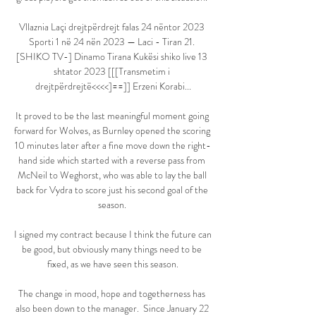
Vllaznia Laçi drejtpërdrejt falas 24 nëntor 2023 
Sporti 1 në 24 nën 2023 — Laci - Tiran 21. 
[SHIKO TV-] Dinamo Tirana Kukësi shiko live 13 
shtator 2023 [[[Transmetim i 
drejtpërdrejtë<<<<]==]] Erzeni Korabi...

It proved to be the last meaningful moment going 
forward for Wolves, as Burnley opened the scoring 
10 minutes later after a fine move down the right-
hand side which started with a reverse pass from 
McNeil to Weghorst, who was able to lay the ball 
back for Vydra to score just his second goal of the 
season. 

I signed my contract because I think the future can 
be good, but obviously many things need to be 
fixed, as we have seen this season.

The change in mood, hope and togetherness has 
also been down to the manager.  Since January 22 