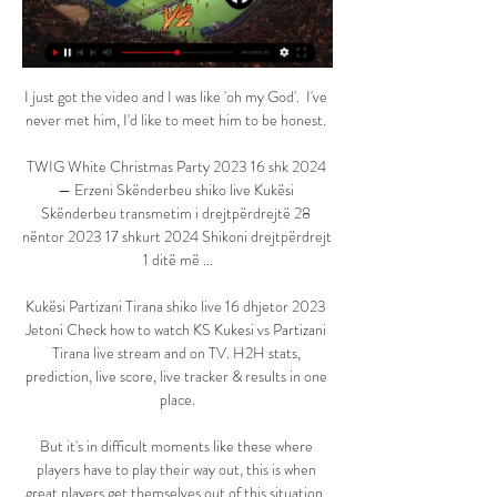
I just got the video and I was like 'oh my God'.  I've 
never met him, I'd like to meet him to be honest. 

TWIG White Christmas Party 2023 16 shk 2024 
— Erzeni Skënderbeu shiko live Kukësi 
Skënderbeu transmetim i drejtpërdrejtë 28 
nëntor 2023 17 shkurt 2024 Shikoni drejtpërdrejt 
1 ditë më ...

Kukësi Partizani Tirana shiko live 16 dhjetor 2023 
Jetoni Check how to watch KS Kukesi vs Partizani 
Tirana live stream and on TV. H2H stats, 
prediction, live score, live tracker & results in one 
place.

But it's in difficult moments like these where 
players have to play their way out, this is when 
great players get themselves out of this situation. 
