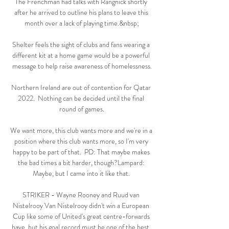
The Frenchman had talks with Rangnick shortly 
after he arrived to outline his plans to leave this 
month over a lack of playing time.&nbsp;

Shelter feels the sight of clubs and fans wearing a 
different kit at a home game would be a powerful 
message to help raise awareness of homelessness.

Northern Ireland are out of contention for Qatar 
2022.  Nothing can be decided until the final 
round of games.

We want more, this club wants more and we're in a 
position where this club wants more, so I'm very 
happy to be part of that.  PD: That maybe makes 
the bad times a bit harder, though?Lampard: 
Maybe, but I came into it like that. 

STRIKER - Wayne Rooney and Ruud van 
Nistelrooy Van Nistelrooy didn't win a European 
Cup like some of United's great centre-forwards 
have, but his goal record must be one of the best, 