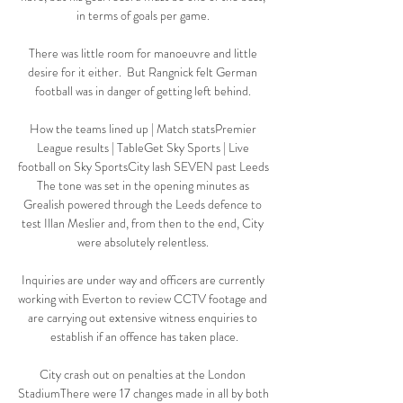
in terms of goals per game. 

There was little room for manoeuvre and little 
desire for it either.  But Rangnick felt German 
football was in danger of getting left behind. 

How the teams lined up | Match statsPremier 
League results | TableGet Sky Sports | Live 
football on Sky SportsCity lash SEVEN past Leeds 
The tone was set in the opening minutes as 
Grealish powered through the Leeds defence to 
test Illan Meslier and, from then to the end, City 
were absolutely relentless. 

Inquiries are under way and officers are currently 
working with Everton to review CCTV footage and 
are carrying out extensive witness enquiries to 
establish if an offence has taken place.

City crash out on penalties at the London 
StadiumThere were 17 changes made in all by both 