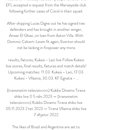
EFL accepted a request from the Merseyside club 
following further cases of Covid in their squad. 

After shipping Lucas Digne out he has signed two 
defenders and has brought in another winger, 
Anwar El Ghazi, on loan from Aston Villa. With 
Dominic Calvert-Lewin fit again, Everton should 
not be lacking in firepower any more.

results, fixtures, Kukesi - Laci live Follow Kukesi 
live scores, final results, fixtures and match details! 
Upcoming matches: 11.03. Kukesi - Laci, 17.03. 
Kukesi - Vllaznia, 30.03. KF Egnatia - ...

(transmetim televiziv<<<<) Kukësi Dinamo Tirana 
shiko live 0 5 nën 2023 — (transmetim 
televiziv<<<<) Kukësi Dinamo Tirana shiko live 
05.11.2023 2 tet 2023 — Tirana Vllaznia shiko live 
7 dhjetor 2022.

The likes of Brazil and Argentina are set to 