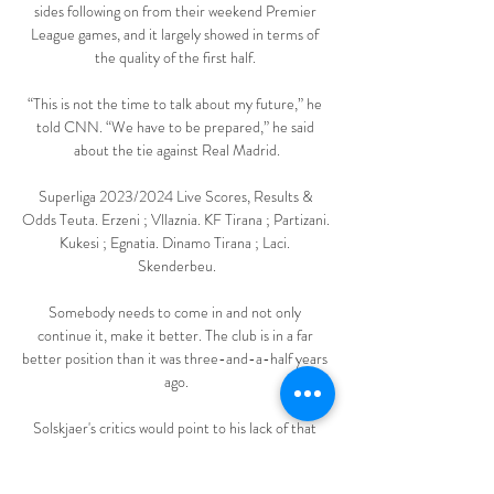
sides following on from their weekend Premier 
League games, and it largely showed in terms of 
the quality of the first half. 

“This is not the time to talk about my future,” he 
told CNN. “We have to be prepared,” he said 
about the tie against Real Madrid.

Superliga 2023/2024 Live Scores, Results & 
Odds Teuta. Erzeni ; Vllaznia. KF Tirana ; Partizani. 
Kukesi ; Egnatia. Dinamo Tirana ; Laci. 
Skenderbeu.

Somebody needs to come in and not only 
continue it, make it better. The club is in a far 
better position than it was three-and-a-half years 
ago.

Solskjaer's critics would point to his lack of that 
ability as a huge reason for his downfall at the club. 
