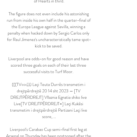
of Hearts in third.

The figure does not even include his astonishing 
run from inside his own half in the quarter-final of 
the Europa League against Sevilla, winning a 
penalty when hacked down by Sergio Carlos only 
for Raul Jimenez's uncharacteristically tame spot-
kick to be saved. 

Liverpool are odds-on for good reason and have 
scored three goals on each of their last three 
successful visits to Turf Moor. 

(((TV<<<))) Laçi Teuta Durrës transmetim i 
drejtpërdrejtë 20 14 sht 2023 — [TV 
DREJTPËRDREJT] Vllaznia Egnatia shiko live 
Live[TV DREJTPËRDREJT=] Laçi Kukësi 
transmetim i drejtpërdrejtë Partizani Laçi live 
score, ...

Liverpool's Carabao Cup semi-final first leg at 
Arsenal on Thursday has been postponed after the 