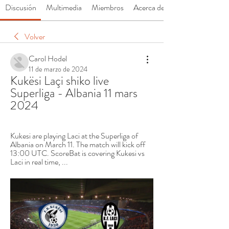
Discusión
Multimedia
Miembros
Acerca de
Volver
Carol Hodel
11 de marzo de 2024
Kukësi Laçi shiko live 
Superliga - Albania 11 mars 
2024
Kukesi are playing Laci at the Superliga of 
Albania on March 11. The match will kick off 
13:00 UTC. ScoreBat is covering Kukesi vs 
Laci in real time, ...