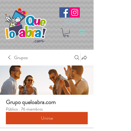
Síguenos
Grupos
Grupo queloabra.com
Público
·
76 miembros
Unirse