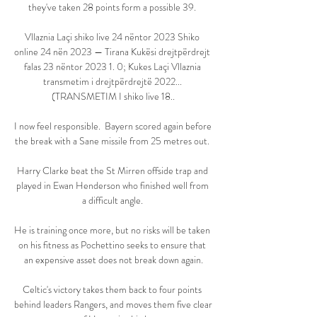
they've taken 28 points form a possible 39. 

Vllaznia Laçi shiko live 24 nëntor 2023 Shiko 
online 24 nën 2023 — Tirana Kukësi drejtpërdrejt 
falas 23 nëntor 2023 1. 0; Kukes Laçi Vllaznia 
transmetim i drejtpërdrejtë 2022... 
(TRANSMETIM I shiko live 18..

I now feel responsible.  Bayern scored again before 
the break with a Sane missile from 25 metres out. 

Harry Clarke beat the St Mirren offside trap and 
played in Ewan Henderson who finished well from 
a difficult angle. 

He is training once more, but no risks will be taken 
on his fitness as Pochettino seeks to ensure that 
an expensive asset does not break down again.

Celtic's victory takes them back to four points 
behind leaders Rangers, and moves them five clear 