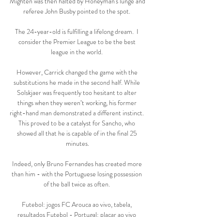
Mighten was then halted by Honeyman's lunge and 
referee John Busby pointed to the spot. 

The 24-year-old is fulfilling a lifelong dream.  I 
consider the Premier League to be the best 
league in the world. 

However, Carrick changed the game with the 
substitutions he made in the second half. While 
Solskjaer was frequently too hesitant to alter 
things when they weren’t working, his former 
right-hand man demonstrated a different instinct. 
This proved to be a catalyst for Sancho, who 
showed all that he is capable of in the final 25 
minutes.

Indeed, only Bruno Fernandes has created more 
than him - with the Portuguese losing possession 
of the ball twice as often. 

Futebol: jogos FC Arouca ao vivo, tabela, 
resultados Futebol - Portugal: placar ao vivo 