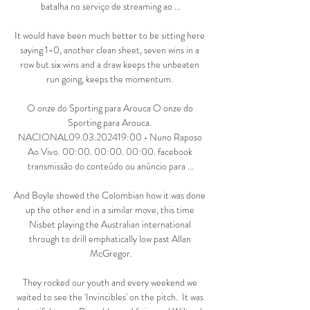
batalha no serviço de streaming ao ...

It would have been much better to be sitting here 
saying 1-0, another clean sheet, seven wins in a 
row but six wins and a draw keeps the unbeaten 
run going, keeps the momentum. 

O onze do Sporting para Arouca O onze do 
Sporting para Arouca. 
NACIONAL09.03.202419:00 • Nuno Raposo 
Ao Vivo. 00:00. 00:00. 00:00. facebook 
transmissão do conteúdo ou anúncio para ...

And Boyle showed the Colombian how it was done 
up the other end in a similar move, this time 
Nisbet playing the Australian international 
through to drill emphatically low past Allan 
McGregor.

They rocked our youth and every weekend we 
waited to see the 'Invincibles' on the pitch.  It was 