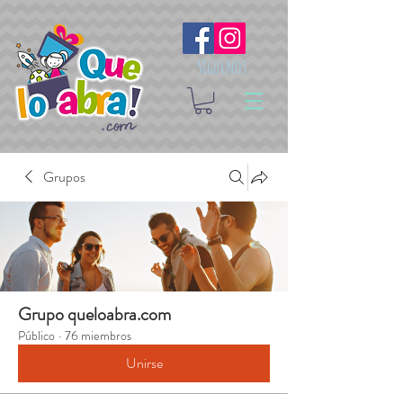
Síguenos
Grupos
Grupo queloabra.com
Público
·
76 miembros
Unirse