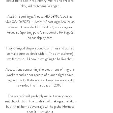
beautiful to see Pires, Henry, Vieira and Wiltord 
play, led by Arsene Wenger. 

Assistir Sporting x Arouca HD 08/10/2023 ao 
vivo 08/10/2023 — Assistir Sporting x Arouca ao 
vivo sem travar dia 08/10/2023, assista agora 
Arouca e Sporting pelo Campeonato Português 
no canaisplay.com!

They changed shape a couple of times and we had 
to make sure we dealt with it.  The atmosphere] 
was fantastic - I knew it was going to be like that. 

Accusations concerning the treatment of migrant 
workers and a poor record of human rights have 
plagued the Gulf state since it was controversially 
awarded the finals back in 2010. 

The scenario will probably make it a very nervy 
match, with both teams afraid of making a mistake, 
but I think home advantage will help the Hornets 
edge it - just about.
