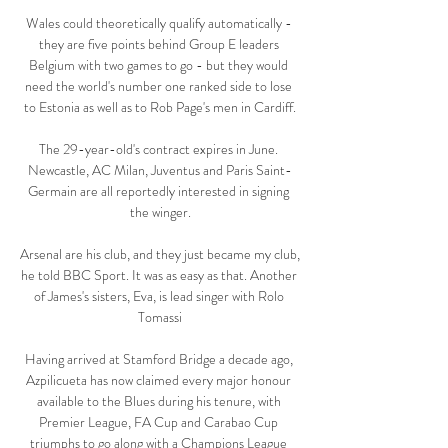
Wales could theoretically qualify automatically - 
they are five points behind Group E leaders 
Belgium with two games to go - but they would 
need the world's number one ranked side to lose 
to Estonia as well as to Rob Page's men in Cardiff.

The 29-year-old's contract expires in June. 
Newcastle, AC Milan, Juventus and Paris Saint-
Germain are all reportedly interested in signing 
the winger.

Arsenal are his club, and they just became my club, 
he told BBC Sport. It was as easy as that. Another 
of James's sisters, Eva, is lead singer with Rolo 
Tomassi

Having arrived at Stamford Bridge a decade ago, 
Azpilicueta has now claimed every major honour 
available to the Blues during his tenure, with 
Premier League, FA Cup and Carabao Cup 
triumphs to go along with a Champions League 