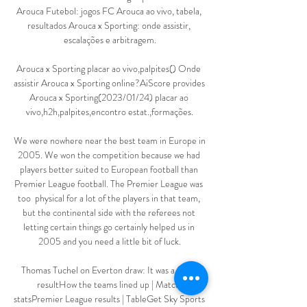
Arouca Futebol: jogos FC Arouca ao vivo, tabela, 
resultados Arouca x Sporting: onde assistir, 
escalações e arbitragem.

Arouca x Sporting placar ao vivo,palpites() Onde 
assistir Arouca x Sporting online?AiScore provides 
Arouca x Sporting(2023/01/24) placar ao 
vivo,h2h,palpites,encontro estat.,formações.

We were nowhere near the best team in Europe in 
2005. We won the competition because we had 
players better suited to European football than 
Premier League football. The Premier League was 
too  physical for a lot of the players in that team, 
but the continental side with the referees not 
letting certain things go certainly helped us in 
2005 and you need a little bit of luck.

Thomas Tuchel on Everton draw: It was a freak 
resultHow the teams lined up | Match 
statsPremier League results | TableGet Sky Sports 