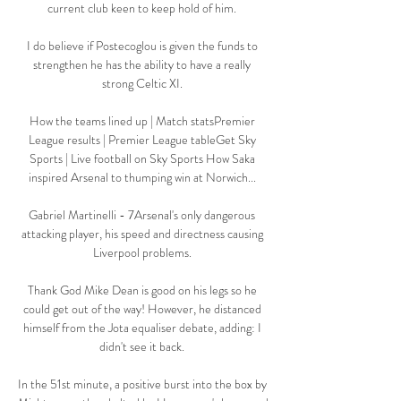
current club keen to keep hold of him. 

I do believe if Postecoglou is given the funds to 
strengthen he has the ability to have a really 
strong Celtic XI. 

How the teams lined up | Match statsPremier 
League results | Premier League tableGet Sky 
Sports | Live football on Sky Sports How Saka 
inspired Arsenal to thumping win at Norwich... 

Gabriel Martinelli - 7Arsenal's only dangerous 
attacking player, his speed and directness causing 
Liverpool problems. 

Thank God Mike Dean is good on his legs so he 
could get out of the way! However, he distanced 
himself from the Jota equaliser debate, adding: I 
didn't see it back. 

In the 51st minute, a positive burst into the box by 