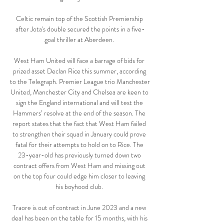
Celtic remain top of the Scottish Premiership 
after Jota's double secured the points in a five-
goal thriller at Aberdeen. 

West Ham United will face a barrage of bids for 
prized asset Declan Rice this summer, according 
to the Telegraph. Premier League trio Manchester 
United, Manchester City and Chelsea are keen to 
sign the England international and will test the 
Hammers’ resolve at the end of the season. The 
report states that the fact that West Ham failed 
to strengthen their squad in January could prove 
fatal for their attempts to hold on to Rice. The 
23-year-old has previously turned down two 
contract offers from West Ham and missing out 
on the top four could edge him closer to leaving 
his boyhood club. 

Traore is out of contract in June 2023 and a new 
deal has been on the table for 15 months, with his 