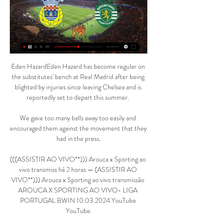
Eden HazardEden Hazard has become regular on 
the substitutes' bench at Real Madrid after being 
blighted by injuries since leaving Chelsea and is 
reportedly set to depart this summer. 

We gave too many balls away too easily and 
encouraged them against the movement that they 
had in the press.

(((ASSISTIR AO VIVO**))) Arouca x Sporting ao 
vivo transmiss há 2 horas — (ASSISTIR AO 
VIVO**))) Arouca x Sporting ao vivo transmissão 
AROUCA X SPORTING AO VIVO- LIGA 
PORTUGAL BWIN 10.03.2024 YouTube 
YouTube.
