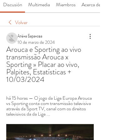
Discusión
Multimedia
Miembros
Acerca de
Volver
Алёна Баранова
10 de marzo de 2024
Arouca e Sporting ao vivo 
transmissão Arouca x 
Sporting » Placar ao vivo, 
Palpites, Estatísticas + 
10/03/2024
há 15 horas — O jogo da Liga Europa Arouca 
vs Sporting conta com transmissão televisiva 
através da Sport TV, canal com os direitos 
televisivos da da Liga ...