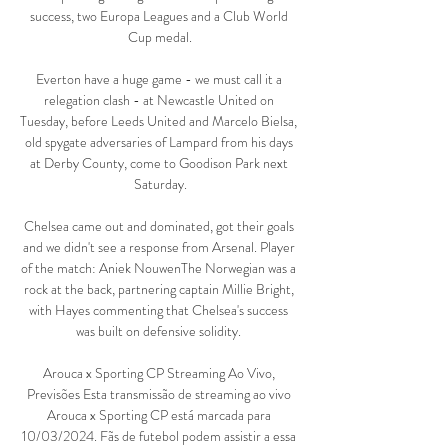
success, two Europa Leagues and a Club World 
Cup medal.

Everton have a huge game - we must call it a 
relegation clash - at Newcastle United on 
Tuesday, before Leeds United and Marcelo Bielsa, 
old spygate adversaries of Lampard from his days 
at Derby County, come to Goodison Park next 
Saturday.

Chelsea came out and dominated, got their goals 
and we didn't see a response from Arsenal. Player 
of the match: Aniek NouwenThe Norwegian was a 
rock at the back, partnering captain Millie Bright, 
with Hayes commenting that Chelsea's success 
was built on defensive solidity. 

Arouca x Sporting CP Streaming Ao Vivo, 
Previsões Esta transmissão de streaming ao vivo 
Arouca x Sporting CP está marcada para 
10/03/2024. Fãs de futebol podem assistir a essa 