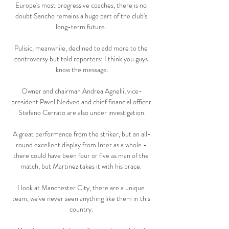
Europe's most progressive coaches, there is no 
doubt Sancho remains a huge part of the club's 
long-term future. 

Pulisic, meanwhile, declined to add more to the 
controversy but told reporters: I think you guys 
know the message.

Owner and chairman Andrea Agnelli, vice-
president Pavel Nedved and chief financial officer 
Stefano Cerrato are also under investigation.

A great performance from the striker, but an all-
round excellent display from Inter as a whole - 
there could have been four or five as man of the 
match, but Martinez takes it with his brace. 

I look at Manchester City, there are a unique 
team, we've never seen anything like them in this 
country. 
