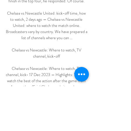
finish in the top four, he responded: Of course. 

Chelsea vs Newcastle United: kick-off time, how 
to watch, 2 days ago — Chelsea vs Newcastle 
United: where to watch the match online. 
Broadcasters vary by country. We have prepared a 
list of channels where you can ...

Chelsea vs Newcastle: Where to watch, TV 
channel, kick-off 

Chelsea vs Newcastle: Where to watch, TV 
channel, kick- 17 Dec 2023 — Highlights: You can 
watch the best of the action after the game from 
1am on the official Chelsea website and app. 
Stamford Bridge Stock CL1 3878 ...

It is something we will have to look at in the 
summer through personnel. The mentality to head 
the ball is missing; it's something we would need to 
address.
