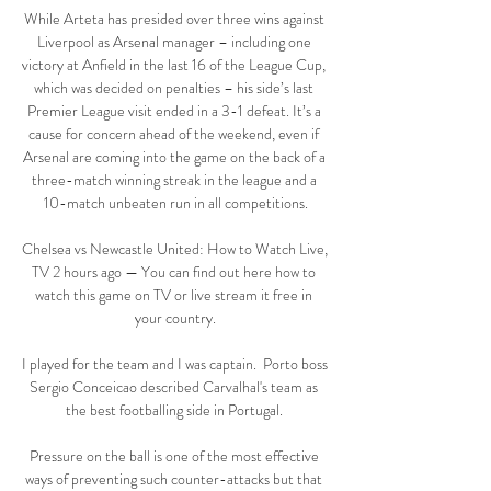
While Arteta has presided over three wins against 
Liverpool as Arsenal manager – including one 
victory at Anfield in the last 16 of the League Cup, 
which was decided on penalties – his side’s last 
Premier League visit ended in a 3-1 defeat. It’s a 
cause for concern ahead of the weekend, even if 
Arsenal are coming into the game on the back of a 
three-match winning streak in the league and a 
10-match unbeaten run in all competitions.

Chelsea vs Newcastle United: How to Watch Live, 
TV 2 hours ago — You can find out here how to 
watch this game on TV or live stream it free in 
your country.

I played for the team and I was captain.  Porto boss 
Sergio Conceicao described Carvalhal's team as 
the best footballing side in Portugal. 

Pressure on the ball is one of the most effective 
ways of preventing such counter-attacks but that 