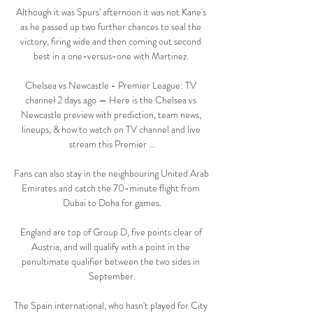
Although it was Spurs' afternoon it was not Kane's 
as he passed up two further chances to seal the 
victory, firing wide and then coming out second 
best in a one-versus-one with Martinez. 

Chelsea vs Newcastle - Premier League: TV 
channel 2 days ago — Here is the Chelsea vs 
Newcastle preview with prediction, team news, 
lineups, & how to watch on TV channel and live 
stream this Premier ...

Fans can also stay in the neighbouring United Arab 
Emirates and catch the 70-minute flight from 
Dubai to Doha for games.

England are top of Group D, five points clear of 
Austria, and will qualify with a point in the 
penultimate qualifier between the two sides in 
September.

The Spain international, who hasn't played for City 