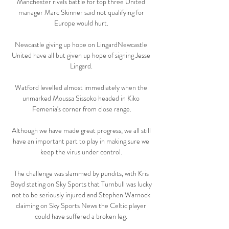
Manchester rivals battle for top three United 
manager Marc Skinner said not qualifying for 
Europe would hurt. 

Newcastle giving up hope on LingardNewcastle 
United have all but given up hope of signing Jesse 
Lingard. 

Watford levelled almost immediately when the 
unmarked Moussa Sissoko headed in Kiko 
Femenia's corner from close range.

Although we have made great progress, we all still 
have an important part to play in making sure we 
keep the virus under control. 

The challenge was slammed by pundits, with Kris 
Boyd stating on Sky Sports that Turnbull was lucky 
not to be seriously injured and Stephen Warnock 
claiming on Sky Sports News the Celtic player 
could have suffered a broken leg. 
