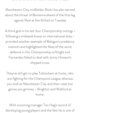
Manchester City midfielder Rodri has also warned 
about the threat of Benzema ahead of the first leg 
against Real at the Etihad on Tuesday.

A third goal in his last four Championship outings - 
following a midweek brace on international duty - 
provided another example of Balogun's predatory 
instincts and highlighted the flaws of the worst 
defence in the Championship as Knight and 
Fernandez failed to deal with Jonny Howson's 
chipped cross. 

They've still got to play Tottenham at home, who 
are fighting for the Champions League whereas 
you look at Manchester City and their next two 
games are gimmes - Brighton and Watford at 
home. 

With incoming manager Ten Hag's record of 
developing young players and the fact he is one of 