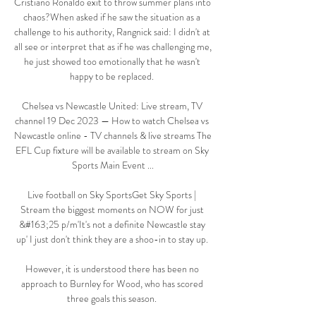
Cristiano Ronaldo exit to throw summer plans into 
chaos?When asked if he saw the situation as a 
challenge to his authority, Rangnick said: I didn't at 
all see or interpret that as if he was challenging me, 
he just showed too emotionally that he wasn't 
happy to be replaced. 

Chelsea vs Newcastle United: Live stream, TV 
channel 19 Dec 2023 — How to watch Chelsea vs 
Newcastle online - TV channels & live streams The 
EFL Cup fixture will be available to stream on Sky 
Sports Main Event ...

Live football on Sky SportsGet Sky Sports | 
Stream the biggest moments on NOW for just 
&#163;25 p/m'It's not a definite Newcastle stay 
up' I just don't think they are a shoo-in to stay up. 

However, it is understood there has been no 
approach to Burnley for Wood, who has scored 
three goals this season. 
