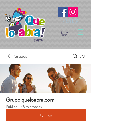
Síguenos
Grupos
Grupo queloabra.com
Público
·
76 miembros
Unirse