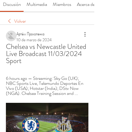
Discusión
Multimedia
Miembros
Acerca de
Volver
Артём Прокопенко
10 de marzo de 2024
Chelsea vs Newcastle United 
Live Broadcast 11/03/2024 
Sport
6 hours ago — Streaming: Sky Go (UK); 
NBC Sports Live, Telemundo Deportes En 
Vivo (USA); Hotstar (India); DStv Now 
(NGA). Chelsea Training Session and ...