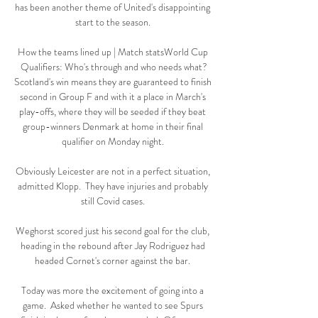
has been another theme of United's disappointing 
start to the season. 

How the teams lined up | Match statsWorld Cup 
Qualifiers: Who's through and who needs what?
Scotland's win means they are guaranteed to finish 
second in Group F and with it a place in March's 
play-offs, where they will be seeded if they beat 
group-winners Denmark at home in their final 
qualifier on Monday night. 

Obviously Leicester are not in a perfect situation, 
admitted Klopp.  They have injuries and probably 
still Covid cases. 

Weghorst scored just his second goal for the club, 
heading in the rebound after Jay Rodriguez had 
headed Cornet's corner against the bar. 

Today was more the excitement of going into a 
game.  Asked whether he wanted to see Spurs 