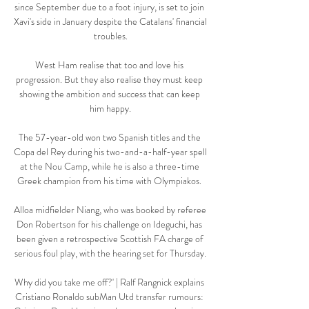
since September due to a foot injury, is set to join 
Xavi's side in January despite the Catalans' financial 
troubles.

West Ham realise that too and love his 
progression. But they also realise they must keep 
showing the ambition and success that can keep 
him happy.

The 57-year-old won two Spanish titles and the 
Copa del Rey during his two-and-a-half-year spell 
at the Nou Camp, while he is also a three-time 
Greek champion from his time with Olympiakos. 

Alloa midfielder Niang, who was booked by referee 
Don Robertson for his challenge on Ideguchi, has 
been given a retrospective Scottish FA charge of 
serious foul play, with the hearing set for Thursday.

Why did you take me off?' | Ralf Rangnick explains 
Cristiano Ronaldo subMan Utd transfer rumours: 