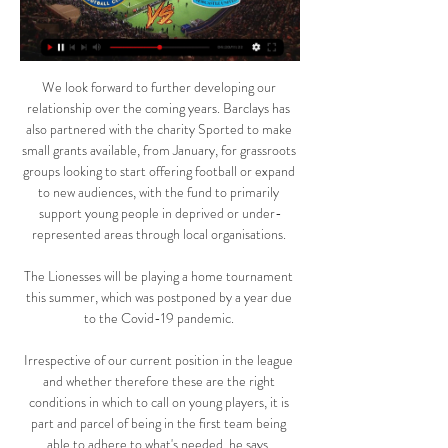
We look forward to further developing our 
relationship over the coming years. Barclays has 
also partnered with the charity Sported to make 
small grants available, from January, for grassroots 
groups looking to start offering football or expand 
to new audiences, with the fund to primarily 
support young people in deprived or under-
represented areas through local organisations. 

The Lionesses will be playing a home tournament 
this summer, which was postponed by a year due 
to the Covid-19 pandemic. 

Irrespective of our current position in the league 
and whether therefore these are the right 
conditions in which to call on young players, it is 
part and parcel of being in the first team being 
able to adhere to what's needed, he says. 
