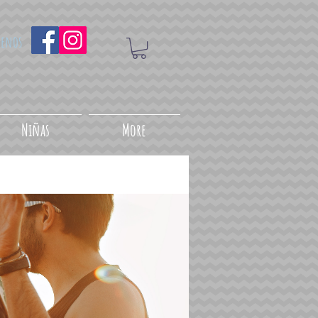
uenos
Niñas
More