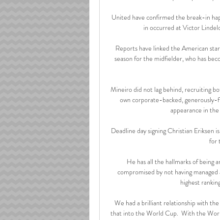
United have confirmed the break-in hap
in occurred at Victor Lindel
Reports have linked the American sta
season for the midfielder, who has be
Mineiro did not lag behind, recruiting bo
own corporate-backed, generously-fun
appearance in the
Deadline day signing Christian Eriksen is
for 
He has all the hallmarks of being 
compromised by not having managed a 
highest rankin
We had a brilliant relationship with the
that into the World Cup.  With the Worl