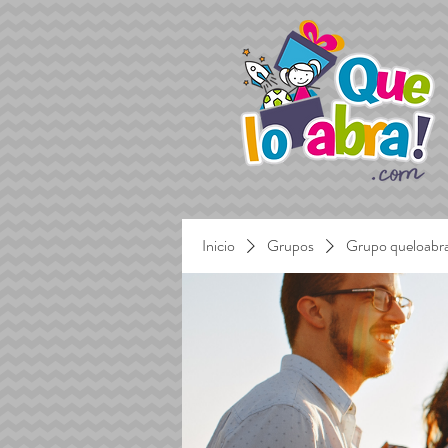
Inicio
Grupos
Grupo queloabr