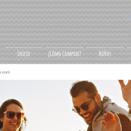
Síg
Inicio
¿Cómo Comprar?
Niños
a.com