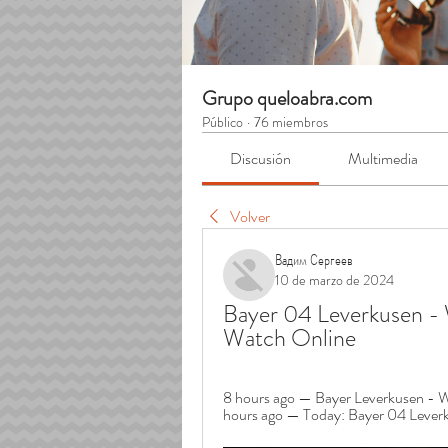
Grupo queloabra.com
Público
·
76 miembros
Discusión
Multimedia
Volver
Вадим Сергеев
10 de marzo de 2024
Bayer 04 Leverkusen - 
Watch Online
8 hours ago — Bayer Leverkusen - W
hours ago — Today: Bayer 04 Leverku