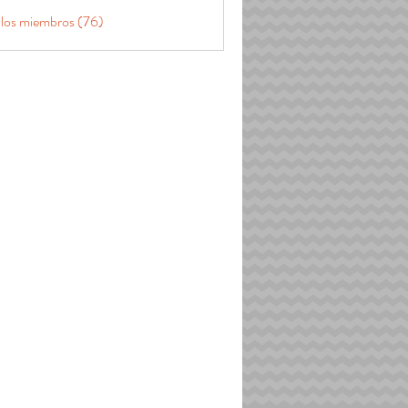
 los miembros (76)