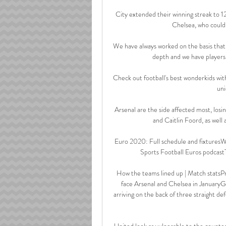
City extended their winning streak to 1
Chelsea, who could 
We have always worked on the basis that 
depth and we have players 
Check out football's best wonderkids wit
uni
Arsenal are the side affected most, losin
and Caitlin Foord, as well 
Euro 2020: Full schedule and fixturesWh
Sports Football Euros podcastTha
How the teams lined up | Match statsPre
face Arsenal and Chelsea in JanuaryGe
arriving on the back of three straight d
United look as vulnerable to the counter 