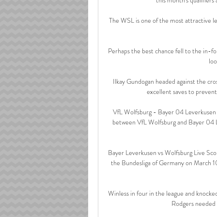
The WSL is one of the most attractive lea
Perhaps the best chance fell to the in-f
loo
Ilkay Gundogan headed against the cro
excellent saves to prevent 
VfL Wolfsburg - Bayer 04 Leverkusen L
between VfL Wolfsburg and Bayer 04 L
Bayer Leverkusen vs Wolfsburg Live Scor
the Bundesliga of Germany on March 10.
Winless in four in the league and knocke
Rodgers needed h