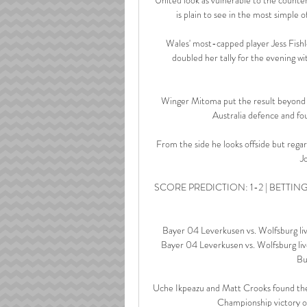
is plain to see in the most simple o
Wales' most-capped player Jess Fishl
doubled her tally for the evening wit
Winger Mitoma put the result beyond d
Australia defence and fou
From the side he looks offside but regar
J
SCORE PREDICTION: 1-2 | BETTING ANGL
Bayer 04 Leverkusen vs. Wolfsburg l
Bayer 04 Leverkusen vs. Wolfsburg live
Bu
Uche Ikpeazu and Matt Crooks found the n
Championship victory ove