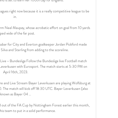
gues right now because it is a really competitive league to be 
in. 

orm Neal Maupay, whose acrobatic effort on goal from 10 yards 
ped wide of the far post. 

ssbar for City and Everton goalkeeper Jordan Pickford made 
Silva and Sterling from adding to the scoreline. 

ive - Bundesliga Follow the Bundesliga live Football match 
everkusen with Eurosport. The match starts at 5:30 PM on 
April 16th, 2023.

e and Live Stream Bayer Leverkusen are playing Wolfsburg at 
 The match will kick off 18:30 UTC. Bayer Leverkusen (also 
known as Bayer 04 ...

d out of the FA Cup by Nottingham Forest earlier this month, 
is team to put in a solid performance.
