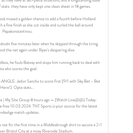
f stats: they have only kept one clean sheet in 18 games. 

ock missed a golden chance to add a fourth before Holland 
h a fine finish as she cut inside and curled the ball around 
Papakonstantinou.

oubt five minutes later when he skipped through the tiring 
nd the net again under Ryan's despairing dive. 

dless, he fouls Batesy and stops him running back to deal with 
ota who scores the goal. 

E: Jadon Sancho to score first (9/1 with Sky Bet - Bet 
Here!)  Opta stats... 

ive | My Site Group 8 hours ago — (Watch Live@@) Today: 
 free 10.03.2024. TNT Sports is your source for the latest 
ndesliga match updates.

et for the first time in a Middlesbrough shirt to secure a 2-1 
r Bristol City at a noisy Riverside Stadium. 
