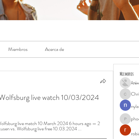
Miembros
Acerca de
Miembros
Алён
Chr
Wolfsburg live watch 10/03/2024 
Chris
nyla
pho
phocohan
olfsburg live match 10 March 2024 6 hours ago — 2 
sen vs. Wolfsburg live free 10.03.2024 ...
rob