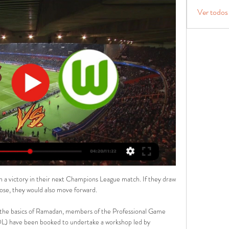
Ver todos
 a victory in their next Champions League match. If they draw 
ose, they would also move forward.

 the basics of Ramadan, members of the Professional Game 
) have been booked to undertake a workshop led by 
