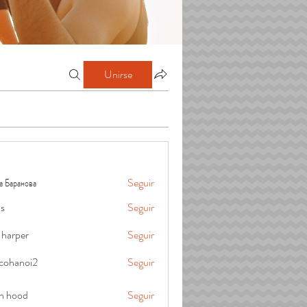
Unirse
а Баранова
Seguir
is
Seguir
 harper
Seguir
cohanoi2
Seguir
oi2
in hood
Seguir