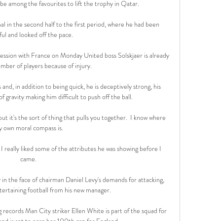
be among the favourites to lift the trophy in Qatar. 

l in the second half to the first period, where he had been 
ul and looked off the pace. 

 session with France on Monday United boss Solskjaer is already 
mber of players because of injury.

and, in addition to being quick, he is deceptively strong, his 
f gravity making him difficult to push off the ball. 

but it's the sort of thing that pulls you together.  I know where 
 own moral compass is. 

I really liked some of the attributes he was showing before I 
came. 

 in the face of chairman Daniel Levy's demands for attacking, 
ertaining football from his new manager. 

records Man City striker Ellen White is part of the squad for 
and is set to earn her 100th cap for England. 
