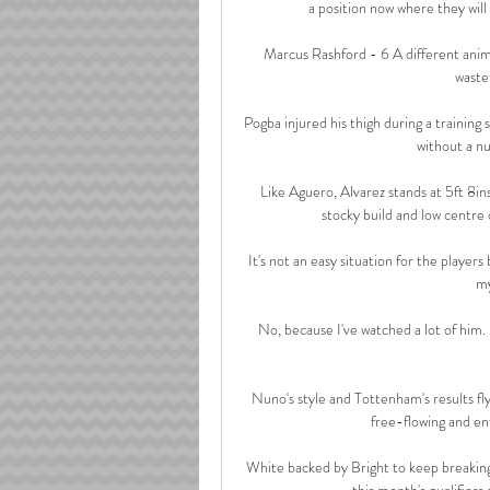
a position now where they will 
Marcus Rashford - 6 A different anima
wastef
Pogba injured his thigh during a training
without a nu
Like Aguero, Alvarez stands at 5ft 8ins 
stocky build and low centre o
It's not an easy situation for the players 
my
No, because I've watched a lot of him.  
Nuno's style and Tottenham's results fly
free-flowing and ent
White backed by Bright to keep breaking 
this month's qualifiers 