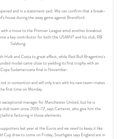
pened and in a statement said: We can confirm that a break-
of's house during the away game against Brentford.

r with a move to the Premier League amid another breakout 
come a key contributor for both the USMNT and his club, RB 
Salzburg.

th Hulk and Costa to great effect, while Red Bull Bragantino's 
ded model came close to yielding its first trophy with an 
 Copa Sudamericana final in November.

 not in contention and will only train with his new team-mates 
the first time on Monday. 

an exceptional manager for Manchester United, but he is 
club team since 2016-17, says Carteret, who give him the 
g before factoring in those elements.

 supporters last year at the Euros and we need to keep it like 
d Cup draw to come on Friday, Southgate says England are in 