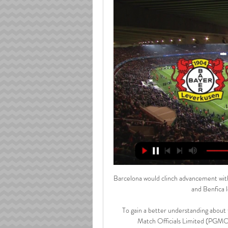
Barcelona would clinch advancement with
and Benfica l
To gain a better understanding about
Match Officials Limited (PGMOL