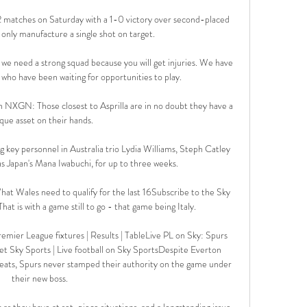
2 matches on Saturday with a 1-0 victory over second-placed 
only manufacture a single shot on target.

we need a strong squad because you will get injuries. We have 
who have been waiting for opportunities to play.

h NXGN: Those closest to Asprilla are in no doubt they have a 
que asset on their hands.

g key personnel in Australia trio Lydia Williams, Steph Catley 
as Japan's Mana Iwabuchi, for up to three weeks. 

at Wales need to qualify for the last 16Subscribe to the Sky 
t is with a game still to go - that game being Italy. 

mier League fixtures | Results | TableLive PL on Sky: Spurs 
t Sky Sports | Live football on Sky SportsDespite Everton 
efeats, Spurs never stamped their authority on the game under 
their new boss. 

as they have at set-piece situations, and a longstanding issue 