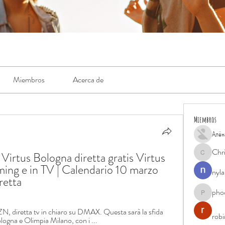
Miembros
Acerca de
Miembros
Алён
Chr
irtus Bologna diretta gratis Virtus 
Chris
ming e in TV | Calendario 10 marzo 
nyla
retta
pho
phocohan
N, diretta tv in chiaro su DMAX. Questa sarà la sfida 
rob
logna e Olimpia Milano, con i ...