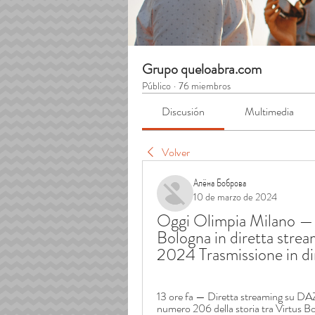
Grupo queloabra.com
Público
·
76 miembros
Discusión
Multimedia
Volver
Алёна Боброва
10 de marzo de 2024
Oggi Olimpia Milano — V
Bologna in diretta strea
2024 Trasmissione in di
13 ore fa — Diretta streaming su DAZ
numero 206 della storia tra Virtus Bo