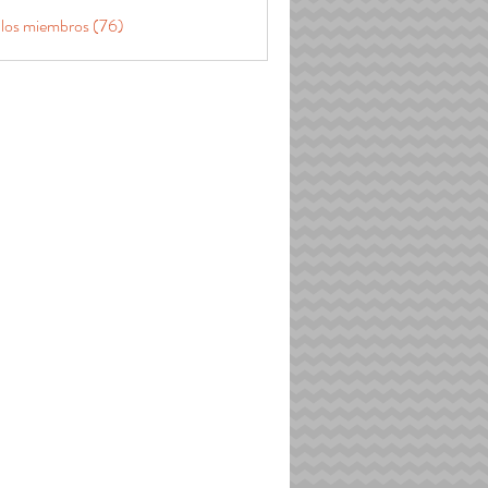
 los miembros (76)