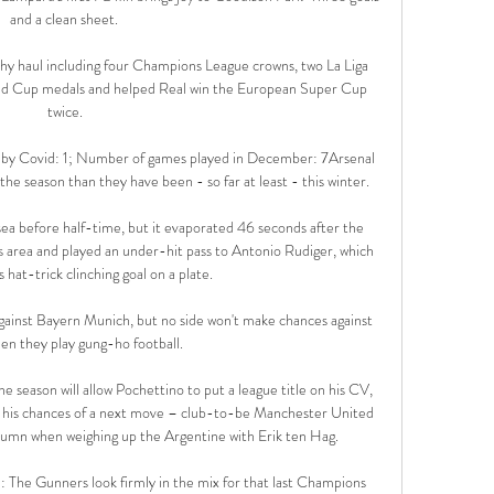
and a clean sheet. 

hy haul including four Champions League crowns, two La Liga 
rld Cup medals and helped Real win the European Super Cup 
twice.

Covid: 1; Number of games played in December: 7Arsenal 
the season than they have been - so far at least - this winter. 

sea before half-time, but it evaporated 46 seconds after the 
area and played an under-hit pass to Antonio Rudiger, which 
hat-trick clinching goal on a plate. 

gainst Bayern Munich, but no side won't make chances against 
n they play gung-ho football. 

 season will allow Pochettino to put a league title on his CV, 
e his chances of a next move – club-to-be Manchester United 
olumn when weighing up the Argentine with Erik ten Hag. 

: The Gunners look firmly in the mix for that last Champions 