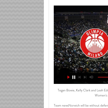
Tegan Bowie, Kelly Clark and Leah Edd
Women's W
Team newsNorwich will be without defend