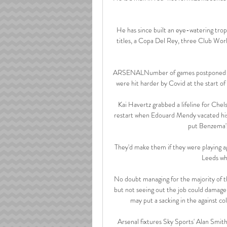
He has since built an eye-watering trop
titles, a Copa Del Rey, three Club Wo
ARSENALNumber of games postponed by 
were hit harder by Covid at the start of 
Kai Havertz grabbed a lifeline for Chel
restart when Edouard Mendy vacated his 
put Benzema's 
They'd make them if they were playing a
Leeds whe
No doubt managing for the majority of the
but not seeing out the job could damag
may put a sacking in the against c
Arsenal fixtures Sky Sports' Alan Smith