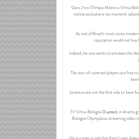
Gara 2 tra Olimpia Milano e Virtus Bolog
notizie esclusive e nei momenti salienti 
As one of Brazil's most iconic moder
reputation would not buy 
Indeed, he now wants to emulate the like
The out-of-contract players are free to 
been 
Juventus are not the first side to have fo
TV Virtus Bologna Ολυμπιακός in diretta g
Bologna Olympiacos streaming video tv: o
He is a man in red-hot form.Lewis Jones L