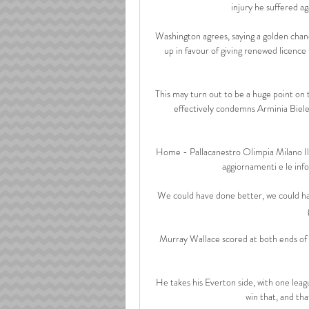
injury he suffered a
Washington agrees, saying a golden chance
up in favour of giving renewed licence 
This may turn out to be a huge point on th
effectively condemns Arminia Bielef
Home - Pallacanestro Olimpia Milano Il si
aggiornamenti e le infor
We could have done better, we could have
Murray Wallace scored at both ends of th
He takes his Everton side, with one leagu
win that, and tha