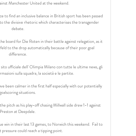
gainst Manchester United at the weekend. 

 to find an inclusive balance in British sport has been passed 
to the divisive rhetoric which characterises the transgender 
debate.

e board for Die Roten in their battle against relegation, as it 
eld to the drop automatically because of their poor goal 
difference.

to ufficiale dell' Olimpia Milano con tutte le ultime news, gli 
mazioni sulla squadra, la società e le partite.

 been calmer in the first half especially with our potentially 
goalscoring situations. 

e pitch as his play-off chasing Millwall side drew 1-1 against 
Preston at Deepdale. 

e win in their last 13 games, to Norwich this weekend.  Fail to 
t pressure could reach a tipping point. 
