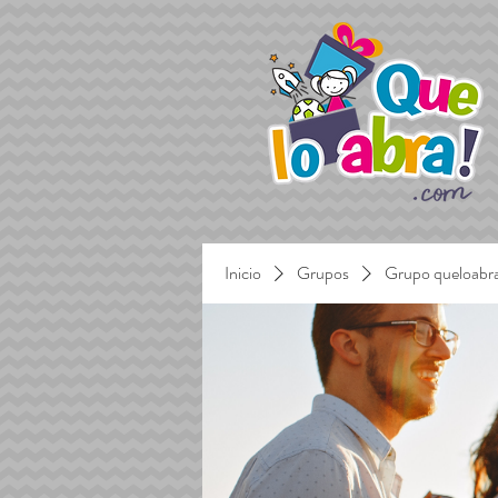
Inicio
Grupos
Grupo queloabr