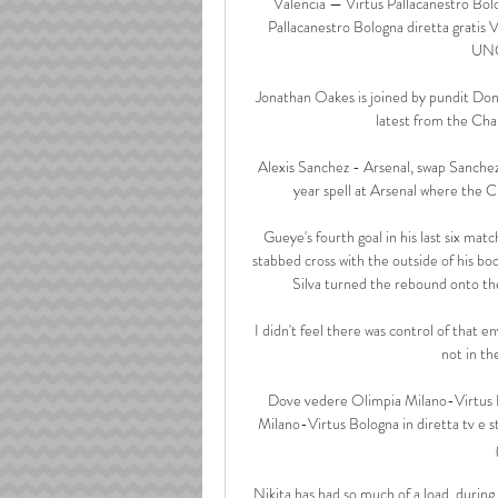
Valencia — Virtus Pallacanestro Bolo
Pallacanestro Bologna diretta gratis 
UNC
Jonathan Oakes is joined by pundit Do
latest from the Ch
Alexis Sanchez - Arsenal, swap Sanchez 
year spell at Arsenal where the C
Gueye's fourth goal in his last six ma
stabbed cross with the outside of his bo
Silva turned the rebound onto the
I didn't feel there was control of that e
not in th
Dove vedere Olimpia Milano-Virtus B
Milano-Virtus Bologna in diretta tv e s
Nikita has had so much of a load, during