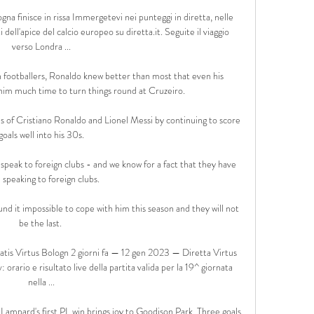
na finisce in rissa Immergetevi nei punteggi in diretta, nelle 
dell'apice del calcio europeo su diretta.it. Seguite il viaggio 
verso Londra ...

n footballers, Ronaldo knew better than most that even his 
him much time to turn things round at Cruzeiro.

s of Cristiano Ronaldo and Lionel Messi by continuing to score 
goals well into his 30s.

speak to foreign clubs - and we know for a fact that they have 
speaking to foreign clubs. 

und it impossible to cope with him this season and they will not 
be the last. 

ratis Virtus Bologn 2 giorni fa — 12 gen 2023 — Diretta Virtus 
rario e risultato live della partita valida per la 19^ giornata 
nella ...

ampard's first PL win brings joy to Goodison Park  Three goals 