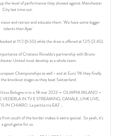
p up the level of performance they showed against Manchester 
City last time out. 

 vision and retrain and educate them. 'We have some bigger 
talents than Ajax'

 backed at 11/2 (6.50) while the draw is offered at 12/5 (3.40).

mportance of Cristiano Ronaldo's partnership with Bruno 
hester United must develop as a whole team. 

ropean Championships as well - and at Euro '96 they finally 
the knockout stages as they beat Switzerland. 

- Virtus Bologna in tv e 18 mar 2023 — OLIMPIA MILANO – 
EDERLA IN TV E STREAMING, CANALE, LINK LIVE, 
 IN CHIARO. La partita tra EA7 ...

ds from south of the border makes it extra special.  So yeah, it's 
a good game for us. 
