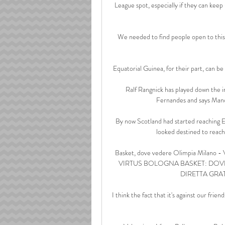
League spot, especially if they can kee
We needed to find people open to this
Equatorial Guinea, for their part, can be
Ralf Rangnick has played down the i
Fernandes and says Manc
By now Scotland had started reaching Eu
looked destined to reach 
Basket, dove vedere Olimpia Milano 
VIRTUS BOLOGNA BASKET: DOVE V
DIRETTA GRATIS
I think the fact that it's against our frien