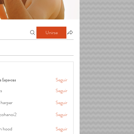
Unirse
а Баранова
Seguir
is
Seguir
 harper
Seguir
cohanoi2
Seguir
oi2
in hood
Seguir