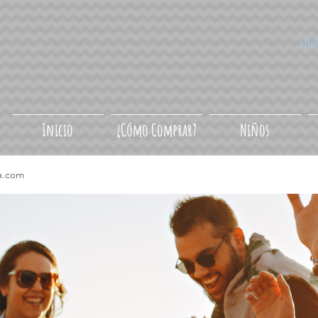
Síg
Inicio
¿Cómo Comprar?
Niños
a.com