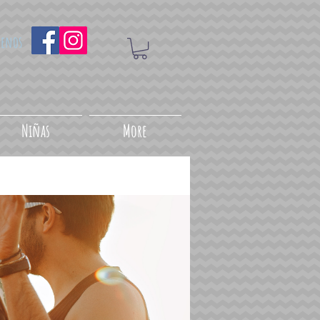
uenos
Niñas
More