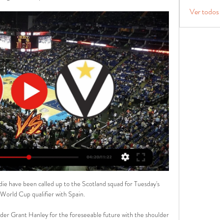
Ver todos
ie have been called up to the Scotland squad for Tuesday's 
orld Cup qualifier with Spain.

er Grant Hanley for the foreseeable future with the shoulder 