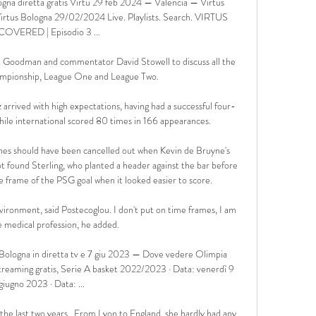
gna diretta gratis Virtu 29 feb 2024 — Valencia — Virtus 
Virtus Bologna 29/02/2024 Live. Playlists. Search. VIRTUS 
OVERED | Episodio 3 ...

n Goodman and commentator David Stowell to discuss all the 
ampionship, League One and League Two. 

arrived with high expectations, having had a successful four-
hile international scored 80 times in 166 appearances. 

tches should have been cancelled out when Kevin de Bruyne's 
ot found Sterling, who planted a header against the bar before 
 frame of the PSG goal when it looked easier to score. 

nvironment, said Postecoglou. I don't put on time frames, I am 
e medical profession, he added.

ologna in diretta tv e 7 giu 2023 — Dove vedere Olimpia 
treaming gratis, Serie A basket 2022/2023 · Data: venerdì 9 
giugno 2023 · Data: ...

 the last two years.  From Lyon to England, she hardly had any 