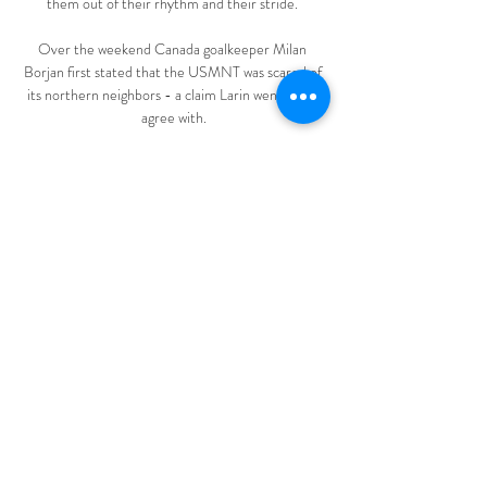
them out of their rhythm and their stride. 

Over the weekend Canada goalkeeper Milan 
Borjan first stated that the USMNT was scared of 
its northern neighbors - a claim Larin went on to 
agree with.

The Premier League is to hold two meetings on 
Thursday afternoon to discuss player welfare and 
fixture congestion. 

Imagine if that was an English player representing 
the Three Lions.  Who are they? And which 
players could be absent? 

It was as close as Chelsea came and while Wolves 
threw on Adama Traore late on to provide some 
threat on the break, neither side did enough to 
take the three points. 

Zvijezda 09 VS Željezničar live 10/03/2024 - 
Evelyn Dominguez 6 hours ago — Today: Zvijezda 