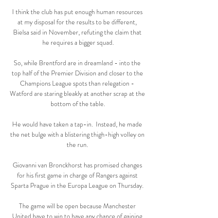
I think the club has put enough human resources 
at my disposal for the results to be different, 
Bielsa said in November, refuting the claim that 
he requires a bigger squad.

So, while Brentford are in dreamland - into the 
top half of the Premier Division and closer to the 
Champions League spots than relegation - 
Watford are staring bleakly at another scrap at the 
bottom of the table.

He would have taken a tap-in.  Instead, he made 
the net bulge with a blistering thigh-high volley on 
the run. 

Giovanni van Bronckhorst has promised changes 
for his first game in charge of Rangers against 
Sparta Prague in the Europa League on Thursday. 

The game will be open because Manchester 
United have to win to have any chance of gaining 