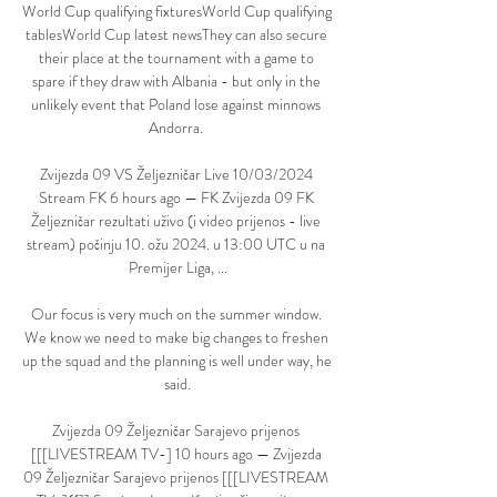
World Cup qualifying fixturesWorld Cup qualifying 
tablesWorld Cup latest newsThey can also secure 
their place at the tournament with a game to 
spare if they draw with Albania - but only in the 
unlikely event that Poland lose against minnows 
Andorra. 

Zvijezda 09 VS Željezničar Live 10/03/2024 
Stream FK 6 hours ago — FK Zvijezda 09 FK 
Željezničar rezultati uživo (i video prijenos - live 
stream) počinju 10. ožu 2024. u 13:00 UTC u na 
Premijer Liga, ...

Our focus is very much on the summer window. 
We know we need to make big changes to freshen 
up the squad and the planning is well under way, he 
said.

Zvijezda 09 Željezničar Sarajevo prijenos 
[[[LIVESTREAM TV-] 10 hours ago — Zvijezda 
09 Željezničar Sarajevo prijenos [[[LIVESTREAM 