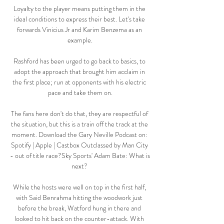
Loyalty to the player means putting them in the 
ideal conditions to express their best. Let's take 
forwards Vinicius Jr and Karim Benzema as an 
example.

Rashford has been urged to go back to basics, to 
adopt the approach that brought him acclaim in 
the first place; run at opponents with his electric 
pace and take them on.

The fans here don't do that, they are respectful of 
the situation, but this is a train off the track at the 
moment. Download the Gary Neville Podcast on: 
Spotify | Apple | Castbox Outclassed by Man City 
- out of title race?Sky Sports' Adam Bate: What is 
next? 

While the hosts were well on top in the first half, 
with Said Benrahma hitting the woodwork just 
before the break, Watford hung in there and 
looked to hit back on the counter-attack. With 