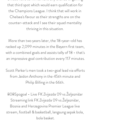
that third spot which would earn qualification for 
the Champions League. I think that will work in 
Chelsea's favour as their strengths are on the 
counter-attack and I see their squad mentality 
thriving in this situation. 

More than two years later, the 18-year-old has 
racked up 2,099 minutes in the Bayern first team, 
with a combined goals and assists tally of 18 - that's 
an impressive goal contribution every 117 minutes.

Scott Parker's men took a two-goal lead via efforts 
from Jaidon Anthony in the 45th minute and 
Philip Billing in the 66th. 

808Spogoal - Live FK Zvijezda 09 vs Željezničar 
Streaming link FK Zvijezda 09 vs Željezničar, 
Bosnia and Herzegovina Premier League live 
stream, football & basketball, langsung sepak bola, 
bola basket.
