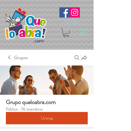
Síguenos
Grupos
Grupo queloabra.com
Público
·
76 miembros
Unirse