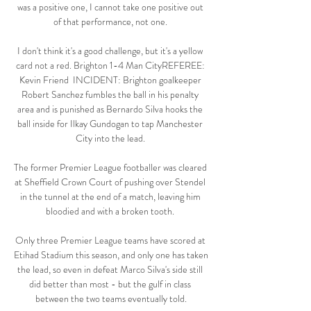
was a positive one, I cannot take one positive out 
of that performance, not one. 

I don't think it's a good challenge, but it's a yellow 
card not a red. Brighton 1-4 Man CityREFEREE: 
Kevin Friend  INCIDENT: Brighton goalkeeper 
Robert Sanchez fumbles the ball in his penalty 
area and is punished as Bernardo Silva hooks the 
ball inside for Ilkay Gundogan to tap Manchester 
City into the lead. 

The former Premier League footballer was cleared 
at Sheffield Crown Court of pushing over Stendel 
in the tunnel at the end of a match, leaving him 
bloodied and with a broken tooth. 

Only three Premier League teams have scored at 
Etihad Stadium this season, and only one has taken 
the lead, so even in defeat Marco Silva's side still 
did better than most - but the gulf in class 
between the two teams eventually told.
