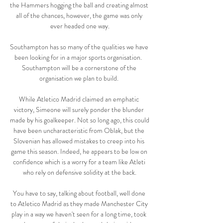
the Hammers hogging the ball and creating almost 
all of the chances, however, the game was only 
ever headed one way.

Southampton has so many of the qualities we have 
been looking for in a major sports organisation.  
Southampton will be a cornerstone of the 
organisation we plan to build. 

While Atletico Madrid claimed an emphatic 
victory, Simeone will surely ponder the blunder 
made by his goalkeeper. Not so long ago, this could 
have been uncharacteristic from Oblak, but the 
Slovenian has allowed mistakes to creep into his 
game this season. Indeed, he appears to be low on 
confidence which is a worry for a team like Atleti 
who rely on defensive solidity at the back.

You have to say, talking about football, well done 
to Atletico Madrid as they made Manchester City 
play in a way we haven't seen for a long time, took 