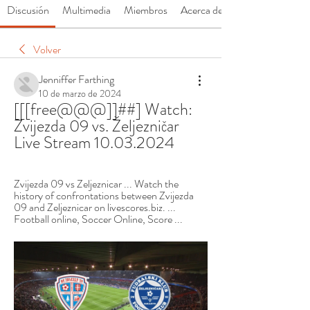
Discusión
Multimedia
Miembros
Acerca de
Volver
Jenniffer Farthing
10 de marzo de 2024
[[[free@@@]]##] Watch: 
Zvijezda 09 vs. Željezničar 
Live Stream 10.03.2024
Zvijezda 09 vs Zeljeznicar ... Watch the 
history of confrontations between Zvijezda 
09 and Zeljeznicar on livescores.biz. ... 
Football online, Soccer Online, Score ...