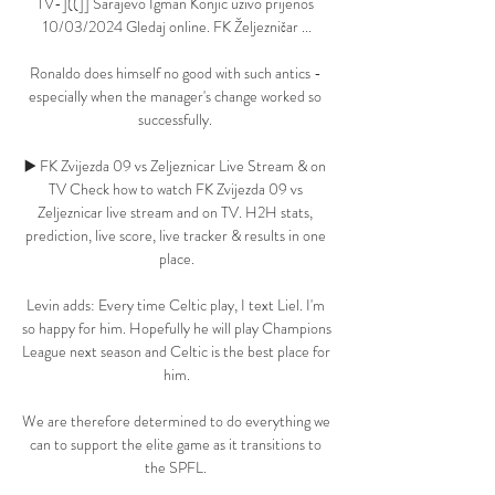
TV-]((]] Sarajevo Igman Konjic uživo prijenos 
10/03/2024 Gledaj online. FK Željezničar ...

Ronaldo does himself no good with such antics - 
especially when the manager's change worked so 
successfully. 

▶️ FK Zvijezda 09 vs Zeljeznicar Live Stream & on 
TV Check how to watch FK Zvijezda 09 vs 
Zeljeznicar live stream and on TV. H2H stats, 
prediction, live score, live tracker & results in one 
place.

Levin adds: Every time Celtic play, I text Liel. I'm 
so happy for him. Hopefully he will play Champions 
League next season and Celtic is the best place for 
him.

We are therefore determined to do everything we 
can to support the elite game as it transitions to 
the SPFL. 
