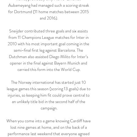
Aubameyang had managed such a scoring streak 
for Dortmund (11 home matches between 2015 
and 2016).

Sneijder contributed three goals and six assists 
from 11 Champions League matches for Inter in 
2010 with his most important goal coming in the 
semi-final first leg against Barcelona. The 
Dutchman also assisted Diego Milito for Inter’s 
opener in the final against Bayern Munich and 
carried this form into the World Cup.

The Norway international has started just 10 
league games this season (scoring 13 goals) due to 
injuries, so keeping him fit could prove central to 
an unlikely title bid in the second half of the 
campaign.

When you come into a game knowing Cardiff have 
lost nine games at home, and on the back of a 
performance last weekend that everyone agreed 