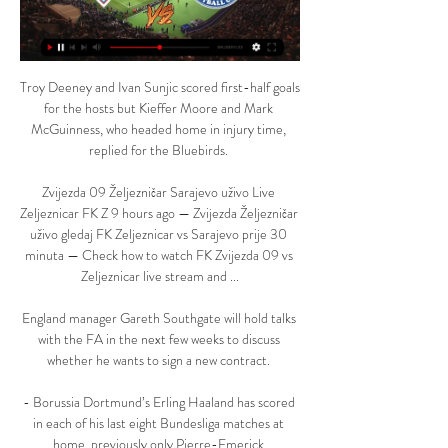
Troy Deeney and Ivan Sunjic scored first-half goals 
for the hosts but Kieffer Moore and Mark 
McGuinness, who headed home in injury time, 
replied for the Bluebirds. 

Zvijezda 09 Željezničar Sarajevo uživo Live 
Zeljeznicar FK Z 9 hours ago — Zvijezda Željezničar 
uživo gledaj FK Zeljeznicar vs Sarajevo prije 30 
minuta — Check how to watch FK Zvijezda 09 vs 
Zeljeznicar live stream and ...

England manager Gareth Southgate will hold talks 
with the FA in the next few weeks to discuss 
whether he wants to sign a new contract. 

- Borussia Dortmund’s Erling Haaland has scored 
in each of his last eight Bundesliga matches at 
home, previously only Pierre-Emerick 