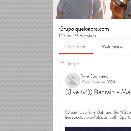
Grupo queloabra.com
Público
·
76 miembros
Discusión
Multimedia
Volver
Роман Сулейманов
10 de marzo de 2024
((live tv!)) Bahrain - M
Stream Live from Bahrain: BeIN Sport
live spectacle unfolds on beIN Sports.