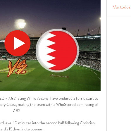
Ver todos
t) - 7.82 rating While Arsenal have endured a torrid start to 
vory Coast, making the team with a WhoScored.com rating of 
7.82. 

level 10 minutes into the second half following Christian 
ard's 15th-minute opener. 
