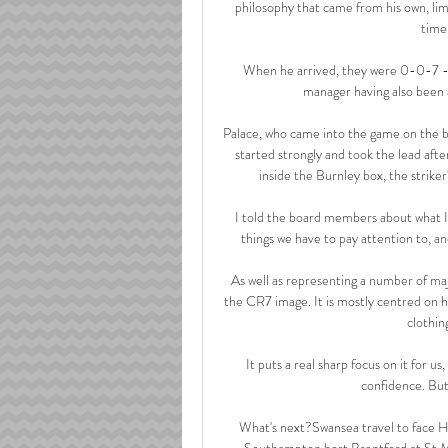
philosophy that came from his own, lim
time 
When he arrived, they were 0-0-7 - th
manager having also been a
Palace, who came into the game on the b
started strongly and took the lead af
inside the Burnley box, the striker'
I told the board members about what I 
things we have to pay attention to, a
As well as representing a number of maj
the CR7 image. It is mostly centred on hi
clothin
It puts a real sharp focus on it for us
confidence. But 
What's next?Swansea travel to face H
Southampton host Brentford at St Ma