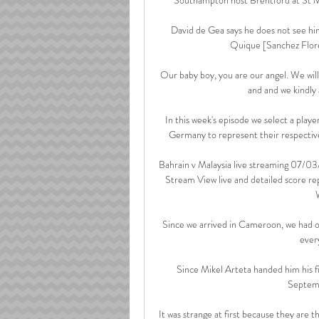
David de Gea says he does not see hi
Quique [Sanchez Flores
Our baby boy, you are our angel. We will 
and and we kindly a
In this week's episode we select a play
Germany to represent their respective
Bahrain v Malaysia live streaming 07/0
Stream View live and detailed score r
Since we arrived in Cameroon, we had onl
ever
Since Mikel Arteta handed him his fi
Septemb
It was strange at first because they are t