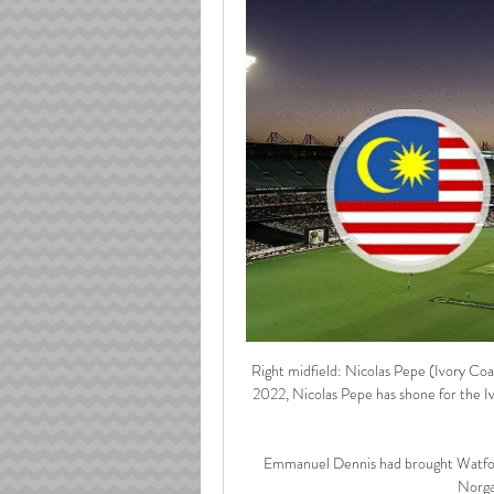
Right midfield: Nicolas Pepe (Ivory Coas
2022, Nicolas Pepe has shone for the I
Emmanuel Dennis had brought Watford 
Norga