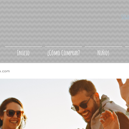
Síg
Inicio
¿Cómo Comprar?
Niños
a.com