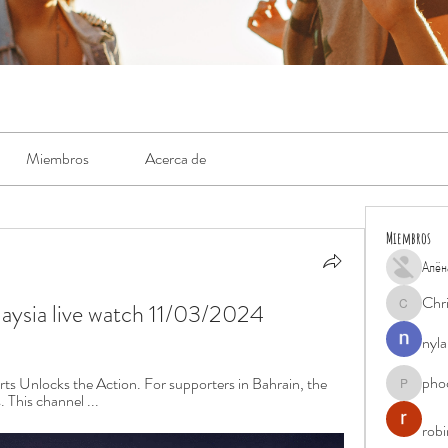
Miembros
Acerca de
Miembros
Алён
Chr
alaysia live watch 11/03/2024
Chris
nyla
pho
s Unlocks the Action. For supporters in Bahrain, the 
phocohan
 This channel ...
rob