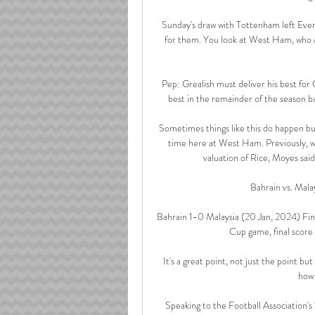
Sunday's draw with Tottenham left Evert
for them. You look at West Ham, who a
Pep: Grealish must deliver his best for
best in the remainder of the season bu
Sometimes things like this do happen but
time here at West Ham. Previously, 
valuation of Rice, Moyes said: 
Bahrain vs. Mala
Bahrain 1-0 Malaysia (20 Jan, 2024) Fin
Cup game, final scor
It's a great point, not just the point b
how 
Speaking to the Football Association's