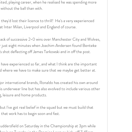
ited, playing career, when he realised he was spending more 
without the ball than with.

ey'd lost their licence to thrill!  He's a very experienced 
t Inter Milan, Liverpool and England of course. 

ack of successive 2-0 wins over Manchester City and Wolves, 
ter just eight minutes when Joachim Andersen found Benteke 
s shot deflecting off James Tarkowski and in off the post.

have experienced so far, and what I think are the important 
nd where we have to make sure that we maybe get better at.

or international brands, Ronaldo has created his own around 
s underwear line but has also evolved to include various other 
g, leisure and home products.

, but I've got real belief in the squad but we must build that 
that work has to begin soon and fast. 

uddersfield on Saturday in the Championship at 3pm while 
ry's on Tuesday in the Premier League; kick-off 7.45pm. 
