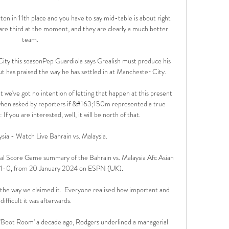
on in 11th place and you have to say mid-table is about right 
re third at the moment, and they are clearly a much better 
team.

 City this seasonPep Guardiola says Grealish must produce his 
t has praised the way he has settled in at Manchester City. 

 we've got no intention of letting that happen at this present 
when asked by reporters if &#163;150m represented a true 
If you are interested, well, it will be north of that. 

ysia - Watch Live Bahrain vs. Malaysia.

al Score Game summary of the Bahrain vs. Malaysia Afc Asian 
e 1-0, from 20 January 2024 on ESPN (UK).

ut the way we claimed it.  Everyone realised how important and 
difficult it was afterwards. 

 'Boot Room' a decade ago, Rodgers underlined a managerial 