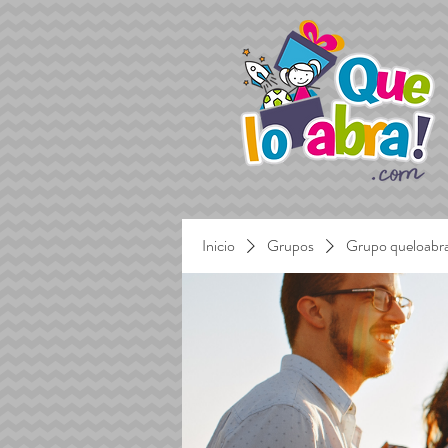
Inicio
Grupos
Grupo queloabr