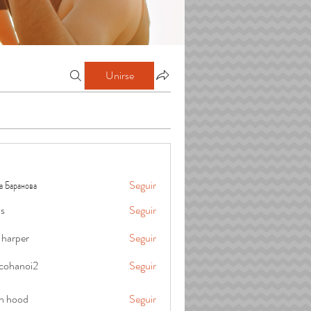
Unirse
а Баранова
Seguir
is
Seguir
 harper
Seguir
cohanoi2
Seguir
oi2
in hood
Seguir