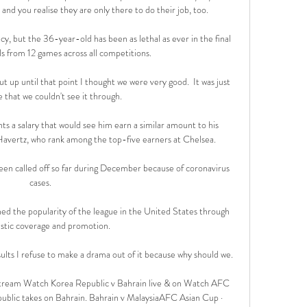
nd you realise they are only there to do their job, too. 

y, but the 36-year-old has been as lethal as ever in the final 
ls from 12 games across all competitions.

 up until that point I thought we were very good.  It was just 
 that we couldn't see it through. 

ts a salary that would see him earn a similar amount to his 
vertz, who rank among the top-five earners at Chelsea.

een called off so far during December because of coronavirus 
cases.

ed the popularity of the league in the United States through 
tastic coverage and promotion.

lts I refuse to make a drama out of it because why should we. 

tream Watch Korea Republic v Bahrain live & on Watch AFC 
ublic takes on Bahrain. Bahrain v MalaysiaAFC Asian Cup · 