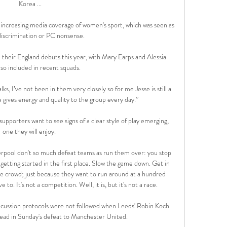
Korea ...

 increasing media coverage of women's sport, which was seen as 
discrimination or PC nonsense. 

heir England debuts this year, with Mary Earps and Alessia 
so included in recent squads. 

ks, I’ve not been in them very closely so for me Jesse is still a 
e gives energy and quality to the group every day.”

upporters want to see signs of a clear style of play emerging, 
one they will enjoy. 

Liverpool don't so much defeat teams as run them over: you stop 
etting started in the first place. Slow the game down. Get in 
he crowd; just because they want to run around at a hundred 
o. It's not a competition. Well, it is, but it's not a race.

ncussion protocols were not followed when Leeds' Robin Koch 
head in Sunday's defeat to Manchester United. 
