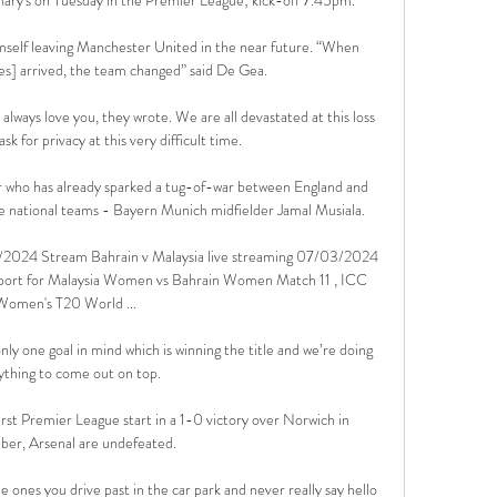
mself leaving Manchester United in the near future. “When 
] arrived, the team changed” said De Gea. 

always love you, they wrote. We are all devastated at this loss 
sk for privacy at this very difficult time.

er who has already sparked a tug-of-war between England and 
 national teams - Bayern Munich midfielder Jamal Musiala.

3/2024 Stream Bahrain v Malaysia live streaming 07/03/2024 
eport for Malaysia Women vs Bahrain Women Match 11 , ICC 
Women's T20 World ...

y one goal in mind which is winning the title and we’re doing 
ything to come out on top.

rst Premier League start in a 1-0 victory over Norwich in 
er, Arsenal are undefeated. 

he ones you drive past in the car park and never really say hello 