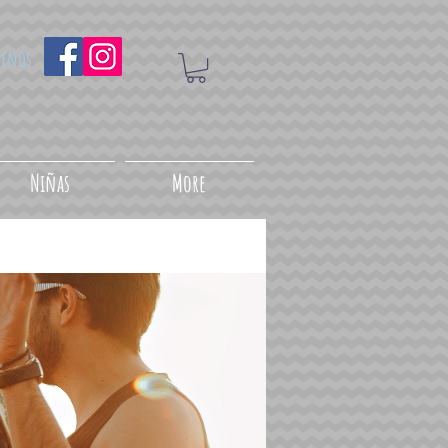
uenos
Niñas
More