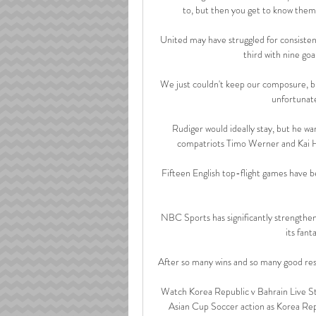
to, but then you get to know them a
United may have struggled for consistenc
third with nine goa
We just couldn't keep our composure, but
unfortunate
Rudiger would ideally stay, but he wan
compatriots Timo Werner and Kai Ha
Fifteen English top-flight games have b
NBC Sports has significantly strengthen
its fan
After so many wins and so many good resu
Watch Korea Republic v Bahrain Live S
Asian Cup Soccer action as Korea Rep