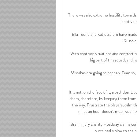
There was also extreme hostility towards
positive 
Ella Toone and Katie Zelem have made t
Russo al
“With contract situations and contract tal
big part of this squad, and h
Mistakes are going to happen. Even so, s
It is not, on the face of it, a bad idea. 
them, therefore, by keeping them from g
the way. Frustrate the players, calm t
miles an hour doesn't mean you have t
Brain injury charity Headway claims co
sustained a blow to the 