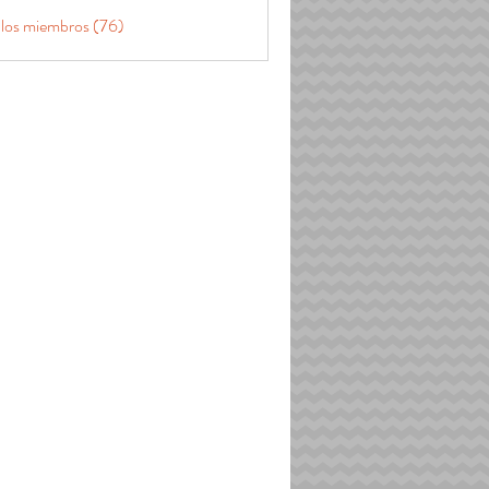
 los miembros (76)