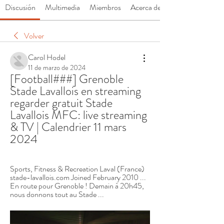
Discusión
Multimedia
Miembros
Acerca de
Volver
Carol Hodel
11 de marzo de 2024
[Football###] Grenoble 
Stade Lavallois en streaming 
regarder gratuit Stade 
Lavallois MFC: live streaming 
& TV | Calendrier 11 mars 
2024
Sports, Fitness & Recreation Laval (France) 
stade-lavallois.com Joined February 2010 ... 
En route pour Grenoble ! Demain à 20h45, 
nous donnons tout au Stade ...