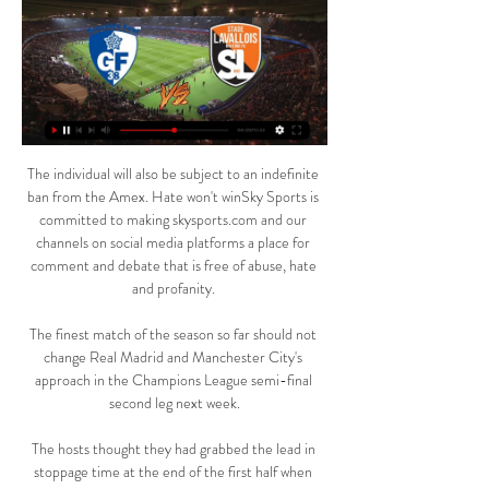
The individual will also be subject to an indefinite 
ban from the Amex. Hate won't winSky Sports is 
committed to making skysports.com and our 
channels on social media platforms a place for 
comment and debate that is free of abuse, hate 
and profanity. 

The finest match of the season so far should not 
change Real Madrid and Manchester City's 
approach in the Champions League semi-final 
second leg next week.

The hosts thought they had grabbed the lead in 
stoppage time at the end of the first half when 