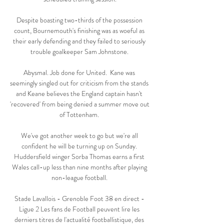
Despite boasting two-thirds of the possession 
count, Bournemouth's finishing was as woeful as 
their early defending and they failed to seriously 
trouble goalkeeper Sam Johnstone. 

Abysmal. Job done for United.  Kane was 
seemingly singled out for criticism from the stands 
and Keane believes the England captain hasn't 
'recovered' from being denied a summer move out 
of Tottenham. 

We've got another week to go but we're all 
confident he will be turning up on Sunday. 
Huddersfield winger Sorba Thomas earns a first 
Wales call-up less than nine months after playing 
non-league football. 

Stade Lavallois - Grenoble Foot 38 en direct - 
Ligue 2 Les fans de Football peuvent lire les 
derniers titres de l'actualité footballistique, des 