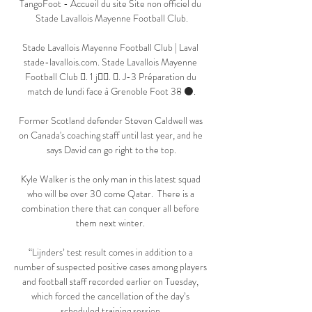
TangoFoot - Accueil du site Site non officiel du 
Stade Lavallois Mayenne Football Club.

Stade Lavallois Mayenne Football Club | Laval 
stade-lavallois.com. Stade Lavallois Mayenne 
Football Club 󱢏. 1 j󰞋󱟠. 󰟝. J-3 Préparation du 
match de lundi face à Grenoble Foot 38 ⚫️.

Former Scotland defender Steven Caldwell was 
on Canada's coaching staff until last year, and he 
says David can go right to the top.

Kyle Walker is the only man in this latest squad 
who will be over 30 come Qatar.  There is a 
combination there that can conquer all before 
them next winter. 

“Lijnders’ test result comes in addition to a 
number of suspected positive cases among players 
and football staff recorded earlier on Tuesday, 
which forced the cancellation of the day’s 
scheduled training session.
