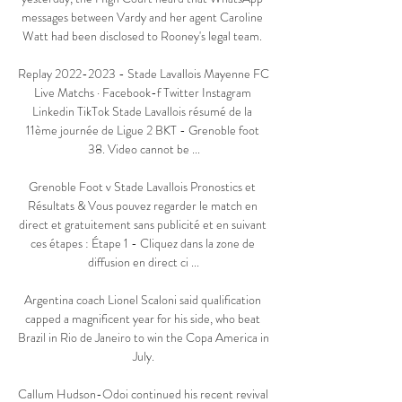
messages between Vardy and her agent Caroline 
Watt had been disclosed to Rooney's legal team. 

Replay 2022-2023 - Stade Lavallois Mayenne FC 
Live Matchs · Facebook-f Twitter Instagram 
Linkedin TikTok Stade Lavallois résumé de la 
11ème journée de Ligue 2 BKT - Grenoble foot 
38. Video cannot be ...

Grenoble Foot v Stade Lavallois Pronostics et 
Résultats & Vous pouvez regarder le match en 
direct et gratuitement sans publicité et en suivant 
ces étapes : Étape 1 - Cliquez dans la zone de 
diffusion en direct ci ...

Argentina coach Lionel Scaloni said qualification 
capped a magnificent year for his side, who beat 
Brazil in Rio de Janeiro to win the Copa America in 
July.

Callum Hudson-Odoi continued his recent revival 