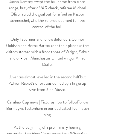
Jacob Ramsey swept the ball home from close 
range, but, after a VAR check, referee Michael 
Oliver ruled the goal out for a foul on Kasper 
Schmeichel, who the referee deemed to have 
control of the ball. 

Only Tavernier and fellow defenders Connor 
Goldson and Borna Barisic kept their places as the 
visitors started with a front three of Wright, Sakala 
and on-loan Manchester United winger Amad 
Diallo. 

Juventus almost levelled in the second half but 
Adrien Rabiot's effort was denied by a fingertip 
save from Juan Musso. 

Carabao Cup news | FixturesHow to followFollow 
Burnley vs Tottenham in our dedicated live match 
blog. 

At the beginning of a preliminary hearing 
yesterday, the High Court heard that WhatsApp 