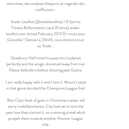
interviews, des analyses d'experts et regarder des 
rediffusions ...

Stade Lavallois (@stadelavallois) / X Sports, 
Fitness & Recreation Laval (France) stade-
lavallois.com Joined February 2010 En route pour 
Grenoble ! Demain à 20h45, nous donnons tout 
au Stade ...

Dewsbury-Hall timed his pass into Lookman 
perfectly and the winger shimmied away from two 
Palace defenders before shooting past Guaita. 

I am really happy with it and I love it. Mount's assist 
in that game decided the Champions League final. 

Man City's feast of goals in Christmas cracker will 
worry rivalsManchester City look set to end the 
year how they started it: on a winning streak which 
propels them towards another Premier League 
title. 
