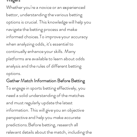
Whether you’re a novice or an experienced 
bettor, understanding the various betting 
options is crucial. This knowledge will help you 
navigate the betting process and make 
informed 
choices.To
 improve your accuracy 
when analyzing odds, it’s essential to 
continually enhance your skills. Many 
platforms are available to learn about odds 
analysis and the rules of different betting 
options.
Gather Match Information Before Betting
To engage in sports betting effectively, you 
need a solid understanding of the matches 
and must regularly update the latest 
information. This will give you an objective 
perspective and help you make accurate 
predictions.Before betting, research all 
relevant details about the match, including the 