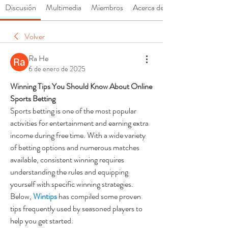
Discusión
Multimedia
Miembros
Acerca de
Volver
Ra He
6 de enero de 2025
Winning Tips You Should Know About Online 
Sports Betting
Sports betting is one of the most popular 
activities for entertainment and earning extra 
income during free time. With a wide variety 
of betting options and numerous matches 
available, consistent winning requires 
understanding the rules and equipping 
yourself with specific winning strategies. 
Below, 
Wintips
 has compiled some proven 
tips frequently used by seasoned players to 
help you get started.