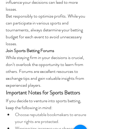
influence your decisions can lead to more 
losses.
Bet responsibly to optimize profits. While you 
can participate in various sports and 
tournaments, always determine your betting 
budget for each event to avoid unnecessary 
losses.
Join Sports Betting Forums
While staying firm in your decisions is crucial, 
don’t overlook the opportunity to learn from 
others. Forums are excellent resources to 
exchange tips and gain valuable insights from 
experienced players.
Important Notes for Sports Bettors
If you decide to venture into sports betting, 
keep the following in mind:
Choose reputable bookmakers to ensure 
your rights are protected.
Winning tips increase your chances of 