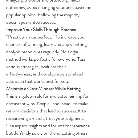
outcomes, avoid changing your bets based on 
popular opinion. Following the majority 
doesn’t guarantee success.
Improve Your Skills Through Practice
“Practice makes perfect.” To increase your 
chances of winning, learn and apply betting 
analysis techniques 
regularly.No
 single 
method works perfectly for everyone. Test 
various strategies, evaluate their 
effectiveness, and develop a personalized 
approach that works best for you.
Maintain a Clear Mindset While Betting
This is a golden rule for any bettor aiming for 
consistent wins. Keep a “cool head” to make 
rational decisions that lead to success.After 
researching a match, trust your judgment. 
Use expert insights and forums for reference 
but don’t rely solely on them. Letting others 