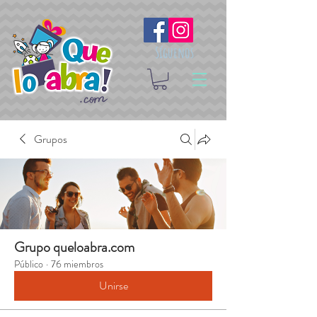
Síguenos
Grupos
Grupo queloabra.com
Público
·
76 miembros
Unirse