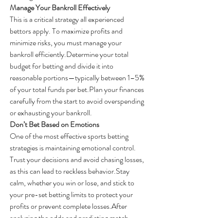
Manage Your Bankroll Effectively
This is a critical strategy all experienced 
bettors apply. To maximize profits and 
minimize risks, you must manage your 
bankroll efficiently.Determine your total 
budget for betting and divide it into 
reasonable portions—typically between 1–5% 
of your total funds per bet.Plan your finances 
carefully from the start to avoid overspending 
or exhausting your bankroll.
Don’t Bet Based on Emotions
One of the most effective sports betting 
strategies is maintaining emotional control. 
Trust your decisions and avoid chasing losses, 
as this can lead to reckless behavior.Stay 
calm, whether you win or lose, and stick to 
your pre-set betting limits to protect your 
profits or prevent complete losses.After 
analyzing the odds and predicting match 