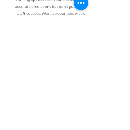
accurate predictions but don’t guarantee 
100% success. Manage your bets wisely.
Expert opinions and 
soccer prediction 
expert
 can be hit-or-miss, so approach 
them critically.
These are some of the strategies seasoned 
bettors have used and rated highly for their 
effectiveness. For more winning tips and 
insights, visit 
https://wintips.com/
.
0
0
撰寫留言......
Acerca de
¡Te damos la bienvenida al grupo! Puedes
conectarte con otro
...