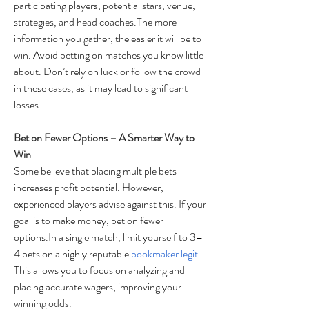
participating players, potential stars, venue, 
strategies, and head coaches.The more 
information you gather, the easier it will be to 
win. Avoid betting on matches you know little 
about. Don’t rely on luck or follow the crowd 
in these cases, as it may lead to significant 
losses.
Bet on Fewer Options – A Smarter Way to 
Win
Some believe that placing multiple bets 
increases profit potential. However, 
experienced players advise against this. If your 
goal is to make money, bet on fewer 
options.In
 a single match, limit yourself to 3–
4 bets on a highly reputable 
bookmaker legit
. 
This allows you to focus on analyzing and 
placing accurate wagers, improving your 
winning odds.