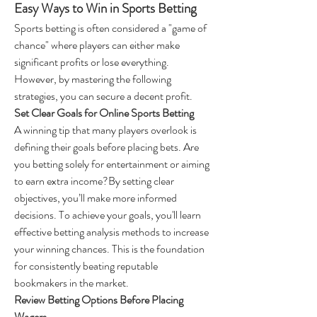
Easy Ways to Win in Sports Betting
Sports betting is often considered a "game of 
chance" where players can either make 
significant profits or lose everything. 
However, by mastering the following 
strategies, you can secure a decent profit.
Set Clear Goals for Online Sports Betting
A winning tip that many players overlook is 
defining their goals before placing bets. Are 
you betting solely for entertainment or aiming 
to earn extra income?By setting clear 
objectives, you’ll make more informed 
decisions. To achieve your goals, you'll learn 
effective betting analysis methods to increase 
your winning chances. This is the foundation 
for consistently beating reputable 
bookmakers in the market.
Review Betting Options Before Placing 
Wagers