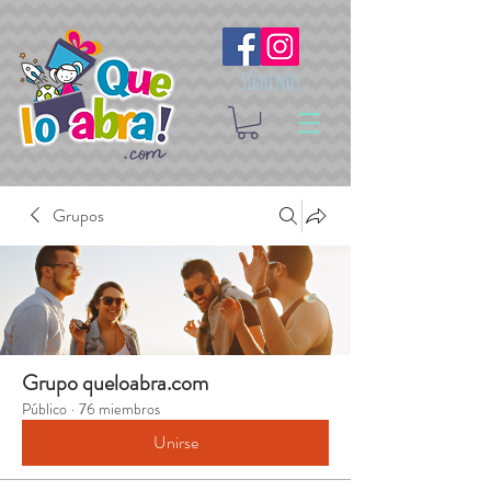
Síguenos
Grupos
Grupo queloabra.com
Público
·
76 miembros
Unirse