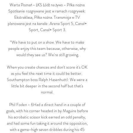
Warta Poznań - ŁKS Łódź na żywo - Piłka nożna 
Spotkanie rozgrywane jest w ramach rozgrywek: 
Ekstraklasa, Piłka nożna. Transmisja w TV 
planowana jest na kanale: Arena Sport 5, Canal+ 
Sport, Canal+ Sport 3.

“We have to put on a show. We have to make 
people enjoy this team because, otherwise, why 
would they see us? We're still growing.

When you create chances and don't score it's OK 
as you feel the next time it could be better.  
Southampton boss Ralph Hasenhuttl: We were a 
little bit deeper in the second half but that's 
normal. 

Phil Foden - 6Had a direct hand in a couple of 
goals, with his corner headed in by Maguire before 
his acrobatic scissor kick earned an odd penalty, 
and had some fun taking it around the opposition, 
with a game-high seven dribbles during his 45 