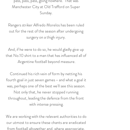
pass, pass, pass, going nowhere.  That was 
Manchester City at Old Trafford on Super 
Sunday. 

Rangers striker Alfredo Morelos has been ruled 
out for the rest of the season after undergoing 
surgery on a thigh injury. 

And, if he were to do so, he would gladly give up 
that No.10 shirt to a man that has influenced all of 
Argentine football beyond measure.

Continued his rich vein of form by netting his 
fourth goal in just seven games - and what a goal it 
was, perhaps one of the best we'll see this season. 
Not only that, he never stopped running 
throughout, leading the defence from the front 
with intense pressing.

We are working with the relevant authorities to do 
our utmost to ensure these chants are eradicated 
from football altogether and, where appropriate, 