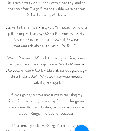
Atletico a week on Sunday with a healthy lead at 
the top after Diego Simeone's side were beaten 
2-1 at home by Mallorca.

Łks warta transmisja - artykuły W meczu 15. kolejki 
piłkarskiej ekstraklasy ŁKS Łódź zremisował 3:3 z 
Piastem Gliwice. Trzeba przyznać, że w tym 
spotkaniu działo się i to wiele. Po 38... 11 ...

Warta Poznań - ŁKS Łódź transmisja online, mecz 
na żywo i live Transmisja meczu Warta Poznań - 
ŁKS Łódź w lidze PKO BP Ekstraklasa odbędzie się w 
dniu 11.03.2024 . W naszym serwisie możesz 
sprawdzić gdzie oglądać ...

If I was going to have any success realising my 
vision for the team, I knew my first challenge was 
to win over Michael Jordan, Jackson explained in 
Eleven Rings: The Soul of Success. 

It's a penalty kick [McGregor's challenge on 