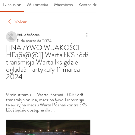
Discusión
Multimedia
Miembros
Acerca de
Volver
Алёна Боброва
11 de marzo de 2024
[[NA ŻYWO W JAKOŚCI 
HD@@@]] Warta ŁKS Łódź 
transmisja Warta łks gdzie 
oglądać - artykuły 11 marca 
2024
9 minut temu — Warta Poznań - ŁKS Łódź 
transmisja online, mecz na żywo Transmisja 
telewizyjna meczu Warta Poznań kontra ŁKS 
Łódź będzie dostępna dla ...