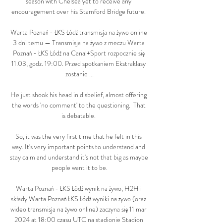
season with Chelsea yet to receive any 
encouragement over his Stamford Bridge future. 

Warta Poznań - ŁKS Łódź transmisja na żywo online 
3 dni temu — Transmisja na żywo z meczu Warta 
Poznań - ŁKS Łódź na Canal+Sport rozpocznie się 
11.03, godz. 19:00. Przed spotkaniem Ekstraklasy 
zostanie ...

He just shook his head in disbelief, almost offering 
the words 'no comment' to the questioning.  That 
is debatable. 

So, it was the very first time that he felt in this 
way. It's very important points to understand and 
stay calm and understand it's not that big as maybe 
people want it to be.

Warta Poznań - ŁKS Łódź wynik na żywo, H2H i 
składy Warta Poznań ŁKS Łódź wyniki na żywo (oraz 
wideo transmisja na żywo online) zaczyna się 11 mar 
2024 at 18:00 czasu UTC na stadionie Stadion 