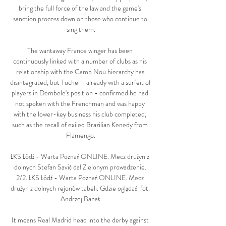
bring the full force of the law and the game's 
sanction process down on those who continue to 
sing them.

The wantaway France winger has been 
continuously linked with a number of clubs as his 
relationship with the Camp Nou hierarchy has 
disintegrated, but Tuchel - already with a surfeit of 
players in Dembele's position - confirmed he had 
not spoken with the Frenchman and was happy 
with the lower-key business his club completed, 
such as the recall of exiled Brazilian Kenedy from 
Flamengo.

ŁKS Łódź - Warta Poznań ONLINE. Mecz drużyn z 
dolnych Stefan Savić dał Zielonym prowadzenie. 
2/2. ŁKS Łódź - Warta Poznań ONLINE. Mecz 
drużyn z dolnych rejonów tabeli. Gdzie oglądać. fot. 
Andrzej Banaś.

It means Real Madrid head into the derby against 