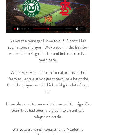
Newcastle manager Howe told BT Sport: He's 
such a special player.  We've seen in the last few 
weeks that he's got better and better since I've 
been here. 

Whenever we had international breaks in the 
Premier League, it was great because a lot of the 
time the players would think we'd get a lot of days 
off. 

It was also a performance that was not the sign of a 
team that had been dragged into an unlikely 
relegation battle. 

ŁKS Łódź transmis | Quarantaine Academie 