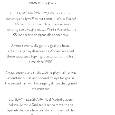
minutes on the pitch. 

(OGLĄDAĆ NA ŻYWO***) Warta ŁKS Łódź 
transmisja na żywo 9 minut temu — Warta Poznań 
- ŁKS Łódź transmisja online, mecz na żywo 
Transmisja telewizyjna meczu Warta Poznań kontra 
ŁKS Łódź będzie dostępna dla abonentów ...

Jimenez eventually got the goal the hosts' 
enterprising play deserved as Wolves recorded 
three successive top-flight victories for the first 
time since 1980.

Always positive and tricky with his play, Palmer was 
a constant outlet and showed his eye for goal in 
the second half with two rasping strikes that grazed 
the crossbar. 

SUNDAY TELEGRAPH Real Madrid players 
believe Antonio Rudiger is set to move to the 
Spanish club on a free transfer at the end of the 