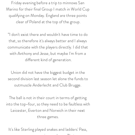
Friday evening before a trip to minnows San 
Marino for their final Group I match in World Cup 
qualifying on Monday. England are three points 
clear of Poland at the top of the group.

“I don't exist there and wouldn't have time to do 
that, so therefore it's always better and I always 
communicate with the players directly. I did that 
with Anthony and Jesse, but maybe I'm from a 
different kind of generation.

Union did not have the biggest budget in the 
second division last season let alone the funds to 
outmuscle Anderlecht and Club Brugge. 

The ball is not in their court in terms of getting 
into the top-four, so they need to be faultless with 
Leicester, Everton and Norwich in their next 
three games. 

It's like Sterling played snakes and ladders' Pass, 