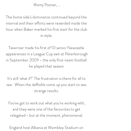
Warty Poznan, ...

The home side's dominance continued beyond the 
interval and their efforts were rewarded inside the 
hour when Baker marked his first start for the club 
in style. 

Tavernier made his first of 10 senior Newcastle 
appearances in a League Cup exit at Peterborough 
in September 2009 - the only first-team football 
he played that season.

It's still 'what if?' The frustration is there for all to 
see.  When the daffodils come up you start to see 
strange results. 

You've got to work out what you're working with, 
and they were one of the favourites to get 
relegated - but at the moment, phenomenal. 

England host Albania at Wembley Stadium on 