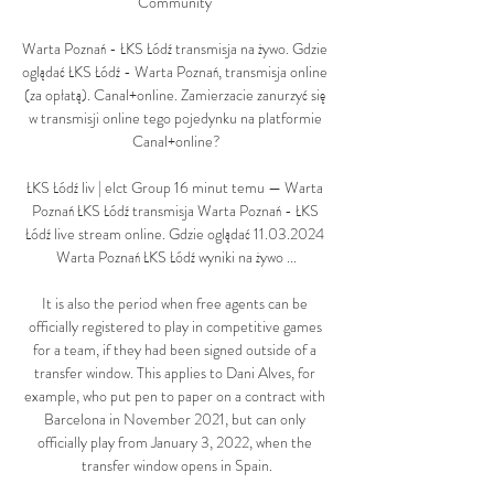
Community 

Warta Poznań - ŁKS Łódź transmisja na żywo. Gdzie 
oglądać ŁKS Łódź - Warta Poznań, transmisja online 
(za opłatą). Canal+online. Zamierzacie zanurzyć się 
w transmisji online tego pojedynku na platformie 
Canal+online?

ŁKS Łódź liv | elct Group 16 minut temu — Warta 
Poznań ŁKS Łódź transmisja Warta Poznań - ŁKS 
Łódź live stream online. Gdzie oglądać 11.03.2024 
Warta Poznań ŁKS Łódź wyniki na żywo ...

It is also the period when free agents can be 
officially registered to play in competitive games 
for a team, if they had been signed outside of a 
transfer window. This applies to Dani Alves, for 
example, who put pen to paper on a contract with 
Barcelona in November 2021, but can only 
officially play from January 3, 2022, when the 
transfer window opens in Spain.
