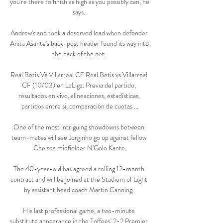
you're there to finish as high as you possibly can, he 
says. 

Andrew's and took a deserved lead when defender 
Anita Asante's back-post header found its way into 
the back of the net. 

Real Betis Vs Villarreal CF Real Betis vs Villarreal 
CF (10/03) en LaLiga. Previa del partido, 
resultados en vivo, alineaciones, estadísticas, 
partidos entre si, comparación de cuotas ...

One of the most intriguing showdowns between 
team-mates will see Jorginho go up against fellow 
Chelsea midfielder N'Golo Kante.

The 40-year-old has agreed a rolling 12-month 
contract and will be joined at the Stadium of Light 
by assistant head coach Martin Canning. 

His last professional game, a two-minute 
substitute appearance in the Toffees' 2-2 Premier 