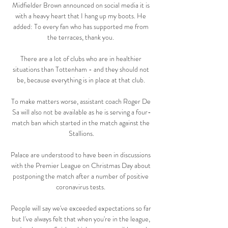
Midfielder Brown announced on social media it is 
with a heavy heart that I hang up my boots. He 
added: To every fan who has supported me from 
the terraces, thank you. 

There are a lot of clubs who are in healthier 
situations than Tottenham - and they should not 
be, because everything is in place at that club. 

To make matters worse, assistant coach Roger De 
Sa will also not be available as he is serving a four-
match ban which started in the match against the 
Stallions.

Palace are understood to have been in discussions 
with the Premier League on Christmas Day about 
postponing the match after a number of positive 
coronavirus tests. 

People will say we've exceeded expectations so far 
but I've always felt that when you're in the league, 