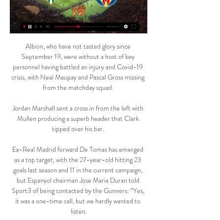
Albion, who have not tasted glory since 
September 19, were without a host of key 
personnel having battled an injury and Covid-19 
crisis, with Neal Maupay and Pascal Gross missing 
from the matchday squad. 

Jordan Marshall sent a cross in from the left with 
Mullen producing a superb header that Clark 
tipped over his bar. 

Ex-Real Madrid forward De Tomas has emerged 
as a top target, with the 27-year-old hitting 23 
goals last season and 11 in the current campaign, 
but Espanyol chairman Jose Maria Duran told 
Sport3 of being contacted by the Gunners: “Yes, 
it was a one-time call, but we hardly wanted to 
listen.
