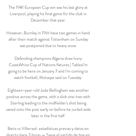
The 1981 European Cup win was his last glory at 
Liverpool, playing his final game for the club in 
December that year. 

However, Burnley in 19th have two games in hand 
after their match against Tottenham on Sunday 
was postponed due to heavy snow. 

Defending champions Algeria draw Ivory 
CoastAfrica Cup of Nations fixtures | TablesI'm 
going to be here on January 7 and I'm coming to 
watch football, Motsepe said on Tuesday. 

Eighteen-year-old Jude Bellingham was another 
positive across the game, with a slick one-two with 
Sterling leading to the midfielder's shot being 
saved onto the post early on before he curled wide 
later in the first half. 

Betis vs Villarreal: estadísticas previas y datos en 
directo hace 3 horas — Sigue el partido de hoy en 