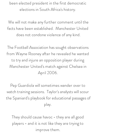
been elected president in the first democratic 
elections in South Africa's history. 

 We will not make any further comment until the 
facts have been established.  Manchester United 
does not condone violence of any kind.

The Football Association has sought observations 
from Wayne Rooney after he revealed he wanted 
to try and injure an opposition player during 
Manchester United's match against Chelsea in 
April 2006. 

Pep Guardiola will sometimes wander over to 
watch training sessions.  Taylor's analysts will scour 
the Spaniard's playbook for educational passages of 
play. 

They should cause havoc - they are all good 
players - and it is not like they are trying to 
improve them. 
