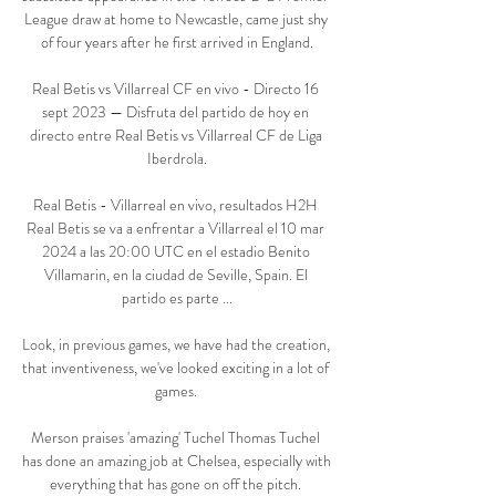
League draw at home to Newcastle, came just shy 
of four years after he first arrived in England.

Real Betis vs Villarreal CF en vivo - Directo 16 
sept 2023 — Disfruta del partido de hoy en 
directo entre Real Betis vs Villarreal CF de Liga 
Iberdrola.

Real Betis - Villarreal en vivo, resultados H2H 
Real Betis se va a enfrentar a Villarreal el 10 mar 
2024 a las 20:00 UTC en el estadio Benito 
Villamarin, en la ciudad de Seville, Spain. El 
partido es parte ...

Look, in previous games, we have had the creation, 
that inventiveness, we've looked exciting in a lot of 
games. 

Merson praises 'amazing' Tuchel Thomas Tuchel 
has done an amazing job at Chelsea, especially with 
everything that has gone on off the pitch. 
