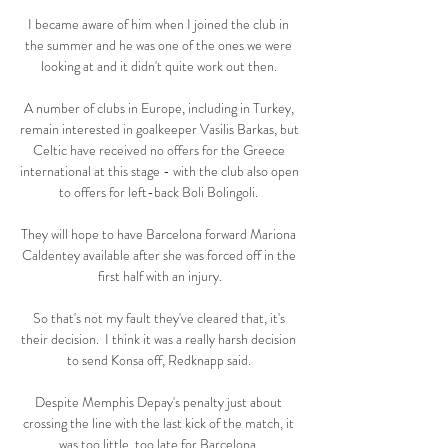
I became aware of him when I joined the club in 
the summer and he was one of the ones we were 
looking at and it didn't quite work out then. 

A number of clubs in Europe, including in Turkey, 
remain interested in goalkeeper Vasilis Barkas, but 
Celtic have received no offers for the Greece 
international at this stage - with the club also open 
to offers for left-back Boli Bolingoli. 

They will hope to have Barcelona forward Mariona 
Caldentey available after she was forced off in the 
first half with an injury.

So that's not my fault they've cleared that, it's 
their decision.  I think it was a really harsh decision 
to send Konsa off, Redknapp said. 

Despite Memphis Depay's penalty just about 
crossing the line with the last kick of the match, it 
was too little, too late for Barcelona. 
