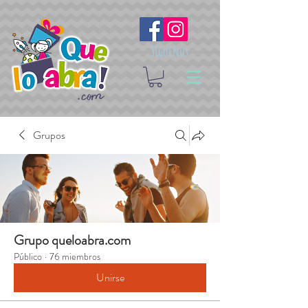
Síguenos
Grupos
Grupo queloabra.com
Público
·
76 miembros
Unirse