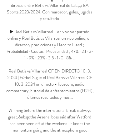
directo entre Betis vs Villarreal de LaLiga EA 
Sports 2023/2024. Con marcador, goles, jugadas 
y resultado.

▶️ Real Betis vs Villarreal - en vivo ver partido 
online y Real Betis vs Villarreal en vivo online, en 
directo y predicciones y Head to Head ; 
Probabilidad · Cuotas · Probabilidad ; 47% · 2.1 · 2-
1 · 9% ; 23% · 3.5 · 1-0 · 8% ...

Real Betis vs Villarreal CF EN DIRECTO 10. 3. 
2024 | Fútbol Sigue el Real Betis vs Villarreal CF 
10. 3. 2024 en directo - livescore, audio 
commentary, historial de enfrentamientos (H2H), 
últimos resultados y más ...

Winning before the international break is always 
great,&nbsp;the Arsenal boss said after Watford 
had been seen off at the weekend. It keeps the 
momentum going and the atmosphere good.
