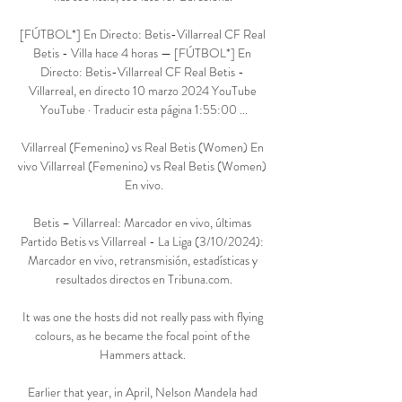
[FÚTBOL*] En Directo: Betis-Villarreal CF Real 
Betis - Villa hace 4 horas — [FÚTBOL*] En 
Directo: Betis-Villarreal CF Real Betis - 
Villarreal, en directo 10 marzo 2024 YouTube 
YouTube · Traducir esta página 1:55:00 ...

Villarreal (Femenino) vs Real Betis (Women) En 
vivo Villarreal (Femenino) vs Real Betis (Women) 
En vivo.

Betis – Villarreal: Marcador en vivo, últimas 
Partido Betis vs Villarreal - La Liga (3/10/2024): 
Marcador en vivo, retransmisión, estadísticas y 
resultados directos en Tribuna.com.

It was one the hosts did not really pass with flying 
colours, as he became the focal point of the 
Hammers attack. 

Earlier that year, in April, Nelson Mandela had 