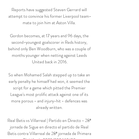
Reports have suggested Steven Gerrard will 
attempt to convince his former Liverpool team-
mate to join him at Aston Villa. 

Gordon becomes, at 17 years and 96 days, the 
second-youngest goalscorer in Reds history, 
behind only Ben Woodburn, who was a couple of 
months younger when netting against Leeds 
United back in 2016.

So when Mohamed Salah stepped up to take an 
early penalty he himself had won, it seemed the 
script for a game which pitted the Premier 
League's most prolific attack against one of its 
more porous - and injury-hit - defences was 
already written. 

Real Betis vs Villarreal | Partido en Directo - 28ª 
jornada de Sigue en directo el partido de Real 
Betis contra Villarreal de 28ª jornada de Primera 