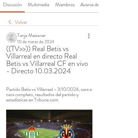
Discusión
Multimedia
Miembros
Acerca de
Volver
Tanja Meissner
10 de marzo de 2024
((TV>>)) Real Betis vs 
Villarreal en directo Real 
Betis vs Villarreal CF en vivo 
- Directo 10.03.2024
Partido Betis vs Villarreal - 3/10/2024, cara a 
cara completo, resultados del partido y 
estadísticas en Tribuna.com.