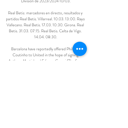
División de 2023/2024 10/03.

Real Betis: marcadores en directo, resultados y 
partidos Real Betis. Villarreal. 10.03. 13:00. Rayo 
Vallecano. Real Betis. 17.03. 10:30. Girona. Real 
Betis. 31.03. 07:15. Real Betis. Celta de Vigo. 
14.04. 08:30.

Barcelona have reportedly offered Philippe 
Coutinho to United in the hope of signing 
Anthony Martial and Edinson Cavani (The Sun, 
December 1); Anthony Martial has emerged as a 
January target for Barcelona as they look to add to 
their attacking options for the second half of the 
season (Daily Mirror, November 29). 

They were founded in 2015 by Bobby Kasanga who 
realised there was no semi-professional team in 
the borough of Hackney. He wanted to give local 
players the opportunity to play semi-pro.

But the Bavarians dominated the first half and it 