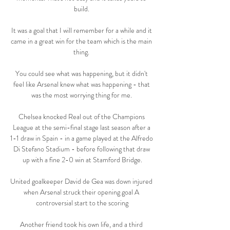
build. 

It was a goal that I will remember for a while and it 
came in a great win for the team which is the main 
thing. 

You could see what was happening, but it didn't 
feel like Arsenal knew what was happening - that 
was the most worrying thing for me. 

Chelsea knocked Real out of the Champions 
League at the semi-final stage last season after a 
1-1 draw in Spain - in a game played at the Alfredo 
Di Stefano Stadium - before following that draw 
up with a fine 2-0 win at Stamford Bridge.

United goalkeeper David de Gea was down injured 
when Arsenal struck their opening goal A 
controversial start to the scoring

Another friend took his own life, and a third 