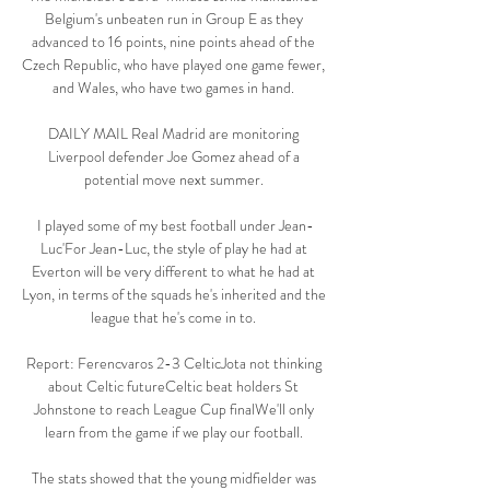
Belgium's unbeaten run in Group E as they 
advanced to 16 points, nine points ahead of the 
Czech Republic, who have played one game fewer, 
and Wales, who have two games in hand. 

DAILY MAIL Real Madrid are monitoring 
Liverpool defender Joe Gomez ahead of a 
potential move next summer. 

I played some of my best football under Jean-
Luc'For Jean-Luc, the style of play he had at 
Everton will be very different to what he had at 
Lyon, in terms of the squads he's inherited and the 
league that he's come in to. 

Report: Ferencvaros 2-3 CelticJota not thinking 
about Celtic futureCeltic beat holders St 
Johnstone to reach League Cup finalWe'll only 
learn from the game if we play our football. 

The stats showed that the young midfielder was 