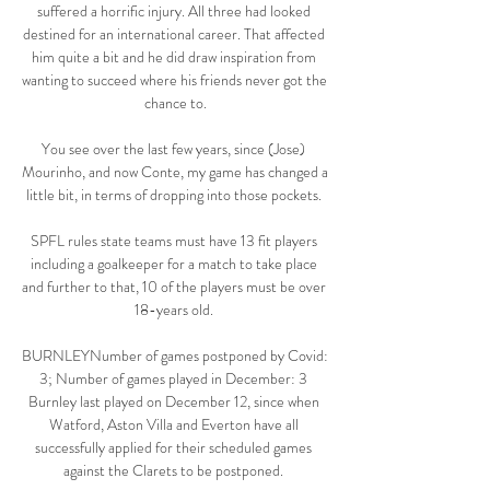
suffered a horrific injury. All three had looked 
destined for an international career. That affected 
him quite a bit and he did draw inspiration from 
wanting to succeed where his friends never got the 
chance to.

You see over the last few years, since (Jose) 
Mourinho, and now Conte, my game has changed a 
little bit, in terms of dropping into those pockets. 

SPFL rules state teams must have 13 fit players 
including a goalkeeper for a match to take place 
and further to that, 10 of the players must be over 
18-years old. 

BURNLEYNumber of games postponed by Covid: 
3; Number of games played in December: 3 
Burnley last played on December 12, since when 
Watford, Aston Villa and Everton have all 
successfully applied for their scheduled games 
against the Clarets to be postponed. 
