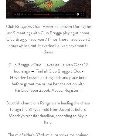
Club Brugge vs Oud-Heverlee Leuven During the 
last 9 meetings with Club Brugge playing at home, 
Club Brugge have won 7 times, there have been 2 
draws while Oud-Heverlee Leuven have won 0 
times.

Club Brugge v Oud-Heverlee Leuven Odds 12 
hours ago — Find all Club Brugge v Oud-
Heverlee Leuven betting odds and place bets 
before gametime or live bet the action with 
FanDuel Sportsbook. About; Register ...

Scottish champions Rangers are leading the chase 
to sign the 31-year-old from Juventus before 
Monday's transfer deadline, according to Sky in 
Italy. 

The midfielder's 33rd-minute strike maintained 