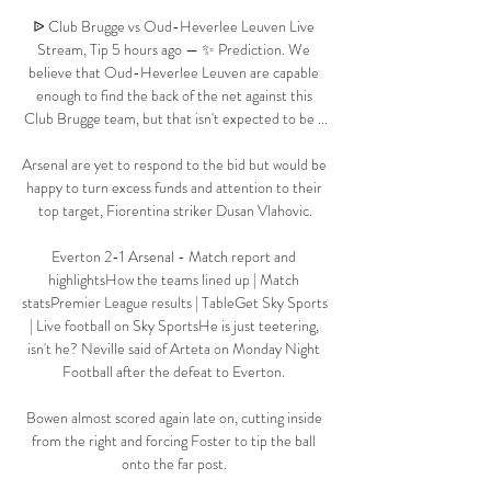
ᐉ Club Brugge vs Oud-Heverlee Leuven Live 
Stream, Tip 5 hours ago — ✨ Prediction. We 
believe that Oud-Heverlee Leuven are capable 
enough to find the back of the net against this 
Club Brugge team, but that isn't expected to be ...

Arsenal are yet to respond to the bid but would be 
happy to turn excess funds and attention to their 
top target, Fiorentina striker Dusan Vlahovic.

Everton 2-1 Arsenal - Match report and 
highlightsHow the teams lined up | Match 
statsPremier League results | TableGet Sky Sports 
| Live football on Sky SportsHe is just teetering, 
isn't he? Neville said of Arteta on Monday Night 
Football after the defeat to Everton. 

Bowen almost scored again late on, cutting inside 
from the right and forcing Foster to tip the ball 
onto the far post. 
