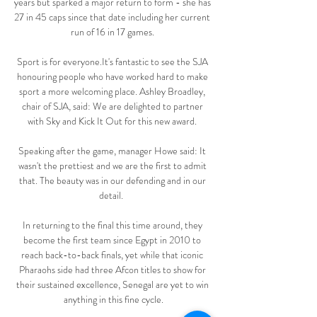
years but sparked a major return to form - she has 
27 in 45 caps since that date including her current 
run of 16 in 17 games. 

Sport is for everyone.It's fantastic to see the SJA 
honouring people who have worked hard to make 
sport a more welcoming place. Ashley Broadley, 
chair of SJA, said: We are delighted to partner 
with Sky and Kick It Out for this new award. 

Speaking after the game, manager Howe said: It 
wasn't the prettiest and we are the first to admit 
that. The beauty was in our defending and in our 
detail.  

In returning to the final this time around, they 
become the first team since Egypt in 2010 to 
reach back-to-back finals, yet while that iconic 
Pharaohs side had three Afcon titles to show for 
their sustained excellence, Senegal are yet to win 
anything in this fine cycle.
