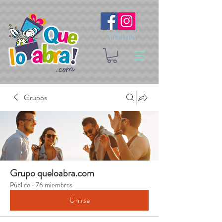
Síguenos
Grupos
Grupo queloabra.com
Público
·
76 miembros
Unirse