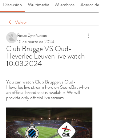
Discusión
Multimedia
Miembros
Acerca de
Volver
Роман Сулейманов
10 de marzo de 2024
Club Brugge VS Oud-
Heverlee Leuven live watch 
10.03.2024
You can watch Club Brugge vs Oud-
Heverlee live stream here on ScoreBat when 
an official broadcast is available. We will 
provide only official live stream ...