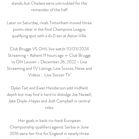
stands, but Chelsea were untroubled for the 
remainder of the half.

Later on Saturday, rivals Tottenham moved three 
points clear in the final Champions League 
qualifying spot with a 4-0 win at Aston Villa. 

Club Brugge VS OHL live watch 10/03/2024 
Streaming - Ashent 11 hours ago — Club Brugge 
vs OH Leuven - December 26, 2022 - Live 
Streaming and TV Listings, Live Scores, News and 
Videos :: Live Soccer TV.

Dylan Tait and Ewan Henderson add midfield 
depth but may find it hard to dislodge Joe Newell, 
Jake Doyle-Hayes and Josh Campbell in central 
roles.

Her goals in back-to-back European 
Championship qualifiers against Serbia in June 
2016 were her first for England in nearly three 