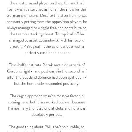
the most pressed player on the pitch and that 
really wasn't a surprise as he ran the show for the 
German champions. Despite the attention he was 
constantly getting from the opposition players, he 
always managed to wriggle free and contribute to 
the team's attacking threat. To top it all off he 
managed to assist Lewandowski with his record 
breaking 43rd goal incthe calendar year with a 
perfectly cushioned header.

First-half substitute Piatek sent a drive wide of 
Gordon's right-hand post early in the second half 
after the Scotland defence had been split open - 
but the home side responded positively. 

The vegan approach wasn't a massive factor in 
coming here, but it has worked out well because 
I'm normally the fussy one at clubs and here it is 
absolutely perfect. 

The good thing about Phil is he’s so humble, so 