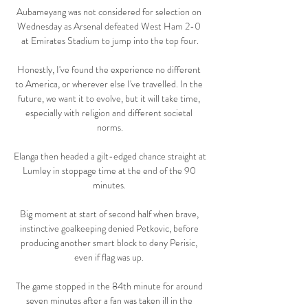
Aubameyang was not considered for selection on 
Wednesday as Arsenal defeated West Ham 2-0 
at Emirates Stadium to jump into the top four.

Honestly, I've found the experience no different 
to America, or wherever else I've travelled. In the 
future, we want it to evolve, but it will take time, 
especially with religion and different societal 
norms.

Elanga then headed a gilt-edged chance straight at 
Lumley in stoppage time at the end of the 90 
minutes. 

Big moment at start of second half when brave, 
instinctive goalkeeping denied Petkovic, before 
producing another smart block to deny Perisic, 
even if flag was up. 

The game stopped in the 84th minute for around 
seven minutes after a fan was taken ill in the 