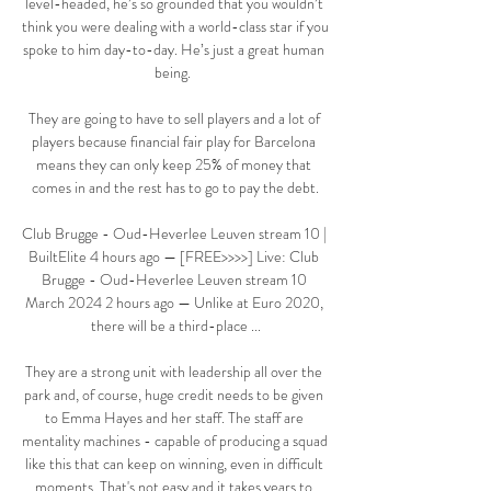
level-headed, he’s so grounded that you wouldn’t 
think you were dealing with a world-class star if you 
spoke to him day-to-day. He’s just a great human 
being.  

They are going to have to sell players and a lot of 
players because financial fair play for Barcelona 
means they can only keep 25% of money that 
comes in and the rest has to go to pay the debt.

Club Brugge - Oud-Heverlee Leuven stream 10 | 
BuiltElite 4 hours ago — [FREE>>>>] Live: Club 
Brugge - Oud-Heverlee Leuven stream 10 
March 2024 2 hours ago — Unlike at Euro 2020, 
there will be a third-place ...

They are a strong unit with leadership all over the 
park and, of course, huge credit needs to be given 
to Emma Hayes and her staff. The staff are 
mentality machines - capable of producing a squad 
like this that can keep on winning, even in difficult 
moments. That's not easy and it takes years to 