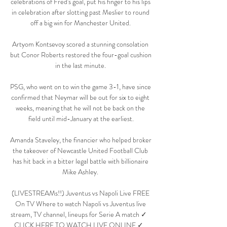
celebrations of Fred's goal, put his finger to his lips 
in celebration after slotting past Meslier to round 
off a big win for Manchester United. 

Artyom Kontsevoy scored a stunning consolation 
but Conor Roberts restored the four-goal cushion 
in the last minute. 

PSG, who went on to win the game 3-1, have since 
confirmed that Neymar will be out for six to eight 
weeks, meaning that he will not be back on the 
field until mid-January at the earliest.

Amanda Staveley, the financier who helped broker 
the takeover of Newcastle United Football Club 
has hit back in a bitter legal battle with billionaire 
Mike Ashley. 

(LIVESTREAMs!!) Juventus vs Napoli Live FREE 
On TV Where to watch Napoli vs Juventus live 
stream, TV channel, lineups for Serie A match ✓   
CLICK HERE TO WATCH LIVE ONLINE ✓   