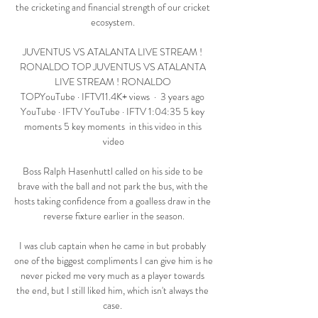
the cricketing and financial strength of our cricket 
ecosystem. 

JUVENTUS VS ATALANTA LIVE STREAM ! 
RONALDO TOP JUVENTUS VS ATALANTA 
LIVE STREAM ! RONALDO 
TOPYouTube · IFTV11.4K+ views  ·  3 years ago 
YouTube · IFTV YouTube · IFTV 1:04:35 5 key 
moments 5 key moments  in this video in this 
video

Boss Ralph Hasenhuttl called on his side to be 
brave with the ball and not park the bus, with the 
hosts taking confidence from a goalless draw in the 
reverse fixture earlier in the season.

I was club captain when he came in but probably 
one of the biggest compliments I can give him is he 
never picked me very much as a player towards 
the end, but I still liked him, which isn't always the 
case. 
