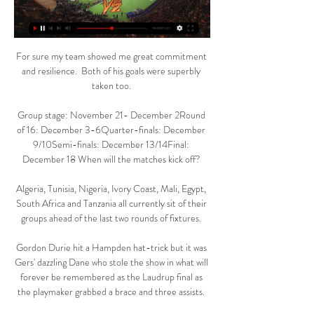
For sure my team showed me great commitment 
and resilience.  Both of his goals were superbly 
taken too. 

Group stage: November 21- December 2Round 
of 16: December 3-6Quarter-finals: December 
9/10Semi-finals: December 13/14Final: 
December 18 When will the matches kick off? 

Algeria, Tunisia, Nigeria, Ivory Coast, Mali, Egypt, 
South Africa and Tanzania all currently sit of their 
groups ahead of the last two rounds of fixtures. 

Gordon Durie hit a Hampden hat-trick but it was 
Gers' dazzling Dane who stole the show in what will 
forever be remembered as the Laudrup final as 
the playmaker grabbed a brace and three assists. 
