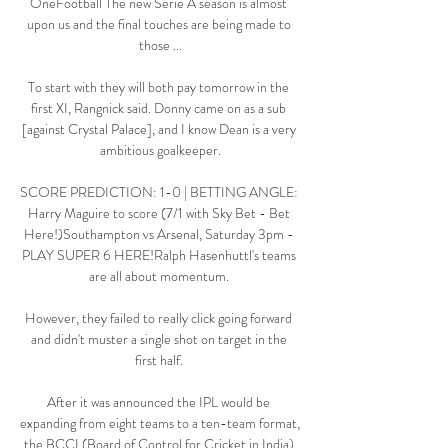
OneFootball The new Serie A season is almost 
upon us and the final touches are being made to 
those ...

To start with they will both pay tomorrow in the 
first XI, Rangnick said. Donny came on as a sub 
[against Crystal Palace], and I know Dean is a very 
ambitious goalkeeper.

SCORE PREDICTION: 1-0 | BETTING ANGLE: 
Harry Maguire to score (7/1 with Sky Bet - Bet 
Here!)Southampton vs Arsenal, Saturday 3pm - 
PLAY SUPER 6 HERE!Ralph Hasenhuttl's teams 
are all about momentum. 

However, they failed to really click going forward 
and didn't muster a single shot on target in the 
first half. 

After it was announced the IPL would be 
expanding from eight teams to a ten-team format, 
the BCCI (Board of Control for Cricket in India) 