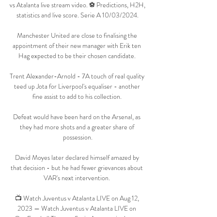
vs Atalanta live stream video. ⚽️ Predictions, H2H, 
statistics and live score. Serie A 10/03/2024.

Manchester United are close to finalising the 
appointment of their new manager with Erik ten 
Hag expected to be their chosen candidate. 

Trent Alexander-Arnold - 7A touch of real quality 
teed up Jota for Liverpool's equaliser - another 
fine assist to add to his collection. 

Defeat would have been hard on the Arsenal, as 
they had more shots and a greater share of 
possession.

David Moyes later declared himself amazed by 
that decision - but he had fewer grievances about 
VAR's next intervention. 

📺 Watch Juventus v Atalanta LIVE on Aug 12, 
2023 — Watch Juventus v Atalanta LIVE on 