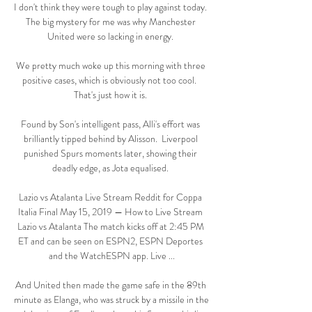
I don't think they were tough to play against today.  
The big mystery for me was why Manchester 
United were so lacking in energy. 

We pretty much woke up this morning with three 
positive cases, which is obviously not too cool.  
That's just how it is. 

Found by Son's intelligent pass, Alli's effort was 
brilliantly tipped behind by Alisson.  Liverpool 
punished Spurs moments later, showing their 
deadly edge, as Jota equalised. 

Lazio vs Atalanta Live Stream Reddit for Coppa 
Italia Final May 15, 2019 — How to Live Stream 
Lazio vs Atalanta The match kicks off at 2:45 PM 
ET and can be seen on ESPN2, ESPN Deportes 
and the WatchESPN app. Live ...

And United then made the game safe in the 89th 
minute as Elanga, who was struck by a missile in the 