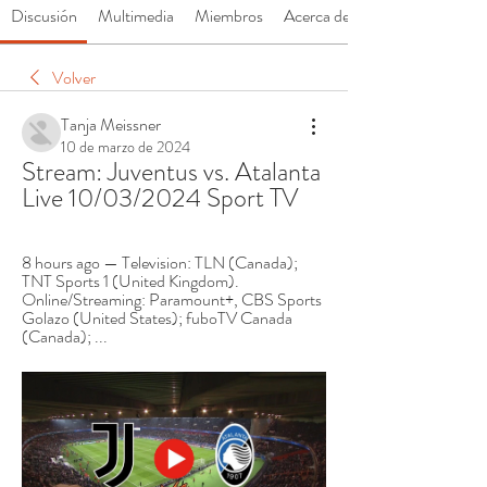
Discusión
Multimedia
Miembros
Acerca de
Volver
Tanja Meissner
10 de marzo de 2024
Stream: Juventus vs. Atalanta 
Live 10/03/2024 Sport TV
8 hours ago — Television: TLN (Canada); 
TNT Sports 1 (United Kingdom). 
Online/Streaming: Paramount+, CBS Sports 
Golazo (United States); fuboTV Canada 
(Canada); ...