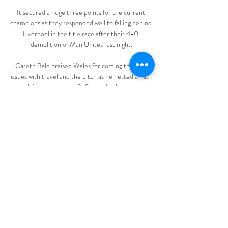
It secured a huge three points for the current 
champions as they responded well to falling behind 
Liverpool in the title race after their 4-0 
demolition of Man United last night.

Gareth Bale praised Wales for coming through 
issues with travel and the pitch as he netted a hat-
trick in an important 3-2 comeback win over 
Belarus. 

Scotland's WC play-off vs Ukraine 
postponedContribute to the humanitarian fund 
for UkraineDonate to With UkraineScotland will 
also face the loser of Austria or Wales, who meet 
in Cardiff, in an away friendly five days later. 

Which Premier League club has had the perfect 
winter window? Who have taken a backward step?  
Phil McNulty has his say.

A mix-up in the intial draw on Monday meant that 