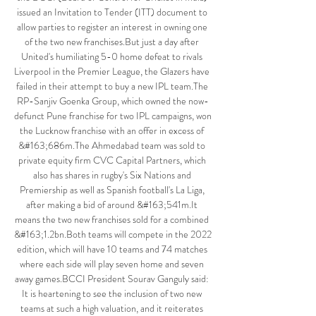
issued an Invitation to Tender (ITT) document to 
allow parties to register an interest in owning one 
of the two new franchises.But just a day after 
United's humiliating 5-0 home defeat to rivals 
Liverpool in the Premier League, the Glazers have 
failed in their attempt to buy a new IPL team.The 
RP-Sanjiv Goenka Group, which owned the now-
defunct Pune franchise for two IPL campaigns, won 
the Lucknow franchise with an offer in excess of 
&#163;686m.The Ahmedabad team was sold to 
private equity firm CVC Capital Partners, which 
also has shares in rugby's Six Nations and 
Premiership as well as Spanish football's La Liga, 
after making a bid of around &#163;541m.It 
means the two new franchises sold for a combined 
&#163;1.2bn.Both teams will compete in the 2022 
edition, which will have 10 teams and 74 matches 
where each side will play seven home and seven 
away games.BCCI President Sourav Ganguly said: 
It is heartening to see the inclusion of two new 
teams at such a high valuation, and it reiterates 