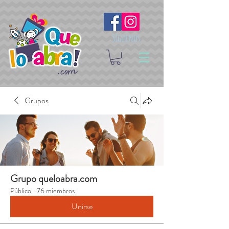
Síguenos
Grupos
Grupo queloabra.com
Público
·
76 miembros
Unirse