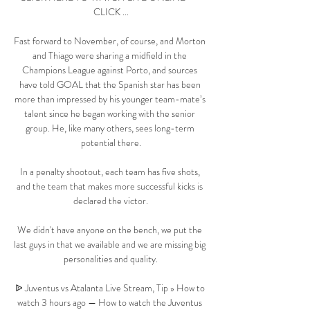
CLICK ...

Fast forward to November, of course, and Morton 
and Thiago were sharing a midfield in the 
Champions League against Porto, and sources 
have told GOAL that the Spanish star has been 
more than impressed by his younger team-mate’s 
talent since he began working with the senior 
group. He, like many others, sees long-term 
potential there.

In a penalty shootout, each team has five shots, 
and the team that makes more successful kicks is 
declared the victor.

We didn't have anyone on the bench, we put the 
last guys in that we available and we are missing big 
personalities and quality.

ᐉ Juventus vs Atalanta Live Stream, Tip » How to 
watch 3 hours ago — How to watch the Juventus 