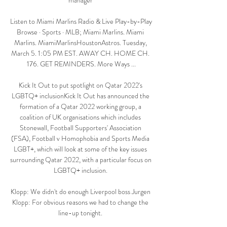
manager 

Listen to Miami Marlins Radio & Live Play-by-Play 
Browse · Sports · MLB; Miami Marlins. Miami 
Marlins. MiamiMarlinsHoustonAstros. Tuesday, 
March 5. 1:05 PM EST. AWAY CH. HOME CH. 
176. GET REMINDERS. More Ways ...

Kick It Out to put spotlight on Qatar 2022's 
LGBTQ+ inclusionKick It Out has announced the 
formation of a Qatar 2022 working group, a 
coalition of UK organisations which includes 
Stonewall, Football Supporters' Association 
(FSA), Football v Homophobia and Sports Media 
LGBT+, which will look at some of the key issues 
surrounding Qatar 2022, with a particular focus on 
LGBTQ+ inclusion. 

Klopp: We didn't do enough Liverpool boss Jurgen 
Klopp: For obvious reasons we had to change the 
line-up tonight. 
