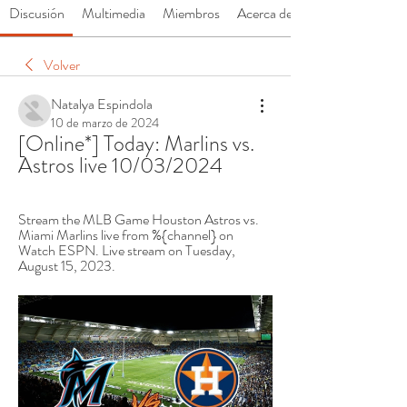
Discusión
Multimedia
Miembros
Acerca de
Volver
Natalya Espindola
10 de marzo de 2024
[Online*] Today: Marlins vs. 
Astros live 10/03/2024
Stream the MLB Game Houston Astros vs. 
Miami Marlins live from %{channel} on 
Watch ESPN. Live stream on Tuesday, 
August 15, 2023.