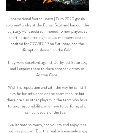
International football news | Euro 2020 gossip 
columnMonday at the Euros: Scotland back on the 
big stageVenezuela summoned 15 new players at 
short notice after eight squad members tested 
positive for COVID-19 on Saturday, and the 
disruption showed on the field. 

They were excellent against Derby last Saturday, 
and I expect them to claim another victory at 
Ashton Gate. 

With his reputation and with the way he can still 
play he has influence on the team for sure but 
there are also other players in the team who have 
to take responsibility, who have to perform, who 
can be leaders of the team. 

I've learned so much, and you try and enjoy it as 
much as you can.  But the reality is you only enjoy 