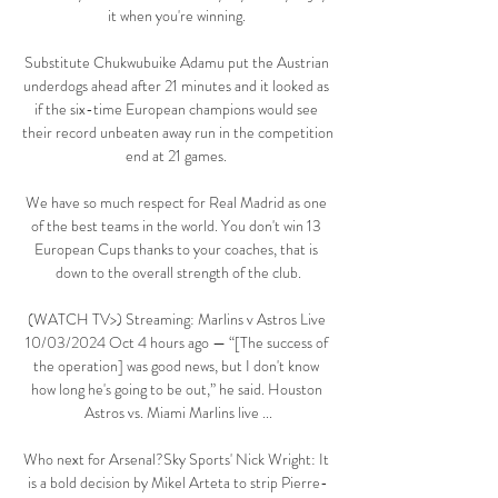
it when you're winning. 

Substitute Chukwubuike Adamu put the Austrian 
underdogs ahead after 21 minutes and it looked as 
if the six-time European champions would see 
their record unbeaten away run in the competition 
end at 21 games. 

We have so much respect for Real Madrid as one 
of the best teams in the world. You don't win 13 
European Cups thanks to your coaches, that is 
down to the overall strength of the club.

(WATCH TV>) Streaming: Marlins v Astros Live 
10/03/2024 Oct 4 hours ago — “[The success of 
the operation] was good news, but I don't know 
how long he's going to be out,” he said. Houston 
Astros vs. Miami Marlins live ...

Who next for Arsenal?Sky Sports' Nick Wright: It 
is a bold decision by Mikel Arteta to strip Pierre-