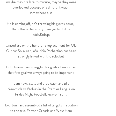
maybe they are late to mature, maybe they were 
overlooked because of a different vision 
somewhere else.

He is coming off, he’s throwing his gloves down, I 
think this is the wrong manager to do this 
with.&nbsp;

United are on the hunt for a replacement for Ole 
Gunnar Solskjaer,  Mauricio Pochettino has been 
strongly linked with the role, but 

Both teams have struggled for goals all season, so 
that first goal was always going to be important. 

Team news, stats and prediction ahead of 
Newcastle vs Wolves in the Premier League on 
Friday Night Football; kick-off 8pm. 

Everton have assembled a list of targets in addition 
to the trio. Former Croatia and West Ham 