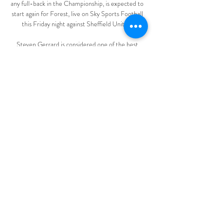
any full-back in the Championship, is expected to 
start again for Forest, live on Sky Sports Football 
this Friday night against Sheffield United. 

Steven Gerrard is considered one of the best 
midfielders of his generation, starring for Liverpool 
and later LA Galaxy across a two-decade playing 
career.

There had been a difficult conversation 
beforehand but he hopes it will prove productive.  
In the last few weeks he has had a few more 
question marks. 

European Leagues and the European Club 
Association have also criticised the plans and what 
they see as a lack of consultation over them. 

All of these Chelsea players are internationals and 
can play the game, Frank isn't going on the training 
pitch and teaching them a lot of new stuff. 
