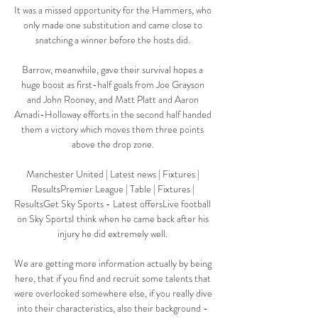
It was a missed opportunity for the Hammers, who 
only made one substitution and came close to 
snatching a winner before the hosts did. 

Barrow, meanwhile, gave their survival hopes a 
huge boost as first-half goals from Joe Grayson 
and John Rooney, and Matt Platt and Aaron 
Amadi-Holloway efforts in the second half handed 
them a victory which moves them three points 
above the drop zone. 

Manchester United | Latest news | Fixtures | 
ResultsPremier League | Table | Fixtures | 
ResultsGet Sky Sports - Latest offersLive football 
on Sky SportsI think when he came back after his 
injury he did extremely well. 

We are getting more information actually by being 
here, that if you find and recruit some talents that 
were overlooked somewhere else, if you really dive 
into their characteristics, also their background - 