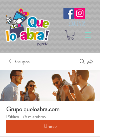
Síguenos
Grupos
Grupo queloabra.com
Público
·
76 miembros
Unirse