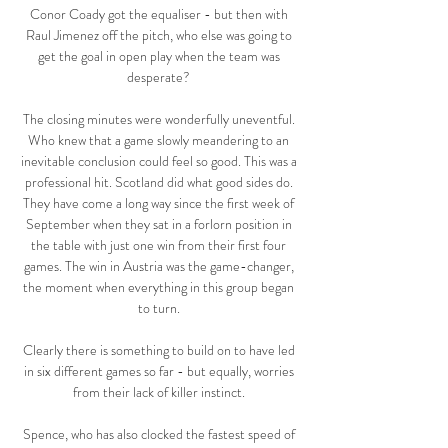
Conor Coady got the equaliser - but then with 
Raul Jimenez off the pitch, who else was going to 
get the goal in open play when the team was 
desperate? 

The closing minutes were wonderfully uneventful. 
Who knew that a game slowly meandering to an 
inevitable conclusion could feel so good. This was a 
professional hit. Scotland did what good sides do. 
They have come a long way since the first week of 
September when they sat in a forlorn position in 
the table with just one win from their first four 
games. The win in Austria was the game-changer, 
the moment when everything in this group began 
to turn. 

Clearly there is something to build on to have led 
in six different games so far - but equally, worries 
from their lack of killer instinct. 

Spence, who has also clocked the fastest speed of 