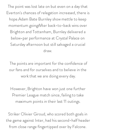
The point was lost late on but even on a day that 
Everton's chances of relegation increased, there is 
hope.Adam Bate Burnley show mettle to keep 
momentum goingAfter back-to-back wins over 
Brighton and Tottenham, Burnley delivered a 
below-par performance at Crystal Palace on 
Saturday afternoon but still salvaged a crucial 
draw. 

 The points are important for the confidence of 
our fans and for ourselves and to believe in the 
work that we are doing every day.

However, Brighton have won just one further 
Premier League match since, failing to take 
maximum points in their last 11 outings. 

Striker Olivier Giroud, who scored both goals in 
the game against Inter, had his second-half header 
from close range fingertipped over by Falcone. 
