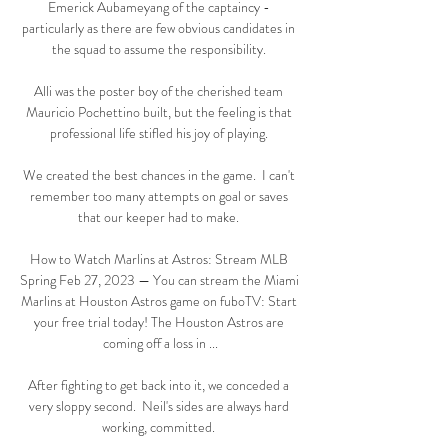
Emerick Aubameyang of the captaincy - 
particularly as there are few obvious candidates in 
the squad to assume the responsibility. 

Alli was the poster boy of the cherished team 
Mauricio Pochettino built, but the feeling is that 
professional life stifled his joy of playing. 

We created the best chances in the game.  I can't 
remember too many attempts on goal or saves 
that our keeper had to make. 

How to Watch Marlins at Astros: Stream MLB 
Spring Feb 27, 2023 — You can stream the Miami 
Marlins at Houston Astros game on fuboTV: Start 
your free trial today! The Houston Astros are 
coming off a loss in ...

After fighting to get back into it, we conceded a 
very sloppy second.  Neil's sides are always hard 
working, committed. 
