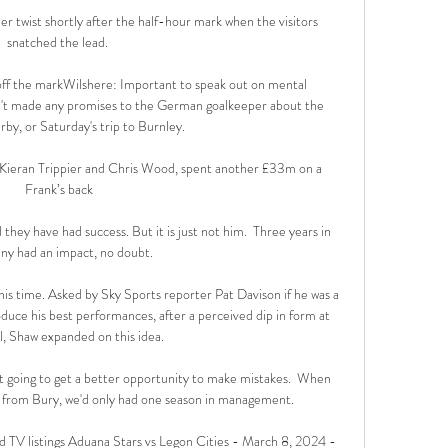
er twist shortly after the half-hour mark when the visitors 
snatched the lead. 

ff the markWilshere: Important to speak out on mental 
n't made any promises to the German goalkeeper about the 
by, or Saturday's trip to Burnley. 

ieran Trippier and Chris Wood, spent another £33m on a  
Frank’s back

d they have had success. But it is just not him.  Three years in 
y had an impact, no doubt. 

his time. Asked by Sky Sports reporter Pat Davison if he was a 
duce his best performances, after a perceived dip in form at 
l, Shaw expanded on this idea. 

 going to get a better opportunity to make mistakes.  When 
from Bury, we'd only had one season in management. 

 TV listings Aduana Stars vs Legon Cities - March 8, 2024 - 