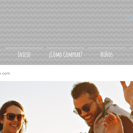
Síg
Inicio
¿Cómo Comprar?
Niños
a.com