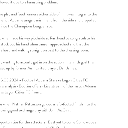
lowed it due to a hamstring problem. 

e play and feed runners either side of him, was integral to the 
merick Aubameyang's banishment from the side and propelled 
 into the Champions League race. 

w he made his way pitchside at Parkhead to congratulate his 
e stuck out his hand when Jansen approached and that the 
head and walking straight on past to the dressing room. 

wanting to actually get in on the action. His ninth goal this 
, set up by former Man United player, Dan James.

5.03.2024 - Football Aduana Stars vs Legon Cities FC 
nalysis · Bookies offers · Live stream of the match Aduana 
 vs Legon Cities FC from ...

 when Nathan Patterson guided a left-footed finish into the 
ollowing good exchange play with John McGinn.

pportunities for the attackers.  Best yet to come So how does 
s first six months have gone at Villa Park? 
