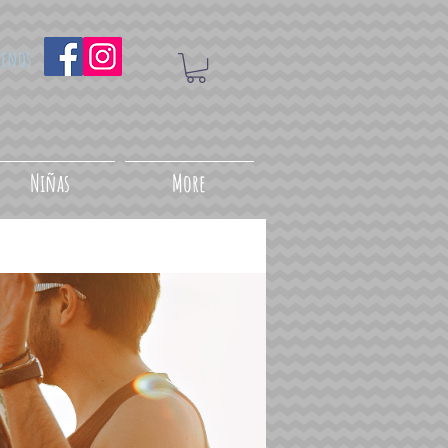
uenos
Niñas
More