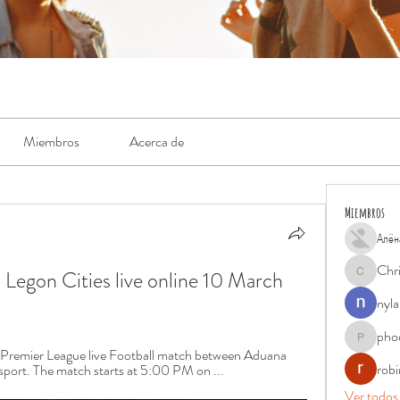
Miembros
Acerca de
Miembros
Алён
Chr
Legon Cities live online 10 March 
Chris
nyla
pho
phocohan
Premier League live Football match between Aduana 
rob
sport. The match starts at 5:00 PM on ...
Ver todos