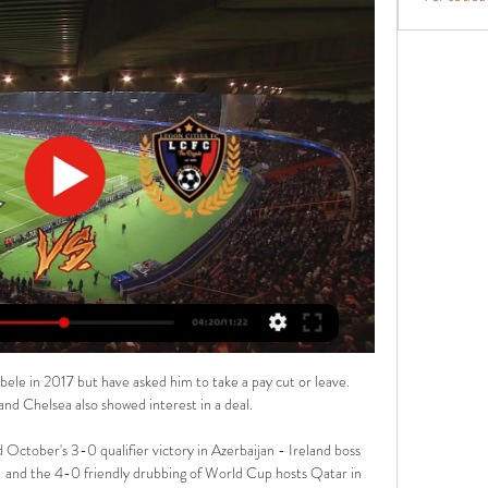
ele in 2017 but have asked him to take a pay cut or leave. 
d Chelsea also showed interest in a deal.

ctober's 3-0 qualifier victory in Azerbaijan - Ireland boss 
- and the 4-0 friendly drubbing of World Cup hosts Qatar in 