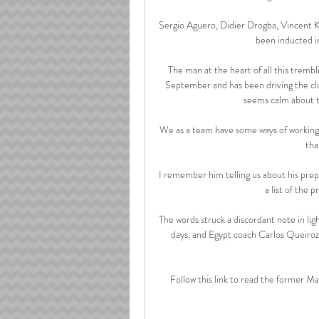
Sergio Aguero, Didier Drogba, Vincent 
been inducted i
The man at the heart of all this trembl
September and has been driving the clu
seems calm about t
We as a team have some ways of working 
tha
I remember him telling us about his prepa
a list of the 
The words struck a discordant note in lig
days, and Egypt coach Carlos Queiro
Follow this link to read the former Ma