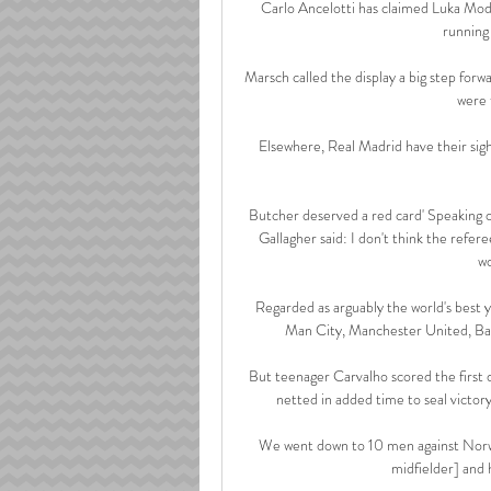
Carlo Ancelotti has claimed Luka Modric
running 
Marsch called the display a big step for
were 
Elsewhere, Real Madrid have their sigh
Butcher deserved a red card' Speaking
Gallagher said: I don't think the refere
wo
Regarded as arguably the world's best y
Man City, Manchester United, Bay
But teenager Carvalho scored the first 
netted in added time to seal victo
We went down to 10 men against Norwic
midfielder] and h