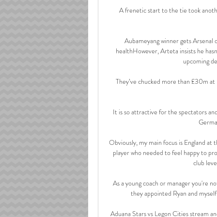
A frenetic start to the tie took anoth
Aubameyang winner gets Arsenal o
healthHowever, Arteta insists he has
upcoming der
They’ve chucked more than £30m at K
It is so attractive for the spectators an
German
Obviously, my main focus is England at t
player who needed to feel happy to pro
club leve
As a young coach or manager you're not
they appointed Ryan and myself 
Aduana Stars vs Legon Cities stream and