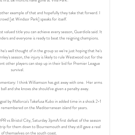
nother example of that and hopefully they take that forward. I 
crowd [at Windsor Park] speaks for itself.

t valued title you can achieve every season, Guardiola said. It 
tenders and everyone is ready to beat the reigning champions.

e's well thought of in the group so we're just hoping that he's 
ley's season, the injury is likely to rule Westwood out for the 
ent other players can step up in their bid for Premier League 
survival. 

mentary: I think Williamson has got away with one.  Her arms 
 ball and she knows she should've given a penalty away. 

oal by Mallorca's Takefusa Kubo in added time in a shock 2-1 
e remembered on the Mediterranean island for years. 

R vs Bristol City, Saturday 3pmA first defeat of the season 
trip for them down to Bournemouth and they still gave a real 
of themselves on the south coast. 
