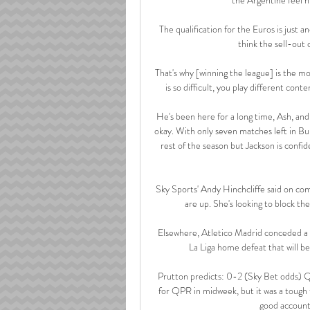
The qualification for the Euros is just a
think the sell-out 
That's why [winning the league] is the mos
is so difficult, you play different con
He's been here for a long time, Ash, and h
okay. With only seven matches left in Burn
rest of the season but Jackson is confid
Sky Sports' Andy Hinchcliffe said on com
are up. She's looking to block the
Elsewhere, Atletico Madrid conceded a g
La Liga home defeat that will b
Prutton predicts: 0-2 (Sky Bet odds) QP
for QPR in midweek, but it was a tough 
good account 