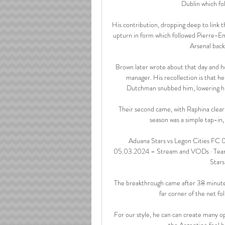
Dublin which fol
His contribution, dropping deep to link th
upturn in form which followed Pierre-E
Arsenal back
Brown later wrote about that day and ho
manager. His recollection is that h
Dutchman snubbed him, lowering his 
Their second came, with Raphina clearly 
season was a simple tap-in
Aduana Stars vs Legon Cities FC 0
05.03.2024 – Stream and VODs · Teams a
Stars
The breakthrough came after 38 minutes
far corner of the net f
For our style, he can can create many o
the Argentine feel hi