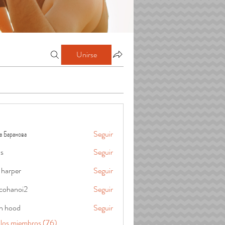
Unirse
а Баранова
Seguir
is
Seguir
 harper
Seguir
cohanoi2
Seguir
oi2
in hood
Seguir
 los miembros (76)