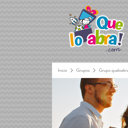
Inicio
Grupos
Grupo queloabr