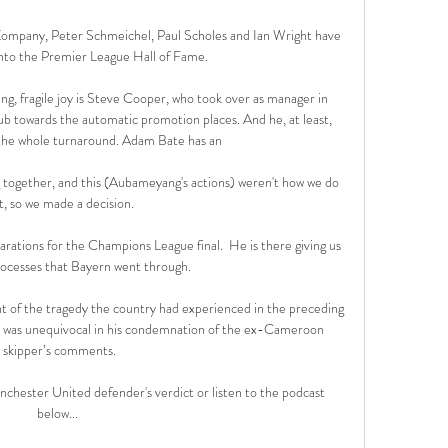
Kompany, Peter Schmeichel, Paul Scholes and Ian Wright have 
nto the Premier League Hall of Fame.

ing, fragile joy is Steve Cooper, who took over as manager in 
b towards the automatic promotion places. And he, at least, 
he whole turnaround. Adam Bate has an 

together, and this (Aubameyang's actions) weren't how we do 
t, so we made a decision. 

rations for the Champions League final.  He is there giving us 
processes that Bayern went through. 

ht of the tragedy the country had experienced in the preceding 
z was unequivocal in his condemnation of the ex-Cameroon 
skipper’s comments.

nchester United defender's verdict or listen to the podcast 
below... 
