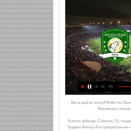
Barca paid an initial £96.8m for Demb
Manchester United an
Everton defender Coleman, 33, missed O
Stephen Kenny's first competitive win 