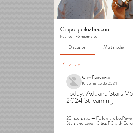
Grupo queloabra.com
Público
·
76 miembros
Discusión
Multimedia
Volver
Артём Прокопенко
10 de marzo de 2024
Today: Aduana Stars VS 
2024 Streaming
20 hours ago — Follow the betPawa 
Stars and Legon Cities FC with Euro