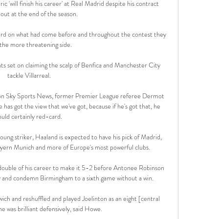
 'will finish his career' at Real Madrid despite his contract 
out at the end of the season. 

ward on what had come before and throughout the contest they 
the more threatening side. 

ts set on claiming the scalp of Benfica and Manchester City 
tackle Villarreal.

 on Sky Sports News, former Premier League referee Dermot 
e has got the view that we've got, because if he's got that, he 
uld certainly red-card. 

oung striker, Haaland is expected to have his pick of Madrid, 
ern Munich and more of Europe's most powerful clubs.

double of his career to make it 5-2 before Antonee Robinson 
ry and condemn Birmingham to a sixth game without a win.

h and reshuffled and played Joelinton as an eight [central 
e was brilliant defensively, said Howe.
