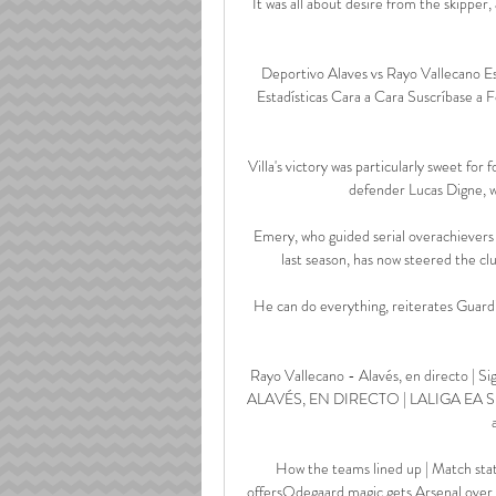
It was all about desire from the skipper, 
Deportivo Alaves vs Rayo Vallecano Es
Estadísticas Cara a Cara Suscríbase a F
Villa's victory was particularly sweet fo
defender Lucas Digne, w
Emery, who guided serial overachievers 
last season, has now steered the cl
He can do everything, reiterates Guardi
Rayo Vallecano - Alavés, en directo |
ALAVÉS, EN DIRECTO | LALIGA EA SPORTS
How the teams lined up | Match stat
offersOdegaard magic gets Arsenal over t