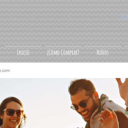
Síg
Inicio
¿Cómo Comprar?
Niños
a.com