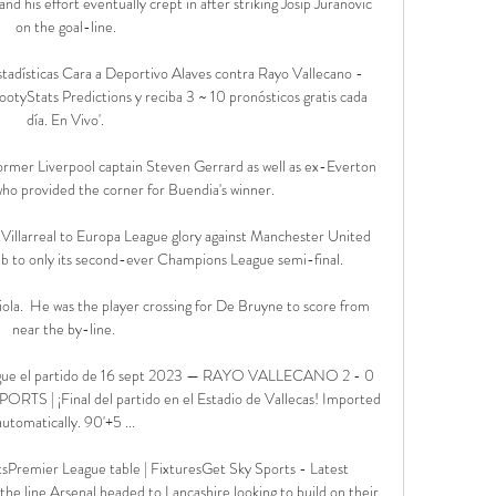
and his effort eventually crept in after striking Josip Juranovic 
on the goal-line.

tadísticas Cara a Deportivo Alaves contra Rayo Vallecano - 
ootyStats Predictions y reciba 3 ~ 10 pronósticos gratis cada 
día. En Vivo'.

r former Liverpool captain Steven Gerrard as well as ex-Everton 
ho provided the corner for Buendia's winner. 

Villarreal to Europa League glory against Manchester United 
ub to only its second-ever Champions League semi-final. 

ola.  He was the player crossing for De Bruyne to score from 
near the by-line. 

 Sigue el partido de 16 sept 2023 — RAYO VALLECANO 2 - 0 
 | ¡Final del partido en el Estadio de Vallecas! Imported 
automatically. 90'+5 ...

sPremier League table | FixturesGet Sky Sports - Latest 
he line Arsenal headed to Lancashire looking to build on their 