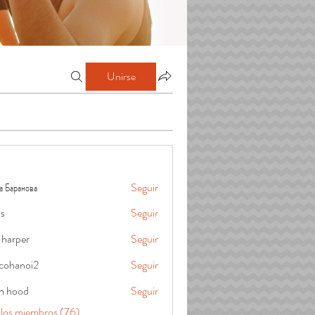
Unirse
а Баранова
Seguir
is
Seguir
 harper
Seguir
cohanoi2
Seguir
oi2
in hood
Seguir
 los miembros (76)