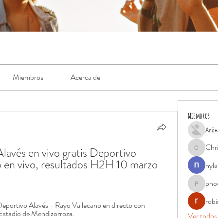
Miembros
Acerca de
Miembros
Алён
Chr
avés en vivo gratis Deportivo 
Chris
 en vivo, resultados H2H 10 marzo 
nyla
pho
phocohan
rob
 Deportivo Alavés - Rayo Vallecano en directo con 
Estadio de Mendizorroza.
Ver todos