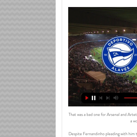
That was a bad one for Arsenal and Arteta
a wo
Despite Fernandinho pleading with him to