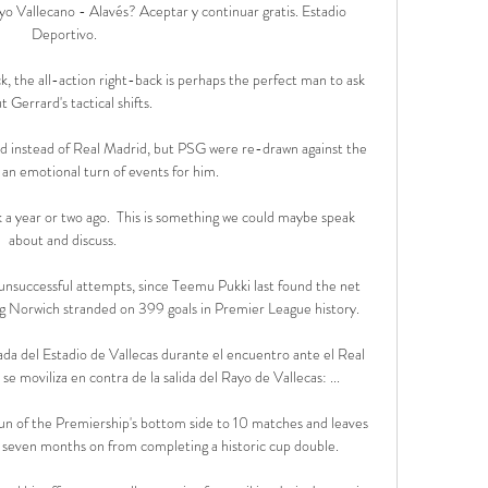
yo Vallecano - Alavés? Aceptar y continuar gratis. Estadio 
Deportivo.

k, the all-action right-back is perhaps the perfect man to ask 
t Gerrard's tactical shifts. 

instead of Real Madrid, but PSG were re-drawn against the 
 an emotional turn of events for him.

 a year or two ago.  This is something we could maybe speak 
about and discuss. 

unsuccessful attempts, since Teemu Pukki last found the net 
g Norwich stranded on 399 goals in Premier League history. 

ada del Estadio de Vallecas durante el encuentro ante el Real 
e moviliza en contra de la salida del Rayo de Vallecas: ...

un of the Premiership's bottom side to 10 matches and leaves 
st seven months on from completing a historic cup double.
