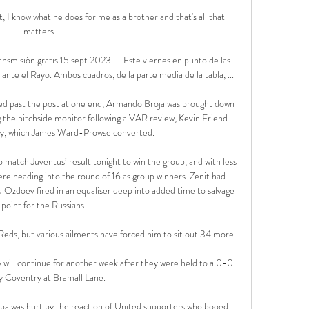
 I know what he does for me as a brother and that's all that 
matters. 

smisión gratis 15 sept 2023 — Este viernes en punto de las 
ante el Rayo. Ambos cuadros, de la parte media de la tabla, ...

ed past the post at one end, Armando Broja was brought down 
g the pitchside monitor following a VAR review, Kevin Friend 
ty, which James Ward-Prowse converted.

tch Juventus’ result tonight to win the group, and with less 
re heading into the round of 16 as group winners. Zenit had 
Ozdoev fired in an equaliser deep into added time to salvage 
 point for the Russians.

eds, but various ailments have forced him to sit out 34 more.

y will continue for another week after they were held to a 0-0 
y Coventry at Bramall Lane. 

ba was hurt by the reaction of United supporters who booed 