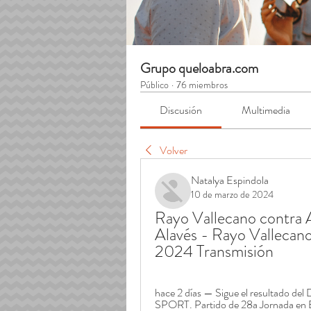
Grupo queloabra.com
Público
·
76 miembros
Discusión
Multimedia
Volver
Natalya Espindola
10 de marzo de 2024
Rayo Vallecano contra Al
Alavés - Rayo Vallecano
2024 Transmisión
hace 2 días — Sigue el resultado del
SPORT. Partido de 28a Jornada en 