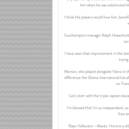
him when he was substituted du
I think the players would love him, benefi
Southampton manager Ralph Hasenhuttl say
sur
I have seen that improvement in the last
trying 
Merson, who played alongside Vieira in th
difference the Ghana international has al
on Trans
Let's start with the triple captain beca
I'm blessed that I'm so independent, so
free a
Rayo Vallecano - Alavés: Horario y dó