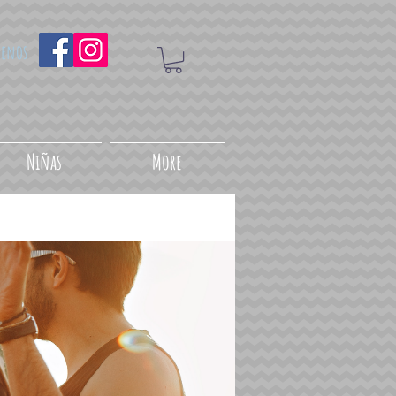
uenos
Niñas
More