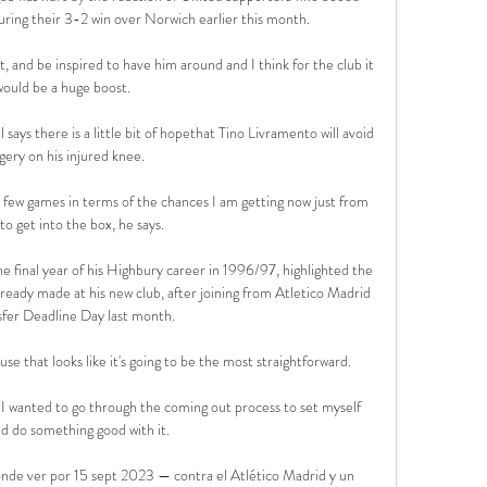
ring their 3-2 win over Norwich earlier this month. 

t, and be inspired to have him around and I think for the club it 
would be a huge boost. 

s there is a little bit of hopethat Tino Livramento will avoid 
gery on his injured knee. 

 few games in terms of the chances I am getting now just from 
to get into the box, he says. 

e final year of his Highbury career in 1996/97, highlighted the 
ready made at his new club, after joining from Atletico Madrid 
fer Deadline Day last month. 

use that looks like it's going to be the most straightforward. 

 I wanted to go through the coming out process to set myself 
nd do something good with it.

nde ver por 15 sept 2023 — contra el Atlético Madrid y un 