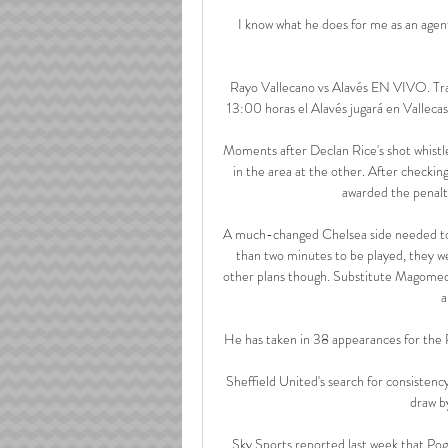
I know what he does for me as an agent,
Rayo Vallecano vs Alavés EN VIVO. Tran
13:00 horas el Alavés jugará en Vallecas 
Moments after Declan Rice's shot whistl
in the area at the other. After checkin
awarded the penal
A much-changed Chelsea side needed to ma
than two minutes to be played, they we
other plans though. Substitute Magomed 
a
He has taken in 38 appearances for the R
Sheffield United's search for consistenc
draw b
Sky Sports reported last week that Pog