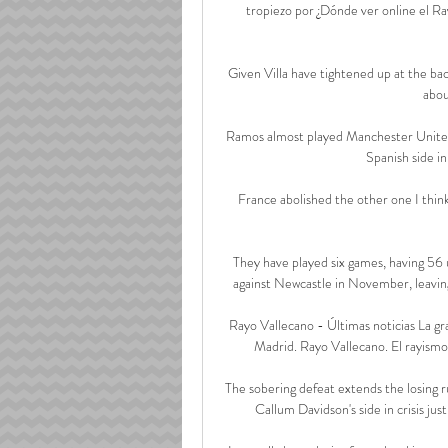
tropiezo por ¿Dónde ver online el Ra
Given Villa have tightened up at the bac
abou
Ramos almost played Manchester United 
Spanish side in
France abolished the other one I think
They have played six games, having 56 
against Newcastle in November, leavin
Rayo Vallecano - Últimas noticias La gr
Madrid. Rayo Vallecano. El rayismo s
The sobering defeat extends the losing r
Callum Davidson's side in crisis ju