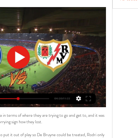
 in terms of where they are trying to go and get to, and it was 
rrying sign how they lost. 

 put it out of play so De Bruyne could be treated, Rodri only 