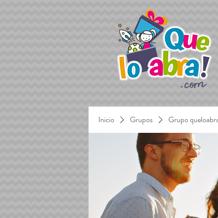
Inicio
Grupos
Grupo queloabr