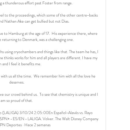
ng a thunderous effort past Foster from range. 

el to the proceedings, which some of the other centre-backs 
nd Nathan Ake can get bullied but not Dias.

e to Hamburg at the age of 17.  His experience there, where 
 returning to Denmark, was a challenging one. 

s using cryochambers and things like that. The team he has, I 
e thinks works for him and all players are different. I have my 
 and I feel it benefits me.

t with us all the time.  We remember him with all the love he 
deserves. 

e our crowd behind us.  To see that chemistry is unique and I 
am so proud of that. 

no (LALIGA) 3/10/24 2:05:00En Español-Alavés vs. Rayo 
SPN+ • ES/EN • LALIGA. Volver. The Walt Disney Company 
SPN Deportes · Hace 2 semanas
