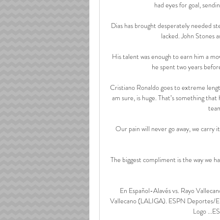
had eyes for goal, sendi
Dias has brought desperately needed ste
lacked. John Stones a
His talent was enough to earn him a mov
he spent two years before
Cristiano Ronaldo goes to extreme length
am sure, is huge. That’s something that h
team
Our pain will never go away, we carry i
The biggest compliment is the way we hav
En Español-Alavés vs. Rayo Valleca
Vallecano (LALIGA). ESPN Deportes/E
Logo ...E