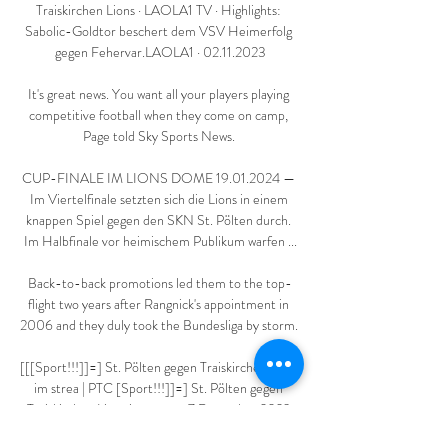
Traiskirchen Lions · LAOLA1 TV · Highlights: 
Sabolic-Goldtor beschert dem VSV Heimerfolg 
gegen Fehervar.LAOLA1 · 02.11.2023

It's great news. You want all your players playing 
competitive football when they come on camp, 
Page told Sky Sports News. 

CUP-FINALE IM LIONS DOME 19.01.2024 — 
Im Viertelfinale setzten sich die Lions in einem 
knappen Spiel gegen den SKN St. Pölten durch. 
Im Halbfinale vor heimischem Publikum warfen ...

Back-to-back promotions led them to the top-
flight two years after Rangnick's appointment in 
2006 and they duly took the Bundesliga by storm. 

[[[Sport!!!]]=] St. Pölten gegen Traiskirchen Lions 
im strea | PTC [Sport!!!]]=] St. Pölten gegen 
Traiskirchen Lions im stream 7 Dezember 2023 
vor 6 Tagen — St. Pölten Basketball 4 Kapfenberg 