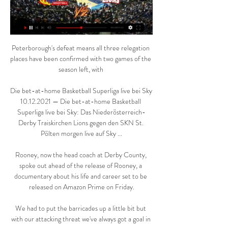
Peterborough's defeat means all three relegation 
places have been confirmed with two games of the 
season left, with 

Die bet-at-home Basketball Superliga live bei Sky 
10.12.2021 — Die bet-at-home Basketball 
Superliga live bei Sky: Das Niederösterreich-
Derby Traiskirchen Lions gegen den SKN St. 
Pölten morgen live auf Sky ...

Rooney, now the head coach at Derby County, 
spoke out ahead of the release of Rooney, a 
documentary about his life and career set to be 
released on Amazon Prime on Friday.

We had to put the barricades up a little bit but 
with our attacking threat we've always got a goal in 