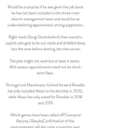
Would be a surprise if he was given the job since 
he has not been included in the three-man 
interim management team and would be an 
underwhelming appointment among supporters. 

Right-back Giorgi Gocholeishvili then scored a 
superb solo goal as he cut inside and dribbled deep 
into the area before slotting into the corner.

The plan might not work but at least it exists.  
Mid-season appointments need not be short-
term fixes. 

Portugal and Manchester United forward Ronaldo 
has only included Messi on his shortlist in 2020, 
while Messi has only voted for Ronaldo in 2018 
and 2019.

Which games have been called off?Liverpool 
fixtures | ResultsConfirmation of the 
postponement will also raise a question over 