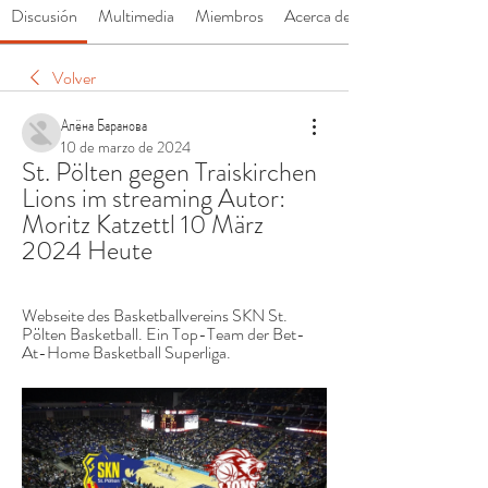
Discusión
Multimedia
Miembros
Acerca de
Volver
Алёна Баранова
10 de marzo de 2024
St. Pölten gegen Traiskirchen 
Lions im streaming Autor: 
Moritz Katzettl 10 März 
2024 Heute
Webseite des Basketballvereins SKN St. 
Pölten Basketball. Ein Top-Team der Bet-
At-Home Basketball Superliga.