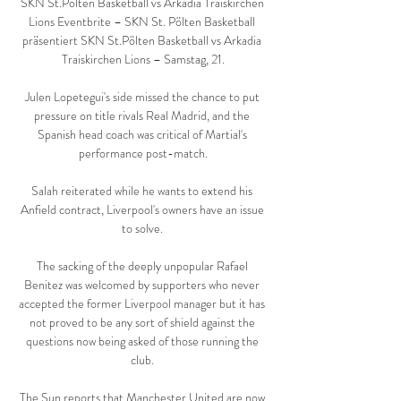
SKN St.Pölten Basketball vs Arkadia Traiskirchen 
Lions Eventbrite – SKN St. Pölten Basketball 
präsentiert SKN St.Pölten Basketball vs Arkadia 
Traiskirchen Lions – Samstag, 21.

Julen Lopetegui's side missed the chance to put 
pressure on title rivals Real Madrid, and the 
Spanish head coach was critical of Martial's 
performance post-match.

Salah reiterated while he wants to extend his 
Anfield contract, Liverpool's owners have an issue 
to solve. 

The sacking of the deeply unpopular Rafael 
Benitez was welcomed by supporters who never 
accepted the former Liverpool manager but it has 
not proved to be any sort of shield against the 
questions now being asked of those running the 
club. 

The Sun reports that Manchester United are now 