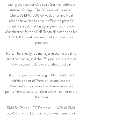
leading the race for Chelsea’s German defender 
Antonio Rudiger. The 28-year-old rejected 
Chelsea’s £140,000-a-week offer and Real 
Madrid have also been put off by the player’s 
request for a £20 million signing-on fee. However 
Manchester United’s Ralf Rangnick is keen and his 
£220,000 weekly salary is not immediately a 
problem.

He can be a really top manager in the future if he 
gets the chance, said the 27-year-old. He knows 
how to speak, he knows a lot about football.

The three points move Jurgen Klopp's side back 
within a point of Premier League leaders 
Manchester City, while Everton are now two 
points from safety after Burnley's win earlier in the 
afternoon. 

SKN St. Pölten - FC Dornbirn - LAOLA1 SKN 
St. Pölten - FC Dornbirn · Oberwart Gunners - 