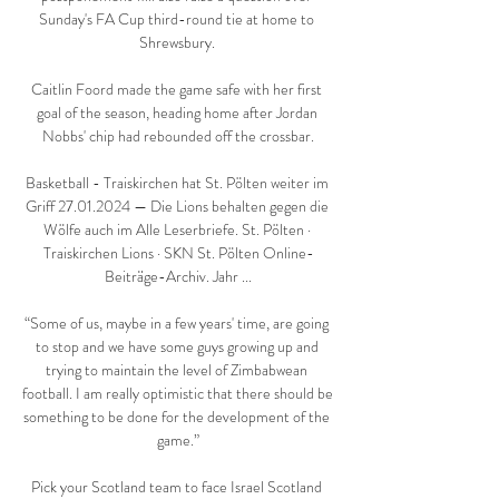
Sunday's FA Cup third-round tie at home to 
Shrewsbury. 

Caitlin Foord made the game safe with her first 
goal of the season, heading home after Jordan 
Nobbs' chip had rebounded off the crossbar.

Basketball - Traiskirchen hat St. Pölten weiter im 
Griff 27.01.2024 — Die Lions behalten gegen die 
Wölfe auch im Alle Leserbriefe. St. Pölten · 
Traiskirchen Lions · SKN St. Pölten Online-
Beiträge-Archiv. Jahr ...

“Some of us, maybe in a few years' time, are going 
to stop and we have some guys growing up and 
trying to maintain the level of Zimbabwean 
football. I am really optimistic that there should be 
something to be done for the development of the 
game.”

Pick your Scotland team to face Israel Scotland 