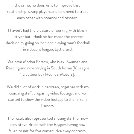
the same, he does want to improve that 
relationship, saying players and fans need to treat 
each other with honesty and respect. 

I haven't had the pleasure of working with Ethan 
just yet but I think he has made the correct 
decision by going on loan and playing men's football 
in a decent league, Lyttle said.

We have Modou Barrow, who is ex-Swansea and 
Reading and now playing in South Korea [K League 
1 club Jeonbuk Hyundai Motors]. 

 We did a lot of work in between, together with my 
coaching staff, preparing video footage, and we 
started to show the video footage to them from 
Tuesday.

The result also represented a losing start for new 
boss Steve Bruce with the Baggies having now 
failed to net for five consecutive away contests, 