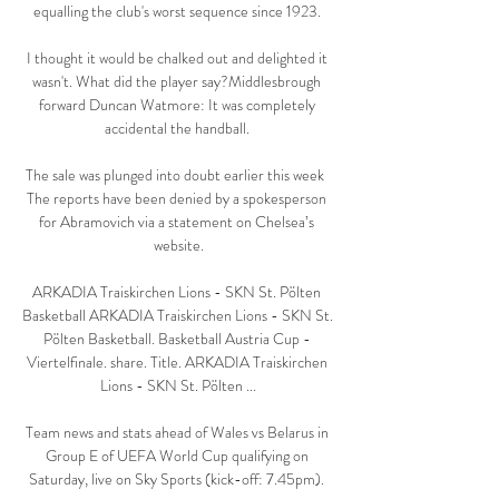
equalling the club's worst sequence since 1923. 

I thought it would be chalked out and delighted it 
wasn't. What did the player say?Middlesbrough 
forward Duncan Watmore: It was completely 
accidental the handball. 

The sale was plunged into doubt earlier this week  
The reports have been denied by a spokesperson 
for Abramovich via a statement on Chelsea’s 
website.

ARKADIA Traiskirchen Lions - SKN St. Pölten 
Basketball ARKADIA Traiskirchen Lions - SKN St. 
Pölten Basketball. Basketball Austria Cup - 
Viertelfinale. share. Title. ARKADIA Traiskirchen 
Lions - SKN St. Pölten ...

Team news and stats ahead of Wales vs Belarus in 
Group E of UEFA World Cup qualifying on 
Saturday, live on Sky Sports (kick-off: 7.45pm). 
