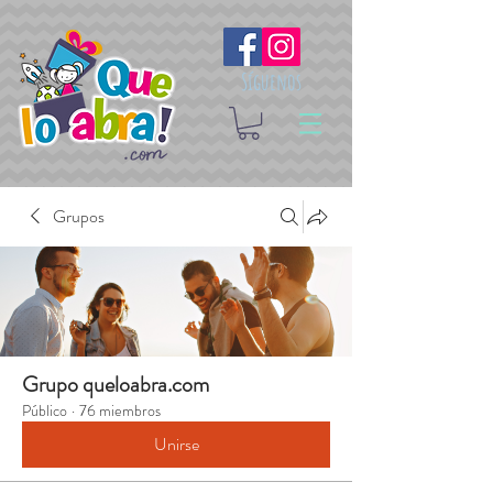
Síguenos
Grupos
Grupo queloabra.com
Público
·
76 miembros
Unirse