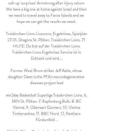
call-up 'surprises' Armstrong after injury return 
We have a big one at home against Israel and then 
we need to travel away to Faroe Islands and we 
hope we can get the results we need. 

Traiskirchen Lions Livescore, Ergebnisse, Spielplan 
27.01. Dragons St. Pölten. Traiskirchen Lions. 71 
HILFE: Du bist auf der Traiskirchen Lions 
Traiskirchen Lions Ergebnisse Service ist in 
Echtzeit und wird ...

Former West Brom striker Jeff Astle, whose 
daughter Dawn is the PFA's neurodegenerative 
diseases project lead

win2day Basketball Superliga Traiskirchen Lions. 6. 
SKN St. Pölten. 7. Kapfenberg Bulls. 8. BC 
Vienna. 9. Oberwart Gunners. 10. Vienna 
Timberwolves. 11. BBC Nord. 12. Panthers 
Fürstenfeld ...
