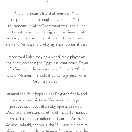
us. 

“I didn’t mean it like that, come on,” he 
responded, before explaining that the “little 
tournament in Africa” comment was “ironic”, an 
attempt to remind his original interviewer that 
actually, there are international fixtures between 
now and March, and pretty significant ones at that.

Mohamed Salah may be a world-class player on 
the pitch, according to Egypt assistant coach Diyaa 
El-Sayed, but he experienced Sunday’s Africa 
Cup of Nations final defeat by Senegal just like an 
‘ordinary person’.

Arsenal top-four hopes hit as Brighton finally end 
winless streakArteta: 'We lacked courage, 
purpose'Live football on Sky Sports this week 
Despite the constant scrutiny of his performances, 
Xhaka has been an influential figure in Arteta's 
Arsenal rebuild, and while the 29-year-old admits 
his relationship with the Arsenal fans may never be 