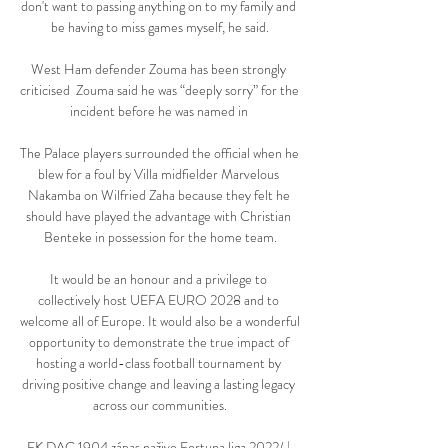
don't want to passing anything on to my family and 
be having to miss games myself, he said.

West Ham defender Zouma has been strongly 
criticised  Zouma said he was “deeply sorry” for the 
incident before he was named in 

The Palace players surrounded the official when he 
blew for a foul by Villa midfielder Marvelous 
Nakamba on Wilfried Zaha because they felt he 
should have played the advantage with Christian 
Benteke in possession for the home team.

It would be an honour and a privilege to 
collectively host UEFA EURO 2028 and to 
welcome all of Europe. It would also be a wonderful 
opportunity to demonstrate the true impact of 
hosting a world-class football tournament by 
driving positive change and leaving a lasting legacy 
across our communities.

FK DAC 1904 zápas naživo Fortuna liga 2022/ | 