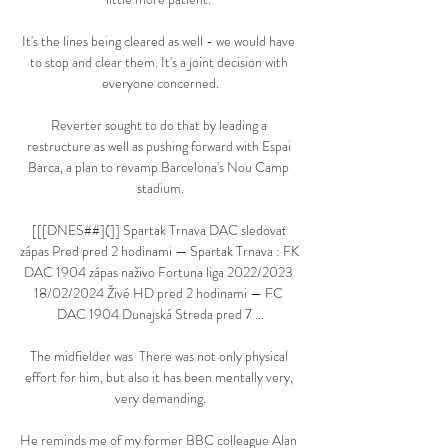
It's the lines being cleared as well - we would have 
to stop and clear them. It's a joint decision with 
everyone concerned.

Reverter sought to do that by leading a 
restructure as well as pushing forward with Espai 
Barca, a plan to revamp Barcelona's Nou Camp 
stadium.

[[[DNES##](]] Spartak Trnava DAC sledovať 
zápas Pred pred 2 hodinami — Spartak Trnava : FK 
DAC 1904 zápas naživo Fortuna liga 2022/2023 
18/02/2024 Živé HD pred 2 hodinami — FC 
DAC 1904 Dunajská Streda pred 7 ...

The midfielder was  There was not only physical 
effort for him, but also it has been mentally very, 
very demanding.

He reminds me of my former BBC colleague Alan 