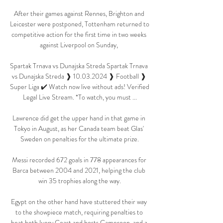
After their games against Rennes, Brighton and 
Leicester were postponed, Tottenham returned to 
competitive action for the first time in two weeks 
against Liverpool on Sunday, 

Spartak Trnava vs Dunajska Streda Spartak Trnava 
vs Dunajska Streda ❱ 10.03.2024 ❱ Football ❱ 
Super Liga ✔️ Watch now live without ads! Verified 
Legal Live Stream. *To watch, you must ...

Lawrence did get the upper hand in that game in 
Tokyo in August, as her Canada team beat Glas' 
Sweden on penalties for the ultimate prize.

Messi recorded 672 goals in 778 appearances for 
Barca between 2004 and 2021, helping the club 
win 35 trophies along the way.

Egypt on the other hand have stuttered their way 
to the showpiece match, requiring penalties to 
beat both Ivory Coast and hosts Cameroon, and a 