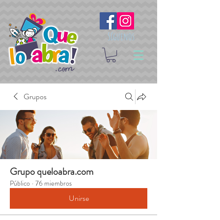
Síguenos
Grupos
Grupo queloabra.com
Público
·
76 miembros
Unirse