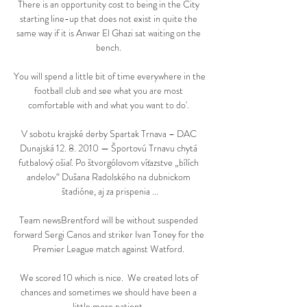
There is an opportunity cost to being in the City 
starting line-up that does not exist in quite the 
same way if it is Anwar El Ghazi sat waiting on the 
bench. 

You will spend a little bit of time everywhere in the 
football club and see what you are most 
comfortable with and what you want to do'. 

V sobotu krajské derby Spartak Trnava – DAC 
Dunajská 12. 8. 2010 — Športovú Trnavu chytá 
futbalový ošiaľ. Po štvorgólovom víťazstve „bílích 
andelov“ Dušana Radolského na dubnickom 
štadióne, aj za prispenia ...

Team newsBrentford will be without suspended 
forward Sergi Canos and striker Ivan Toney for the 
Premier League match against Watford. 

We scored 10 which is nice.  We created lots of 
chances and sometimes we should have been a 
little more patient. 
