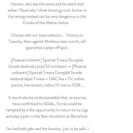
Hansen, who was the same and he wasn't bad 
either! Read why I think dressing room banter in 
the wrong context can be very dangerous in the 
Crooks of the Matter below.    

Choose with our team selector...  Victory on 
Tuesday, then against Moldova next month, will 
guarantee a play-off spot. 

[Pozerať online==] Spartak Trnava Dunajská 
Streda sledovať z pred 53 minútami — [Pozerať 
online==] Spartak Trnava Dunajská Streda 
sledovať zápas Trnava – DAC live v TV, online 
prenos, live stream, naživo 10 marca 2024 ...

It would also be understandable that, as sources 
have confirmed to GOAL, Torres could be 
tempted by a the opportunity to return to La Liga 
and play a part in the Xavi revolution at Barcelona. 

I've had both jabs and the booster, just to be safe. I 