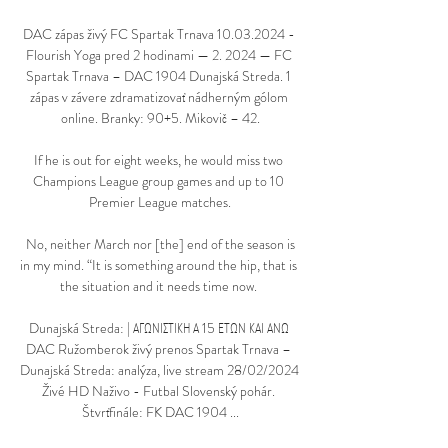
DAC zápas živý FC Spartak Trnava 10.03.2024 - 
Flourish Yoga pred 2 hodinami — 2. 2024 — FC 
Spartak Trnava – DAC 1904 Dunajská Streda. 1 
zápas v závere zdramatizovať nádherným gólom 
online. Branky: 90+5. Mikovič – 42.

If he is out for eight weeks, he would miss two 
Champions League group games and up to 10 
Premier League matches.

 No, neither March nor [the] end of the season is 
in my mind. “It is something around the hip, that is 
the situation and it needs time now. 

Dunajská Streda: | ΑΓΩΝΙΣΤΙΚΗ Α 15 ΕΤΩΝ ΚΑΙ ΑΝΩ 
DAC Ružomberok živý prenos Spartak Trnava – 
Dunajská Streda: analýza, live stream 28/02/2024 
Živé HD Naživo - Futbal Slovenský pohár. 
Štvrťfinále: FK DAC 1904 ...
