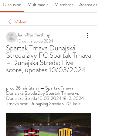
Discusión
Multimedia
Miembros
Acerca de
Volver
Jenniffer Farthing
10 de marzo de 2024
Spartak Trnava Dunajská 
Streda živý FC Spartak Trnava 
– Dunajska Streda: Live 
score, updates 10/03/2024
pred 26 minútami — Spartak Trnava 
Dunajská Streda živý Spartak Trnava vs 
Dunajska Streda 10.03.2024 18. 2. 2024 — 
Trnava proti Dunajskej Strede v 20. kole ...