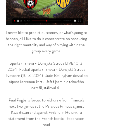
I never like to predict outcomes, or what's going to 
happen, all I like to do is concentrate on producing 
the right mentality and way of playing within the 
group every game. 

Spartak Trnava - Dunajská Streda LIVE 10. 3. 
2024 | Fotbal Spartak Trnava - Dunajská Streda 
livescore (10. 3. 2024) · Jude Bellingham dostal po 
zápase červenou kartu. Ještě jsem nic takového 
nezažil, stěžoval si ...

Paul Pogba is forced to withdraw from France's 
next two games at the Parc des Princes against 
Kazakhstan and against Finland in Helsinki, a 
statement from the French football federation 
read.
