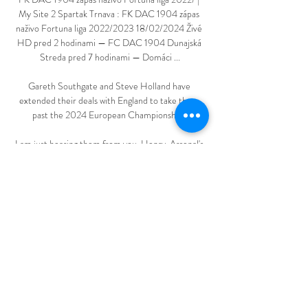
My Site 2 Spartak Trnava : FK DAC 1904 zápas 
naživo Fortuna liga 2022/2023 18/02/2024 Živé 
HD pred 2 hodinami — FC DAC 1904 Dunajská 
Streda pred 7 hodinami — Domáci ...

Gareth Southgate and Steve Holland have 
extended their deals with England to take them 
past the 2024 European Championships.

I am just hearing them from you. Henry, Arsenal's 
record goalscorer, also said Arsenal had suffered in 
their goalless draw at Brighton in their most 
recent league game. 

FC Spartak Trnava vs DAC 1904 aktuálne skóre, 
H2H a Aktuálne skóre FC Spartak Trnava DAC 
1904 (a video online priamy prenos) sa začína 18. 
2. 2024 o 16:30 čas UTC at Štadión Antona 
Malatinského stadion, ...

It will also be special to go to three top stadiums in 