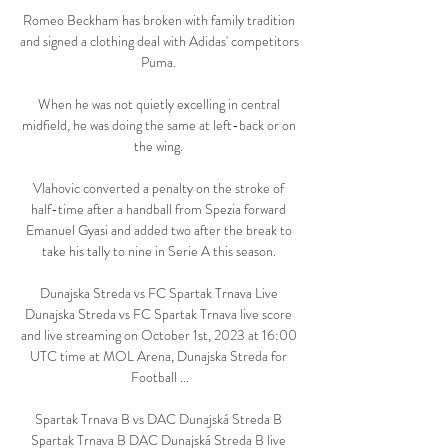
Romeo Beckham has broken with family tradition 
and signed a clothing deal with Adidas' competitors 
Puma. 

When he was not quietly excelling in central 
midfield, he was doing the same at left-back or on 
the wing. 

Vlahovic converted a penalty on the stroke of 
half-time after a handball from Spezia forward 
Emanuel Gyasi and added two after the break to 
take his tally to nine in Serie A this season. 

Dunajska Streda vs FC Spartak Trnava Live 
Dunajska Streda vs FC Spartak Trnava live score 
and live streaming on October 1st, 2023 at 16:00 
UTC time at MOL Arena, Dunajska Streda for 
Football ...

Spartak Trnava B vs DAC Dunajská Streda B 
Spartak Trnava B DAC Dunajská Streda B live 