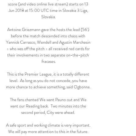
score (and video online live stream) starts on 13 
Jun 2018 at 15:00 UTC time in Slovakia 3 Liga, 
Slovakia.

Antoine Griezmann gave the hosts the lead (56') 
before the match descended into chaos with 
Yannick Carrasco, Wendell and Agustin Marchesin 
- who was off the pitch - all received red cards for 
their involvements in two separate on-the-pitch 
fracases.

This is the Premier League, it is a totally different 
level.  As long as you do not concede, you have 
more chance to achieve something, said Ogbonna. 

The fans chanted We want Pauno out and We 
want our Reading back.  Two minutes into the 
second period, City were ahead. 

A safe sport and working climate is very important. 
We will pay more attention to this in the future. 
