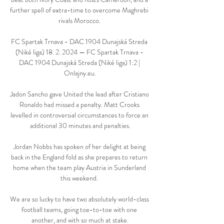
further spell of extra-time to overcome Maghrebi 
rivals Morocco. 

FC Spartak Trnava - DAC 1904 Dunajská Streda 
(Niké liga) 18. 2. 2024 — FC Spartak Trnava - 
DAC 1904 Dunajská Streda (Niké liga) 1:2 | 
Onlajny.eu.

Jadon Sancho gave United the lead after Cristiano 
Ronaldo had missed a penalty. Matt Crooks 
levelled in controversial circumstances to force an 
additional 30 minutes and penalties.

Jordan Nobbs has spoken of her delight at being 
back in the England fold as she prepares to return 
home when the team play Austria in Sunderland 
this weekend. 

We are so lucky to have two absolutely world-class 
football teams, going toe-to-toe with one 
another, and with so much at stake.
