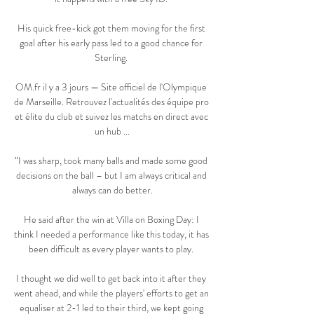
His quick free-kick got them moving for the first 
goal after his early pass led to a good chance for 
Sterling. 

OM.fr il y a 3 jours — Site officiel de l'Olympique 
de Marseille. Retrouvez l'actualités des équipe pro 
et élite du club et suivez les matchs en direct avec 
un hub ...

“I was sharp, took many balls and made some good 
decisions on the ball – but I am always critical and 
always can do better.

He said after the win at Villa on Boxing Day: I 
think I needed a performance like this today, it has 
been difficult as every player wants to play. 

I thought we did well to get back into it after they 
went ahead, and while the players' efforts to get an 
equaliser at 2-1 led to their third, we kept going 