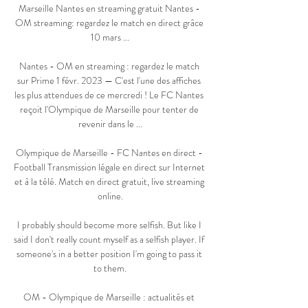
Marseille Nantes en streaming gratuit Nantes - 
OM streaming: regardez le match en direct grâce 
10 mars ...

Nantes - OM en streaming : regardez le match 
sur Prime 1 févr. 2023 — C'est l'une des affiches 
les plus attendues de ce mercredi ! Le FC Nantes 
reçoit l'Olympique de Marseille pour tenter de 
revenir dans le ...

Olympique de Marseille - FC Nantes en direct - 
Football Transmission légale en direct sur Internet 
et à la télé. Match en direct gratuit, live streaming 
online.

I probably should become more selfish. But like I 
said I don't really count myself as a selfish player. If 
someone's in a better position I'm going to pass it 
to them.

OM - Olympique de Marseille : actualités et 