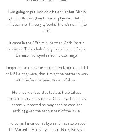
I was going to put Josh on a bit earlier but Blacky 
(Kevin Blackwell) said it's a bit physical.  But 10 
minutes later I thought, 'Sod it, there's nothing to 
lose'. 

It came in the 38th minute when Chris Martin 
headed on Tomas Kalas' long throw and midfielder 
Bakinson volleyed in from close range. 

I might make the same recommendation that I did 
at RB Leipzig twice, that it might be better to work 
with me for one year. More to follow... 

He underwent cardiac tests at hospital as a 
precautionary measure but Catalunya Radio has 
recently reported he may need to consider 
retiring given the seriousness of the issue. 

He began his career at Lyon and has also played 
for Marseille, Hull City on loan, Nice, Paris St-