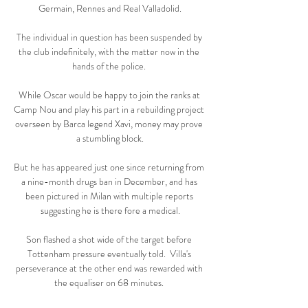
Germain, Rennes and Real Valladolid.

The individual in question has been suspended by 
the club indefinitely, with the matter now in the 
hands of the police. 

While Oscar would be happy to join the ranks at 
Camp Nou and play his part in a rebuilding project 
overseen by Barca legend Xavi, money may prove 
a stumbling block.

But he has appeared just one since returning from 
a nine-month drugs ban in December, and has 
been pictured in Milan with multiple reports 
suggesting he is there fore a medical.

Son flashed a shot wide of the target before 
Tottenham pressure eventually told.  Villa's 
perseverance at the other end was rewarded with 
the equaliser on 68 minutes. 
