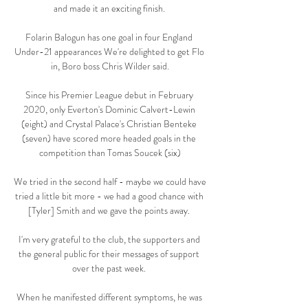
and made it an exciting finish. 

Folarin Balogun has one goal in four England 
Under-21 appearances We're delighted to get Flo 
in, Boro boss Chris Wilder said.

Since his Premier League debut in February 
2020, only Everton's Dominic Calvert-Lewin 
(eight) and Crystal Palace's Christian Benteke 
(seven) have scored more headed goals in the 
competition than Tomas Soucek (six)

We tried in the second half - maybe we could have 
tried a little bit more - we had a good chance with 
[Tyler] Smith and we gave the points away. 

I'm very grateful to the club, the supporters and 
the general public for their messages of support 
over the past week. 

When he manifested different symptoms, he was 