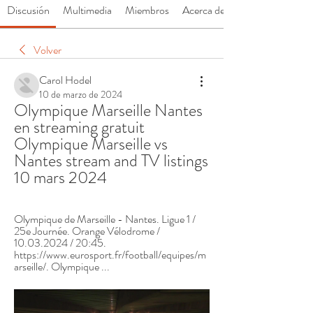
Discusión
Multimedia
Miembros
Acerca de
Volver
Carol Hodel
10 de marzo de 2024
Olympique Marseille Nantes 
en streaming gratuit 
Olympique Marseille vs 
Nantes stream and TV listings 
10 mars 2024
Olympique de Marseille - Nantes. Ligue 1 / 
25e Journée. Orange Vélodrome / 
10.03.2024 / 20:45. 
https://www.eurosport.fr/football/equipes/m
arseille/. Olympique ...