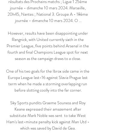
résultats des Prochains matchs ; Ligue 1 25ème 
journée - dimanche 10 mars 2024. Marseille, 
20h45, Nantes ; National 3. Groupe A - 18ème 
journée - dimanche 10 mars 2024. O ...

However, results have been disappointing under 
Rangnick, with United currently sixth in the 
Premier League, five points behind Arsenal in the 
fourth and final Champions League spot for next 
season as the campaign draws to a close. 

One of his two goals for the Ibrox side came in the 
Europa League last-16 against Slavia Prague last 
term when he made a storming overlapping run 
before slotting coolly into the far corner.

Sky Sports pundits Graeme Souness and Roy 
Keane expressed their amazement after 
substitute Mark Noble was sent  to take West 
Ham's last-minute penalty kick against Man Utd - 
which was saved by David de Gea. 
