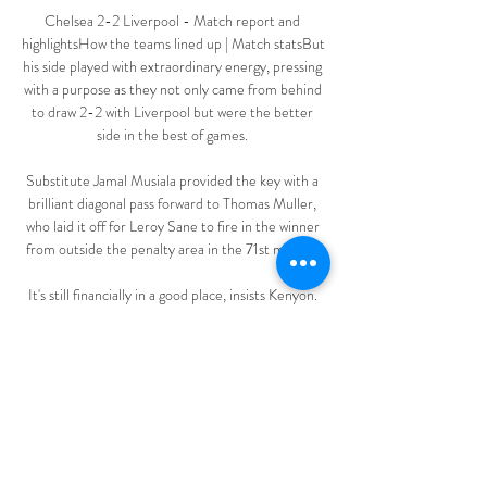
Chelsea 2-2 Liverpool - Match report and 
highlightsHow the teams lined up | Match statsBut 
his side played with extraordinary energy, pressing 
with a purpose as they not only came from behind 
to draw 2-2 with Liverpool but were the better 
side in the best of games. 

Substitute Jamal Musiala provided the key with a 
brilliant diagonal pass forward to Thomas Muller, 
who laid it off for Leroy Sane to fire in the winner 
from outside the penalty area in the 71st minute. 

It's still financially in a good place, insists Kenyon. 
Whether you like the ownership group or not, 
they're stable. 

️ Marseille vs Nantes - Live stream & pronostics, 
H2H FR. Menu. Foot streaming · Foot streaming 
Programme Marseille vs Nantes Football en 
direct, pronostics et tête à tête Le résultat le plus 
commun des matches ...
