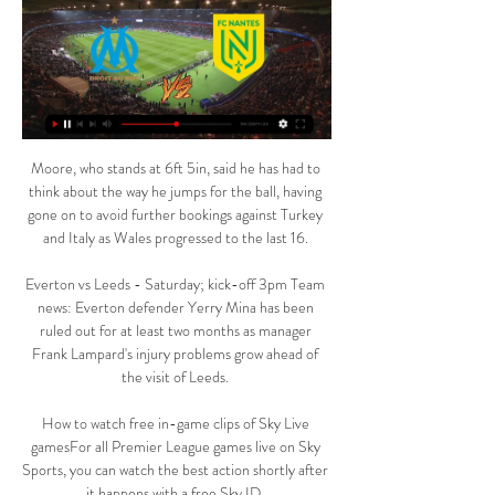
Moore, who stands at 6ft 5in, said he has had to 
think about the way he jumps for the ball, having 
gone on to avoid further bookings against Turkey 
and Italy as Wales progressed to the last 16. 

Everton vs Leeds - Saturday; kick-off 3pm Team 
news: Everton defender Yerry Mina has been 
ruled out for at least two months as manager 
Frank Lampard's injury problems grow ahead of 
the visit of Leeds. 

How to watch free in-game clips of Sky Live 
gamesFor all Premier League games live on Sky 
Sports, you can watch the best action shortly after 
it happens with a free Sky ID. 
