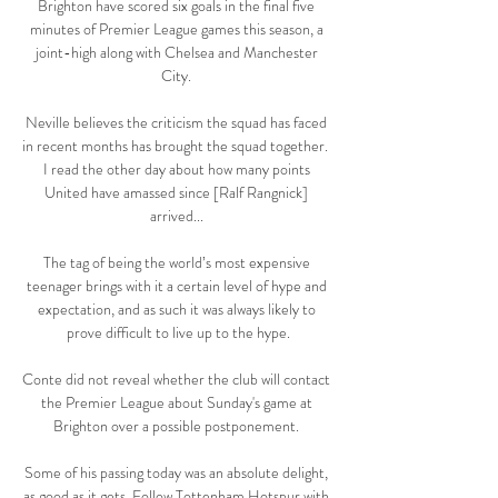
Brighton have scored six goals in the final five 
minutes of Premier League games this season, a 
joint-high along with Chelsea and Manchester 
City. 

Neville believes the criticism the squad has faced 
in recent months has brought the squad together.  
I read the other day about how many points 
United have amassed since [Ralf Rangnick] 
arrived... 

The tag of being the world’s most expensive 
teenager brings with it a certain level of hype and 
expectation, and as such it was always likely to 
prove difficult to live up to the hype.

Conte did not reveal whether the club will contact 
the Premier League about Sunday's game at 
Brighton over a possible postponement. 

Some of his passing today was an absolute delight, 
as good as it gets. Follow Tottenham Hotspur with 