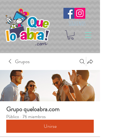
Síguenos
Grupos
Grupo queloabra.com
Público
·
76 miembros
Unirse