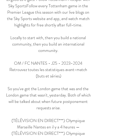
Sky SportsFollow every Tottenham game in the 
Premier League this season with our live blogs on 
the Sky Sports website and app, and watch match 
highlights for free shortly after full-time. 

Locally to start with, then you build a national 
community, then you build an international 
community. 

OM / FC NANTES - J25 - 2023-2024 
Retrouvez toutes les statistiques avant-match 
(buts et séries)

So you've got the London game that was and the 
London game that wasn't, yesterday. Both of which 
will be talked about when future postponement 
requests arise.

(TÉLÉVISION EN DIRECT***) Olympique 
Marseille Nantes en il y a 4 heures — 
(TÉLÉVISION EN DIRECT***) Olympique 