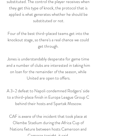
substituted. The control the player receives when 
they get this type of knock, the protocol that is 
applied is what generates whether he should be 
substituted or not.

Four of the best third-placed teams get into the 
knockout stage, so there's a real chance we could 
get through. 

Jones is understandably desperate for game time 
and a number of clubs are interested in taking him 
on loan for the remainder of the season, while 
United are open to offers.

A 3-2 defeat to Napoli condemned Rodgers' side 
to a third-place finish in Europa League Group C 
behind their hosts and Spartak Moscow.

CAF is aware of the incident that took place at 
Olembe Stadium during the Africa Cup of 
Nations fixture between hosts Cameroon and 
Comoros tonight, it said. 
