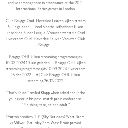
and was among those in attendance at the 2021 
International Series games in London.

Club Brugge Oud-Heverlee Leuven kijken stream 
6 uur geleden — Veel Voetballiefhebbers kijken 
uit naar de Super League, Vrouwen wedstrijd Oud 
Livestream Oud-Heverlee Leuven Vrouwen Club 
Brugge ...

Brugge OHL kijken streaming programmagids 
10.03.2024 10 uur geleden — Brugge OHL kijken 
streaming programmagids 10.03.2024 Livestream 
25 dec 2022 — =] Club Brugge OHL kijken 
streaming 26/12/2022.

“That’s Kaide!” smiled Klopp when asked about the 
youngster in his post-match press conference. 
“Finishing-wise, he’s an adult.”

Prutton predicts: 1-0 (Sky Bet odds) West Brom 
vs Millwall, Saturday 3pm West Brom proved 