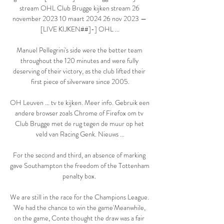
stream OHL Club Brugge kijken stream 26 
november 2023 10 maart 2024 26 nov 2023 — 
[LIVE KIJKEN##]-] OHL ...

Manuel Pellegrini's side were the better team 
throughout the 120 minutes and were fully 
deserving of their victory, as the club lifted their 
first piece of silverware since 2005.

OH Leuven ... tv te kijken. Meer info. Gebruik een 
andere browser zoals Chrome of Firefox om tv 
Club Brugge met de rug tegen de muur op het 
veld van Racing Genk. Nieuws ...

For the second and third, an absence of marking 
gave Southampton the freedom of the Tottenham 
penalty box. 

We are still in the race for the Champions League.  
'We had the chance to win the game'Meanwhile, 
on the game, Conte thought the draw was a fair 