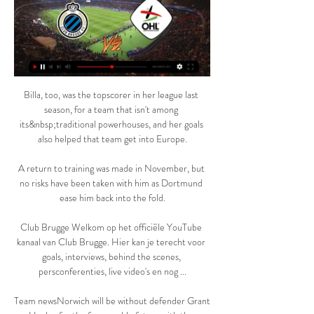
Billa, too, was the topscorer in her league last 
season, for a team that isn't among 
its&nbsp;traditional powerhouses, and her goals 
also helped that team get into Europe.

A return to training was made in November, but 
no risks have been taken with him as Dortmund 
ease him back into the fold.

Club Brugge Welkom op het officiële YouTube 
kanaal van Club Brugge. Hier kan je terecht voor 
goals, interviews, behind the scenes, 
persconferenties, live video's en nog ...

Team newsNorwich will be without defender Grant 