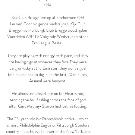
title.

Kijk Club Brugge live op al je schermen OH 
Leuven. Toon volgende wedstrijden. Kijk Club 
Brugge live Herbekijk Club Brugge wedstrijden 
Voordelen APP TV Volgende Wedstrijden Stand 
Pro League Beste ...

They are playing with energy, with pace, and they 
are having a go at whoever they face They were 
bang unlucky at the Emirates, they went a goal 
behind and had to dig in, in the first 20 minutes, 
Arsenal were buoyant. 

He almost equalised late on for Hearts too, 
sending the ball flashing across the face of goal 
after Gary Mackay-Steven had lost his footing. 

The 23-year-old is a Pennsylvania native – which 
is more Philadelphia Eagles or Pittsburgh Steelers 
country – but he is a follower of the New York Jets 