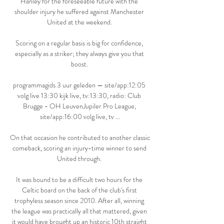
Hanley for the foreseeable future with the 
shoulder injury he suffered against Manchester 
United at the weekend. 

Scoring on a regular basis is big for confidence, 
especially as a striker; they always give you that 
boost. 

programmagids 3 uur geleden — site/app:12:05 
volg live 13:30 kijk live, tv:13:30, radio: Club 
Brugge - OH LeuvenJupiler Pro League, 
site/app:16:00 volg live, tv ...

On that occasion he contributed to another classic 
comeback, scoring an injury-time winner to send 
United through. 

It was bound to be a difficult two hours for the 
Celtic board on the back of the club's first 
trophyless season since 2010. After all, winning 
the league was practically all that mattered, given 
it would have brought up an historic 10th straight 