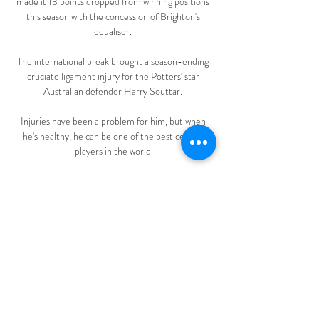
made it 13 points dropped from winning positions 
this season with the concession of Brighton's 
equaliser. 

The international break brought a season-ending 
cruciate ligament injury for the Potters' star 
Australian defender Harry Souttar. 

Injuries have been a problem for him, but when 
he's healthy, he can be one of the best central 
players in the world.

“I want to show my qualities, my strengths, to the 
people in England,” he said after signing on loan 
until the end of the season. 

It's been a hugely successful campaign for Daniel 
Farke's side.  They have to be congratulated for 
that, and the way they have gone about it. 

Club Brugge OHL kijken streaming Livestream 5 
uur geleden — Club Brugge OHL kijken streaming 