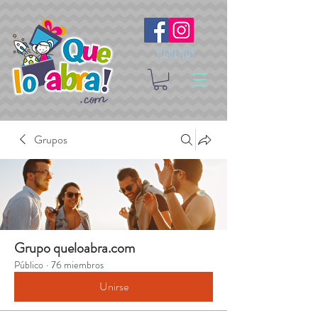
Síguenos
Grupos
Grupo queloabra.com
Público
·
76 miembros
Unirse