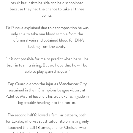
result but insists he side can be disappointed 
because they had the chance to take all three 
points. 

Dr Purdue explained due to decomposition he was 
only able to take one blood sample from the 
iliofemoral vein and obtained blood for DNA 
testing from the cavity. 

“It is not possible for me to predict when he will be 
back in team training. But we hope that he will be 
able to play again this year.”

Pep Guardiola says the injuries Manchester City 
sustained in their Champions League victory at 
Atletico Madrid have left his treble-chasing side in 
big trouble heading into the run-in. 

The second half followed a familiar pattern, both 
for Lukaku, who was substituted late on having only 
touched the ball 18 times, and for Chelsea, who 