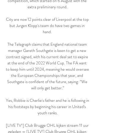
competition, which started on 6 August with the 
extra preliminary round.

City are now 12 points clear of Liverpool at the top 
but Jurgen Klopp's team do have two games in 
hand. 

The Telegraph claims that England national team 
manager Gareth Southgate is keen to get a new 
contract signed, with his current deal set to expire 
at the end of the 2022 World Cup. The FA want 
to keep him until 2024, meaning he would oversee 
the European Championships that year, and 
Southgate is confident of the future, saying: “We 
will only get better.”

Yes, Robbie is Charlie's father and he is following in 
his footsteps by beginning his career in United's 
youth ranks.

[LIVE TV!] Club Brugge OHL kijken stream 11 uur 
geleden — [LIVE TV!] Club Brugge OHL kijken 