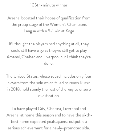
105th-minute winner.

Arsenal boosted their hopes of qualification from 
the group stage of the Women’s Champions 
League with a 5-1 win at Koge.

If I thought the players had anything at all, they 
could still have a go as they've still got to play 
Arsenal, Chelsea and Liverpool but I think they're 
done. 

The United States, whose squad includes only four 
players from the side which failed to reach Russia 
in 2018, held steady the rest of the way to ensure 
qualification. 

To have played City, Chelsea, Liverpool and 
Arsenal at home this season and to have the sixth-
best home expected goals against output is a 
serious achievement for a newly-promoted side. 
