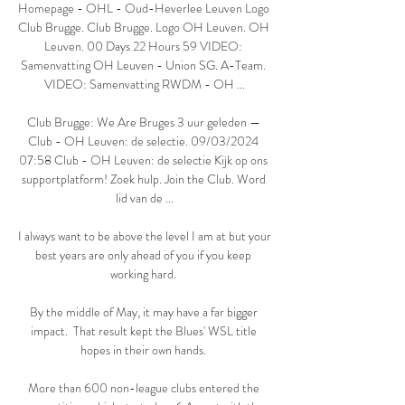
Homepage - OHL - Oud-Heverlee Leuven Logo 
Club Brugge. Club Brugge. Logo OH Leuven. OH 
Leuven. 00 Days 22 Hours 59 VIDEO: 
Samenvatting OH Leuven - Union SG. A-Team. 
VIDEO: Samenvatting RWDM - OH ...

Club Brugge: We Are Bruges 3 uur geleden — 
Club - OH Leuven: de selectie. 09/03/2024 
07:58 Club - OH Leuven: de selectie Kijk op ons 
supportplatform! Zoek hulp. Join the Club. Word 
lid van de ...

I always want to be above the level I am at but your 
best years are only ahead of you if you keep 
working hard. 

By the middle of May, it may have a far bigger 
impact.  That result kept the Blues' WSL title 
hopes in their own hands. 

More than 600 non-league clubs entered the 