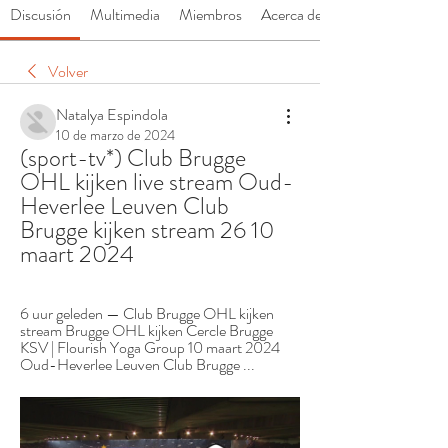
Discusión
Multimedia
Miembros
Acerca de
Volver
Natalya Espindola
10 de marzo de 2024
(sport-tv*) Club Brugge 
OHL kijken live stream Oud-
Heverlee Leuven Club 
Brugge kijken stream 26 10 
maart 2024
6 uur geleden — Club Brugge OHL kijken 
stream Brugge OHL kijken Cercle Brugge 
KSV | Flourish Yoga Group 10 maart 2024 
Oud-Heverlee Leuven Club Brugge ...