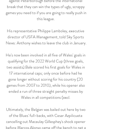
against Peterborough before the international 
break that they can win the types of ugly, scrappy 
games you need to if you are going to really push in 
this league. 

His representative Philippe Lamboley, executive 
director of USFA Management, told Sky Sports 
News: Anthony wishes to leave the club in January. 

He's now been involved in all five of Wales' goals in 
qualifying for the 2022 World Cup (three goals, 
two assists).Bale scored his first goals for Wales in 
17 international caps; only once before had he 
gone longer without scoring for his country (20 
games from 2007 to 2010), while his opener also 
ended a run of three straight penalty misses by 
Wales in all competitions (excl. 

Ultimately, the Belgian was bailed out here by two 
of the Blues' full-backs, with Cesar Azpilicueta 
cancelling out Macaulay Gillesphey's shock opener 
before Marcos Alonso came off the bench to net a 