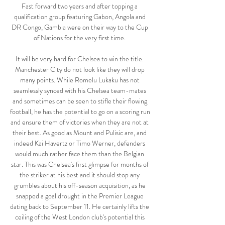
Fast forward two years and after topping a 
qualification group featuring Gabon, Angola and 
DR Congo, Gambia were on their way to the Cup 
of Nations for the very first time. 

It will be very hard for Chelsea to win the title. 
Manchester City do not look like they will drop 
many points. While Romelu Lukaku has not 
seamlessly synced with his Chelsea team-mates 
and sometimes can be seen to stifle their flowing 
football, he has the potential to go on a scoring run 
and ensure them of victories when they are not at 
their best. As good as Mount and Pulisic are, and 
indeed Kai Havertz or Timo Werner, defenders 
would much rather face them than the Belgian 
star. This was Chelsea's first glimpse for months of 
the striker at his best and it should stop any 
grumbles about his off-season acquisition, as he 
snapped a goal drought in the Premier League 
dating back to September 11. He certainly lifts the 
ceiling of the West London club's potential this 