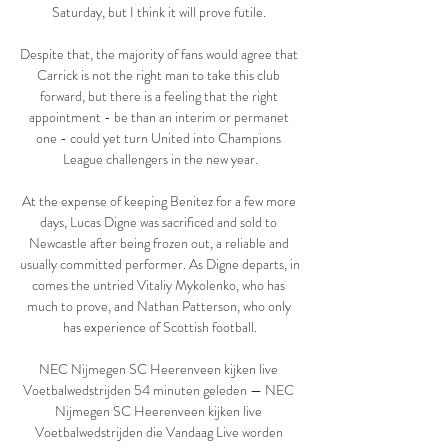
Saturday, but I think it will prove futile. 

Despite that, the majority of fans would agree that 
Carrick is not the right man to take this club 
forward, but there is a feeling that the right 
appointment - be than an interim or permanet 
one - could yet turn United into Champions 
League challengers in the new year.

At the expense of keeping Benitez for a few more 
days, Lucas Digne was sacrificed and sold to 
Newcastle after being frozen out, a reliable and 
usually committed performer. As Digne departs, in 
comes the untried Vitaliy Mykolenko, who has 
much to prove, and Nathan Patterson, who only 
has experience of Scottish football.

NEC Nijmegen SC Heerenveen kijken live 
Voetbalwedstrijden 54 minuten geleden — NEC 
Nijmegen SC Heerenveen kijken live 
Voetbalwedstrijden die Vandaag Live worden 