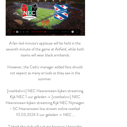
A fan-led minute's applause will be held in the 
seventh minute of the game at Anfield, while both 
teams will wear black armbands.

However, the Celtic manager added fans should 
not expect as many arrivals as they saw in the 
summer. 

[voetbal>>>] NEC Heerenveen kijken streaming 
Kijk NEC 1 uur geleden — [voetbal>>>] NEC 
Heerenveen kijken streaming Kijk NEC Nijmegen 
- SC Heerenveen live stream online voetbal 
10.03.2024 3 uur geleden — NEC ...

“I think this club will suit me because I know the 