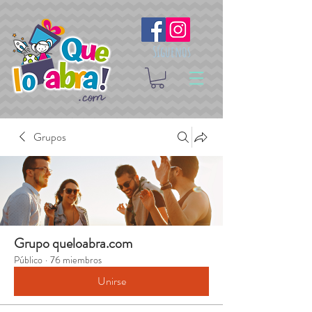
Síguenos
Grupos
Grupo queloabra.com
Público
·
76 miembros
Unirse