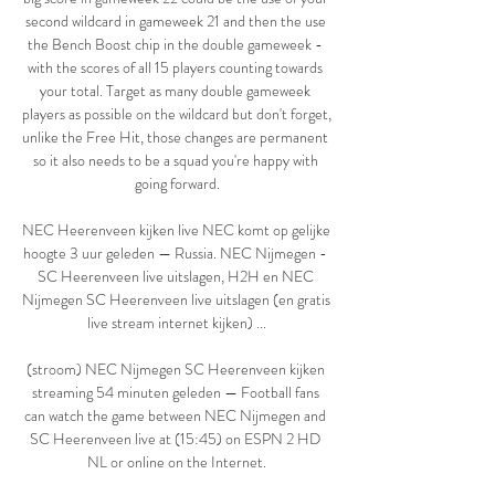
second wildcard in gameweek 21 and then the use 
the Bench Boost chip in the double gameweek - 
with the scores of all 15 players counting towards 
your total. Target as many double gameweek 
players as possible on the wildcard but don't forget, 
unlike the Free Hit, those changes are permanent 
so it also needs to be a squad you're happy with 
going forward.

NEC Heerenveen kijken live NEC komt op gelijke 
hoogte 3 uur geleden — Russia. NEC Nijmegen - 
SC Heerenveen live uitslagen, H2H en NEC 
Nijmegen SC Heerenveen live uitslagen (en gratis 
live stream internet kijken) ...

(stroom) NEC Nijmegen SC Heerenveen kijken 
streaming 54 minuten geleden — Football fans 
can watch the game between NEC Nijmegen and 
SC Heerenveen live at (15:45) on ESPN 2 HD 
NL or online on the Internet.
