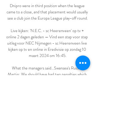
Dnipro were in third position when the league 
came to a close, and that placement would usually 
see a club join the Europa League play-off round.

Live kijken: 'N.E.C. - sc Heerenveen' op tv + 
online 2 dagen geleden — Vind een stap voor stap 
uitleg voor NEC Nijmegen - sc Heerenveen live 
kijken op tv en online in Eredivisie op zondag 10 
maart 2024 om 16:45.

What the managers said...Swansea's Russell 
Martin: We should have had two penalties which 
would have changed the game but I don't want to 
come out here and blame the referee because we 
conceded a really poor goal and that's on us not 
him. 

Tomorrow night will be our third game and we 
would have rotated regardless, even if this was a 
must-win fixture, he said. 
