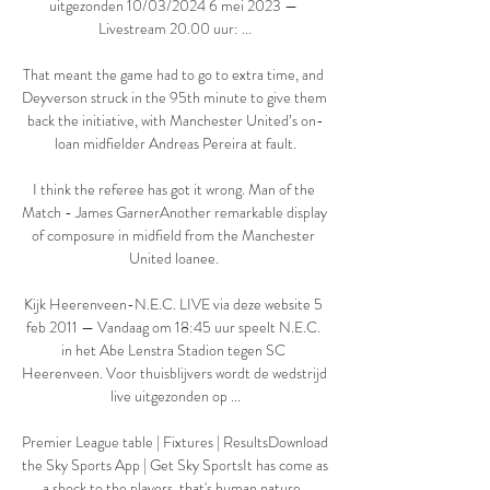
uitgezonden 10/03/2024 6 mei 2023 — 
Livestream 20.00 uur: ...

That meant the game had to go to extra time, and 
Deyverson struck in the 95th minute to give them 
back the initiative, with Manchester United’s on-
loan midfielder Andreas Pereira at fault.

I think the referee has got it wrong. Man of the 
Match - James GarnerAnother remarkable display 
of composure in midfield from the Manchester 
United loanee. 

Kijk Heerenveen-N.E.C. LIVE via deze website 5 
feb 2011 — Vandaag om 18:45 uur speelt N.E.C. 
in het Abe Lenstra Stadion tegen SC 
Heerenveen. Voor thuisblijvers wordt de wedstrijd 
live uitgezonden op ...

Premier League table | Fixtures | ResultsDownload 
the Sky Sports App | Get Sky SportsIt has come as 
a shock to the players, that's human nature. 
