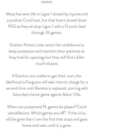
season.

Messi has seen life in Ligue 1 slowed by injuries and 
a positive Covid test, but that hasn't slowed down 
PSG as they sit atop Ligue 1 with a 13 point lead 
through 26 games. 

Graham Potter's side retain the confidence to 
keep possession and maintain their patience as 
they look for openings but they still find a killer 
touch elusive.

If Everton are unable to get their man, the 
likelihood is Ferguson will take interim charge for a 
second time until Benitez is replaced, starting with 
Saturday's home game against Aston Villa. 

When can postponed PL games be played?Covid 
cancellations: Which games are off?  If the virus 
will be gone then I am the first that stops and goes 
home and waits until it is gone. 
