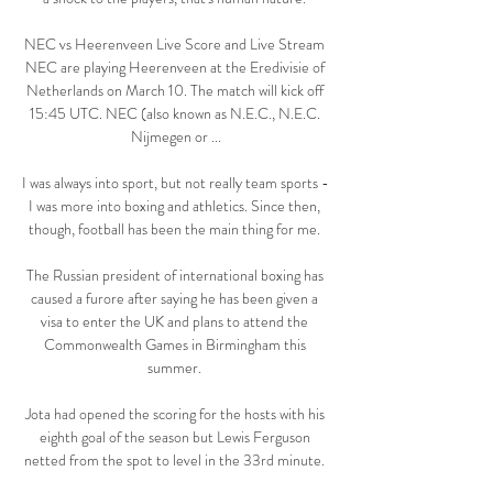
NEC vs Heerenveen Live Score and Live Stream 
NEC are playing Heerenveen at the Eredivisie of 
Netherlands on March 10. The match will kick off 
15:45 UTC. NEC (also known as N.E.C., N.E.C. 
Nijmegen or ...

I was always into sport, but not really team sports - 
I was more into boxing and athletics. Since then, 
though, football has been the main thing for me. 

The Russian president of international boxing has 
caused a furore after saying he has been given a 
visa to enter the UK and plans to attend the 
Commonwealth Games in Birmingham this 
summer. 

Jota had opened the scoring for the hosts with his 
eighth goal of the season but Lewis Ferguson 
netted from the spot to level in the 33rd minute. 
