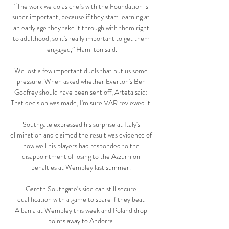
“The work we do as chefs with the Foundation is 
super important, because if they start learning at 
an early age they take it through with them right 
to adulthood, so it's really important to get them 
engaged,” Hamilton said.

We lost a few important duels that put us some 
pressure. When asked whether Everton's Ben 
Godfrey should have been sent off, Arteta said: 
That decision was made, I'm sure VAR reviewed it. 

Southgate expressed his surprise at Italy's 
elimination and claimed the result was evidence of 
how well his players had responded to the 
disappointment of losing to the Azzurri on 
penalties at Wembley last summer. 

Gareth Southgate's side can still secure 
qualification with a game to spare if they beat 
Albania at Wembley this week and Poland drop 
points away to Andorra. 
