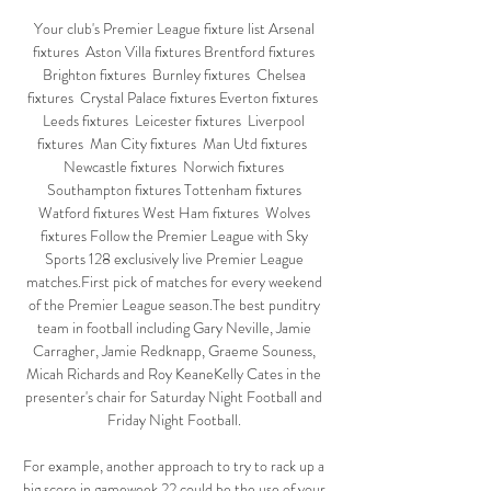
Your club's Premier League fixture list Arsenal 
fixtures  Aston Villa fixtures Brentford fixtures 
Brighton fixtures  Burnley fixtures  Chelsea 
fixtures  Crystal Palace fixtures Everton fixtures  
Leeds fixtures  Leicester fixtures  Liverpool 
fixtures  Man City fixtures  Man Utd fixtures  
Newcastle fixtures  Norwich fixtures 
Southampton fixtures Tottenham fixtures 
Watford fixtures West Ham fixtures  Wolves 
fixtures Follow the Premier League with Sky 
Sports 128 exclusively live Premier League 
matches.First pick of matches for every weekend 
of the Premier League season.The best punditry 
team in football including Gary Neville, Jamie 
Carragher, Jamie Redknapp, Graeme Souness, 
Micah Richards and Roy KeaneKelly Cates in the 
presenter's chair for Saturday Night Football and 
Friday Night Football. 

For example, another approach to try to rack up a 
big score in gameweek 22 could be the use of your 