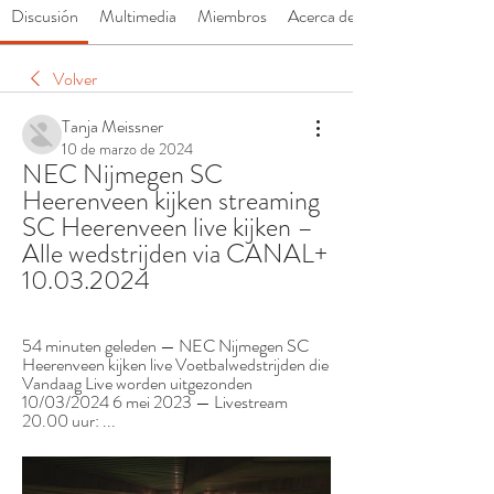
Discusión
Multimedia
Miembros
Acerca de
Volver
Tanja Meissner
10 de marzo de 2024
NEC Nijmegen SC 
Heerenveen kijken streaming 
SC Heerenveen live kijken – 
Alle wedstrijden via CANAL+ 
10.03.2024
54 minuten geleden — NEC Nijmegen SC 
Heerenveen kijken live Voetbalwedstrijden die 
Vandaag Live worden uitgezonden 
10/03/2024 6 mei 2023 — Livestream 
20.00 uur: ...