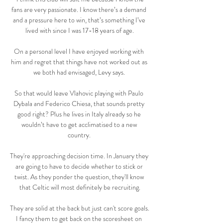
fans are very passionate. I know there’s a demand 
and a pressure here to win, that’s something I’ve 
lived with since I was 17-18 years of age.

On a personal level I have enjoyed working with 
him and regret that things have not worked out as 
we both had envisaged, Levy says. 

So that would leave Vlahovic playing with Paulo 
Dybala and Federico Chiesa, that sounds pretty 
good right? Plus he lives in Italy already so he 
wouldn’t have to get acclimatised to a new 
country. 

They're approaching decision time. In January they 
are going to have to decide whether to stick or 
twist. As they ponder the question, they'll know 
that Celtic will most definitely be recruiting.

They are solid at the back but just can't score goals.  
I fancy them to get back on the scoresheet on 