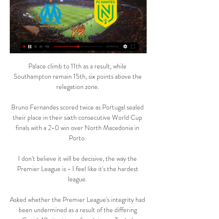
Palace climb to 11th as a result, while 
Southampton remain 15th, six points above the 
relegation zone. 

Bruno Fernandes scored twice as Portugal sealed 
their place in their sixth consecutive World Cup 
finals with a 2-0 win over North Macedonia in 
Porto. 

I don't believe it will be decisive, the way the 
Premier League is - I feel like it's the hardest 
league. 

Asked whether the Premier League's integrity had 
been undermined as a result of the differing 