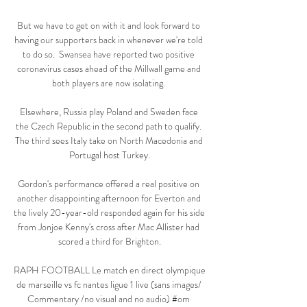
But we have to get on with it and look forward to 
having our supporters back in whenever we're told 
to do so.  Swansea have reported two positive 
coronavirus cases ahead of the Millwall game and 
both players are now isolating. 

Elsewhere, Russia play Poland and Sweden face 
the Czech Republic in the second path to qualify. 
The third sees Italy take on North Macedonia and 
Portugal host Turkey.

Gordon's performance offered a real positive on 
another disappointing afternoon for Everton and 
the lively 20-year-old responded again for his side 
from Jonjoe Kenny's cross after Mac Allister had 
scored a third for Brighton.

RAPH FOOTBALL Le match en direct olympique 
de marseille vs fc nantes ligue 1 live (sans images/ 
Commentary /no visual and no audio) #om 