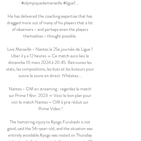
#olympiquedemarseille #ligue1 ...

He has delivered the coaching expertise that has 
dragged more out of many of his players that a lot 
of observers - and perhaps even the players 
themselves - thought possible. 

Live Marseille - Nantes la 25e journée de Ligue 1 
Uber il y a 12 heures — Ce match aura lieu le 
dimanche 10 mars 2024 à 20:45. Retrouvez les 
stats, les compositions, les buts et les buteurs pour 
suivre le score en direct. N'hésitez ...

Nantes - OM en streaming : regardez le match 
sur Prime 1 févr. 2023 — Voici le bon plan pour 
voir le match Nantes – OM à prix réduit sur 
Prime Video !

The hamstring injury to Kyogo Furuhashi is not 
good, said the 56-year-old, and the situation was 
entirely avoidable.Kyogo was rested on Thursday 