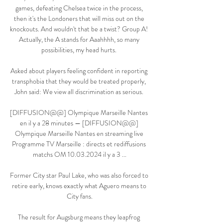
games, defeating Chelsea twice in the process, 
then it's the Londoners that will miss out on the 
knockouts. And wouldn't that be a twist? Group A! 
Actually, the A stands for Aaahhhh, so many 
possibilities, my head hurts. 

Asked about players feeling confident in reporting 
transphobia that they would be treated properly, 
John said: We view all discrimination as serious. 

[DIFFUSION@@] Olympique Marseille Nantes 
en il y a 28 minutes — [DIFFUSION@@] 
Olympique Marseille Nantes en streaming live 
Programme TV Marseille : directs et rediffusions 
matchs OM 10.03.2024 il y a 3 ...

Former City star Paul Lake, who was also forced to 
retire early, knows exactly what Aguero means to 
City fans.

The result for Augsburg means they leapfrog 