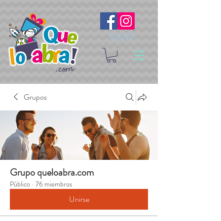
Síguenos
Grupos
Grupo queloabra.com
Público
·
76 miembros
Unirse