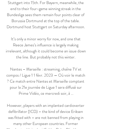
Stuttgart into 15th. For Bayern, meanwhile, the 
end to their four-game winning streak in the 
Bundesliga sees them remain four points clear of 
Borussia Dortmund at the top of the table. 
Dortmund host Stuttgart on Saturday afternoon. 

It’s only a minor worry for now, and one that 
Reece James’s influence is largely making 
irrelevant, although it could become an issue down 
the line. But probably not this winter. 

Nantes – Marseille : streaming, chaîne TV et 
compos / Ligue 1 1 févr. 2023 — Où voir le match 
? Ce match entre Nantes et Marseille comptant 
pour la 21e journée de Ligue 1 sera diffusé sur 
Prime Vidéo, ce mercredi soir, à ...

However, players with an implanted cardioverter 
defibrillator (ICD) – the kind of device Eriksen 
was fitted with – are not banned from playing in 
many other European countries. Former 