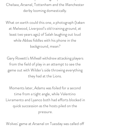
Chelsea, Arsenal, Tottenham and the Manchester 
derby looming domestically. 

What on earth could this one, a photograph (taken 
at Melwood, Liverpool’s old training ground, at 
least two years ago) of Salah laughing out loud 
while Abbas fiddles with his phone in the 
background, mean?

Gary Rowett's Millwall withdrew attacking players 
from the field of play in an attempt to see the 
game out with Wilder's side throwing everything 
they had at the Lions. 

Moments later, Adams was foiled for a second 
time from a tight angle, while Valentino 
Livramento and Lyanco both had efforts blocked in 
quick succession as the hosts piled on the 
pressure.

Wolves' game at Arsenal on Tuesday was called off 