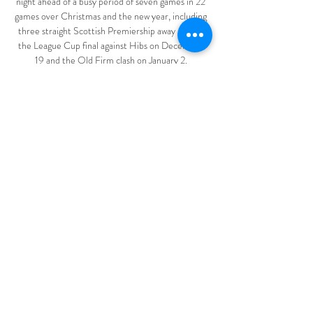
night ahead of a busy period of seven games in 22 
games over Christmas and the new year, including 
three straight Scottish Premiership away games, 
the League Cup final against Hibs on December 
19 and the Old Firm clash on January 2. 

It was the Cherries who had the first sight of goal 
in the 10th minute when Lewis Cook saw his goal-
bound half-volley blocked by Blackburn defender 
Scott Wharton. 

The Premier League and PGMOL are going to 
come out and provide words to try to justify their 
decision with an explanation. 

Saudi Arabian club Al Hilal will play the winner of 
the opening match between hosts Al Jazira and 
New Zealand side Auckland, with the Blues 
awaiting the victors of that subsequent second-
round clash. 

Murtough has a prior relationship with Rangnick 