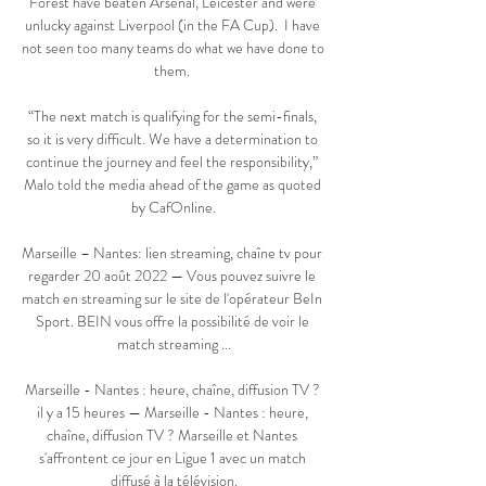
Forest have beaten Arsenal, Leicester and were 
unlucky against Liverpool (in the FA Cup).  I have 
not seen too many teams do what we have done to 
them. 

“The next match is qualifying for the semi-finals, 
so it is very difficult. We have a determination to 
continue the journey and feel the responsibility,” 
Malo told the media ahead of the game as quoted 
by CafOnline.

Marseille – Nantes: lien streaming, chaîne tv pour 
regarder 20 août 2022 — Vous pouvez suivre le 
match en streaming sur le site de l'opérateur BeIn 
Sport. BEIN vous offre la possibilité de voir le 
match streaming ...

Marseille - Nantes : heure, chaîne, diffusion TV ? 
il y a 15 heures — Marseille - Nantes : heure, 
chaîne, diffusion TV ? Marseille et Nantes 
s'affrontent ce jour en Ligue 1 avec un match 
diffusé à la télévision.
