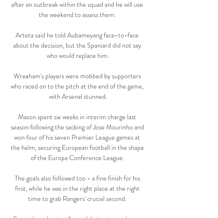
after an outbreak within the squad and he will use 
the weekend to assess them. 

Arteta said he told Aubameyang face-to-face 
about the decision, but the Spaniard did not say 
who would replace him.

Wrexham's players were mobbed by supporters 
who raced on to the pitch at the end of the game, 
with Arsenal stunned.

Mason spent six weeks in interim charge last 
season following the sacking of Jose Mourinho and 
won four of his seven Premier League games at 
the helm, securing European football in the shape 
of the Europa Conference League. 

The goals also followed too - a fine finish for his 
first, while he was in the right place at the right 
time to grab Rangers' crucial second. 
