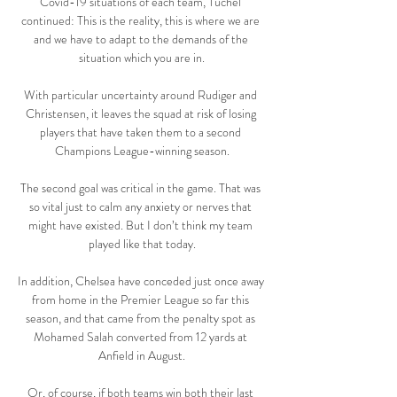
Covid-19 situations of each team, Tuchel 
continued: This is the reality, this is where we are 
and we have to adapt to the demands of the 
situation which you are in.

With particular uncertainty around Rudiger and 
Christensen, it leaves the squad at risk of losing 
players that have taken them to a second 
Champions League-winning season.

The second goal was critical in the game. That was 
so vital just to calm any anxiety or nerves that 
might have existed. But I don’t think my team 
played like that today.

In addition, Chelsea have conceded just once away 
from home in the Premier League so far this 
season, and that came from the penalty spot as 
Mohamed Salah converted from 12 yards at 
Anfield in August.

Or, of course, if both teams win both their last 