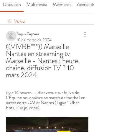
Discusión
Multimedia
Miembros
Acerca de
Volver
Вадим Сергеев
10 de marzo de 2024
((VIVRE***)) Marseille 
Nantes en streaming tv 
Marseille - Nantes : heure, 
chaîne, diffusion TV ? 10 
mars 2024
il y a 14 heures — Bienvenue sur le live de 
L'Équipe pour suivre ce match de football en 
direct entre OM et Nantes (Ligue 1 Uber 
Eats, 25e journée).