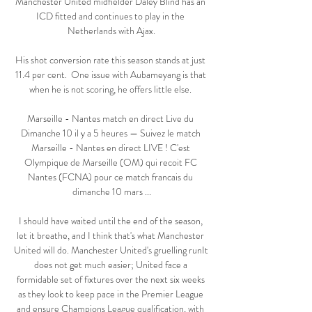
Manchester United midfielder Daley Blind has an 
ICD fitted and continues to play in the 
Netherlands with Ajax.

His shot conversion rate this season stands at just 
11.4 per cent.  One issue with Aubameyang is that 
when he is not scoring, he offers little else. 

Marseille - Nantes match en direct Live du 
Dimanche 10 il y a 5 heures — Suivez le match 
Marseille - Nantes en direct LIVE ! C'est 
Olympique de Marseille (OM) qui recoit FC 
Nantes (FCNA) pour ce match francais du 
dimanche 10 mars ...

I should have waited until the end of the season, 
let it breathe, and I think that's what Manchester 
United will do. Manchester United's gruelling runIt 
does not get much easier; United face a 
formidable set of fixtures over the next six weeks 
as they look to keep pace in the Premier League 
and ensure Champions League qualification, with 