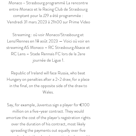
Monaco - Strasbourg programmé La rencontre 
entre Monaco et le Racing Club de Strasbourg 
comptant pour la J29 a été programmée : 
Vendredi 31 mars 2023 à 21h00 sur Prime Video

Streaming : où voir Monaco/Strasbourg et 
Lens/Rennes en 18 août 2023 — Voici où voir en 
streaming AS Monaco – RC Strasbourg Alsace et 
RC Lens – Stade Rennais FC lors de la 2ere 
journée de Ligue 1.

Republic of Ireland will face Russia, who beat 
Hungary on penalties after a 2-2 draw, for a place 
in the final, on the opposite side of the draw to 
Wales. 

Say, for example, Juventus sign a player for €100 
million on a five-year contract. They would 
amortize the cost of the player's registration rights 
over the duration of his contract, most likely 
spreading the payments out equally over five 