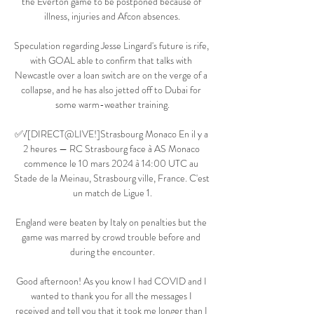
the Everton game to be postponed because of 
illness, injuries and Afcon absences.

Speculation regarding Jesse Lingard's future is rife, 
with GOAL able to confirm that talks with 
Newcastle over a loan switch are on the verge of a 
collapse, and he has also jetted off to Dubai for 
some warm-weather training.

✅√[DIRECT@LIVE!]Strasbourg Monaco En il y a 
2 heures — RC Strasbourg face à AS Monaco 
commence le 10 mars 2024 à 14:00 UTC au 
Stade de la Meinau, Strasbourg ville, France. C'est 
un match de Ligue 1.

England were beaten by Italy on penalties but the 
game was marred by crowd trouble before and 
during the encounter.

Good afternoon! As you know I had COVID and I 
wanted to thank you for all the messages I 
received and tell you that it took me longer than I 