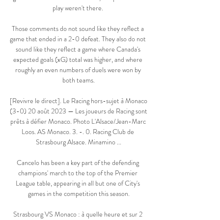
play weren't there. 

Those comments do not sound like they reflect a 
game that ended in a 2-0 defeat. They also do not 
sound like they reflect a game where Canada's 
expected goals (xG) total was higher, and where 
roughly an even numbers of duels were won by 
both teams.

[Revivre le direct]. Le Racing hors-sujet à Monaco 
(3-0) 20 août 2023 — Les joueurs de Racing sont 
prêts à défier Monaco. Photo L'Alsace/Jean-Marc 
Loos. AS Monaco. 3. -. 0. Racing Club de 
Strasbourg Alsace. Minamino ...

Cancelo has been a key part of the defending 
champions' march to the top of the Premier 
League table, appearing in all but one of City's 
games in the competition this season.

Strasbourg VS Monaco : à quelle heure et sur 2 