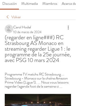
Discusión
Multimedia
Miembros
Acerca de
Volver
Carol Hodel
10 de marzo de 2024
(regarder en ligne###) RC 
Strasbourg AS Monaco en 
streaming regarder Ligue 1 : le 
programme de la 25e journée, 
avec PSG 10 mars 2024
Programme TV matchs RC Strasbourg ... 
Strasbourg - Monaco sur la chaîne Amazon 
Prime Video (Ligue 1). ... Nous vous laissons 
regarder l'agenda foot de la semaine ci ...