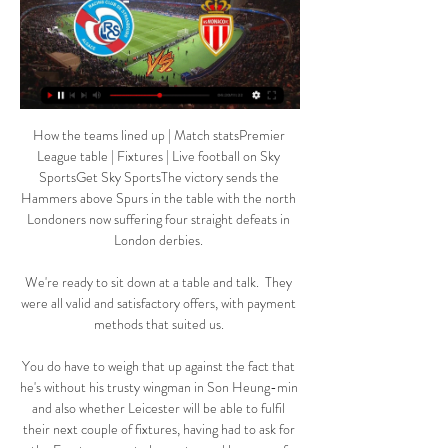
How the teams lined up | Match statsPremier 
League table | Fixtures | Live football on Sky 
SportsGet Sky SportsThe victory sends the 
Hammers above Spurs in the table with the north 
Londoners now suffering four straight defeats in 
London derbies. 

We're ready to sit down at a table and talk.  They 
were all valid and satisfactory offers, with payment 
methods that suited us. 

You do have to weigh that up against the fact that 
he's without his trusty wingman in Son Heung-min 
and also whether Leicester will be able to fulfil 
their next couple of fixtures, having had to ask for 