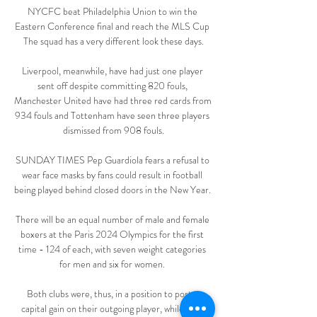
NYCFC beat Philadelphia Union to win the 
Eastern Conference final and reach the MLS Cup 
The squad has a very different look these days.

Liverpool, meanwhile, have had just one player 
sent off despite committing 820 fouls, 
Manchester United have had three red cards from 
934 fouls and Tottenham have seen three players 
dismissed from 908 fouls.

SUNDAY TIMES Pep Guardiola fears a refusal to 
wear face masks by fans could result in football 
being played behind closed doors in the New Year. 

There will be an equal number of male and female 
boxers at the Paris 2024 Olympics for the first 
time - 124 of each, with seven weight categories 
for men and six for women. 

Both clubs were, thus, in a position to post a 
capital gain on their outgoing player, while Juve 