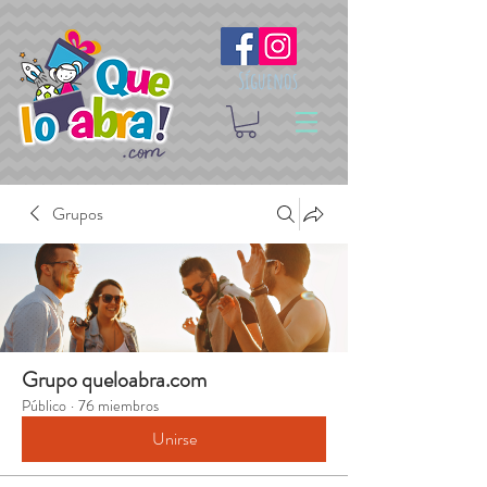
Síguenos
Grupos
Grupo queloabra.com
Público
·
76 miembros
Unirse