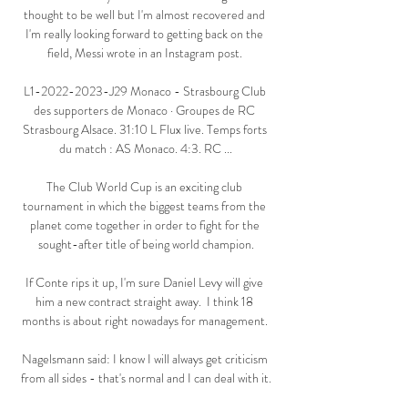
thought to be well but I'm almost recovered and 
I'm really looking forward to getting back on the 
field, Messi wrote in an Instagram post. 

L1-2022-2023-J29 Monaco - Strasbourg Club 
des supporters de Monaco · Groupes de RC 
Strasbourg Alsace. 31:10 L Flux live. Temps forts 
du match : AS Monaco. 4:3. RC ...

The Club World Cup is an exciting club 
tournament in which the biggest teams from the 
planet come together in order to fight for the 
sought-after title of being world champion.

If Conte rips it up, I'm sure Daniel Levy will give 
him a new contract straight away.  I think 18 
months is about right nowadays for management. 

Nagelsmann said: I know I will always get criticism 
from all sides - that's normal and I can deal with it.
