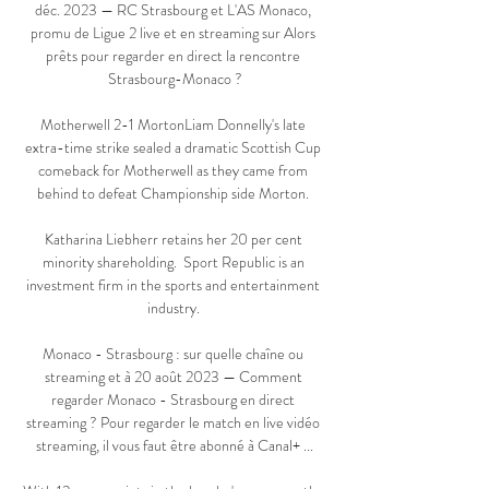
déc. 2023 — RC Strasbourg et L'AS Monaco, 
promu de Ligue 2 live et en streaming sur Alors 
prêts pour regarder en direct la rencontre 
Strasbourg-Monaco ?

Motherwell 2-1 MortonLiam Donnelly's late 
extra-time strike sealed a dramatic Scottish Cup 
comeback for Motherwell as they came from 
behind to defeat Championship side Morton. 

Katharina Liebherr retains her 20 per cent 
minority shareholding.  Sport Republic is an 
investment firm in the sports and entertainment 
industry. 

Monaco - Strasbourg : sur quelle chaîne ou 
streaming et à 20 août 2023 — Comment 
regarder Monaco - Strasbourg en direct 
streaming ? Pour regarder le match en live vidéo 
streaming, il vous faut être abonné à Canal+ ...
