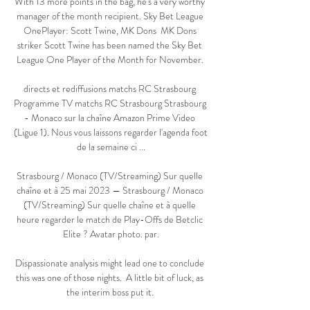
With 13 more points in the bag, he's a very worthy 
manager of the month recipient. Sky Bet League 
OnePlayer: Scott Twine, MK Dons  MK Dons 
striker Scott Twine has been named the Sky Bet 
League One Player of the Month for November. 

directs et rediffusions matchs RC Strasbourg 
Programme TV matchs RC Strasbourg Strasbourg 
- Monaco sur la chaîne Amazon Prime Video 
(Ligue 1). Nous vous laissons regarder l'agenda foot 
de la semaine ci ...

Strasbourg / Monaco (TV/Streaming) Sur quelle 
chaîne et à 25 mai 2023 — Strasbourg / Monaco 
(TV/Streaming) Sur quelle chaîne et à quelle 
heure regarder le match de Play-Offs de Betclic 
Elite ? Avatar photo. par.

Dispassionate analysis might lead one to conclude 
this was one of those nights.  A little bit of luck, as 
the interim boss put it. 
