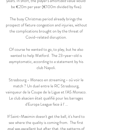
years. In short, the player's amortized value would 
be €20m per year (€100m divided by five).

The busy Christmas period already brings the 
prospect of fixture congestion and injuries, without 
the complications brought on by the threat of 
Covid-related disruption. 

Of course he wanted to go, to play, but he also 
wanted to help Watford.  The 23-year-old is 
asymptomatic, according to a statement by his 
club Napoli. 

Strasbourg - Monaco en streaming - où voir le 
match ? Un duel entre le RC Strasbourg, 
vainqueur de la Coupe de la Ligue et l'AS Monaco. 
Le club alsacien était qualifié pour les barrages 
d'Europa League face à l' ...

If Saint-Maximin doesn't get the ball, it's hard to 
see where the quality is coming from.  The first 
goal was excellent but after that, the patterns of 