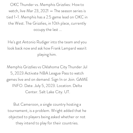
OKC Thunder vs. Memphis Grizzlies: How to 
watch, live Mar 23, 2021 — The season series is 
tied 1-1. Memphis has a 2.5 game lead on OKC in 
the West. The Grizzlies, in 10th place, currently 
occupy the last ...

He's got Antonio Rudiger into the team and you 
look back now and ask how Frank Lampard wasn't 
playing him. 

Memphis Grizzlies vs Oklahoma City Thunder Jul 
5, 2023 Activate NBA League Pass to watch 
games live and on demand. Sign In or Join. GAME 
INFO. Date. July 5, 2023. Location. Delta 
Center. Salt Lake City. UT.

But Cameroon, a single country hosting a 
tournament, is a problem. Wright added that he 
objected to players being asked whether or not 
they intend to play for their countries. 
