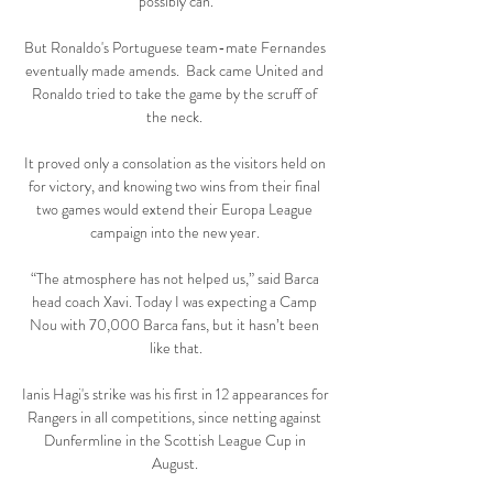
possibly can.

But Ronaldo's Portuguese team-mate Fernandes 
eventually made amends.  Back came United and 
Ronaldo tried to take the game by the scruff of 
the neck. 

It proved only a consolation as the visitors held on 
for victory, and knowing two wins from their final 
two games would extend their Europa League 
campaign into the new year. 

“The atmosphere has not helped us,” said Barca 
head coach Xavi. Today I was expecting a Camp 
Nou with 70,000 Barca fans, but it hasn’t been 
like that.

Ianis Hagi's strike was his first in 12 appearances for 
Rangers in all competitions, since netting against 
Dunfermline in the Scottish League Cup in 
August. 
