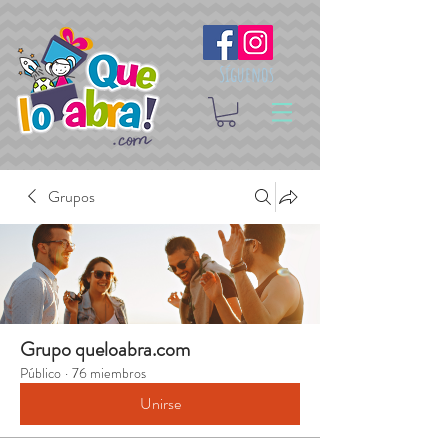
Síguenos
Grupos
Grupo queloabra.com
Público
·
76 miembros
Unirse