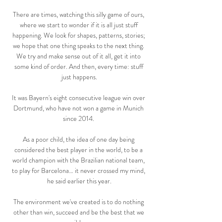
There are times, watching this silly game of ours, 
where we start to wonder if it is all just stuff 
happening. We look for shapes, patterns, stories; 
we hope that one thing speaks to the next thing. 
We try and make sense out of it all, get it into 
some kind of order. And then, every time: stuff 
just happens.

It was Bayern's eight consecutive league win over 
Dortmund, who have not won a game in Munich 
since 2014. 

As a poor child, the idea of one day being 
considered the best player in the world, to be a 
world champion with the Brazilian national team, 
to play for Barcelona… it never crossed my mind, 
he said earlier this year.

The environment we've created is to do nothing 
other than win, succeed and be the best that we 