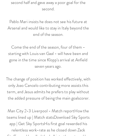
second half and gave away a poor goal for the 
second. 

Pablo Mari insists he does not see his future at 
Arsenal and would like to stay in Italy beyond the 
end of the season. 

Come the end of the season, four of them - 
starting with Louis van Gaal - will have been and 
gone in the time since Klopp's arrival at Anfield 
seven years ago. 

The change of position has worked effectively, with 
only Joao Cancelo contributing more assists this 
term, and Jesus admits he prefers to play without 
the added pressure of being the main goalscorer.

Man City 2-3 Liverpool - Match reportHow the 
teams lined up | Match statsDownload Sky Sports 
app | Get Sky SportsHis first goal rewarded his 
relentless work-rate as he closed down Zack 