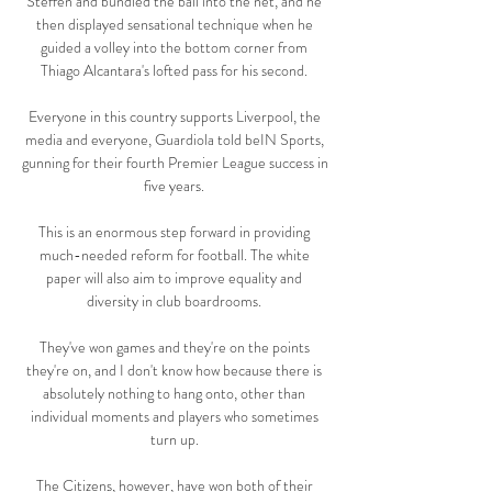
Steffen and bundled the ball into the net, and he 
then displayed sensational technique when he 
guided a volley into the bottom corner from 
Thiago Alcantara's lofted pass for his second. 

Everyone in this country supports Liverpool, the 
media and everyone, Guardiola told beIN Sports, 
gunning for their fourth Premier League success in 
five years. 

This is an enormous step forward in providing 
much-needed reform for football. The white 
paper will also aim to improve equality and 
diversity in club boardrooms. 

They've won games and they're on the points 
they're on, and I don't know how because there is 
absolutely nothing to hang onto, other than 
individual moments and players who sometimes 
turn up. 

The Citizens, however, have won both of their 