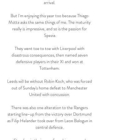
arrival. 

But I'm enjoying this year too because Thiago 
Motta asks the same things of me. The maturity 
really is impressive, and so is the passion for 
Spezia.

They went toe to toe with Liverpool with 
disastrous consequences, then named seven 
defensive players in their XI and won at 
Tottenham. 

Leeds will be without Robin Koch, who was forced 
out of Sunday's home defeat to Manchester 
United with concussion. 

There was also one alteration to the Rangers 
starting line-up from the victory over Dortmund 
as Filip Helander took over from Leon Balogun in 
central defence. 
