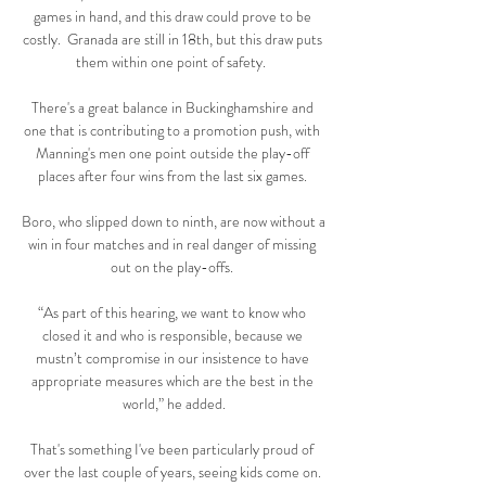
games in hand, and this draw could prove to be 
costly.  Granada are still in 18th, but this draw puts 
them within one point of safety.  

There's a great balance in Buckinghamshire and 
one that is contributing to a promotion push, with 
Manning's men one point outside the play-off 
places after four wins from the last six games. 

Boro, who slipped down to ninth, are now without a 
win in four matches and in real danger of missing 
out on the play-offs. 

“As part of this hearing, we want to know who 
closed it and who is responsible, because we 
mustn’t compromise in our insistence to have 
appropriate measures which are the best in the 
world,” he added.

That's something I've been particularly proud of 
over the last couple of years, seeing kids come on. 
