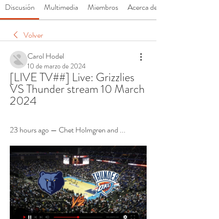
Discusión
Multimedia
Miembros
Acerca de
Volver
Carol Hodel
10 de marzo de 2024
[LIVE TV##] Live: Grizzlies 
VS Thunder stream 10 March 
2024
23 hours ago — Chet Holmgren and ...