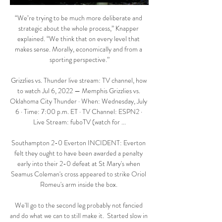
“We’re trying to be much more deliberate and 
strategic about the whole process,” Knapper 
explained. “We think that on every level that 
makes sense. Morally, economically and from a 
sporting perspective.”

Grizzlies vs. Thunder live stream: TV channel, how 
to watch Jul 6, 2022 — Memphis Grizzlies vs. 
Oklahoma City Thunder · When: Wednesday, July 
6 · Time: 7:00 p.m. ET · TV Channel: ESPN2 · 
Live Stream: fuboTV (watch for ...

Southampton 2-0 Everton INCIDENT: Everton 
felt they ought to have been awarded a penalty 
early into their 2-0 defeat at St Mary's when 
Seamus Coleman's cross appeared to strike Oriol 
Romeu's arm inside the box. 

We'll go to the second leg probably not fancied 
and do what we can to still make it.  Started slow in 