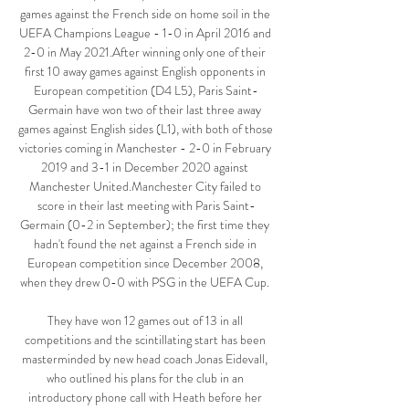
games against the French side on home soil in the 
UEFA Champions League - 1-0 in April 2016 and 
2-0 in May 2021.After winning only one of their 
first 10 away games against English opponents in 
European competition (D4 L5), Paris Saint-
Germain have won two of their last three away 
games against English sides (L1), with both of those 
victories coming in Manchester - 2-0 in February 
2019 and 3-1 in December 2020 against 
Manchester United.Manchester City failed to 
score in their last meeting with Paris Saint-
Germain (0-2 in September); the first time they 
hadn't found the net against a French side in 
European competition since December 2008, 
when they drew 0-0 with PSG in the UEFA Cup. 

They have won 12 games out of 13 in all 
competitions and the scintillating start has been 
masterminded by new head coach Jonas Eidevall, 
who outlined his plans for the club in an 
introductory phone call with Heath before her 