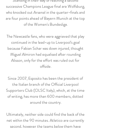
Standing in their way of reaching a second 
successive Champions League final are Wolfsburg, 
who knocked out Arsenal in the quarter-finals and 
are four points ahead of Bayern Munich at the top 
of the Women's Bundesliga.

The Newcastle fans, who were aggrieved that play 
continued in the lead-up to Liverpool's goal 
because Fabian Schar was down injured, thought 
Miguel Almiron had equalised after rounding 
Alisson, only for the effort was ruled out for 
offside.

Since 2007, Esposito has been the president of 
the Italian branch of the Official Liverpool 
Supporters Club (OLSC Italy), which, at the time 
of writing, has more than 600 members, dotted 
around the country.

Ultimately, neither side could find the back of the 
net within the 90 minutes. Atletico are currently 
second, however the teams below them have 