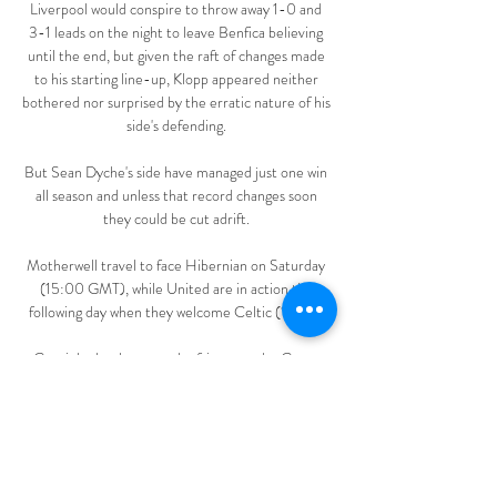
Liverpool would conspire to throw away 1-0 and 
3-1 leads on the night to leave Benfica believing 
until the end, but given the raft of changes made 
to his starting line-up, Klopp appeared neither 
bothered nor surprised by the erratic nature of his 
side's defending. 

But Sean Dyche's side have managed just one win 
all season and unless that record changes soon 
they could be cut adrift. 

Motherwell travel to face Hibernian on Saturday 
(15:00 GMT), while United are in action the 
following day when they welcome Celtic (12:00).

Coutinho has been on the fringes at the Camp 
Nou in recent seasons, having joined from 
Liverpool for £142 million in January 2018. 

But with Serie A refusing to cancel matches, Inter 
were forced to turn up and train before the game, 