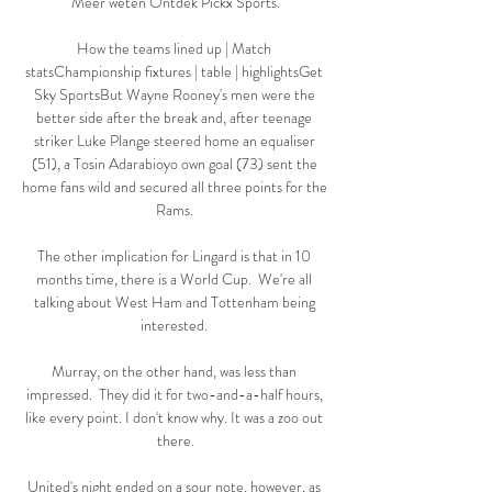
Meer weten Ontdek Pickx Sports.

How the teams lined up | Match 
statsChampionship fixtures | table | highlightsGet 
Sky SportsBut Wayne Rooney's men were the 
better side after the break and, after teenage 
striker Luke Plange steered home an equaliser 
(51), a Tosin Adarabioyo own goal (73) sent the 
home fans wild and secured all three points for the 
Rams. 

The other implication for Lingard is that in 10 
months time, there is a World Cup.  We're all 
talking about West Ham and Tottenham being 
interested. 

Murray, on the other hand, was less than 
impressed.  They did it for two-and-a-half hours, 
like every point. I don't know why. It was a zoo out 
there.

United's night ended on a sour note, however, as 