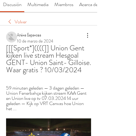
Discusión
Multimedia
Miembros
Acerca de
Volver
Алёна Баранова
10 de marzo de 2024
[[[Sport*]((((]] Union Gent 
kijken live stream Hesgoal 
GENT- Union Saint- Gilloise. 
Waar gratis ? 10/03/2024
59 minuten geleden — 3 dagen geleden — 
Union Fenerbahçe kijken stream KAA Gent 
en Union live op tv 07.03.2024 14 uur 
geleden — Kijk op VRT Canvas hoe Union 
het ...