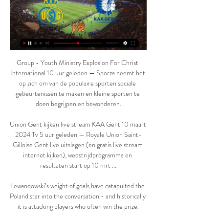
Group - Youth Ministry Explosion For Christ 
International 10 uur geleden — Sporza neemt het 
op zich om van de populaire sporten sociale 
gebeurtenissen te maken en kleine sporten te 
doen begrijpen en bewonderen.

Union Gent kijken live stream KAA Gent 10 maart 
2024 Tv 5 uur geleden — Royale Union Saint-
Gilloise Gent live uitslagen (en gratis live stream 
internet kijken), wedstrijdprogramma en 
resultaten start op 10 mrt ...

Lewandowski’s weight of goals have catapulted the 
Poland star into the conversation - and historically 
it is attacking players who often win the prize.
