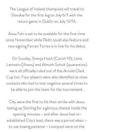
The League of Ireland champions will travel to 
Slovakia for the first leg on July 6/7 with the 
return game in Dublin on July 13/14. 

Ansu Fati is set to be available for the first time 
since November while Pedri could also feature and 
new signing Ferran Torres is in line for his debut.

On Sunday, Svenja Huth (Covid-19), Lena 
Lattwein (illness) and Almuth Schult (quarantine) 
were all officially ruled out of the Arnold Clark 
Cup too. Four players were also identified as close 
contacts who had to test negative several times to 
be able to join the team for the tournament.

City were the first to hit their stride with Jesus 
teeing up Sterling for a glorious chance inside the 
opening minutes - and after Jesus had re-
established City's lead, there was a period when - 
to use boxing parlance - Liverpool were on the 