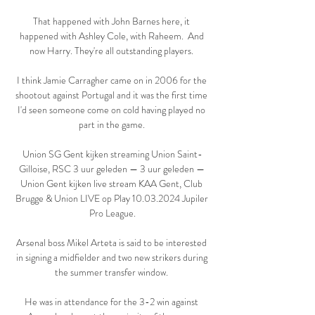
That happened with John Barnes here, it 
happened with Ashley Cole, with Raheem.  And 
now Harry. They're all outstanding players. 

I think Jamie Carragher came on in 2006 for the 
shootout against Portugal and it was the first time 
I'd seen someone come on cold having played no 
part in the game. 

Union SG Gent kijken streaming Union Saint-
Gilloise, RSC 3 uur geleden — 3 uur geleden — 
Union Gent kijken live stream KAA Gent, Club 
Brugge & Union LIVE op Play 10.03.2024 Jupiler 
Pro League.

Arsenal boss Mikel Arteta is said to be interested 
in signing a midfielder and two new strikers during 
the summer transfer window. 

He was in attendance for the 3-2 win against 