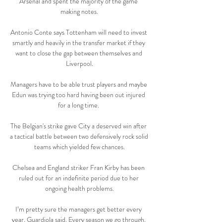
Arsenal and spent the majority of the game 
making notes.

Antonio Conte says Tottenham will need to invest 
smartly and heavily in the transfer market if they 
want to close the gap between themselves and 
Liverpool.

Managers have to be able trust players and maybe 
Edun was trying too hard having been out injured 
for a long time. 

The Belgian's strike gave City a deserved win after 
a tactical battle between two defensively rock solid 
teams which yielded few chances.

Chelsea and England striker Fran Kirby has been 
ruled out for an indefinite period due to her 
ongoing health problems.

I’m pretty sure the managers get better every 
year, Guardiola said. Every season we go through, 