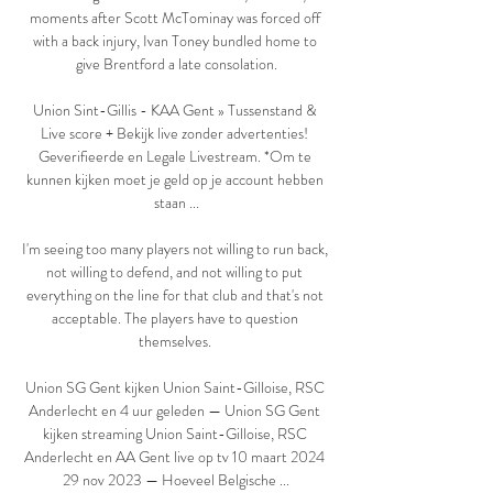
moments after Scott McTominay was forced off 
with a back injury, Ivan Toney bundled home to 
give Brentford a late consolation.

Union Sint-Gillis - KAA Gent » Tussenstand & 
Live score + Bekijk live zonder advertenties! 
Geverifieerde en Legale Livestream. *Om te 
kunnen kijken moet je geld op je account hebben 
staan ...

I'm seeing too many players not willing to run back, 
not willing to defend, and not willing to put 
everything on the line for that club and that's not 
acceptable. The players have to question 
themselves. 

Union SG Gent kijken Union Saint-Gilloise, RSC 
Anderlecht en 4 uur geleden — Union SG Gent 
kijken streaming Union Saint-Gilloise, RSC 
Anderlecht en AA Gent live op tv 10 maart 2024 
29 nov 2023 — Hoeveel Belgische ...
