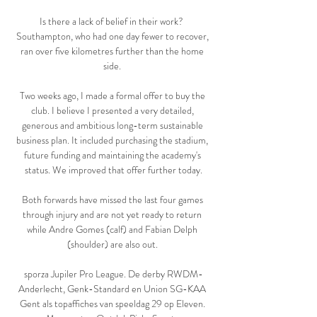
Is there a lack of belief in their work?  
Southampton, who had one day fewer to recover, 
ran over five kilometres further than the home 
side. 

Two weeks ago, I made a formal offer to buy the 
club. I believe I presented a very detailed, 
generous and ambitious long-term sustainable 
business plan. It included purchasing the stadium, 
future funding and maintaining the academy's 
status. We improved that offer further today.

Both forwards have missed the last four games 
through injury and are not yet ready to return 
while Andre Gomes (calf) and Fabian Delph 
(shoulder) are also out. 

sporza Jupiler Pro League. De derby RWDM-
Anderlecht, Genk-Standard en Union SG-KAA 
Gent als topaffiches van speeldag 29 op Eleven. 