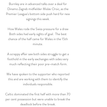
Burnley are in advanced talks over a deal for 
Dinamo Zagreb midfielder Mislav Orsic, as the 
Premier League's bottom side push hard for new 
signings this week. 

How Wales rode the Swiss pressure for a draw 
Both sides had early sights of goal.  The best 
chance of the half came for Wales in the 15th 
minute. 

A scrappy affair saw both sides struggle to get a 
foothold in the early exchanges with sides very 
much reflecting their poor pre-match form.

We have spoken to the supporter who reported 
this and are working with them to identify the 
individuals responsible. 

Celtic dominated the first half with more than 70 
per cent possession but were unable to break the 
deadlock before the break. 
