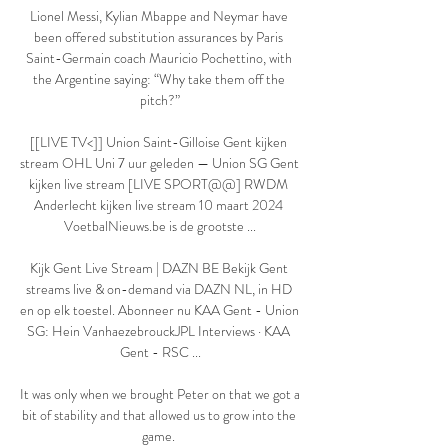
Lionel Messi, Kylian Mbappe and Neymar have 
been offered substitution assurances by Paris 
Saint-Germain coach Mauricio Pochettino, with 
the Argentine saying: “Why take them off the 
pitch?”

[[LIVE TV<]] Union Saint-Gilloise Gent kijken 
stream OHL Uni 7 uur geleden — Union SG Gent 
kijken live stream [LIVE SPORT@@] RWDM 
Anderlecht kijken live stream 10 maart 2024 
VoetbalNieuws.be is de grootste ...

Kijk Gent Live Stream | DAZN BE Bekijk Gent 
streams live & on-demand via DAZN NL, in HD 
en op elk toestel. Abonneer nu KAA Gent - Union 
SG: Hein VanhaezebrouckJPL Interviews · KAA 
Gent - RSC ...

It was only when we brought Peter on that we got a 
bit of stability and that allowed us to grow into the 
game. 
