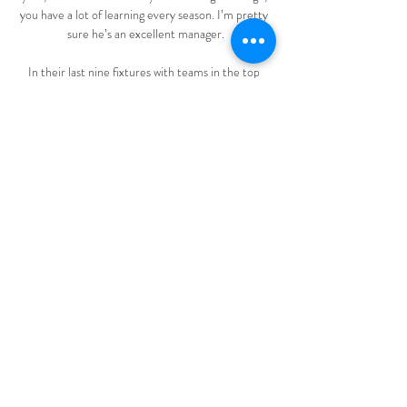
you have a lot of learning every season. I’m pretty 
sure he’s an excellent manager.

In their last nine fixtures with teams in the top 
eight, Burnley have seen eight of those matches 
fall under the 2.5 goal line. 

Spurs are now working hard on other targets ahead 
of Monday's deadline.  Follow Deadline Day with 
Sky SportsThe clock is ticking. 

Despite our problems with injuries, we need to try 
to give everything and show great desire to fight 
and a great personality.

Erick Pulgar scored twice and Ben Brereton-Dias 
scored the third for the hosts.  Rodrigo Ramallo, 
Moises Angulo, Victor Abrego and Roberto 
Fernandez scored the goals. 

Hungary impressed in their 1-1 draw with England 