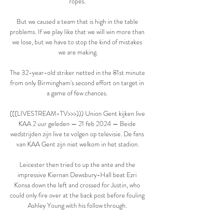
ropes. 

But we caused a team that is high in the table 
problems. If we play like that we will win more than 
we lose, but we have to stop the kind of mistakes 
we are making.

The 32-year-old striker netted in the 81st minute 
from only Birmingham's second effort on target in 
a game of few chances. 

(((LIVESTREAM-TV>>>))) Union Gent kijken live 
KAA 2 uur geleden — 21 feb 2024 — Beide 
wedstrijden zijn live te volgen op televisie. De fans 
van KAA Gent zijn niet welkom in het stadion.

Leicester then tried to up the ante and the 
impressive Kiernan Dewsbury-Hall beat Ezri 
Konsa down the left and crossed for Justin, who 
could only fire over at the back post before fouling 
Ashley Young with his follow through. 
