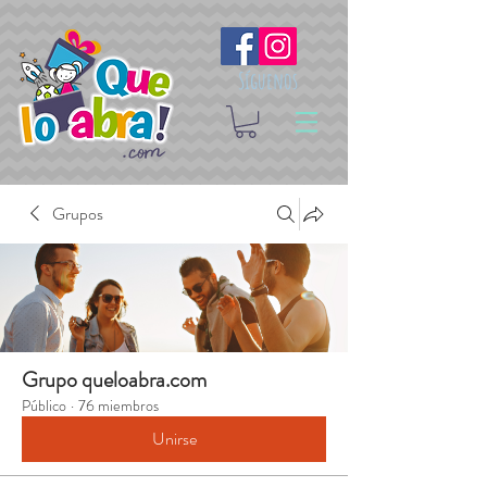
Síguenos
Grupos
Grupo queloabra.com
Público
·
76 miembros
Unirse