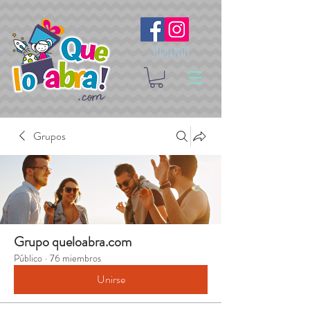
Síguenos
Grupos
Grupo queloabra.com
Público
·
76 miembros
Unirse