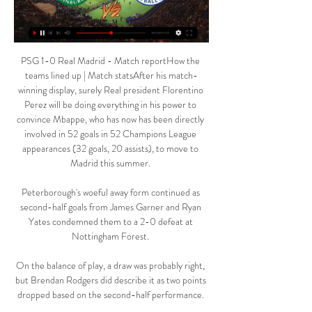
PSG 1-0 Real Madrid - Match reportHow the 
teams lined up | Match statsAfter his match-
winning display, surely Real president Florentino 
Perez will be doing everything in his power to 
convince Mbappe, who has now has been directly 
involved in 52 goals in 52 Champions League 
appearances (32 goals, 20 assists), to move to 
Madrid this summer. 

Peterborough's woeful away form continued as 
second-half goals from James Garner and Ryan 
Yates condemned them to a 2-0 defeat at 
Nottingham Forest. 

On the balance of play, a draw was probably right, 
but Brendan Rodgers did describe it as two points 
dropped based on the second-half performance. 
