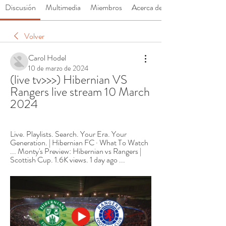
Discusión
Multimedia
Miembros
Acerca de
Volver
Carol Hodel
10 de marzo de 2024
(live tv>>>) Hibernian VS 
Rangers live stream 10 March 
2024
Live. Playlists. Search. Your Era. Your 
Generation. | Hibernian FC · What To Watch 
... Monty's Preview: Hibernian vs Rangers | 
Scottish Cup. 1.6K views. 1 day ago ...