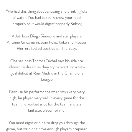
“He had this thing about chewing and drinking lots 
of water. You had to really chew your food 
properly so it would digest properly.&nbsp;

Atleti boss Diego Simeone and star players 
Antoine Griezmann, Joao Felix, Koke and Hector 
Herrera tested positive on Thursday. 

Chelsea boss Thomas Tuchel says his side are 
allowed to dream as they try to overturn a two-
goal deficit at Real Madrid in the Champions 
League.

Because his performance was always very, very 
high, he played very well in every game for the 
team, he worked a lot for the team and is a 
fantastic player for me. 

You need eight or nine to drag you through the 
game, but we didn't have enough players prepared 