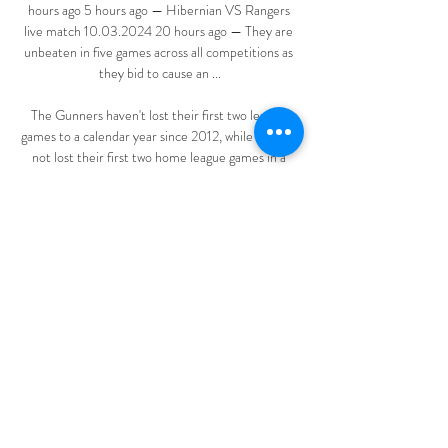
hours ago 5 hours ago — Hibernian VS Rangers 
live match 10.03.2024 20 hours ago — They are 
unbeaten in five games across all competitions as 
they bid to cause an ...

The Gunners haven't lost their first two league 
games to a calendar year since 2012, while they've 
not lost their first two home league games in a 
year since 1962.Burnley are winless in their last 11 
Premier League away games, drawing four and 
losing seven. 

Play was halted for almost seven minutes after a 
supporter was taken ill during Tottenham’s League 
Cup semi-final match with Chelsea on Wednesday 
night.

Hibernian vs Rangers prediction, live stream, 
score and odds Hibernian - Rangers Preview, Live 
Streaming and Prediction. In their previous 
matches, Hibernian won 3 games (Inverness CT, 