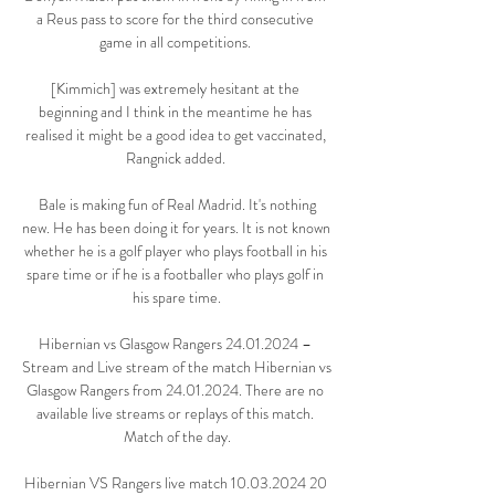
a Reus pass to score for the third consecutive 
game in all competitions. 

[Kimmich] was extremely hesitant at the 
beginning and I think in the meantime he has 
realised it might be a good idea to get vaccinated, 
Rangnick added. 

 Bale is making fun of Real Madrid. It's nothing 
new. He has been doing it for years. It is not known 
whether he is a golf player who plays football in his 
spare time or if he is a footballer who plays golf in 
his spare time.

Hibernian vs Glasgow Rangers 24.01.2024 – 
Stream and Live stream of the match Hibernian vs 
Glasgow Rangers from 24.01.2024. There are no 
available live streams or replays of this match. 
Match of the day.

Hibernian VS Rangers live match 10.03.2024 20 