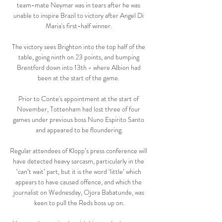
team-mate Neymar was in tears after he was 
unable to inspire Brazil to victory after Angel Di 
Maria's first-half winner. 

The victory sees Brighton into the top half of the 
table, going ninth on 23 points, and bumping 
Brentford down into 13th - where Albion had 
been at the start of the game. 

Prior to Conte's appointment at the start of 
November, Tottenham had lost three of four 
games under previous boss Nuno Espirito Santo 
and appeared to be floundering.

Regular attendees of Klopp’s press conference will 
have detected heavy sarcasm, particularly in the 
‘can’t wait’ part, but it is the word ‘little’ which 
appears to have caused offence, and which the 
journalist on Wednesday, Ojora Babatunde, was 
keen to pull the Reds boss up on.
