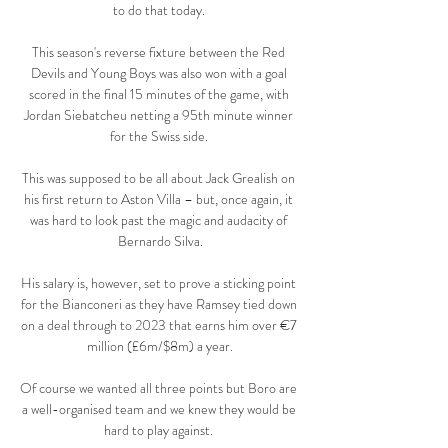
to do that today. 

This season's reverse fixture between the Red 
Devils and Young Boys was also won with a goal 
scored in the final 15 minutes of the game, with 
Jordan Siebatcheu netting a 95th minute winner 
for the Swiss side. 

This was supposed to be all about Jack Grealish on 
his first return to Aston Villa – but, once again, it 
was hard to look past the magic and audacity of 
Bernardo Silva.

His salary is, however, set to prove a sticking point 
for the Bianconeri as they have Ramsey tied down 
on a deal through to 2023 that earns him over €7 
million (£6m/$8m) a year.

Of course we wanted all three points but Boro are 
a well-organised team and we knew they would be 
hard to play against. 
