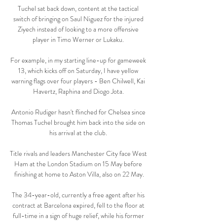
Tuchel sat back down, content at the tactical 
switch of bringing on Saul Niguez for the injured 
Ziyech instead of looking to a more offensive 
player in Timo Werner or Lukaku. 

For example, in my starting line-up for gameweek 
13, which kicks off on Saturday, I have yellow 
warning flags over four players - Ben Chilwell, Kai 
Havertz, Raphina and Diogo Jota. 

Antonio Rudiger hasn't flinched for Chelsea since 
Thomas Tuchel brought him back into the side on 
his arrival at the club. 

Title rivals and leaders Manchester City face West 
Ham at the London Stadium on 15 May before 
finishing at home to Aston Villa, also on 22 May.

The 34-year-old, currently a free agent after his 
contract at Barcelona expired, fell to the floor at 
full-time in a sign of huge relief, while his former 