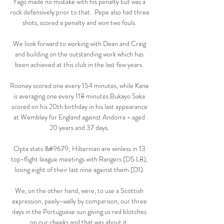
Yago made no mistake with his penalty but was a 
rock defensively prior to that.  Pepe also had three 
shots, scored a penalty and won two fouls. 

We look forward to working with Dean and Craig 
and building on the outstanding work which has 
been achieved at this club in the last few years. 

Rooney scored one every 154 minutes, while Kane 
is averaging one every 118 minutes.Bukayo Saka 
scored on his 20th birthday in his last appearance 
at Wembley for England against Andorra - aged 
20 years and 37 days. 

Opta stats &#9679; Hibernian are winless in 13 
top-flight league meetings with Rangers (D5 L8), 
losing eight of their last nine against them (D1). 

We, on the other hand, were, to use a Scottish 
expression, peely-wally by comparison, our three 
days in the Portuguese sun giving us red blotches 
on our cheeks and that was about it. 
