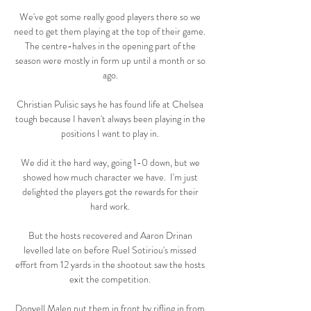
We've got some really good players there so we 
need to get them playing at the top of their game.  
The centre-halves in the opening part of the 
season were mostly in form up until a month or so 
ago. 

Christian Pulisic says he has found life at Chelsea 
tough because I haven't always been playing in the 
positions I want to play in. 

We did it the hard way, going 1-0 down, but we 
showed how much character we have.  I'm just 
delighted the players got the rewards for their 
hard work. 

But the hosts recovered and Aaron Drinan 
levelled late on before Ruel Sotiriou's missed 
effort from 12 yards in the shootout saw the hosts 
exit the competition. 

Donyell Malen put them in front by rifling in from 