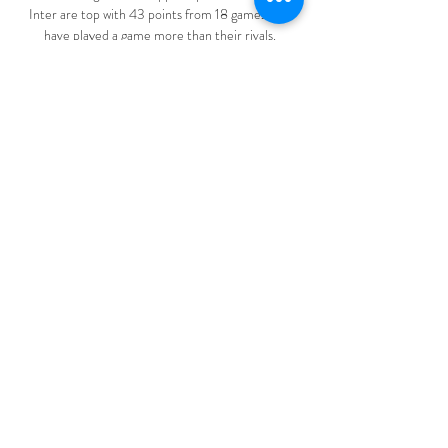
Inter are top with 43 points from 18 games but 
have played a game more than their rivals.

Michael Carrick was also expected to stay at the 
club but surprised staff when he decided last week 
that he would step down after overseeing three 
games as temporary manager before Rangnick 
stepped in.&nbsp;

NK Rogaska vs Radomlje Live Stream, Team Stats 
Goaloo18.com offer NK Rogaska vs Radomlje live 
stream, live score, live odds and team stats of 
Slovenia 1.Liga.

England captain Harry Kane says he will continue 
to work hard to resurrect his club form with 
Tottenham but is pleased with his international 
goalscoring record this year.

When you make contact with the selling club, and 
find out who the real agent is, it's a real tough 