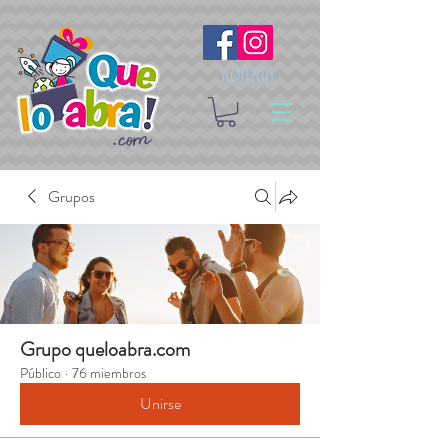
Síguenos
Grupos
Grupo queloabra.com
Público
·
76 miembros
Unirse