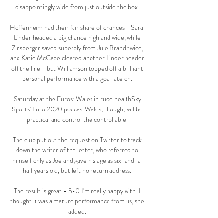
disappointingly wide from just outside the box. 

Hoffenheim had their fair share of chances - Sarai 
Linder headed a big chance high and wide, while 
Zinsberger saved superbly from Jule Brand twice, 
and Katie McCabe cleared another Linder header 
off the line - but Williamson topped off a brilliant 
personal performance with a goal late on. 

Saturday at the Euros: Wales in rude healthSky 
Sports' Euro 2020 podcastWales, though, will be 
practical and control the controllable. 

The club put out the request on Twitter to track 
down the writer of the letter, who referred to 
himself only as Joe and gave his age as six-and-a-
half years old, but left no return address. 

The result is great - 5-0 I'm really happy with. I 
thought it was a mature performance from us, she 
added. 
