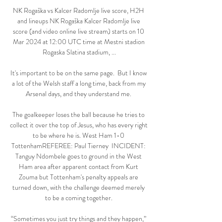
NK Rogaška vs Kalcer Radomlje live score, H2H 
and lineups NK Rogaška Kalcer Radomlje live 
score (and video online live stream) starts on 10 
Mar 2024 at 12:00 UTC time at Mestni stadion 
Rogaska Slatina stadium, ...

It's important to be on the same page.  But I know 
a lot of the Welsh staff a long time, back from my 
Arsenal days, and they understand me. 

The goalkeeper loses the ball because he tries to 
collect it over the top of Jesus, who has every right 
to be where he is. West Ham 1-0 
TottenhamREFEREE: Paul Tierney  INCIDENT: 
Tanguy Ndombele goes to ground in the West 
Ham area after apparent contact from Kurt 
Zouma but Tottenham's penalty appeals are 
turned down, with the challenge deemed merely 
to be a coming together. 

“Sometimes you just try things and they happen,” 