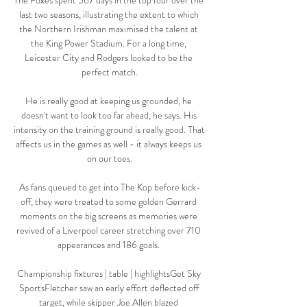
The Foxes spent 567 days in the top four over the 
last two seasons, illustrating the extent to which 
the Northern Irishman maximised the talent at 
the King Power Stadium. For a long time, 
Leicester City and Rodgers looked to be the 
perfect match.

He is really good at keeping us grounded, he 
doesn't want to look too far ahead, he says. His 
intensity on the training ground is really good. That 
affects us in the games as well - it always keeps us 
on our toes.

As fans queued to get into The Kop before kick-
off, they were treated to some golden Gerrard 
moments on the big screens as memories were 
revived of a Liverpool career stretching over 710 
appearances and 186 goals. 

Championship fixtures | table | highlightsGet Sky 
SportsFletcher saw an early effort deflected off 
target, while skipper Joe Allen blazed 