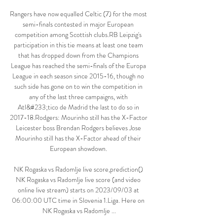
Rangers have now equalled Celtic (7) for the most 
semi-finals contested in major European 
competition among Scottish clubs.RB Leipzig's 
participation in this tie means at least one team 
that has dropped down from the Champions 
League has reached the semi-finals of the Europa 
League in each season since 2015-16, though no 
such side has gone on to win the competition in 
any of the last three campaigns, with 
Atl&#233;tico de Madrid the last to do so in 
2017-18.Rodgers: Mourinho still has the X-Factor 
Leicester boss Brendan Rodgers believes Jose 
Mourinho still has the X-Factor ahead of their 
European showdown. 

NK Rogaska vs Radomlje live score,prediction() 
NK Rogaska vs Radomlje live score (and video 
online live stream) starts on 2023/09/03 at 
06:00:00 UTC time in Slovenia 1.Liga. Here on 
NK Rogaska vs Radomlje ...
