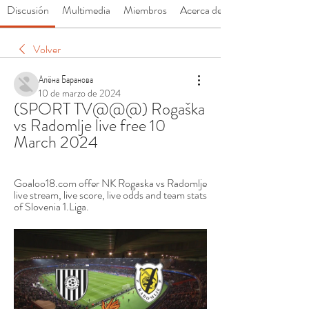
Discusión
Multimedia
Miembros
Acerca de
Volver
Алёна Баранова
10 de marzo de 2024
(SPORT TV@@@) Rogaška 
vs Radomlje live free 10 
March 2024
Goaloo18.com offer NK Rogaska vs Radomlje 
live stream, live score, live odds and team stats 
of Slovenia 1.Liga.