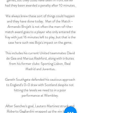
games, but they could have been in front earlier 
had they been awarded a penalty after 10 minutes. 

We always knew these sort of things could happen 
and they have done today.  Man of the Match - 
Armando BrojaIt is not often the man-of-the-
match award goes to a player who only entered the 
fray with just 16 minutes left to play, but that is the 
case here such was Boja's impact on the game. 

This includes his current United teammates David 
de Gea and Marcus Rashford, along with tributes 
from his former clubs: Sporting Lisbon, Real 
Madrid and Juventus.

Gareth Southgate defended his cautious approach 
to England's 0-0 draw with Scotland despite not 
hitting the levels we need to in a poor 
performance at Wembley. 

After Sanchez's goal, Lautaro Martinez struck and 
Roberto Gagliardini wrapped up the win late on. 