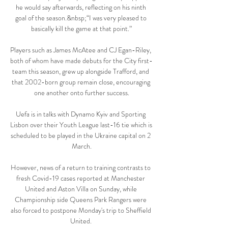
he would say afterwards, reflecting on his ninth 
goal of the season.&nbsp;“I was very pleased to 
basically kill the game at that point.”

Players such as James McAtee and CJ Egan-Riley, 
both of whom have made debuts for the City first-
team this season, grew up alongside Trafford, and 
that 2002-born group remain close, encouraging 
one another onto further success.

Uefa is in talks with Dynamo Kyiv and Sporting 
Lisbon over their Youth League last-16 tie which is 
scheduled to be played in the Ukraine capital on 2 
March.

However, news of a return to training contrasts to 
fresh Covid-19 cases reported at Manchester 
United and Aston Villa on Sunday, while 
Championship side Queens Park Rangers were 
also forced to postpone Monday's trip to Sheffield 
United. 
