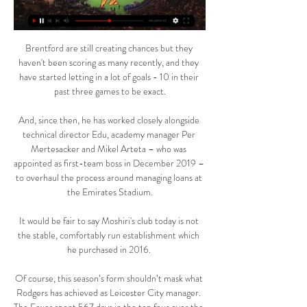
Brentford are still creating chances but they 
haven't been scoring as many recently, and they 
have started letting in a lot of goals - 10 in their 
past three games to be exact.

And, since then, he has worked closely alongside 
technical director Edu, academy manager Per 
Mertesacker and Mikel Arteta – who was 
appointed as first-team boss in December 2019 – 
to overhaul the process around managing loans at 
the Emirates Stadium.

It would be fair to say Moshiri's club today is not 
the stable, comfortably run establishment which 
he purchased in 2016. 

Of course, this season’s form shouldn’t mask what 
Rodgers has achieved as Leicester City manager. 