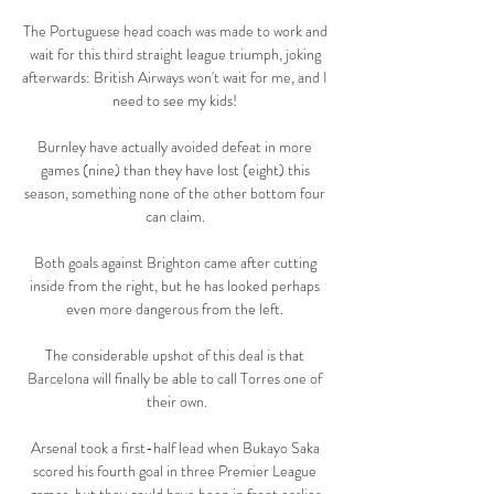
The Portuguese head coach was made to work and 
wait for this third straight league triumph, joking 
afterwards: British Airways won't wait for me, and I 
need to see my kids! 

Burnley have actually avoided defeat in more 
games (nine) than they have lost (eight) this 
season, something none of the other bottom four 
can claim. 

Both goals against Brighton came after cutting 
inside from the right, but he has looked perhaps 
even more dangerous from the left. 

The considerable upshot of this deal is that 
Barcelona will finally be able to call Torres one of 
their own.

Arsenal took a first-half lead when Bukayo Saka 
scored his fourth goal in three Premier League 